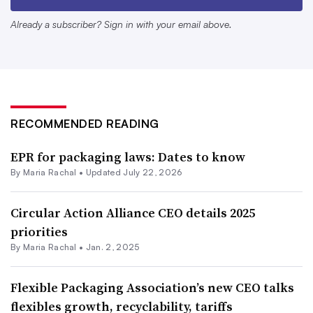
but that the focus remain on “demand-side policies” like
Already a subscriber? Sign in with your email above.
improving product design and consumer education – a
departure from the Biden administration’s openness to
reducing plastic production and eliminating certain
chemicals or products.
RECOMMENDED READING
FPA also sees tax policy under Trump as an avenue to
support R&D and capital investments.
“Providing a
EPR for packaging laws: Dates to know
By
Maria Rachal
•
Updated July 22, 2026
positive regulatory environment, which will allow
domestic packaging manufacturers to invest in their
Circular Action Alliance CEO details 2025
communities is a key opportunity that the incoming
priorities
administration can facilitate,” said FPA President and
By
Maria Rachal
•
Jan. 2, 2025
CEO Dan Felton in a Jan. 21 statement.
Flexible Packaging Association’s new CEO talks
EPR discussions are still percolating at the federal level,
flexibles growth, recyclability, tariffs