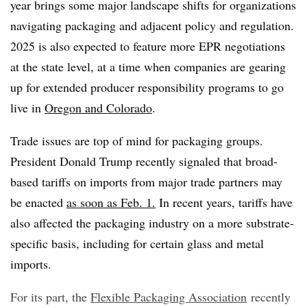
year brings some major landscape shifts for organizations
navigating packaging and adjacent policy and regulation.
2025 is also expected to feature more EPR negotiations
at the state level, at a time when companies are gearing
up for extended producer responsibility programs to go
live in
Oregon and Colorado
.
Trade issues are top of mind for packaging groups.
President Donald Trump recently signaled that broad-
based tariffs on imports from major trade partners may
be enacted
as soon as Feb. 1.
In recent years, tariffs have
also affected the packaging industry on a more substrate-
specific basis, including for certain glass and metal
imports.
For its part, the
Flexible Packaging Association
recently