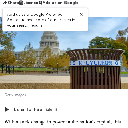
Share
License
Add us on Google
×
Add us as a Google Preferred
Source to see more of our articles in
your search results.
Getty Images
Listen to the article
8 min
With a stark change in power in the nation’s capital, this