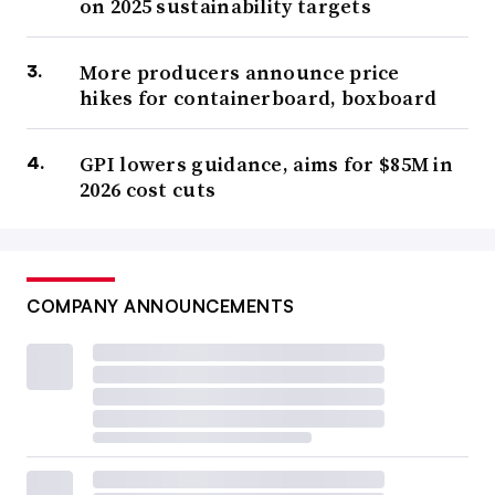
on 2025 sustainability targets
Certain aspects hashed out in Washington’s unsuccessful
bid to pass EPR last year helped
Minnesota’s subsequent
More producers announce price
hikes for containerboard, boxboard
efforts in 2024, sources said; the language in Minnesota’s
law is in turn is informing Washington’s legislation this
GPI lowers guidance, aims for $85M in
session.
2026 cost cuts
Some stakeholders are still urging that jurisdictions
lead
with needs assessments
.
Needs assessments-focused
bills, which were popular in 2023 in
Maryland and
COMPANY ANNOUNCEMENTS
Illinois
, are in play in multiple states, including New
Jersey and Washington. A recent climate law in
Massachusetts
established a special legislative
commission on EPR, which could prompt further
legislation.