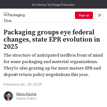
An Informa TechTarget Publication
Sign up
Packaging groups eye federal
changes, state EPR evolution in
2025
The structure of anticipated tariffs is front of mind
for some packaging and material organizations.
They’re also gearing up for more mature EPR and
deposit return policy negotiations this year.
Published Jan. 28, 2025
Maria Rachal
Senior Editor