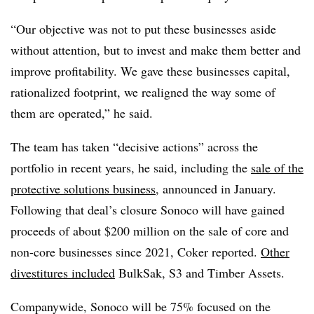
“Our objective was not to put these businesses aside
without attention, but to invest and make them better and
improve profitability. We gave these businesses capital,
rationalized footprint, we realigned the way some of
them are operated,” he said.
The team has taken “decisive actions” across the
portfolio in recent years, he said, including the
sale of the
protective solutions business
, announced in January.
Following that deal’s closure Sonoco will have gained
proceeds of about $200 million on the sale of core and
non-core businesses since 2021, Coker reported.
Other
divestitures included
BulkSak, S3 and Timber Assets.
Companywide, Sonoco will be 75% focused on the