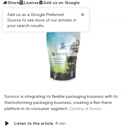
Share
License
Add us on Google
×
Add us as a Google Preferred
Source to see more of our articles in
your search results.
Sonoco is integrating its flexible packaging business with its
thermoforming packaging business, creating a flex-therm
platform in its consumer segment.
Courtesy of Sonoco
Listen to the article
8 min