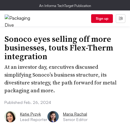
An Informa TechTarget Publication
Sign up
Sonoco eyes selling off more
businesses, touts Flex-Therm
integration
At an investor day, executives discussed
simplifying Sonoco’s business structure, its
divestiture strategy, the path forward for metal
packaging and more.
Published Feb. 26, 2024
Katie Pyzyk
Maria Rachal
Lead Reporter
Senior Editor