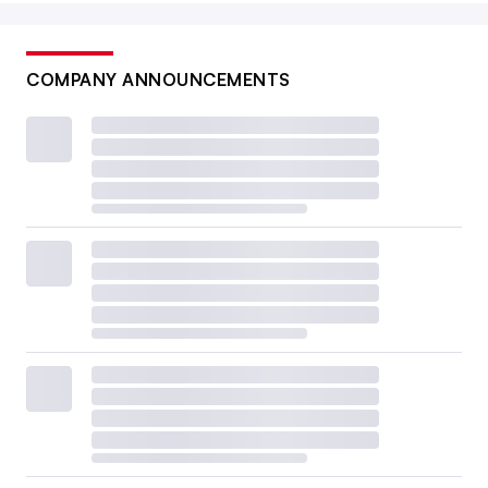
COMPANY ANNOUNCEMENTS