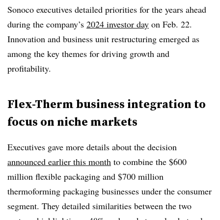
Sonoco executives detailed priorities for the years ahead
during the company’s
2024 investor day
on Feb. 22.
Innovation and business unit restructuring emerged as
among the key themes for driving growth and
profitability.
Flex-Therm business integration to
focus on niche markets
Executives gave more details about the decision
announced earlier this month
to combine the $600
million flexible packaging and $700 million
thermoforming packaging businesses under the consumer
segment. They detailed similarities between the two