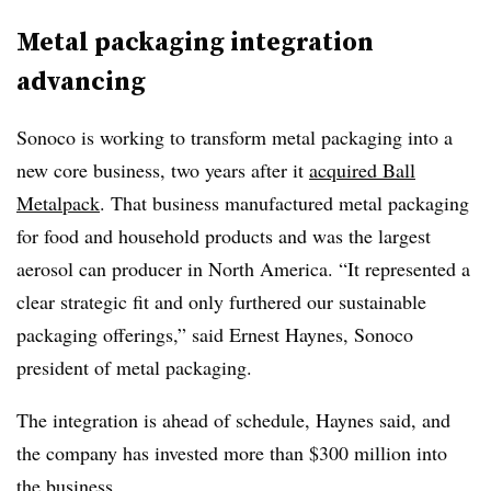
Metal packaging integration
advancing
Sonoco is working to transform metal packaging into a
new core business, two years after it
acquired Ball
Metalpack
. That business manufactured
metal packaging
for food and household products and was the largest
aerosol can producer in North America.
“It represented a
clear strategic fit and only furthered our sustainable
packaging offerings,” said Ernest Haynes, Sonoco
president of metal packaging.
The integration is ahead of schedule, Haynes said, and
the company has invested more than $300 million into
the business.