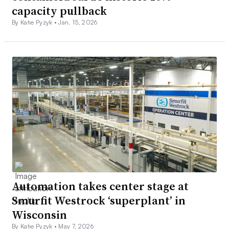
capacity pullback
By Katie Pyzyk •
Jan. 15, 2026
Automation takes center stage at
Smurfit Westrock ‘superplant’ in
Wisconsin
By Katie Pyzyk •
May 7, 2026