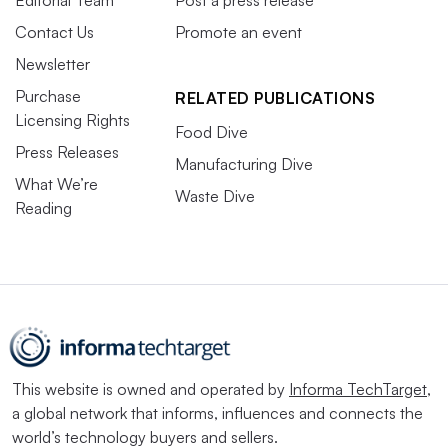
Editorial Team
Post a press release
Contact Us
Promote an event
Newsletter
Purchase
RELATED PUBLICATIONS
Licensing Rights
Food Dive
Press Releases
Manufacturing Dive
What We’re
Waste Dive
Reading
This website is owned and operated by
Informa TechTarget
,
a global network that informs, influences and connects the
world’s technology buyers and sellers.