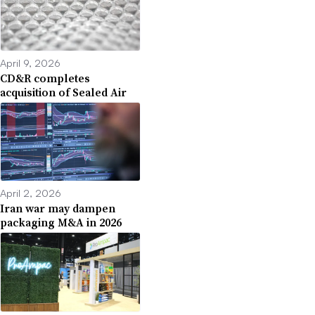
April 9, 2026
CD&R completes
acquisition of Sealed Air
April 2, 2026
Iran war may dampen
packaging M&A in 2026