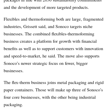
and the development of more targeted products.
Flexibles and thermoforming both are large, fragmented
industries, Grissett said, and Sonoco targets niche
businesses. The combined flexibles-thermoforming
business creates a platform for growth with financial
benefits as well as to support customers with innovation
and speed-to-market, he said. The move also supports
Sonoco’s newer strategic focus on fewer, bigger
businesses.
The flex-therm business joins metal packaging and rigid
paper containers. Those will make up three of Sonoco’s
four core businesses, with the other being industrial
packaging.