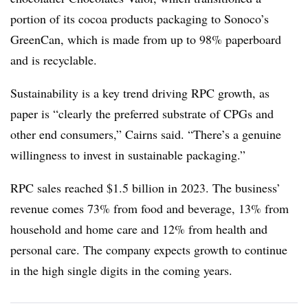
portion of its cocoa products packaging to Sonoco’s
GreenCan, which is made from up to 98% paperboard
and is recyclable.
Sustainability is a key trend driving RPC growth, as
paper is “clearly the preferred substrate of CPGs and
other end consumers,” Cairns said. “There’s a genuine
willingness to invest in sustainable packaging.”
RPC sales reached $1.5 billion in 2023. The business’
revenue comes 73% from food and beverage, 13% from
household and home care and 12% from health and
personal care. The company expects growth to continue
in the high single digits in the coming years.