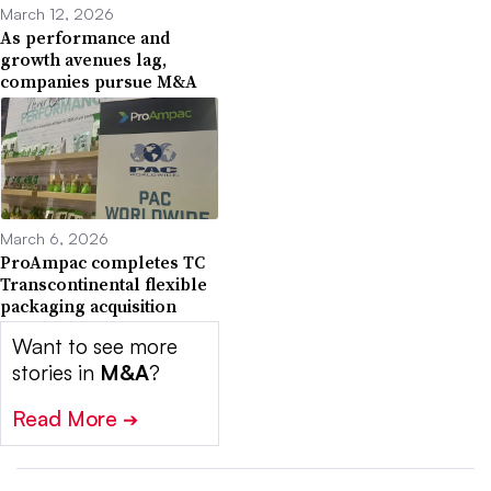
March 12, 2026
As performance and
growth avenues lag,
companies pursue M&A
March 6, 2026
ProAmpac completes TC
Transcontinental flexible
packaging acquisition
Want to see more
stories in
M&A
?
Read More
➔