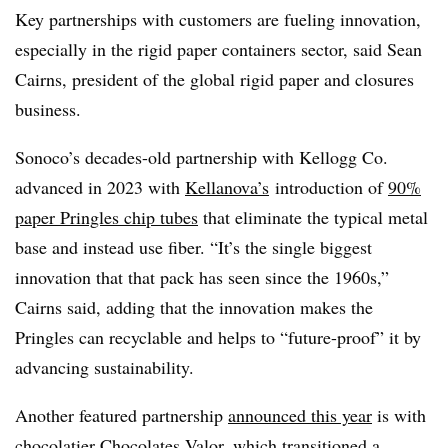
Key partnerships with customers are fueling innovation,
especially in the rigid paper containers sector, said Sean
Cairns, president of the global rigid paper and closures
business.
Sonoco’s decades-old partnership with Kellogg Co.
advanced in 2023 with
Kellanova’s
introduction of
90%
paper Pringles chip tubes
that eliminate the typical metal
base and instead use fiber. “It’s the single biggest
innovation that that pack has seen since the 1960s,”
Cairns said, adding that the innovation makes the
Pringles can recyclable and helps to “future-proof” it by
advancing sustainability.
Another featured partnership
announced this year
is with
chocolatier Chocolates Valor, which transitioned a