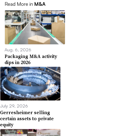
Read More in
M&A
Aug. 6, 2026
Packaging M&A activity
dips in 2026
July 29, 2026
Gerresheimer selling
certain assets to private
equity