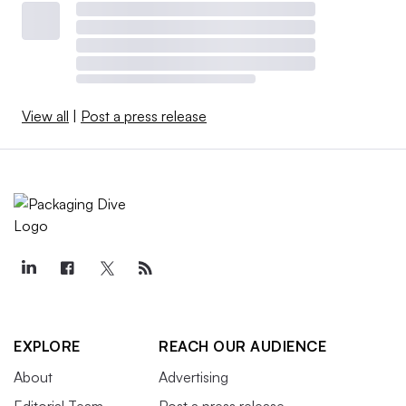
View all
|
Post a press release
EXPLORE
REACH OUR AUDIENCE
About
Advertising