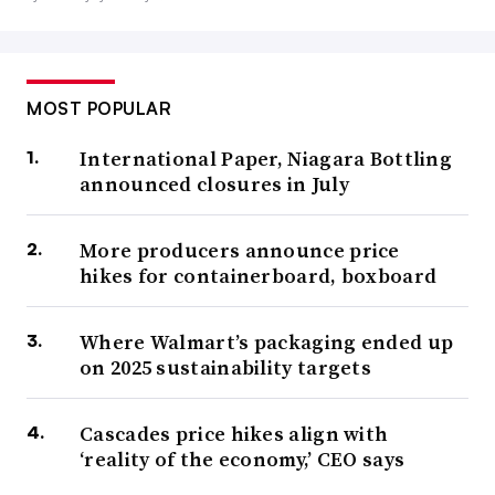
MOST POPULAR
International Paper, Niagara Bottling
announced closures in July
More producers announce price
hikes for containerboard, boxboard
Where Walmart’s packaging ended up
on 2025 sustainability targets
Cascades price hikes align with
‘reality of the economy,’ CEO says