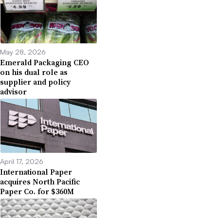
May 28, 2026
Emerald Packaging CEO
on his dual role as
supplier and policy
advisor
April 17, 2026
International Paper
acquires North Pacific
Paper Co. for $360M