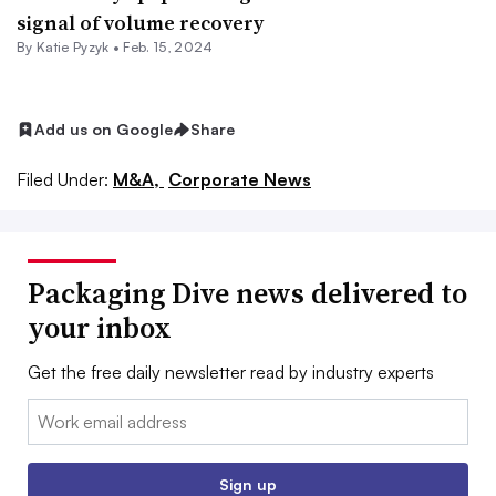
signal of volume recovery
By
Katie Pyzyk
•
Feb. 15, 2024
Add us on Google
Share
Filed Under:
M&A,
Corporate News
Packaging Dive news delivered to
your inbox
Get the free daily newsletter read by industry experts
Email:
Sign up