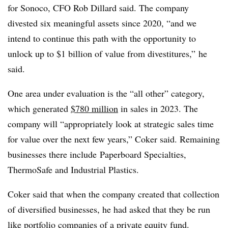
for Sonoco, CFO Rob Dillard said. The company
divested six meaningful assets since 2020, “and we
intend to continue this path with the opportunity to
unlock up to $1 billion of value from divestitures,” he
said.
One area under evaluation is the “all other” category,
which generated
$780 million
in sales in 2023. The
company will “appropriately look at strategic sales time
for value over the next few years,” Coker said. Remaining
businesses there include
Paperboard Specialties,
ThermoSafe and Industrial Plastics.
Coker said that when the company created that collection
of diversified businesses, he had asked that they be run
like portfolio companies of a private equity fund.