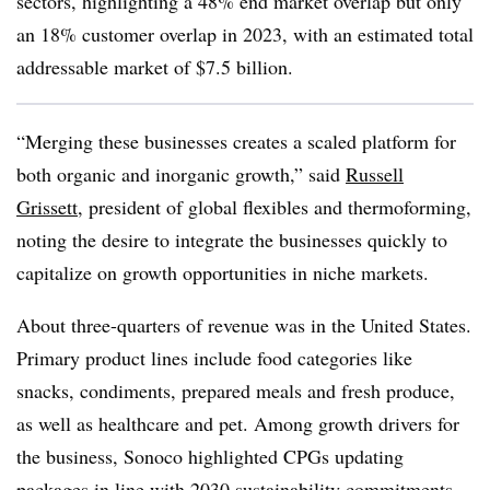
sectors, highlighting a 48% end market overlap but only
an 18% customer overlap in 2023, with an estimated total
addressable market of $7.5 billion.
“Merging these businesses creates a scaled platform for
both organic and inorganic growth,” said
Russell
Grissett
, president of global flexibles and thermoforming,
noting the desire to integrate the businesses quickly to
capitalize on growth opportunities in niche markets.
About three-quarters of revenue was in the United States.
Primary product lines include food categories like
snacks, condiments, prepared meals and fresh produce,
as well as healthcare and pet. Among growth drivers for
the business, Sonoco highlighted CPGs updating
packages in line with 2030 sustainability commitments