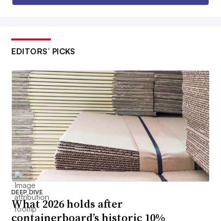
EDITORS’ PICKS
DEEP DIVE
What 2026 holds after
containerboard’s historic 10%