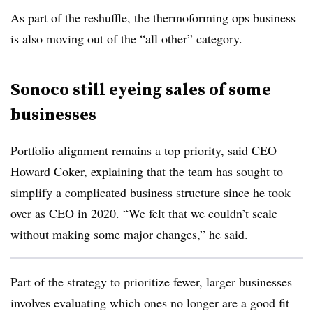
As part of the reshuffle, the thermoforming ops business
is also moving out of the “all other” category.
Sonoco still eyeing sales of some
businesses
Portfolio alignment remains a top priority, said CEO
Howard Coker, explaining that the team has sought to
simplify a complicated business structure since he took
over as CEO in 2020. “We felt that we couldn’t scale
without making some major changes,” he said.
Part of the strategy to prioritize fewer, larger businesses
involves evaluating which ones no longer are a good fit