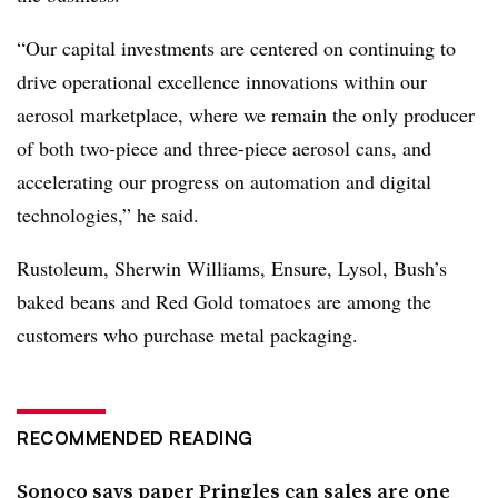
“Our capital investments are centered on continuing to
drive operational excellence innovations within our
aerosol marketplace, where we remain the only producer
of both two-piece and three-piece aerosol cans, and
accelerating our progress on automation and digital
technologies,” he said.
Rustoleum, Sherwin Williams, Ensure, Lysol, Bush’s
baked beans and Red Gold tomatoes are among the
customers who purchase metal packaging.
RECOMMENDED READING
Sonoco says paper Pringles can sales are one