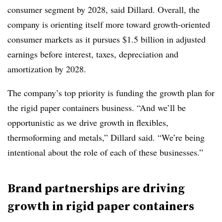
consumer segment by 2028, said Dillard. Overall, the
company is orienting itself more toward growth-oriented
consumer markets as it pursues $1.5 billion in adjusted
earnings before interest, taxes, depreciation and
amortization by 2028.
The company’s top priority is funding the growth plan for
the rigid paper containers business. “And we’ll be
opportunistic as we drive growth in flexibles,
thermoforming and metals,” Dillard said. “We’re being
intentional about the role of each of these businesses.”
Brand partnerships are driving
growth in rigid paper containers