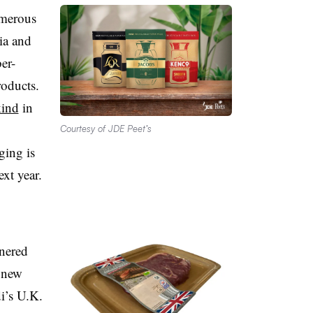
merous
ia and
er-
roducts.
kind
in
Courtesy of JDE Peet’s
ging is
ext year.
tnered
 new
di’s U.K.