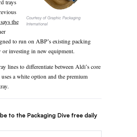
d trays
revious
Courtesy of Graphic Packaging
says the
International
mer
igned to run on ABP’s existing packing
y or investing in new equipment.
ay lines to differentiate between Aldi’s core
 uses a white option and the premium
ray.
be to the Packaging Dive free daily