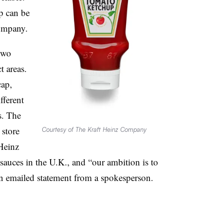
p can be
company.
two
t areas.
cap,
fferent
s. The
 store
Courtesy of The Kraft Heinz Company
 Heinz
 sauces in the U.K., and “our ambition is to
 an emailed statement from a spokesperson.