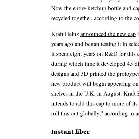
Now the entire ketchup bottle and ca
recycled together, according to the 
Kraft Heinz
announced the new cap
years ago and began testing it in selec
It spent eight years on R&D for this 
during which time it developed 45 di
designs and 3D printed the protoype
new product will begin appearing on
shelves in the U.K. in August. Kraft
intends to add this cap to more of its
roll this out globally,” according to
Instant fiber