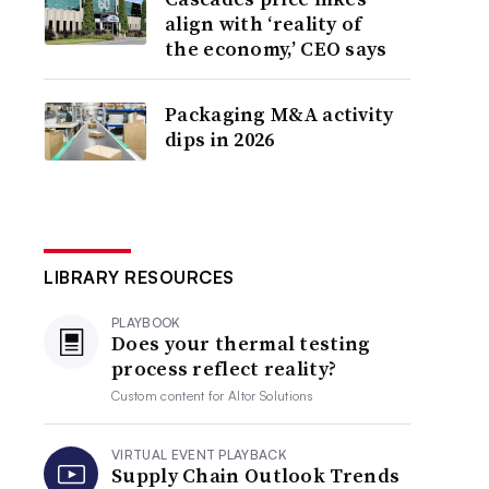
align with ‘reality of
the economy,’ CEO says
Packaging M&A activity
dips in 2026
LIBRARY RESOURCES
PLAYBOOK
Does your thermal testing
process reflect reality?
Custom content for
Altor Solutions
VIRTUAL EVENT PLAYBACK
Supply Chain Outlook Trends