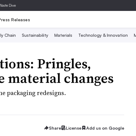
Waste Dive
Press Releases
ly Chain
Sustainability
Materials
Technology & Innovation
M
ions: Pringles,
e material changes
the packaging redesigns.
Share
License
Add us on Google