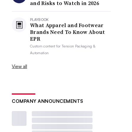
and Risks to Watch in 2026
PLAYBOOK
What Apparel and Footwear
Brands Need To Know About
EPR
Custom content for
Tension Packaging &
Automation
View all
COMPANY ANNOUNCEMENTS