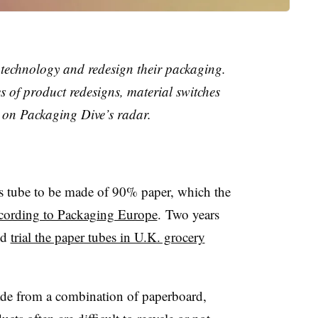
technology and redesign their packaging.
s of product redesigns, material switches
 on Packaging Dive’s radar.
ps tube to be made of 90% paper, which the
cording to Packaging Europe
. Two years
ld
trial the paper tubes in U.K. grocery
ade from a combination of paperboard,