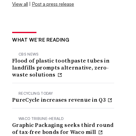
View all
|
Post a press release
WHAT WE’RE READING
CBS NEWS
Flood of plastic toothpaste tubes in
landfills prompts alternative, zero-
waste solutions
RECYCLING TODAY
PureCycle increases revenue in Q3
WACO TRIBUNE-HERALD
Graphic Packaging seeks third round
of tax-free bonds for Waco mill