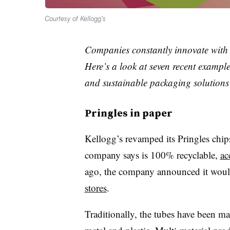
Courtesy of Kellogg’s
Companies constantly innovate with 
Here’s a look at seven recent example
and sustainable packaging solutions
Pringles in paper
Kellogg’s revamped its Pringles chi
company says is 100% recyclable,
ac
ago, the company announced it wou
stores
.
Traditionally, the tubes have been m