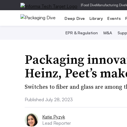
|
Food Dive
Manufacturing Dive
Deep Dive
Library
Events
EPR & Regulation
M&A
Supp
Packaging innovat
Heinz, Peet’s mak
Switches to fiber and glass are among 
Published July 28, 2023
Katie Pyzyk
Lead Reporter