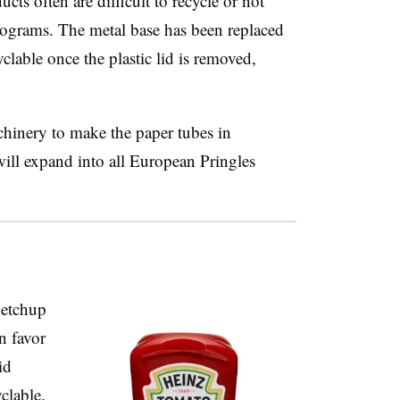
cts often are difficult to recycle or not
rograms. The metal base has been replaced
clable once the plastic lid is removed,
hinery to make the paper tubes in
ill expand into all European Pringles
ketchup
n favor
id
clable.