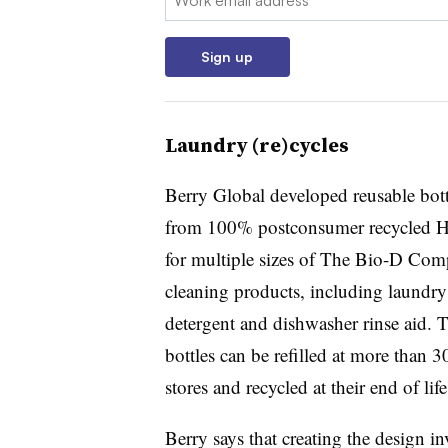
Sign up
Laundry (re)cycles
Berry Global developed reusable bott
from 100% postconsumer recycled
for multiple sizes of The Bio-D Com
cleaning products, including laundry
detergent and dishwasher rinse aid. 
bottles can be refilled at more than 3
stores and recycled at their end of lif
Berry says that creating the design in