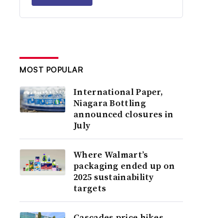
MOST POPULAR
International Paper,
Niagara Bottling
announced closures in
July
Where Walmart’s
packaging ended up on
2025 sustainability
targets
Cascades price hikes