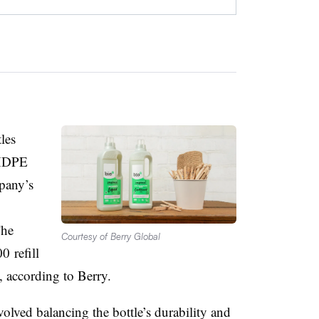
les
 HDPE
pany’s
The
Courtesy of Berry Global
00
refill
e, according to Berry.
volved balancing the bottle’s durability and