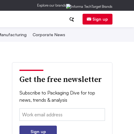
Explore our brands
Sign up
anufacturing
Corporate News
Get the free newsletter
Subscribe to Packaging Dive for top
news, trends & analysis
Email:
Sign up