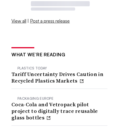
View all
|
Post a press release
WHAT WE’RE READING
PLASTICS TODAY
Tariff Uncertainty Drives Caution in
Recycled Plastics Markets
PACKAGING EUROPE
Coca-Cola and Vetropack pilot
project to digitally trace reusable
glass bottles