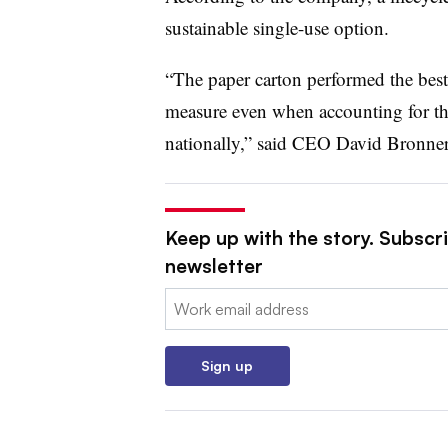
sustainable single-use option.
“The paper carton performed the best
measure even when accounting for the 
nationally,” said CEO David Bronner 
Keep up with the story. Subscri
newsletter
Email:
Sign up