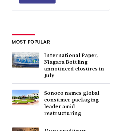
MOST POPULAR
International Paper,
Niagara Bottling
announced closures in
July
Sonoco names global
consumer packaging
leader amid
restructuring
More producers