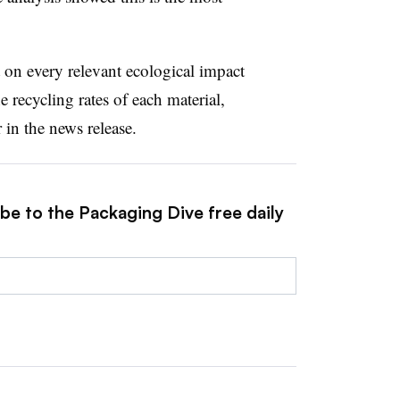
 on every relevant ecological impact
recycling rates of each material,
in the news release.
be to the Packaging Dive free daily