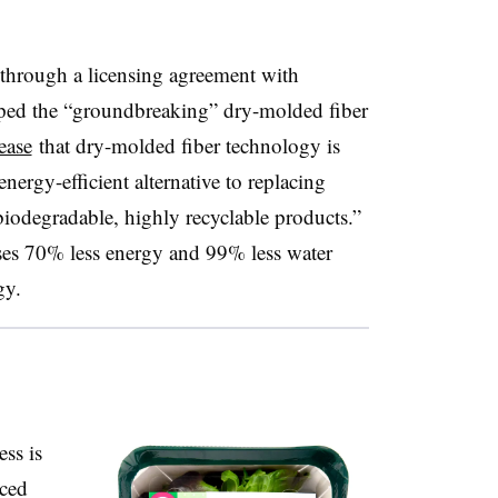
s through a licensing agreement with
ped the “groundbreaking” dry-molded fiber
ease
that dry-molded fiber technology is
nergy-efficient alternative to replacing
biodegradable, highly recyclable products.”
es 70% less energy and 99% less water
gy.
ess is
aced