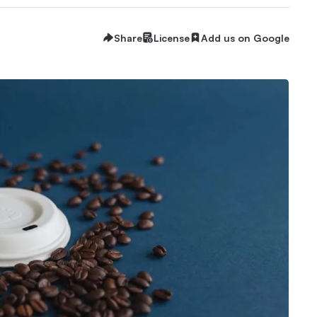
Share
License
Add us on Google