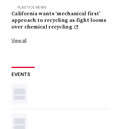
PLASTICS NEWS
California wants ‘mechanical first’
approach to recycling as fight looms
over chemical recycling
View all
EVENTS