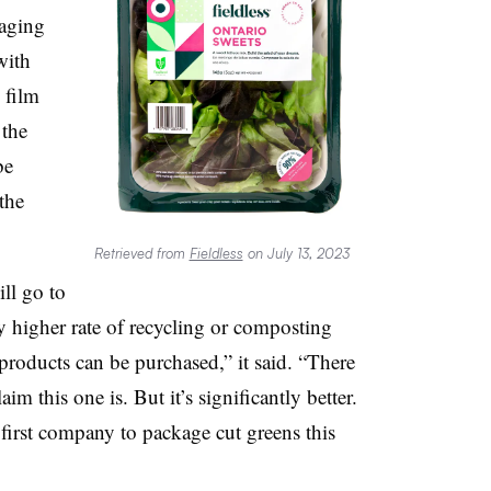
kaging
with
 film
 the
be
the
Retrieved from
Fieldless
on July 13, 2023
ll go to
ly higher rate of recycling or composting
products can be purchased,” it said. “There
im this one is. But it’s significantly better.
first company to package cut greens this