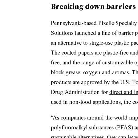
Breaking down barriers
Pennsylvania-based Pixelle Specialty
Solutions launched a line of barrier p
an alternative to single-use plastic p
The coated papers are plastic-free a
free, and the range of customizable o
block grease, oxygen and aromas. T
products are approved by the U.S. F
Drug Administration for
direct and i
used in non-food applications, the c
“As companies around the world imp
polyfluoroalkyl substances (PFAS) an
sustainable alternatives, they can leve