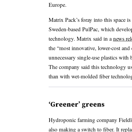
Europe.
Matrix Pack’s foray into this space i
Sweden-based
PulPac
, which develo
technology. Matrix said in a
news rel
the “most innovative, lower-cost and e
unnecessary single-use plastics with 
The company said this technology us
than with wet-molded fiber technolo
‘Greener’ greens
Hydroponic farming company
Fieldl
a
lso making a switch to fiber. It repl