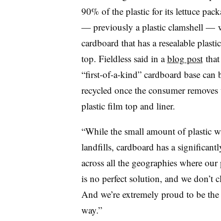
90% of the plastic for its lettuce pac
— previously a plastic clamshell — 
cardboard that has a resealable plastic
top. Fieldless said in a
blog post
that
“first-of-a-kind” cardboard base can 
recycled once the consumer removes 
plastic film top and liner.
“While the small amount of plastic wi
landfills, cardboard has a significant
across all the geographies where our 
is no perfect solution, and we don’t cla
And we’re extremely proud to be the 
way.”