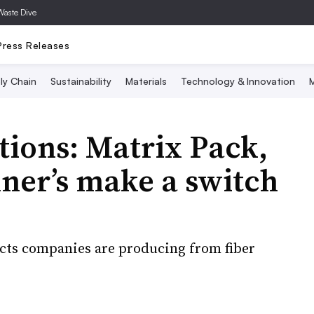
Waste Dive
Press Releases
ly Chain
Sustainability
Materials
Technology & Innovation
M
ions: Matrix Pack,
nner’s make a switch
ucts companies are producing from fiber