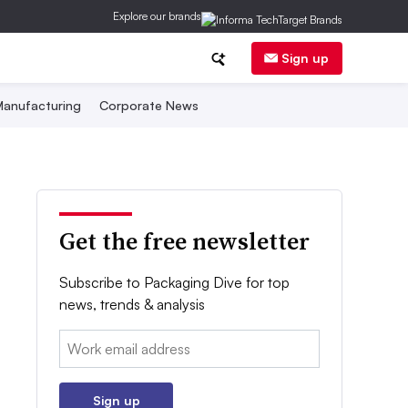
Explore our brands
Sign up
anufacturing
Corporate News
Get the free newsletter
Subscribe to Packaging Dive for top
news, trends & analysis
Email:
Sign up