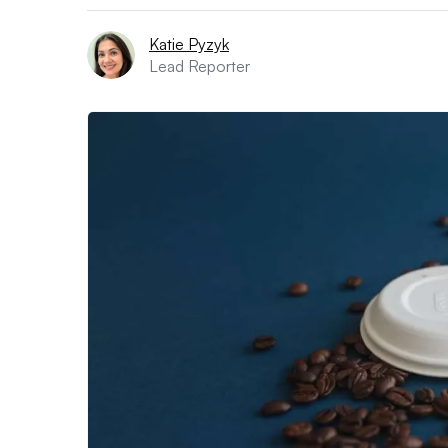
Katie Pyzyk
Lead Reporter