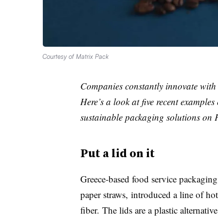
Courtesy of Matrix Pack
Companies constantly innovate with 
Here’s a look at five recent examples
sustainable packaging solutions on 
Put a lid on it
Greece-based food service packaging
paper straws, introduced a line of h
fiber. The lids are a plastic alternati