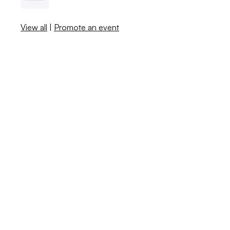
View all
|
Promote an event