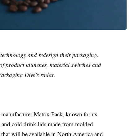
technology and redesign their packaging.
 of product launches, material switches and
Packaging Dive’s radar.
 manufacturer Matrix Pack, known for its
ot and cold drink lids made from molded
ve that will be available in North America and