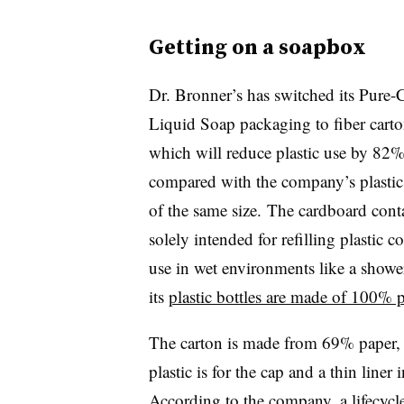
Getting on a soapbox
Dr. Bronner’s has switched its Pure-C
Liquid Soap packaging to fiber carto
which will reduce plastic use by 82
compared with the company’s plastic 
of the same size. The cardboard conta
solely intended for refilling plastic c
use in wet environments like a showe
its
plastic bottles are made of 100% 
The carton is made from 69% paper
plastic is for the cap and a thin liner
According to the company, a lifecycle