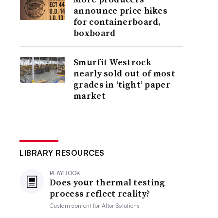
announce price hikes
for containerboard,
boxboard
Smurfit Westrock
nearly sold out of most
grades in ‘tight’ paper
market
LIBRARY RESOURCES
PLAYBOOK
Does your thermal testing
process reflect reality?
Custom content for
Altor Solutions