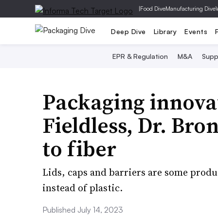
|
Food Dive
Manufacturing Dive
Deep Dive
Library
Events
EPR & Regulation
M&A
Supp
Packaging innovat
Fieldless, Dr. Bro
to fiber
Lids, caps and barriers are some prod
instead of plastic.
Published July 14, 2023