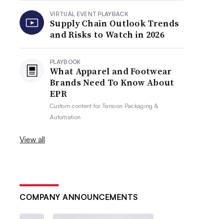
VIRTUAL EVENT PLAYBACK
Supply Chain Outlook Trends
and Risks to Watch in 2026
PLAYBOOK
What Apparel and Footwear
Brands Need To Know About
EPR
Custom content for
Tension Packaging &
Automation
View all
COMPANY ANNOUNCEMENTS