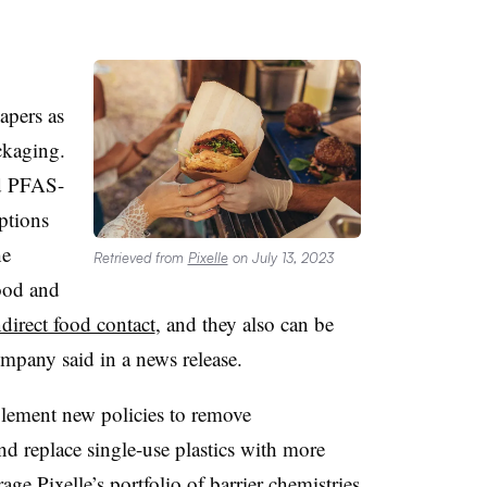
apers as
ackaging.
nd PFAS-
ptions
he
Retrieved from
Pixelle
on July 13, 2023
ood and
ndirect food contact
, and they also can be
ompany said in a news release.
lement new policies to remove
d replace single-use plastics with more
rage Pixelle’s portfolio of barrier chemistries