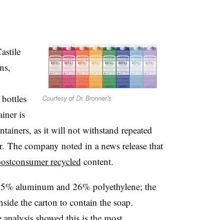
astile
ns,
%
bottles
Courtesy of Dr. Bronner’s
iner is
ontainers, as it will not withstand repeated
r. The company noted in a news release that
postconsumer recycled
content.
, 5% aluminum and 26% polyethylene; the
 inside the carton to contain the soap.
 analysis showed this is the most