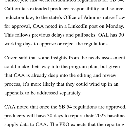
California’s extended producer responsibility and source
reduction law, to the state’s Office of Administrative Law
for approval,
CAA noted
in a LinkedIn post on Monday
.
This follows
previous delays and pullbacks
. OAL has 30
working days to approve or reject the regulations.
Coven said that some insights from the needs assessment
could make their way into the program plan, but given
that CAA is already deep into the editing and review
process, it’s more likely that they could wind up in an
appendix to be addressed separately.
CAA noted that once the SB 54 regulations are approved,
producers will have 30 days to report their 2023 baseline
supply data to CAA.
The PRO expects that the
reportin
g