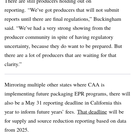
There are still producers holding out on
reporting.
“We’ve got producers that will not submit
reports until there are final regulations,” Buckingham
said. “We’ve had a very strong showing from the
producer community in spite of having regulatory
uncertainty, because they do want to be prepared. But
there are a lot of producers that are waiting for that
clarity.”
Mirroring multiple other states where CAA is
implementing future packaging EPR programs, there will
also be a May 31 reporting deadline in California this
year to inform future years’ fees.
That deadline
will be
for supply and source reduction reporting based on data
from 2025.