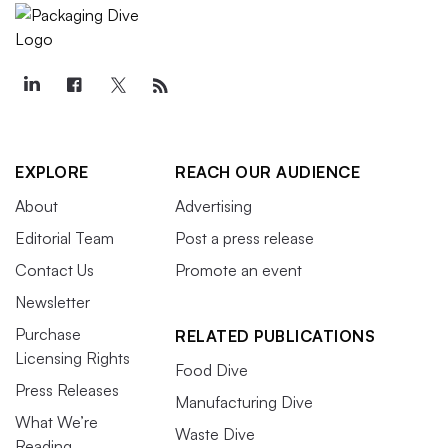
EXPLORE
REACH OUR AUDIENCE
About
Advertising
Editorial Team
Post a press release
Contact Us
Promote an event
Newsletter
Purchase
RELATED PUBLICATIONS
Licensing Rights
Food Dive
Press Releases
Manufacturing Dive
What We’re
Waste Dive
Reading