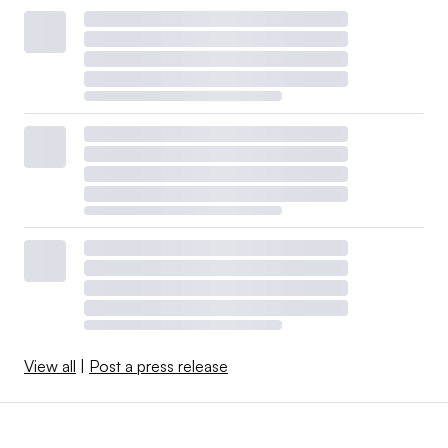
View all
|
Post a press release