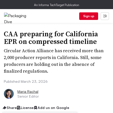
An Informa TechTarget Publication
Sign up
CAA preparing for California
EPR on compressed timeline
Circular Action Alliance has received more than
2,000 producer reports in California. Still, some
producers are holding out in the absence of
finalized regulations.
Published March 23, 2026
Maria Rachal
Senior Editor
Share
License
Add us on Google