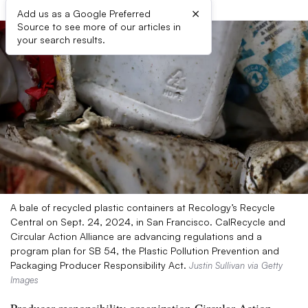
×
Add us as a Google Preferred
Source to see more of our articles in
your search results.
A bale of recycled plastic containers at Recology’s Recycle
Central on Sept. 24, 2024, in San Francisco. CalRecycle and
Circular Action Alliance are advancing regulations and a
program plan for SB 54, the Plastic Pollution Prevention and
Packaging Producer Responsibility Act.
Justin Sullivan via Getty
Images