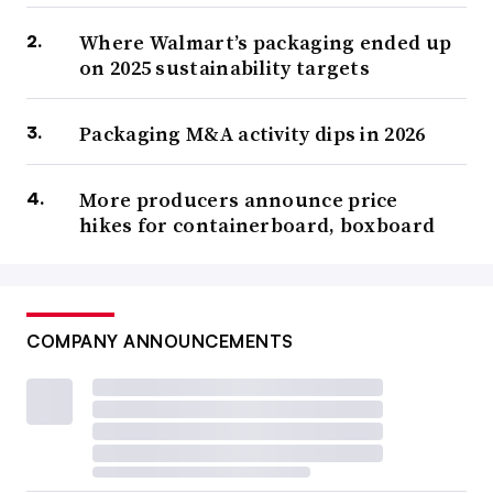
Where Walmart’s packaging ended up
on 2025 sustainability targets
Packaging M&A activity dips in 2026
More producers announce price
hikes for containerboard, boxboard
COMPANY ANNOUNCEMENTS