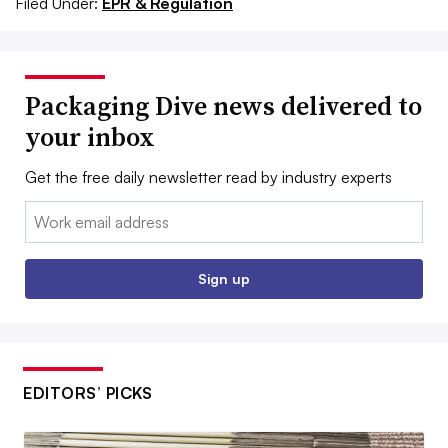
Filed Under:
EPR & Regulation
Packaging Dive news delivered to
your inbox
Get the free daily newsletter read by industry experts
Email:
Sign up
EDITORS’ PICKS