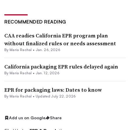
RECOMMENDED READING
CAA readies California EPR program plan
without finalized rules or needs assessment
By
Maria Rachal
•
Jan. 26, 2026
California packaging EPR rules delayed again
By
Maria Rachal
•
Jan. 12, 2026
EPR for packaging laws: Dates to know
By
Maria Rachal
•
Updated July 22, 2026
Add us on Google
Share