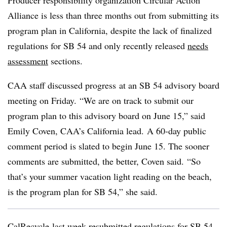
Producer responsibility organization Circular Action
Alliance is less than three months out from submitting its
program plan in California, despite the lack of finalized
regulations for SB 54 and only recently released
needs
assessment
sections.
CAA staff discussed progress
at an SB 54 advisory board
meeting on Friday. “We are on track to submit our
program plan to this advisory board on June 15,” said
Emily Coven, CAA’s California lead.
A 60-day public
comment period is slated to begin June 15. The sooner
comments are submitted, the better, Coven said.
“So
that’s your summer vacation light reading on the beach,
is the program plan for SB 54,” she said.
CalRecycle last week resubmitted regulations for SB 54,