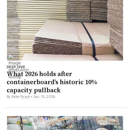
DEEP DIVE
What 2026 holds after
containerboard’s historic 10%
capacity pullback
By Katie Pyzyk •
Jan. 15, 2026