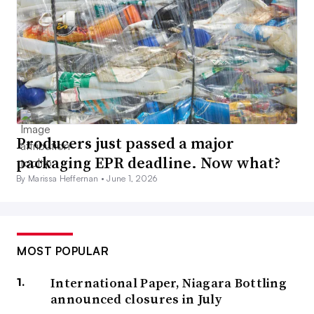
Producers just passed a major
packaging EPR deadline. Now what?
By Marissa Heffernan •
June 1, 2026
MOST POPULAR
International Paper, Niagara Bottling
announced closures in July