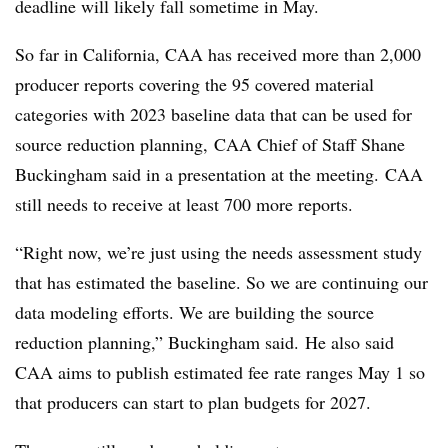
deadline will likely fall sometime in May.
So far in California, CAA has received more than 2,000
producer reports covering the 95 covered material
categories with 2023 baseline data that can be used for
source reduction planning,
CAA Chief of Staff Shane
Buckingham said in a presentation at the meeting.
CAA
still needs to receive at least 700 more reports.
“Right now, we’re just using the needs assessment study
that has estimated the baseline. So we are continuing our
data modeling efforts. We are building the source
reduction planning,” Buckingham said.
He also said
CAA aims to publish estimated fee rate ranges May 1 so
that producers can start to plan budgets for 2027.