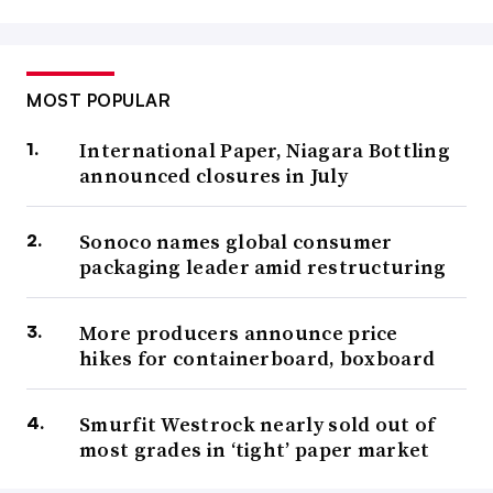
MOST POPULAR
International Paper, Niagara Bottling
announced closures in July
Sonoco names global consumer
packaging leader amid restructuring
More producers announce price
hikes for containerboard, boxboard
Smurfit Westrock nearly sold out of
most grades in ‘tight’ paper market