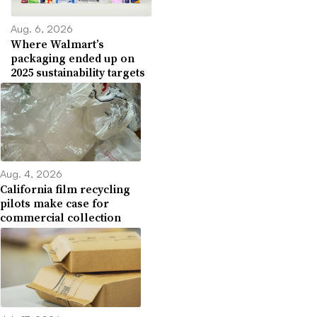
Aug. 6, 2026
Where Walmart’s
packaging ended up on
2025 sustainability targets
Aug. 4, 2026
California film recycling
pilots make case for
commercial collection