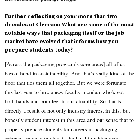
Further reflecting on your more than two
decades at Clemson: What are some of the most
notable ways that packaging itself or the job
market have evolved that informs how you
prepare students today?
[Across the packaging program’s core areas] all of us
have a hand in sustainability. And that’s really kind of the
floor that ties them all together. But we were fortunate
this last year to hire a new faculty member who’s got
both hands and both feet in sustainability. So that is
directly a result of not only industry interest in this, but
honestly student interest in this area and our sense that to
properly prepare students for careers in packaging
science, we need to elevate the level to which we’re