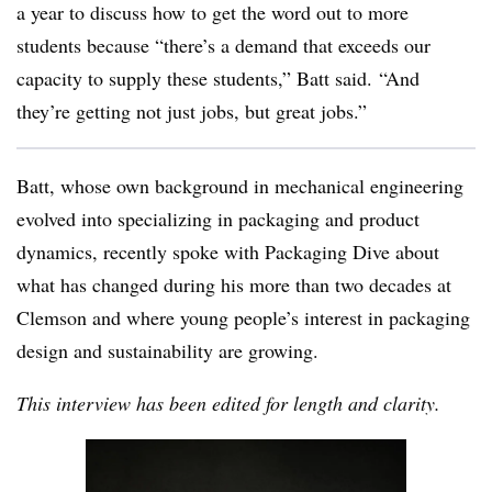
a year to discuss how to get the word out to more
students b
ecause “there’s a demand that exceeds our
capacity to supply these students,” Batt said. “And
they’re getting not just jobs, but great jobs.”
Batt, whose own background in mechanical engineering
evolved into specializing in packaging and product
dynamics, recently spoke with Packaging Dive about
what has changed during his more than two decades at
Clemson and where young people’s interest in packaging
design and sustainability are growing.
This interview has been edited for length and clarity.