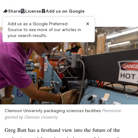
Share
License
Add us on Google
×
Add us as a Google Preferred
Source to see more of our articles in
your search results.
Clemson University packaging sciences facilities
Permission
granted by Clemson University
Greg Batt has a firsthand view into the future of the