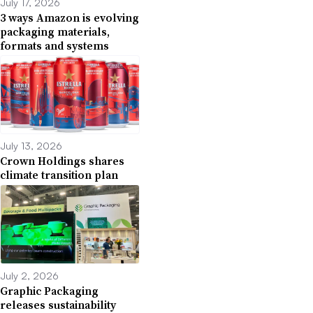
July 17, 2026
3 ways Amazon is evolving
packaging materials,
formats and systems
July 13, 2026
Crown Holdings shares
climate transition plan
July 2, 2026
Graphic Packaging
releases sustainability