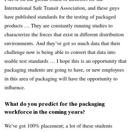
International Safe Transit Association, and these guys
have published standards for the testing of packaged
products … They are constantly running studies to
characterize the forces that exist in different distribution
environments. And they’ve got so much data that their
challenge now is being able to convert that data into
usable test standards … I hope this is an opportunity that
packaging students are going to have, or new employees
in this area of packaging will have the opportunity to
influence.
What do you predict for the packaging
workforce in the coming years?
We’ve got 100% placement; a lot of these students