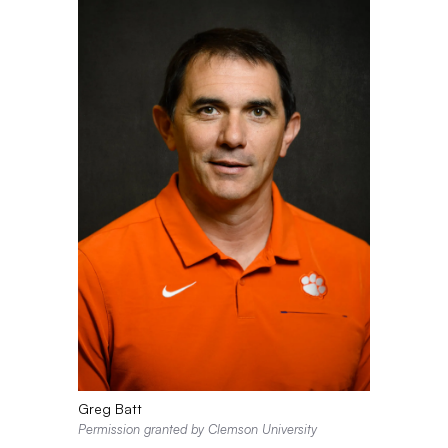
Greg Batt
Permission granted by Clemson University