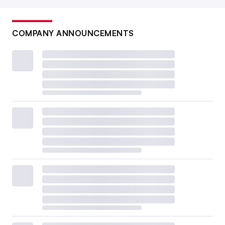
COMPANY ANNOUNCEMENTS