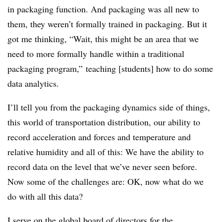
in packaging function. And packaging was all new to
them, they weren’t formally trained in packaging. But it
got me thinking, “Wait, this might be an area that we
need to more formally handle within a traditional
packaging program,” teaching [students] how to do some
data analytics.
I’ll tell you from the packaging dynamics side of things,
this world of transportation distribution, our ability to
record acceleration and forces and temperature and
relative humidity and all of this: We have the ability to
record data on the level that we’ve never seen before.
Now some of the challenges are: OK, now what do we
do with all this data?
I serve on the global board of directors for the