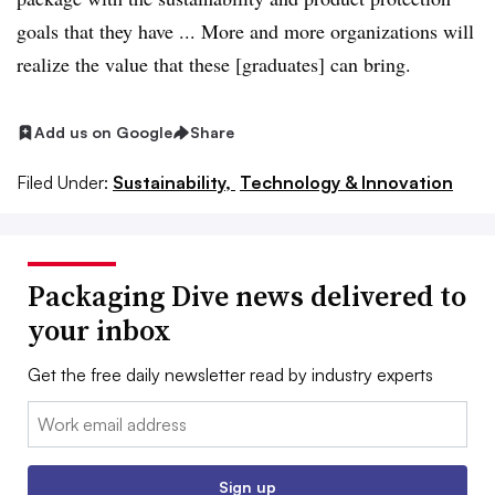
goals that they have ... More and more organizations will
realize the value that these [graduates] can bring.
Add us on Google
Share
Filed Under:
Sustainability,
Technology & Innovation
Packaging Dive news delivered to
your inbox
Get the free daily newsletter read by industry experts
Email:
Sign up