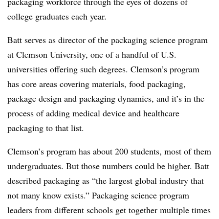
packaging workforce through the eyes of dozens of
college graduates each year.
Batt serves as director of the packaging science program
at Clemson University, one of a handful of U.S.
universities offering such degrees. Clemson’s program
has core areas covering materials, food packaging,
package design and packaging dynamics, and it’s in the
process of adding medical device and healthcare
packaging to that list.
Clemson’s program has about 200 students, most of them
undergraduates. But those numbers could be higher. Batt
described packaging as
“the largest global industry that
not many know exists.” Packaging science program
leaders from different schools get together multiple times