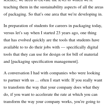
teaching them in the sustainability aspects of all the areas
of packaging.
So that’s one area that we’re developing in.
In preparation of students for careers in packaging today,
versus let’s say when I started 23 years ago, one thing
that has evolved quickly are the tools that students have
available to to do their jobs with — specifically digital
tools that they can use for design or for bill of material
and [packaging specification management].
A conversation I had with companies who were looking
to partner with us ... often I start with: If you really want
to transform the way that your company does what they
do, if you want to accelerate the rate at which you can
transform the way your company works, you’re going to