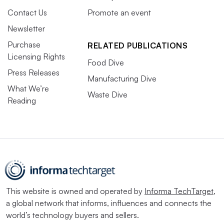
Contact Us
Promote an event
Newsletter
Purchase
RELATED PUBLICATIONS
Licensing Rights
Food Dive
Press Releases
Manufacturing Dive
What We’re
Waste Dive
Reading
This website is owned and operated by
Informa TechTarget
,
a global network that informs, influences and connects the
world’s technology buyers and sellers.