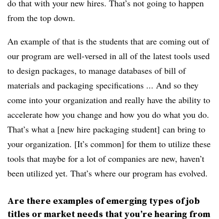
do that with your new hires. That’s not going to happen
from the top down.
An example of that is the students that are coming out of
our program are well-versed in all of the latest tools used
to design packages, to manage databases of bill of
materials and packaging specifications ... And so they
come into your organization and really have the ability to
accelerate how you change and how you do what you do.
That’s what a [new hire packaging student] can bring to
your organization. [It’s common] for them to utilize these
tools that maybe for a lot of companies are new, haven’t
been utilized yet. That’s where our program has evolved.
Are there examples of emerging types of job
titles or market needs that you’re hearing from