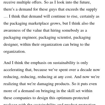
receive multiple offers.
So as I look into the future,
there’s a demand for these guys that exceeds the supply
… I think that demand will continue to rise, certainly as
the packaging marketplace grows, but I think also the
awareness of the value that hiring somebody as a
packaging engineer, packaging scientist, packaging
designer, within their organization can bring to the
organization.
And I think the emphasis on sustainability is only
accelerating that, because we’ve spent over a decade now
reducing, reducing, reducing at any cost. And now we’re
realizing that we’re damaging products. So it puts even
more of a demand on bringing in the skill set within
these companies to design this optimum-protected
package with the sustainability and product protection