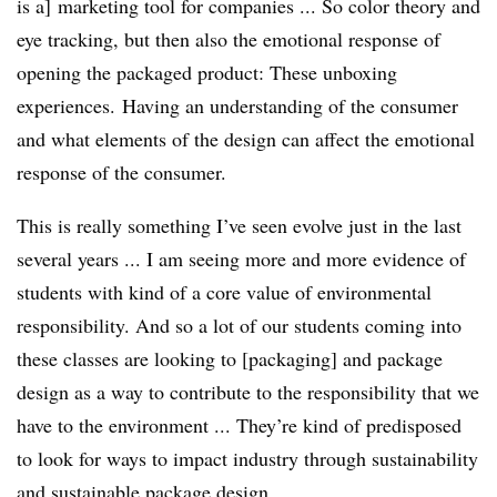
is a] marketing tool for companies ... So color theory and
eye tracking, but then also the emotional response of
opening the packaged product: These unboxing
experiences. Having an understanding of the consumer
and what elements of the design can affect the emotional
response of the consumer.
This is really something I’ve seen evolve just in the last
several years ... I am seeing more and more evidence of
students with kind of a core value of environmental
responsibility. And so a lot of our students coming into
these classes are looking to [packaging] and package
design as a way to contribute to the responsibility that we
have to the environment ... They’re kind of predisposed
to look for ways to impact industry through sustainability
and sustainable package design.