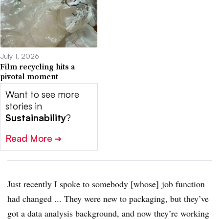
July 1, 2026
Film recycling hits a
pivotal moment
Want to see more
stories in
Sustainability
?
Read More
➔
Just recently I spoke to somebody [whose] job function
had changed ... They were new to packaging, but they’ve
got a data analysis background, and now they’re working