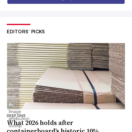
EDITORS’ PICKS
DEEP DIVE
What 2026 holds after
containerboard’s historic 10%