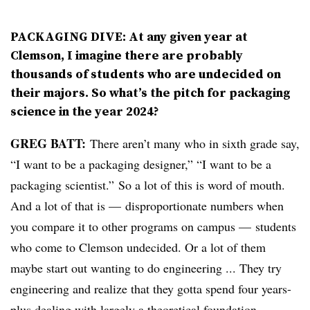
PACKAGING DIVE: At any given year at
Clemson, I imagine there are probably
thousands of students who are undecided on
their majors. So what’s the pitch for packaging
science in the year 2024?
GREG BATT:
There aren’t many who in sixth grade say,
“I want to be a packaging designer,” “I want to be a
packaging scientist.” So a lot of this is word of mouth.
And a lot of that is — disproportionate numbers when
you compare it to other programs on campus — students
who come to Clemson undecided. Or a lot of them
maybe start out wanting to do engineering ... They try
engineering and realize that they gotta spend four years-
plus dealing with largely a theoretical foundation.