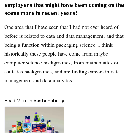
employers that might have been coming on the
scene more in recent years?
One area that I have seen that I had not ever heard of
before is related to data and data management, and that
being a function within packaging science. I think
historically these people have come from maybe
computer science backgrounds, from mathematics or
statistics backgrounds, and are finding careers in data
management and data analytics.
Read More in
Sustainability