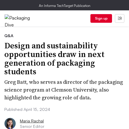
An Informa TechTarget Publication
Sign up
Q&A
Design and sustainability
opportunities draw in next
generation of packaging
students
Greg Batt, who serves as director of the packaging
science program at Clemson University, also
highlighted the growing role of data.
Published April 15, 2024
Maria Rachal
Senior Editor