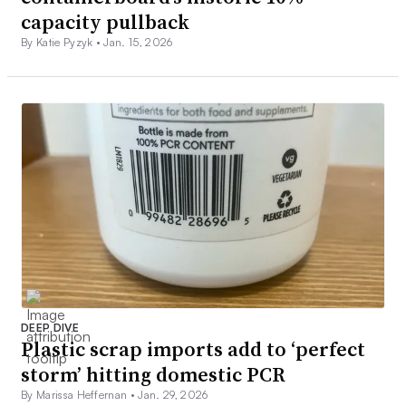
capacity pullback
By Katie Pyzyk •
Jan. 15, 2026
DEEP DIVE
Plastic scrap imports add to ‘perfect
storm’ hitting domestic PCR
By Marissa Heffernan •
Jan. 29, 2026