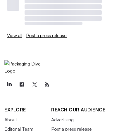
View all
|
Post a press release
EXPLORE
REACH OUR AUDIENCE
About
Advertising
Editorial Team
Post a press release