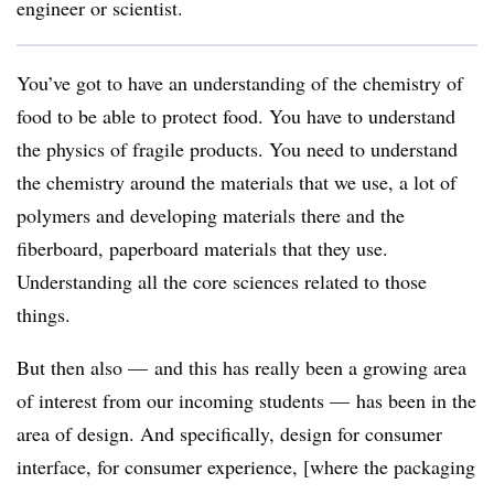
engineer or scientist.
You’ve got to have an understanding of the chemistry of
food to be able to protect food. You have to understand
the physics of fragile products. You need to understand
the chemistry around the materials that we use, a lot of
polymers and developing materials there and the
fiberboard, paperboard materials that they use.
Understanding all the core sciences related to those
things.
But then also — and this has really been a growing area
of interest from our incoming students — has been in the
area of design. And specifically, design for consumer
interface, for consumer experience, [where the packaging