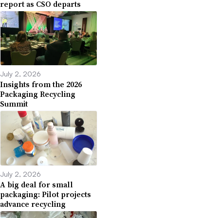
report as CSO departs
July 2, 2026
Insights from the 2026
Packaging Recycling
Summit
July 2, 2026
A big deal for small
packaging: Pilot projects
advance recycling