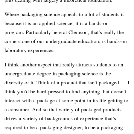
Where packaging science appeals to a lot of students is
because it is an applied science, it is a hands-on
program. Particularly here at Clemson, that’s really the
cornerstone of our undergraduate education, is hands-on
laboratory experiences.
I think another aspect that really attracts students to an
undergraduate degree in packaging science is the
diversity of it. Think of a product that isn’t packaged — I
think you’d be hard-pressed to find anything that doesn’t
interact with a package at some point in its life getting to
a consumer. And so that variety of packaged products
drives a variety of backgrounds of experience that’s
required to be a packaging designer, to be a packaging