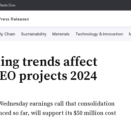
Waste Dive
Press Releases
ly Chain
Sustainability
Materials
Technology & Innovation
M
ing trends affect
CEO projects 2024
Wednesday earnings call that consolidation
ced so far, will support its $50 million cost