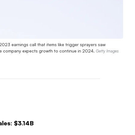
3 earnings call that items like trigger sprayers saw
the company expects growth to continue in 2024.
Getty Images
les: $3.14B