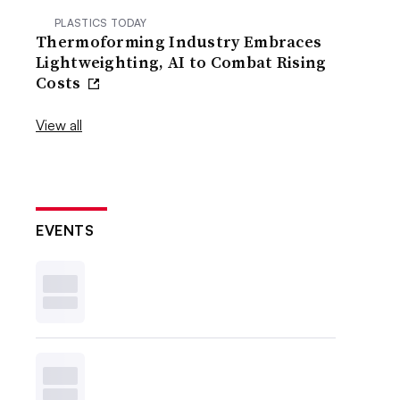
PLASTICS TODAY
Thermoforming Industry Embraces
Lightweighting, AI to Combat Rising
Costs
View all
EVENTS