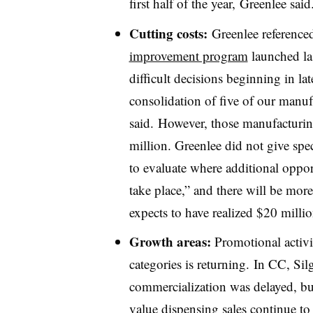
first half of the year, Greenlee said
Cutting costs:
Greenlee reference
improvement program
launched la
difficult decisions beginning in l
consolidation of five of our manufa
said. However, those manufacturin
million. Greenlee did not give spe
to evaluate where additional opport
take place,” and there will be more
expects to have realized $20 milli
Growth areas:
Promotional activi
categories is returning. In CC, S
commercialization was delayed, but
value dispensing sales continue t