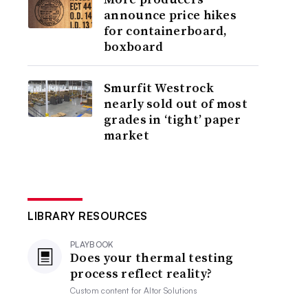
announce price hikes
for containerboard,
boxboard
Smurfit Westrock
nearly sold out of most
grades in ‘tight’ paper
market
LIBRARY RESOURCES
PLAYBOOK
Does your thermal testing
process reflect reality?
Custom content for
Altor Solutions