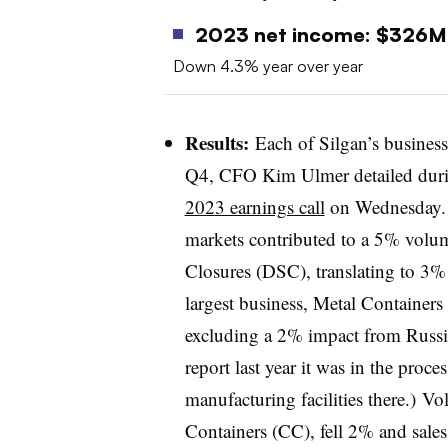
2023 net income: $326
Down 4.3% year over year
Results:
Each of Silgan’s business
Q4, CFO Kim Ulmer detailed duri
2023 earnings call
on Wednesday. 
markets contributed to a 5% volum
Closures (DSC), translating to 3% l
largest business, Metal Containers
excluding a 2% impact from Russia 
report last year it was in the proce
manufacturing facilities there.) V
Containers (CC), fell 2% and sal