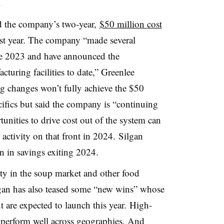
.
d the company’s two-year,
$50 million cost
st year. The company “made several
ate 2023 and have announced the
cturing facilities to date,” Greenlee
g changes won’t fully achieve the $50
cifics but said the company is “continuing
unities to drive cost out of the system can
 activity on that front in 2024.
Silgan
on in savings exiting 2024.
ty in the soup market and other food
ilgan has also teased some “new wins” whose
 are expected to launch this year. High-
o perform well across geographies. And