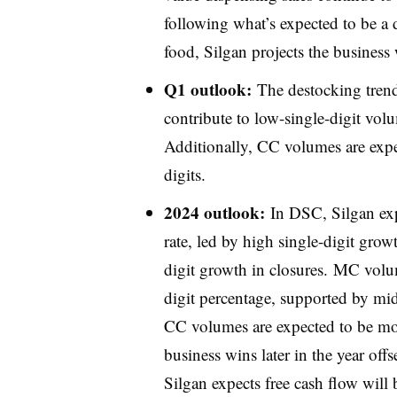
following what’s expected to be a d
food, Silgan projects the business w
Q1 outlook:
The destocking trend
contribute to low-single-digit vo
Additionally, CC volumes are expe
digits.
2024 outlook:
In DSC, Silgan exp
rate, led by high single-digit gro
digit growth in closures. MC volu
digit percentage, supported by mid
CC volumes are expected to be mor
business wins later in the year offs
Silgan expects free cash flow wil