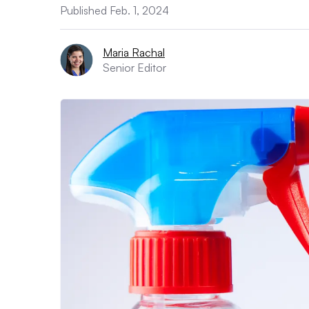
Published Feb. 1, 2024
Maria Rachal
Senior Editor