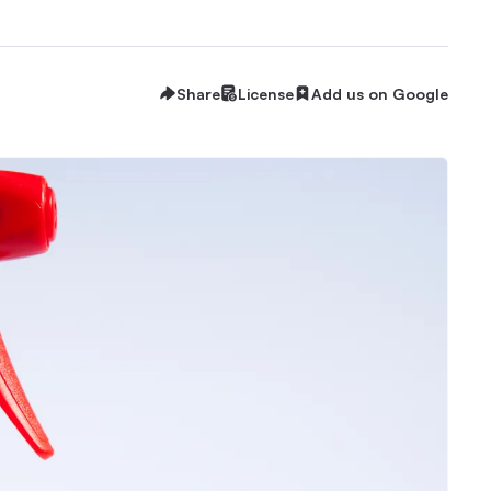
Share
License
Add us on Google