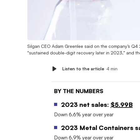
Silgan CEO Adam Greenlee said on the company’s Q4 202
“sustained double-digit recovery later in 2023,” and 
Listen to the article
4 min
BY THE NUMBERS
2023 net sales:
$5.99B
Down 6.6% year over year
2023 Metal Containers sa
Down 6.9% year over year