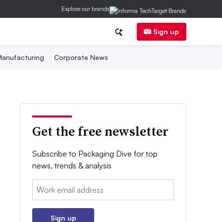
Explore our brands
Sign up
anufacturing
Corporate News
Get the free newsletter
Subscribe to Packaging Dive for top
news, trends & analysis
Email:
Sign up