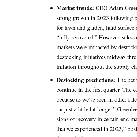
Market
trends:
CEO Adam Greenle
strong growth in 2023 following p
for lawn and garden, hard surface c
“fully recovered.” However, sales 
markets were impacted by destockin
destocking initiatives midway throu
inflation throughout the supply ch
Destocking predictions:
The pet 
continue in the first quarter. The c
because as we’ve seen in other cate
on just a little bit longer,” Greenl
signs of recovery in certain end ma
that we experienced in 2023,” posi