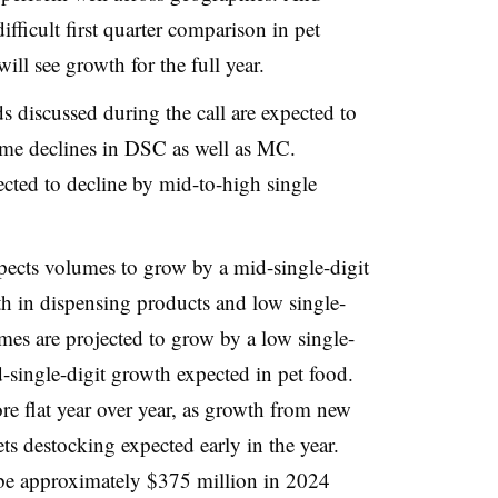
ifficult first quarter comparison in pet
ill see growth for the full year.
s discussed during the call are expected to
lume declines in DSC as well as MC.
cted to decline by mid-to-high single
ects volumes to grow by a mid-single-digit
wth in dispensing products and low single-
mes are projected to grow by a low single-
-single-digit growth expected in pet food.
e flat year over year, as growth from new
ets destocking expected early in the year.
l be approximately $375 million in 2024