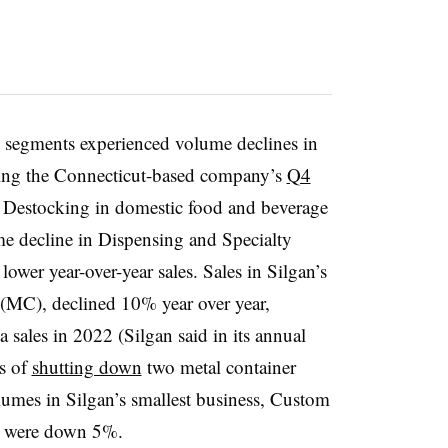
M
 segments experienced volume declines in
ng the Connecticut-based company’s
Q4
Destocking in domestic food and beverage
e decline in Dispensing and Specialty
ower year-over-year sales. Sales in Silgan’s
 (MC), declined 10% year over year,
sales in 2022 (Silgan said in its annual
ss of
shutting down
two metal container
olumes in Silgan’s smallest business, Custom
es were down 5%.