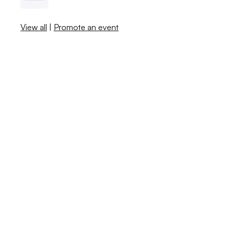
View all
|
Promote an event