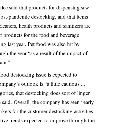
e said that products for dispensing saw
ost-pandemic destocking, and that items
leaners, health products and sanitizers are
of products for the food and beverage
g last year. Pet food was also hit by
gh the year “as a result of the impact of
ain.”
food destocking issue is expected to
ompany’s outlook is “a little cautious ...
gories, that
destocking
does sort of linger
ee said. Overall, the company has seen “early
rkets for the customer destocking activities
tive trends expected to improve through the