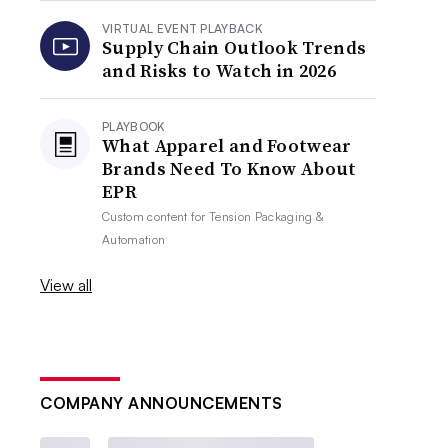
VIRTUAL EVENT PLAYBACK
Supply Chain Outlook Trends
and Risks to Watch in 2026
PLAYBOOK
What Apparel and Footwear
Brands Need To Know About
EPR
Custom content for
Tension Packaging &
Automation
View all
COMPANY ANNOUNCEMENTS