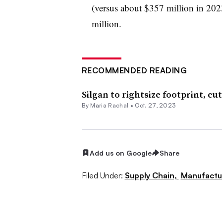
(versus about $357 million in 202
million.
RECOMMENDED READING
Silgan to rightsize footprint, cut
By
Maria Rachal
•
Oct. 27, 2023
Add us on Google
Share
Filed Under:
Supply Chain,
Manufactu