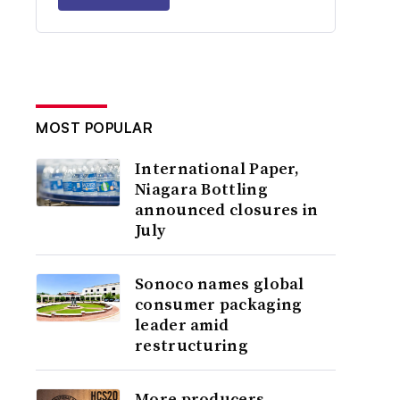
MOST POPULAR
International Paper,
Niagara Bottling
announced closures in
July
Sonoco names global
consumer packaging
leader amid
restructuring
More producers