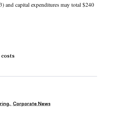
3) and capital expenditures may total $240
 costs
ring,
Corporate News