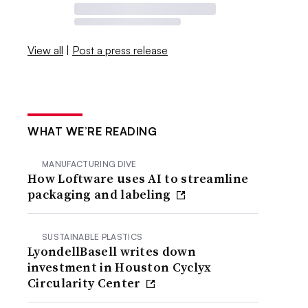
View all
|
Post a press release
WHAT WE’RE READING
MANUFACTURING DIVE
How Loftware uses AI to streamline
packaging and labeling
SUSTAINABLE PLASTICS
LyondellBasell writes down
investment in Houston Cyclyx
Circularity Center