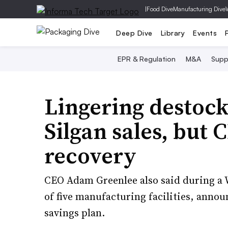
|
Food Dive
Manufacturing Dive
Deep Dive
Library
Events
EPR & Regulation
M&A
Supp
Lingering destock
Silgan sales, but 
recovery
CEO Adam Greenlee also said during a 
of five manufacturing facilities, announ
savings plan.