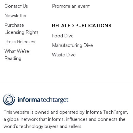
Contact Us
Promote an event
Newsletter
Purchase
RELATED PUBLICATIONS
Licensing Rights
Food Dive
Press Releases
Manufacturing Dive
What We’re
Waste Dive
Reading
This website is owned and operated by
Informa TechTarget
,
a global network that informs, influences and connects the
world’s technology buyers and sellers.