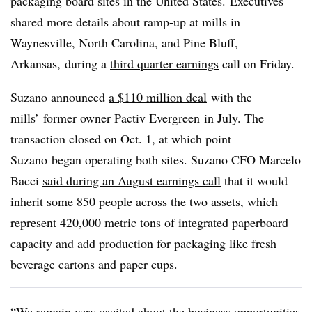
packaging board sites in the United States. Executives
shared more details about ramp-up at mills in
Waynesville, North Carolina, and Pine Bluff,
Arkansas
,
during a
third quarter earnings
call on Friday.
Suzano announced
a $110 million deal
with the
mills’ former owner Pactiv Evergreen
in July. The
transaction closed on Oct. 1, at which point
Suzano began operating both sites. Suzano CFO Marcelo
Bacci
said during an August earnings call
that it would
inherit some 850 people across the two assets, which
represent 420,000 metric tons of integrated paperboard
capacity and add
production for packaging like
fresh
beverage cartons and paper cups.
“We remain very excited about the business opportunities