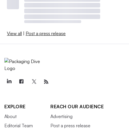
View all
|
Post a press release
EXPLORE
REACH OUR AUDIENCE
About
Advertising
Editorial Team
Post a press release