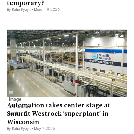
temporary?
By Katie Pyzyk •
March 19, 2026
Automation takes center stage at
Smurfit Westrock ‘superplant’ in
Wisconsin
By Katie Pyzyk •
May 7, 2026