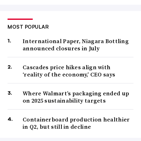
MOST POPULAR
International Paper, Niagara Bottling
announced closures in July
Cascades price hikes align with
‘reality of the economy,’ CEO says
Where Walmart’s packaging ended up
on 2025 sustainability targets
Containerboard production healthier
in Q2, but still in decline