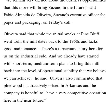
that this move will bring
Suzano
in the future,” said
Fabio Almeida de Oliveira, Suzano’s executive officer for
paper and packaging, on Friday’s call.
Oliveira said that while the initial weeks at Pine Bluff
went well, the mill dates back to the 1950s and lacks
good maintenance. “There’s a turnaround story here for
us on the industrial side. And we already have started
with short-term, medium-term plans to bring this mill
back into the level of operational stability that we believe
we can achieve,” he said. Oliveira also commented that
pine wood is attractively priced in Arkansas and the
company is hopeful to “have a very competitive operation
here in the near future.”