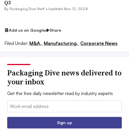
Q3
By Packaging Dive Staff •
Updated Nov. 12, 2024
Add us on Google
Share
Filed Under:
M&A,
Manufacturing,
Corporate News
Packaging Dive news delivered to
your inbox
Get the free daily newsletter read by industry experts
Email:
Sign up