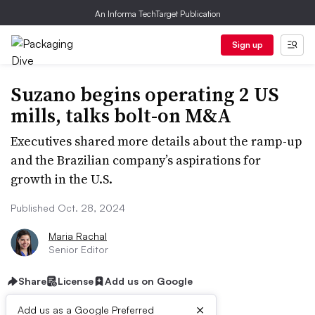
An Informa TechTarget Publication
Sign up
Suzano begins operating 2 US
mills, talks bolt-on M&A
Executives shared more details about the ramp-up
and the Brazilian company’s aspirations for
growth in the U.S.
Published Oct. 28, 2024
Maria Rachal
Senior Editor
Share
License
Add us on Google
×
Add us as a Google Preferred