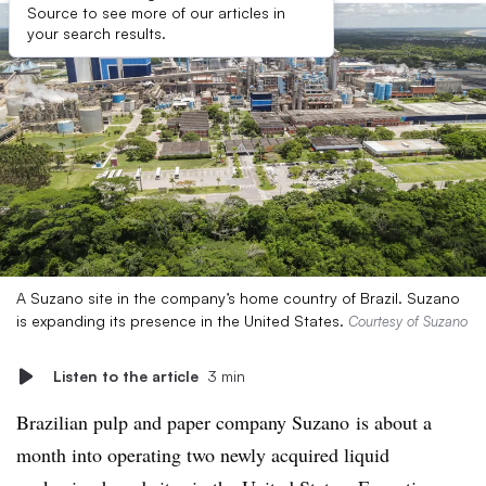
Source to see more of our articles in
your search results.
A Suzano site in the company’s home country of Brazil. Suzano
is expanding its presence in the United States.
Courtesy of Suzano
Listen to the article
3 min
Brazilian pulp and paper company Suzano is about a
month into operating two newly acquired liquid