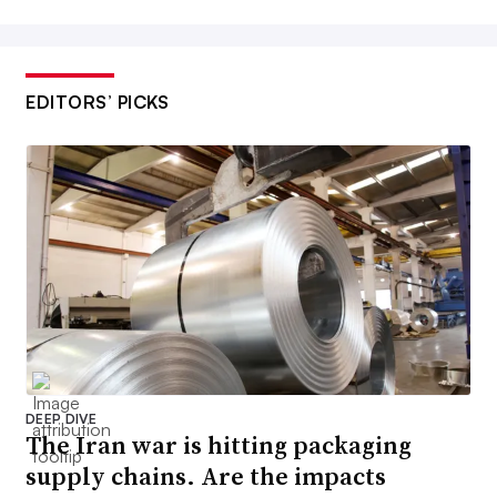
EDITORS’ PICKS
DEEP DIVE
The Iran war is hitting packaging
supply chains. Are the impacts