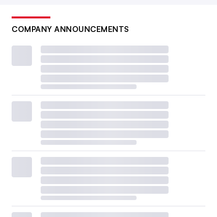
COMPANY ANNOUNCEMENTS