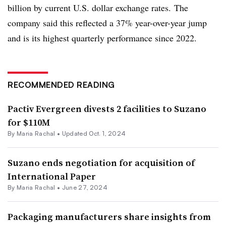
billion by current U.S. dollar exchange rates. The
company said this reflected a 37% year-over-year jump
and is its highest quarterly performance since 2022.
RECOMMENDED READING
Pactiv Evergreen divests 2 facilities to Suzano
for $110M
By
Maria Rachal
•
Updated Oct. 1, 2024
Suzano ends negotiation for acquisition of
International Paper
By
Maria Rachal
•
June 27, 2024
Packaging manufacturers share insights from