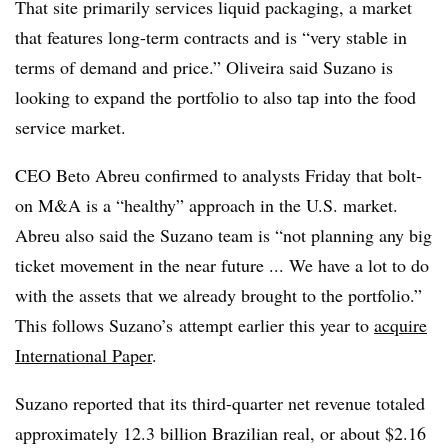
That site primarily services liquid packaging, a market
that features long-term contracts and is “very stable in
terms of demand and price.” Oliveira said Suzano is
looking to expand the portfolio to also tap into the food
service market.
CEO Beto Abreu confirmed to analysts Friday that bolt-
on M&A is a “healthy” approach in the U.S. market.
Abreu also said the Suzano team is “not planning any big
ticket movement in the near future ... We have a lot to do
with the assets that we already brought to the portfolio.”
This follows Suzano’s attempt earlier this year to
acquire
International Paper
.
Suzano reported that its third-quarter net revenue totaled
approximately 12.3 billion Brazilian real, or about $2.16