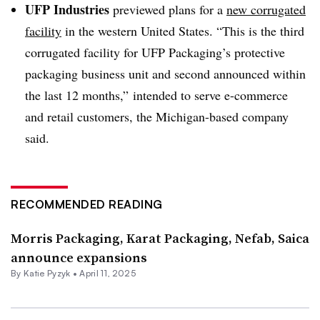
UFP Industries
previewed plans for a
new corrugated
facility
in the western United States. “This is the third
corrugated facility for UFP Packaging’s protective
packaging business unit and second announced within
the last 12 months,” intended to serve e-commerce
and retail customers, the Michigan-based company
said.
RECOMMENDED READING
Morris Packaging, Karat Packaging, Nefab, Saica
announce expansions
By
Katie Pyzyk
•
April 11, 2025