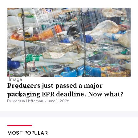
Producers just passed a major
packaging EPR deadline. Now what?
By Marissa Heffernan •
June 1, 2026
MOST POPULAR