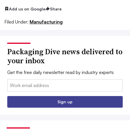
Add us on Google
Share
Filed Under:
Manufacturing
Packaging Dive news delivered to
your inbox
Get the free daily newsletter read by industry experts
Email:
Sign up