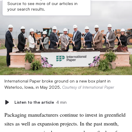
Source to see more of our articles in
your search results.
International Paper broke ground on a new box plant in
Waterloo, Iowa, in May 2025.
Courtesy of International Paper
Listen to the article
4 min
Packaging manufacturers continue to invest in greenfield
sites as well as expansion projects. In the past month,