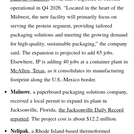
operational in Q4 2026. “Located in the heart of the
Midwest, the new facility will primarily focus on
serving the protein segment, providing tailored
packaging solutions and meeting the growing demand
for high-quality, sustainable packaging,” the company
said. The expansion is projected to add 65 jobs.
Elsewhere, IP is adding 40 jobs at a container plant in
McAllen, Texas
, as it consolidates its manufacturing
footprint along the U.S.-Mexico border.
Malnove
, a paperboard packaging solutions company,
received a local permit to expand its plant in
Jacksonville, Florida,
the Jacksonville Daily Record
reported
. The project cost is about $12.2 million.
Nelipak
, a Rhode Island-based thermoformed