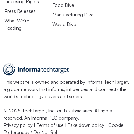
Licensing Rights
Food Dive
Press Releases
Manufacturing Dive
What We’re
Waste Dive
Reading
This website is owned and operated by
Informa TechTarget
,
a global network that informs, influences and connects the
world’s technology buyers and sellers.
© 2025 TechTarget, Inc. or its subsidiaries. All rights
reserved. An Informa PLC company.
Privacy policy
|
Terms of use
|
Take down policy
|
Cookie
Preferences / Do Not Sell