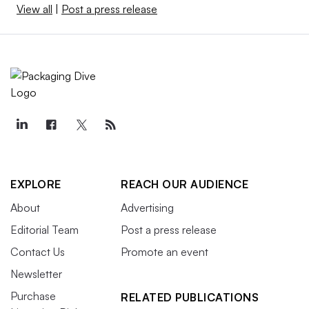
View all
|
Post a press release
EXPLORE
REACH OUR AUDIENCE
About
Advertising
Editorial Team
Post a press release
Contact Us
Promote an event
Newsletter
Purchase
RELATED PUBLICATIONS