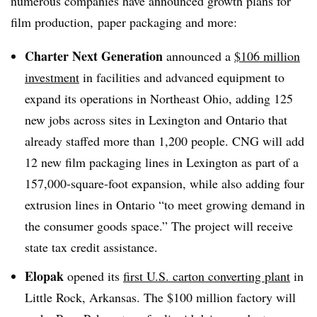
numerous companies have announced growth plans for
film production, paper packaging and more:
Charter Next Generation
announced a
$106 million
investment
in facilities and advanced equipment to
expand its operations in Northeast Ohio, adding 125
new jobs across sites in Lexington and Ontario that
already staffed more than 1,200 people. CNG will add
12 new film packaging lines in Lexington as part of a
157,000-square-foot expansion, while also adding four
extrusion lines in Ontario “to meet growing demand in
the consumer goods space.” The project will receive
state tax credit assistance.
Elopak
opened its
first U.S. carton converting plant
in
Little Rock, Arkansas. The $100 million factory will