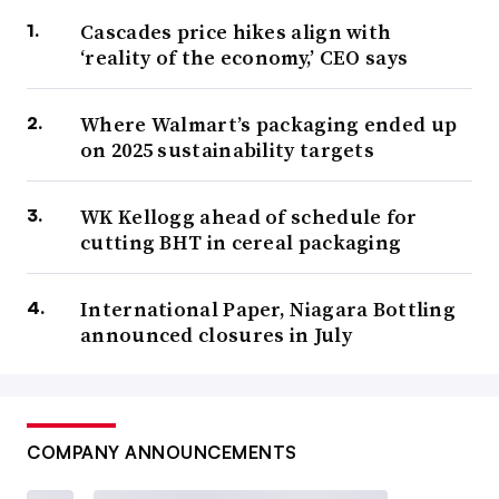
Cascades price hikes align with
‘reality of the economy,’ CEO says
Where Walmart’s packaging ended up
on 2025 sustainability targets
WK Kellogg ahead of schedule for
cutting BHT in cereal packaging
International Paper, Niagara Bottling
announced closures in July
COMPANY ANNOUNCEMENTS