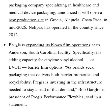
packaging company specializing in healthcare and
medical device packaging, announced it will open
a
new production site
in
Grecia
,
Alajuela
,
Costa
Rica, in
mid-2026
.
Nelipak
has operated in the country since
2012.
Pregis
is
expanding its blown film operations
at its
Anderson, South Carolina, facility. Specifically, it’s
adding capacity for ethylene vinyl alcohol — or
EVOH — barrier film options. “As brands seek
packaging that delivers both barrier properties and
recyclability, Pregis is investing in the infrastructure
needed to stay ahead of that demand,” Bob Gargione,
president of Pregis Performance Flexibles, said in a
statement.