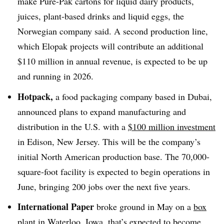
make Pure-Pak cartons for liquid dairy products,
juices, plant-based drinks and liquid eggs, the
Norwegian company said. A second production line,
which Elopak projects will contribute an additional
$110 million in annual revenue, is expected to be up
and running in 2026.
Hotpack,
a food packaging company based in Dubai,
announced plans to expand manufacturing and
distribution in the U.S. with a
$100 million investment
in Edison, New Jersey. This will be the company’s
initial North American production base. The 70,000-
square-foot facility is expected to begin operations in
June, bringing 200 jobs over the next five years.
International Paper
broke ground in May on a
box
plant in Waterloo
, Iowa, that’s expected to become