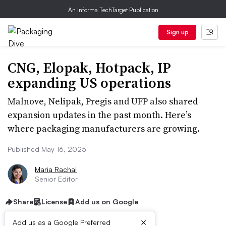
An Informa TechTarget Publication
Sign up
CNG, Elopak, Hotpack, IP
expanding US operations
Malnove, Nelipak, Pregis and UFP also shared
expansion updates in the past month. Here’s
where packaging manufacturers are growing.
Published May 16, 2025
Maria Rachal
Senior Editor
Share
License
Add us on Google
×
Add us as a Google Preferred