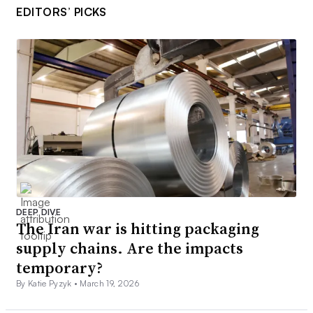
EDITORS’ PICKS
DEEP DIVE
The Iran war is hitting packaging
supply chains. Are the impacts
temporary?
By Katie Pyzyk •
March 19, 2026