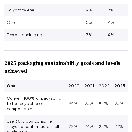
Polypropylene
9%
7%
Other
5%
4%
Flexible packaging
3%
4%
2025 packaging sustainability goals and levels
achieved
Goal
2020
2021
2022
2023
Convert 100% of packaging
to be recyclable or
94%
95%
94%
95%
compostable
Use 30% postconsumer
recycled content across all
22%
24%
24%
27%
packaging