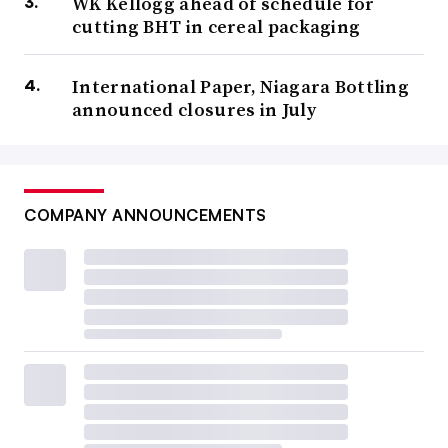
WK Kellogg ahead of schedule for
cutting BHT in cereal packaging
International Paper, Niagara Bottling
announced closures in July
COMPANY ANNOUNCEMENTS