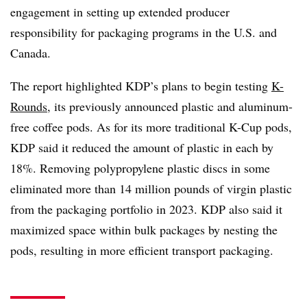
engagement in setting up extended producer
responsibility for packaging programs in the U.S. and
Canada.
The report highlighted KDP’s plans to begin testing
K-
Rounds
, its previously announced plastic and aluminum-
free coffee pods. As for its more traditional K-Cup pods,
KDP said it reduced the amount of plastic in each by
18%. Removing polypropylene plastic discs in some
eliminated more than 14 million pounds of virgin plastic
from the packaging portfolio in 2023. KDP also said it
maximized space within bulk packages by nesting the
pods, resulting in more efficient transport packaging.