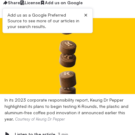
Share
License
Add us on Google
×
Add us as a Google Preferred
Source to see more of our articles in
your search results.
In its 2023 corporate responsibility report, Keurig Dr Pepper
highlighted its plans to begin testing K-Rounds, the plastic and
aluminum-free coffee pod innovation it announced earlier this
year.
Courtesy of Keurig Dr Pepper
Listen to the article
3 min