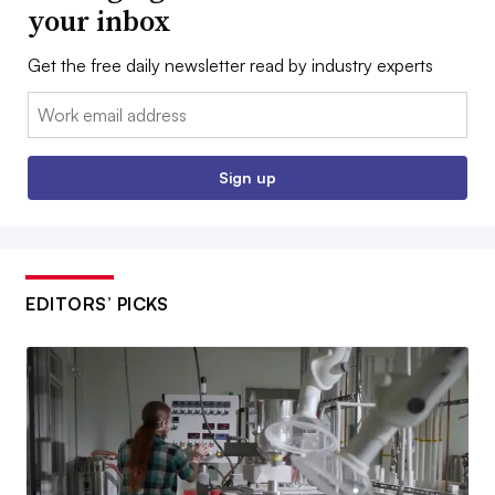
your inbox
Get the free daily newsletter read by industry experts
Email:
Sign up
EDITORS’ PICKS