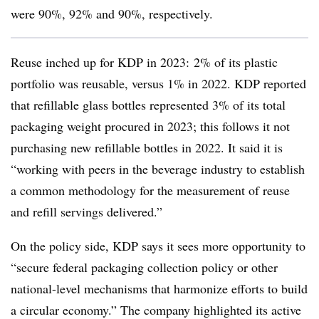
were 90%, 92% and 90%, respectively.
Reuse inched up for KDP in 2023: 2% of its plastic
portfolio was reusable, versus 1% in 2022. KDP reported
that refillable glass bottles represented 3% of its total
packaging weight procured in 2023; this follows it not
purchasing new refillable bottles in 2022. It said it is
“working with peers in the beverage industry to establish
a common methodology for the measurement of reuse
and refill servings delivered.”
On the policy side, KDP says it sees more opportunity to
“secure federal packaging collection policy or other
national-level mechanisms that harmonize efforts to build
a circular economy.” The company highlighted its active