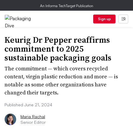
An Informa TechTarget Publication
Sign up
Keurig Dr Pepper reaffirms
commitment to 2025
sustainable packaging goals
The commitment — which covers recycled
content, virgin plastic reduction and more — is
notable as some other organizations have
changed their targets.
Published June 21, 2024
Maria Rachal
Senior Editor