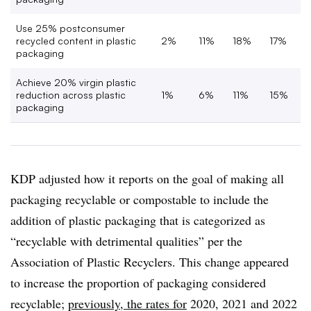
Use 25% postconsumer
recycled content in plastic
2%
11%
18%
17%
packaging
Achieve 20% virgin plastic
reduction across plastic
1%
6%
11%
15%
packaging
KDP adjusted how it reports on the goal of making all
packaging recyclable or compostable to include the
addition of plastic packaging that is categorized as
“recyclable with detrimental qualities” per the
Association of Plastic Recyclers. This change appeared
to increase the proportion of packaging considered
recyclable;
previously, the rates for
2020, 2021 and 2022