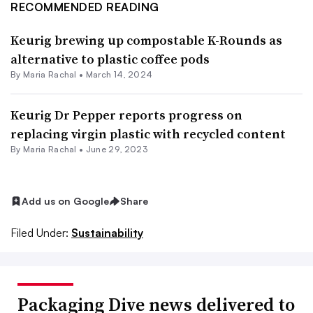
RECOMMENDED READING
Keurig brewing up compostable K-Rounds as
alternative to plastic coffee pods
By
Maria Rachal
•
March 14, 2024
Keurig Dr Pepper reports progress on
replacing virgin plastic with recycled content
By
Maria Rachal
•
June 29, 2023
Add us on Google
Share
Filed Under:
Sustainability
Packaging Dive news delivered to