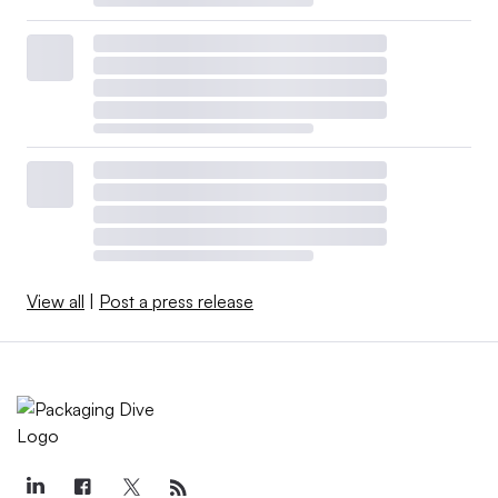
View all
|
Post a press release