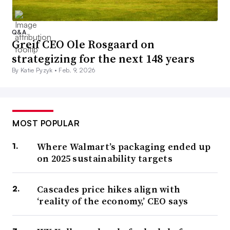
Q&A
Greif CEO Ole Rosgaard on
strategizing for the next 148 years
By Katie Pyzyk •
Feb. 9, 2026
MOST POPULAR
Where Walmart’s packaging ended up
on 2025 sustainability targets
Cascades price hikes align with
‘reality of the economy,’ CEO says