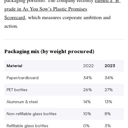
packaging portfolio. The company recently
earned a ‘B’
grade in As You Sow’s Plastic Promises
Scorecard
, which measures corporate ambition and
action.
Packaging mix (by weight procured)
Material
2022
2023
Paper/cardboard
34%
34%
PET bottles
26%
27%
Aluminum & steel
14%
13%
Non-refillable glass bottles
10%
8%
Refillable glass bottles
0%
3%