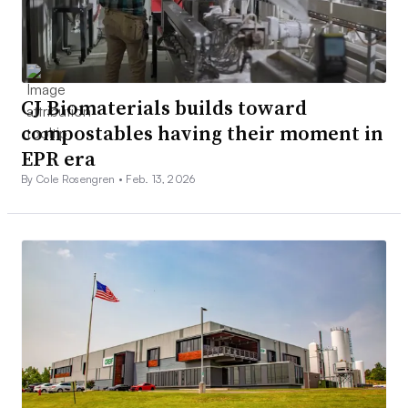
CJ Biomaterials builds toward
compostables having their moment in
EPR era
By Cole Rosengren •
Feb. 13, 2026