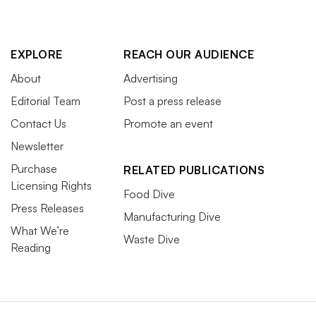
EXPLORE
REACH OUR AUDIENCE
About
Advertising
Editorial Team
Post a press release
Contact Us
Promote an event
Newsletter
Purchase
RELATED PUBLICATIONS
Licensing Rights
Food Dive
Press Releases
Manufacturing Dive
What We’re
Waste Dive
Reading