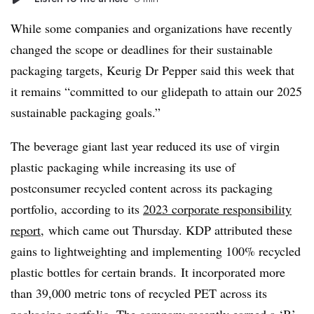
While some companies and organizations have recently
changed the scope or deadlines for their sustainable
packaging targets,
Keurig
Dr Pepper said this week that
it remains “committed to our
glidepath
to attain our 2025
sustainable packaging goals.”
The beverage giant last year reduced its use of virgin
plastic packaging while increasing its use of
postconsumer recycled content across its packaging
portfolio, according to its
2023 corporate responsibility
report
, which came out Thursday. KDP attributed these
gains to lightweighting and implementing 100% recycled
plastic bottles for certain brands. It incorporated more
than 39,000 metric tons of recycled PET across its