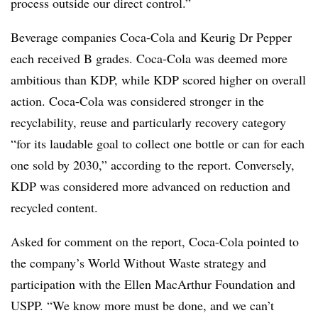
process outside our direct control.”
Beverage companies Coca-Cola and Keurig Dr Pepper
each received B grades. Coca-Cola was deemed more
ambitious than KDP, while KDP scored higher on overall
action. Coca-Cola was considered stronger in the
recyclability, reuse and particularly recovery category
“for its laudable goal to collect one bottle or can for each
one sold by 2030,” according to the report. Conversely,
KDP was considered more advanced on reduction and
recycled content.
Asked for comment on the report, Coca-Cola pointed to
the company’s World Without Waste strategy and
participation with the Ellen MacArthur Foundation and
USPP. “We know more must be done, and we can’t