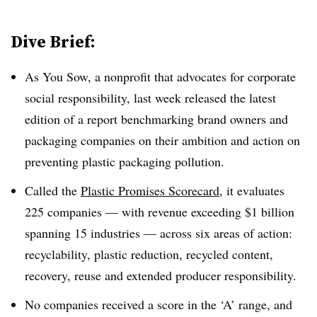
Dive Brief:
As You Sow, a nonprofit that advocates for corporate
social responsibility, last week released the latest
edition of a report benchmarking brand owners and
packaging companies on their ambition and action on
preventing plastic packaging pollution.
Called the
Plastic Promises Scorecard
, it evaluates
225 companies — with revenue exceeding $1 billion
spanning 15 industries — across six areas of action:
recyclability, plastic reduction, recycled content,
recovery, reuse and extended producer responsibility.
No companies received a score in the ‘A’ range, and