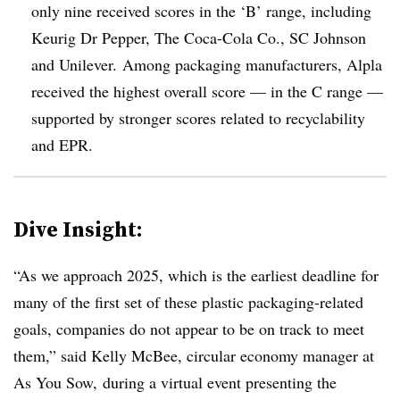
only nine received scores in the ‘B’ range, including
Keurig Dr Pepper, The Coca-Cola Co., SC Johnson
and Unilever. Among packaging manufacturers,
Alpla
received the highest overall score — in the C range —
supported by stronger scores related to recyclability
and EPR.
Dive Insight:
“As we approach 2025, which is the earliest deadline for
many of the first set of these plastic packaging-related
goals, companies do not appear to be on track to meet
them,” said Kelly McBee, circular economy manager at
As You Sow, during a virtual event presenting the