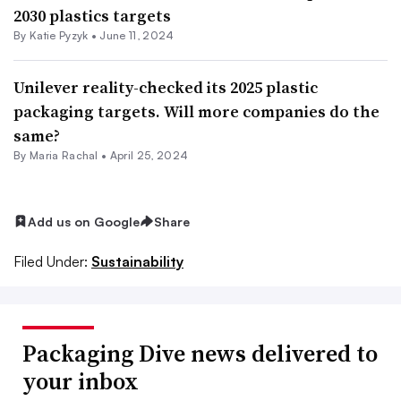
2030 plastics targets
By
Katie Pyzyk
•
June 11, 2024
Unilever reality-checked its 2025 plastic
packaging targets. Will more companies do the
same?
By
Maria Rachal
•
April 25, 2024
Add us on Google
Share
Filed Under:
Sustainability
Packaging Dive news delivered to
your inbox