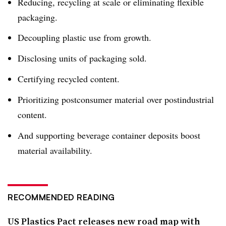
Reducing, recycling at scale or eliminating flexible
packaging.
Decoupling plastic use from growth.
Disclosing units of packaging sold.
Certifying recycled content.
Prioritizing postconsumer material over postindustrial
content.
And supporting beverage container deposits boost
material availability.
RECOMMENDED READING
US Plastics Pact releases new road map with