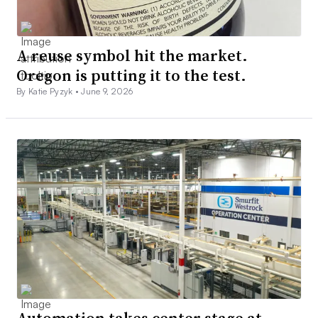
A reuse symbol hit the market.
Oregon is putting it to the test.
By Katie Pyzyk •
June 9, 2026