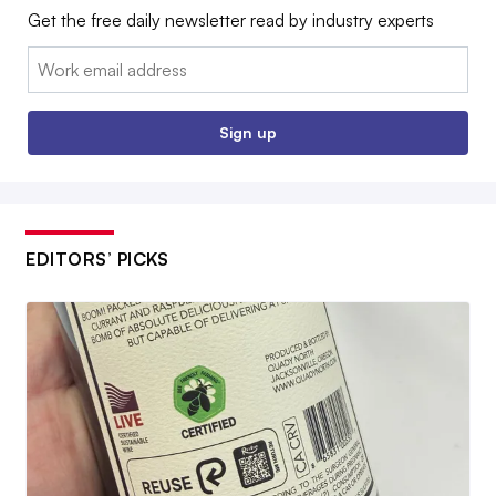
Get the free daily newsletter read by industry experts
Email:
Sign up
EDITORS’ PICKS