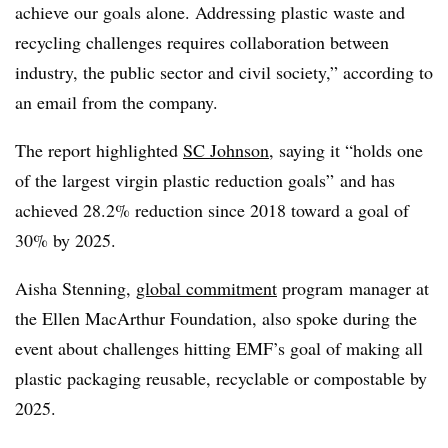
achieve our goals alone. Addressing plastic waste and
recycling challenges requires collaboration between
industry, the public sector and civil society,” according to
an email from the company.
The report highlighted
SC Johnson
, saying it “holds one
of the largest virgin plastic reduction goals” and has
achieved 28.2% reduction since 2018 toward a goal of
30% by 2025.
Aisha Stenning,
global commitment
program
manager at
the Ellen MacArthur Foundation, also spoke during the
event about challenges hitting EMF’s goal of making all
plastic packaging reusable, recyclable or compostable by
2025.