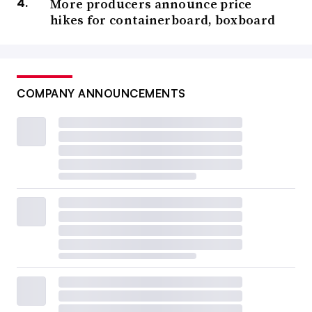
More producers announce price
hikes for containerboard, boxboard
COMPANY ANNOUNCEMENTS