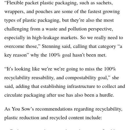
“Flexible packet plastic packaging, such as sachets,
wrappers, and pouches are some of the fastest growing
types of plastic packaging, but they’re also the most
challenging from a waste and pollution perspective,
especially in high-leakage markets. So we really need to
overcome those,” Stenning said, calling that category “a
key reason” why the 100% goal hasn’t been met.
“It’s looking like we’re we’re going to miss the 100%
recyclability reusability, and compostability goal,” she
said, adding that establishing infrastructure to collect and
circulate packaging after use has also been a hurdle.
As You Sow’s recommendations regarding recyclability,
plastic reduction and recycled content include: