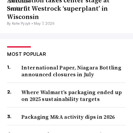
Automation takes center stage at
Smurfit Westrock ‘superplant’ in
Wisconsin
By Katie Pyzyk •
May 7, 2026
MOST POPULAR
International Paper, Niagara Bottling
announced closures in July
Where Walmart’s packaging ended up
on 2025 sustainability targets
Packaging M&A activity dips in 2026