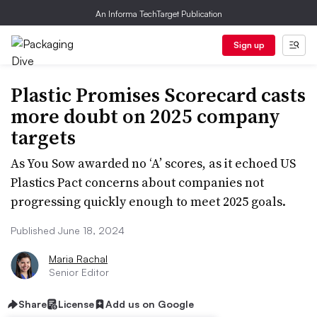
An Informa TechTarget Publication
Sign up
Plastic Promises Scorecard casts
more doubt on 2025 company
targets
As You Sow awarded no ‘A’ scores, as it echoed US
Plastics Pact concerns about companies not
progressing quickly enough to meet 2025 goals.
Published June 18, 2024
Maria Rachal
Senior Editor
Share
License
Add us on Google