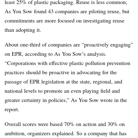
least 25% of plastic packaging. Reuse is less common;
As You Sow found 43 companies are piloting reuse, but
commitments are more focused on investigating reuse
than adopting it.
About one-third of companies are “proactively engaging”
on EPR, according to As You Sow’s analysis.
“Corporations with effective plastic pollution prevention
practices should be proactive in advocating for the
passage of EPR legislation at the state, regional, and
national levels to promote an even playing field and
greater certainty in policies,” As You Sow wrote in the
report.
Overall scores were based 70% on action and 30% on
ambition, organizers explained. So a company that has