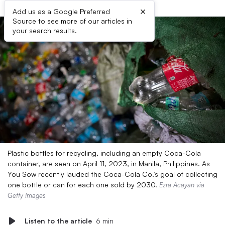
×
Add us as a Google Preferred
Source to see more of our articles in
your search results.
Plastic bottles for recycling, including an empty Coca-Cola
container, are seen on April 11, 2023, in Manila, Philippines. As
You Sow recently lauded the Coca-Cola Co.’s goal of collecting
one bottle or can for each one sold by 2030.
Ezra Acayan via
Getty Images
Listen to the article
6 min