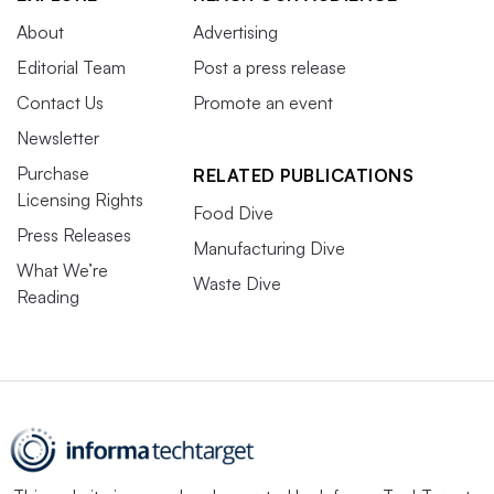
About
Advertising
Editorial Team
Post a press release
Contact Us
Promote an event
Newsletter
Purchase
RELATED PUBLICATIONS
Licensing Rights
Food Dive
Press Releases
Manufacturing Dive
What We’re
Waste Dive
Reading