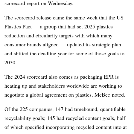
scorecard report on Wednesday.
The scorecard release came the same week that the
US
Plastics Pact
— a group that had set 2025 plastics
reduction and circularity targets with which many
consumer brands aligned — updated its strategic plan
and shifted the deadline year for some of those goals to
2030.
The 2024 scorecard also comes as packaging EPR is
heating up and stakeholders worldwide are working to
negotiate a global agreement on plastics,
McBee
noted.
Of the 225 companies, 147 had timebound, quantifiable
recyclability goals; 145 had recycled content goals, half
of which specified incorporating recycled content into at