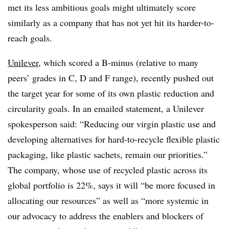
met its less ambitious goals might ultimately score
similarly as a company that has not yet hit its harder-to-
reach goals.
Unilever
, which scored a B-minus (relative to many
peers’ grades in C, D and F range), recently pushed out
the target year for some of its own plastic reduction and
circularity goals. In an emailed statement, a Unilever
spokesperson said: “Reducing our virgin plastic use and
developing alternatives for hard-to-recycle flexible plastic
packaging, like plastic sachets, remain our priorities.”
The company, whose use of recycled plastic across its
global portfolio is 22%, says it will “be more focused in
allocating our resources” as well as “more systemic in
our advocacy to address the enablers and blockers of