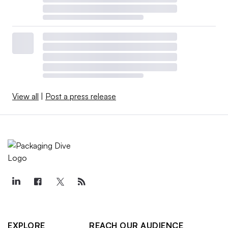
View all
|
Post a press release
EXPLORE
REACH OUR AUDIENCE