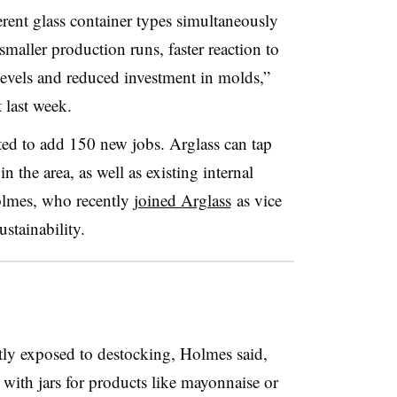
ferent glass container types simultaneously
maller production runs, faster reaction to
evels and reduced investment in molds,”
 last week.
ted to add 150 new jobs.
Arglass
can tap
in the area, as well as existing internal
olmes, who recently
joined Arglass
as vice
ustainability.
ntly exposed to
destocking
, Holmes said,
with jars for products like mayonnaise or