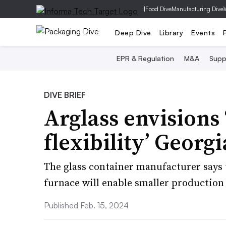
|
Food Dive
Manufacturing Dive
Deep Dive
Library
Events
EPR & Regulation
M&A
Supp
DIVE BRIEF
Arglass envision
flexibility’ Georg
The glass container manufacturer says 
furnace will enable smaller production
Published Feb. 15, 2024