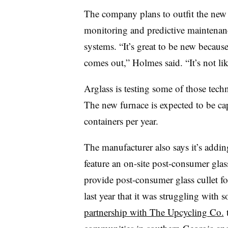
The company plans to outfit the new fa
monitoring and predictive maintenanc
systems. “It’s great to be new becaus
comes out,” Holmes said. “It’s not lik
Arglass is testing some of those techn
The new furnace is expected to be ca
containers per year.
The manufacturer also says it’s adding 
feature an on-site post-consumer glas
provide post-consumer glass cullet fo
last year that it was struggling with 
partnership with The Upcycling Co.
t