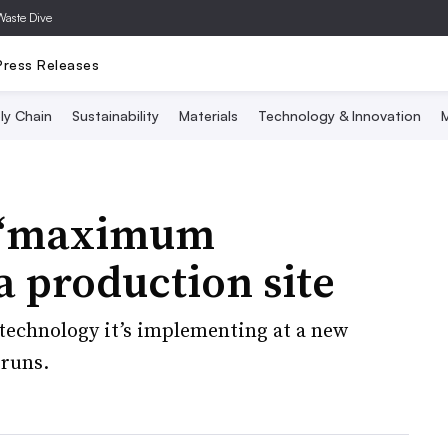
Waste Dive
Press Releases
ly Chain
Sustainability
Materials
Technology & Innovation
M
s ‘maximum
ia production site
technology it’s implementing at a new
 runs.