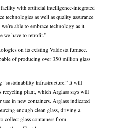
cility with artificial intelligence-integrated
e technologies as well as quality assurance
e we’re able to embrace technology as it
e we have to retrofit.”
ologies on its existing Valdosta furnace.
pable of producing over 350 million glass
“sustainability infrastructure.” It will
s recycling plant, which Arglass says will
r use in new containers. Arglass indicated
sourcing enough clean glass, driving a
o collect glass containers from