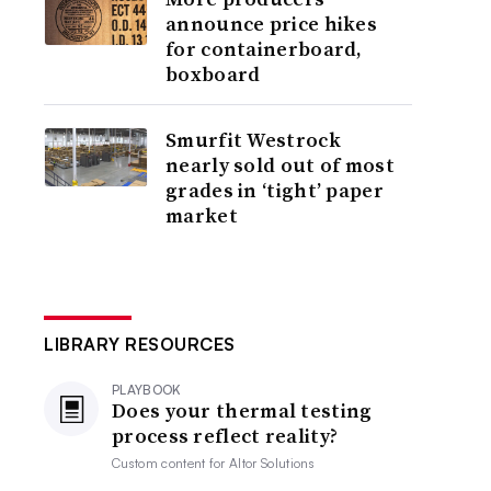
announce price hikes
for containerboard,
boxboard
Smurfit Westrock
nearly sold out of most
grades in ‘tight’ paper
market
LIBRARY RESOURCES
PLAYBOOK
Does your thermal testing
process reflect reality?
Custom content for
Altor Solutions