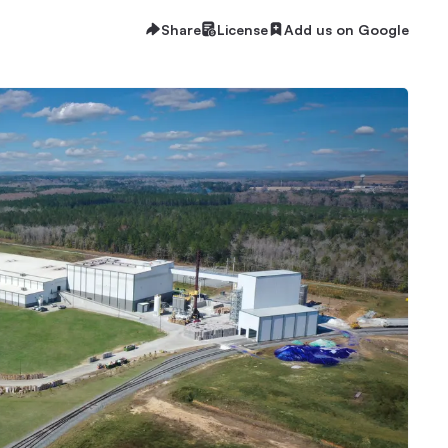
Share
License
Add us on Google