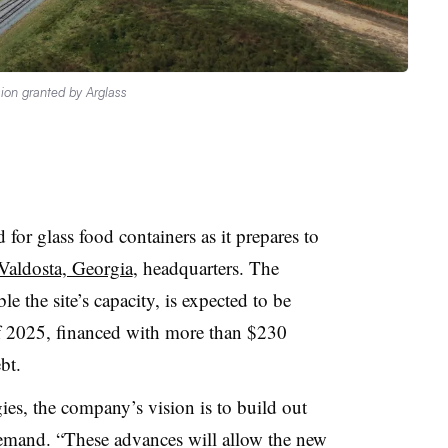
ion granted by Arglass
 for glass food containers as it prepares to
 Valdosta, Georgia
, headquarters. The
e the site’s capacity, is expected to be
f 2025, financed with more than $230
bt.
ies, the company’s vision is to build out
g demand. “These advances will allow the new