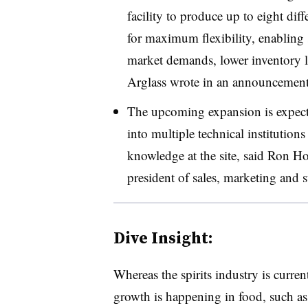
facility to produce up to eight dif
for maximum flexibility, enabling s
market demands, lower inventory l
Arglass wrote in an announcement
The upcoming expansion is expec
into multiple technical institutions 
knowledge at the site, said Ron H
president of sales, marketing and s
Dive Insight:
Whereas the spirits industry is curre
growth is happening in food, such as 