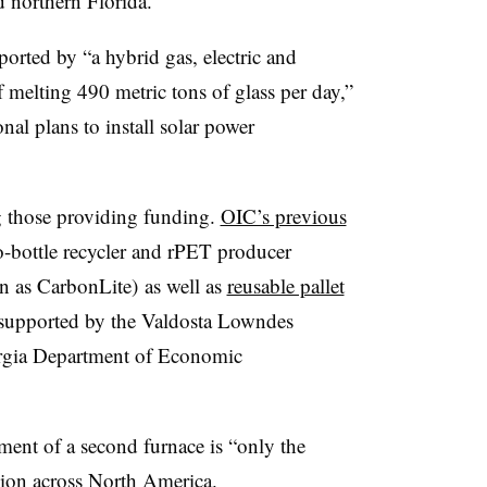
 northern Florida.
ported by “a hybrid gas, electric and
 melting 490 metric tons of glass per day,”
nal plans to install solar power
g those providing funding.
OIC’s previous
o-bottle recycler and rPET producer
 as CarbonLite) as well as
reusable pallet
 supported by the Valdosta Lowndes
rgia Department of Economic
ent of a second furnace is “only the
sion across North America.