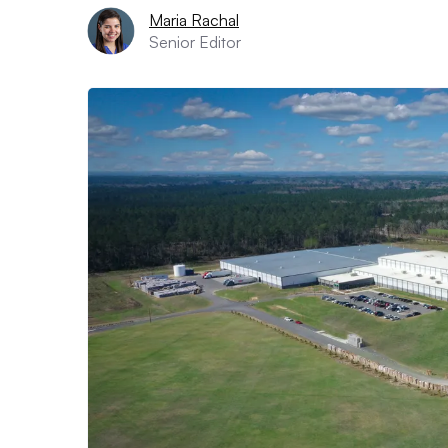
Maria Rachal
Senior Editor