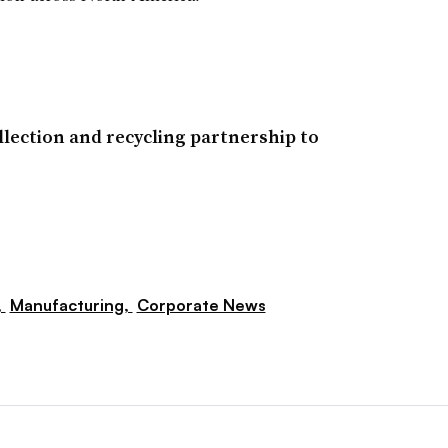
ollection and recycling partnership to
,
Manufacturing,
Corporate News