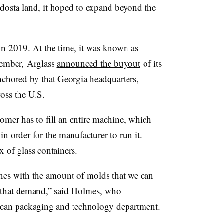
dosta land, it hoped to expand beyond the
n 2019. At the time, it was known as
cember,
Arglass
announced the buyout
of its
nchored by that Georgia headquarters,
ross the U.S.
tomer has to fill an entire machine, which
in order for the manufacturer to run it.
x of glass containers.
lines with the amount of molds that we can
t that demand,” said Holmes, who
ican packaging and technology department.