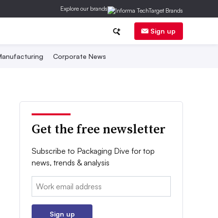
Explore our brands
Sign up
anufacturing
Corporate News
Get the free newsletter
Subscribe to Packaging Dive for top
news, trends & analysis
Email:
Sign up