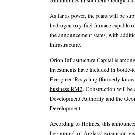
communities in southern Georgia and
As far as power, the plant will be sup
hydrogen
oxy-fuel
furnace capable of
the announcement states, with additio
infrastructure.
Orion Infrastructure Capital is amon
investments
have included in bottle-t
Evergreen Recycling (formerly known
business RM2
. Construction will be
Development Authority and the Geo
Development.
According to Holmes, this announcem
beginning” of Arglass’ expansion vi