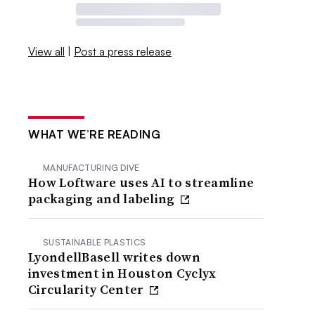
View all
|
Post a press release
WHAT WE’RE READING
MANUFACTURING DIVE
How Loftware uses AI to streamline
packaging and labeling
SUSTAINABLE PLASTICS
LyondellBasell writes down
investment in Houston Cyclyx
Circularity Center