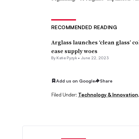
RECOMMENDED READING
Arglass launches ‘clean glass’ c
ease supply woes
By
Katie Pyzyk
•
June 22, 2023
Add us on Google
Share
Filed Under:
Technology & Innovation