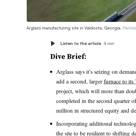
Arglass manufacturing site in Valdosta, Georgia.
Permiss
Listen to the article
4 min
Dive Brief:
Arglass says it’s seizing on demand
add a second, larger
furnace to its
project, which will more than doubl
completed in the second quarter o
million in structured equity and de
Incorporating additional technolog
the site to be resilient to shiftin