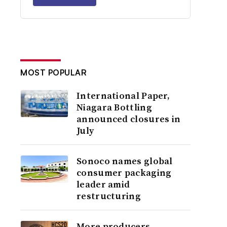
MOST POPULAR
International Paper,
Niagara Bottling
announced closures in
July
Sonoco names global
consumer packaging
leader amid
restructuring
More producers