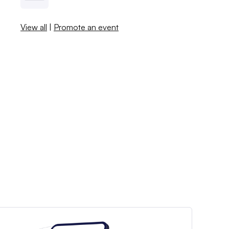
View all
|
Promote an event