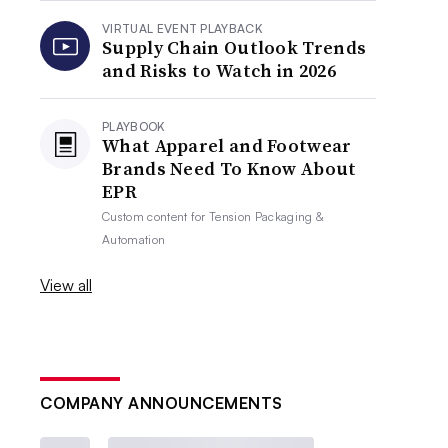
VIRTUAL EVENT PLAYBACK
Supply Chain Outlook Trends
and Risks to Watch in 2026
PLAYBOOK
What Apparel and Footwear
Brands Need To Know About
EPR
Custom content for
Tension Packaging &
Automation
View all
COMPANY ANNOUNCEMENTS