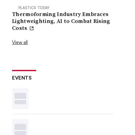
PLASTICS TODAY
Thermoforming Industry Embraces
Lightweighting, AI to Combat Rising
Costs
View all
EVENTS