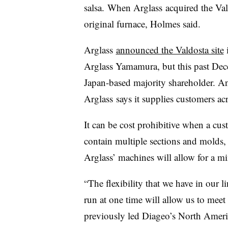
salsa. When Arglass acquired the Val
original furnace, Holmes said.
Arglass
announced the Valdosta site
i
Arglass Yamamura, but this past De
Japan-based majority shareholder. A
Arglass says it supplies customers ac
It can be cost prohibitive when a cus
contain multiple sections and molds, 
Arglass
’ machines will allow for a mi
“The flexibility that we have in our 
run at one time will allow us to mee
previously led Diageo’s North Amer