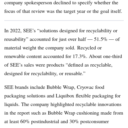
company spokesperson declined to specify whether the
focus of that review was the target year or the goal itself.
In 2022, SEE’s “s
olutions designed for recyclability or
reusability” accounted for just over half — 51.5% — of
material weight the company sold. Recycled or
renewable content accounted for 17.3%. About one-third
of SEE’s sales were products “defined as recyclable,
designed for recyclability, or reusable.”
SEE brands include Bubble Wrap, Cryovac food
packaging solutions and Liquibox flexible packaging for
liquids. The company highlighted recyclable innovations
in the report such as Bubble Wrap cushioning made from
at least 60% postindustrial and 30% postconsumer