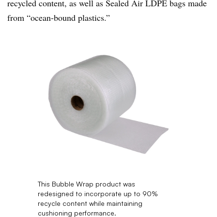
recycled content
, as well as Sealed Air LDPE bags made
from “ocean-bound plastics.”
This Bubble Wrap product was
redesigned to incorporate up to 90%
recycle content while maintaining
cushioning performance.