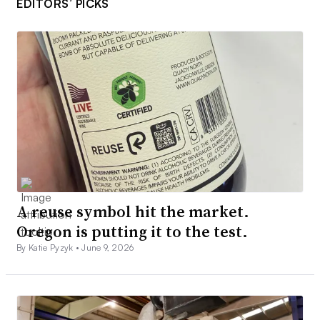
EDITORS’ PICKS
A reuse symbol hit the market.
Oregon is putting it to the test.
By Katie Pyzyk •
June 9, 2026