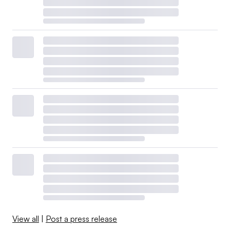
View all
|
Post a press release