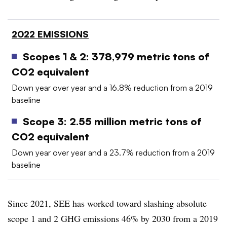
2022 EMISSIONS
Scopes 1 & 2: 378,979 metric tons of
CO2 equivalent
Down year over year and a 16.8% reduction from a 2019
baseline
Scope 3: 2.55 million metric tons of
CO2 equivalent
Down year over year and a 23.7% reduction from a 2019
baseline
Since 2021, SEE has worked toward slashing absolute
scope 1 and 2 GHG emissions 46% by 2030 from a 2019