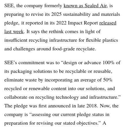
SEE, the company formerly
known as Sealed Air
, is
preparing to revise its 2025 sustainability and materials
pledge, it reported in its 2022 Impact Report
released
last week
. It says the rethink comes in light of
insufficient recycling infrastructure for flexible plastics
and challenges around food-grade recyclate.
SEE’s commitment was to “
design or advance 100% of
its packaging solutions to be recyclable or reusable,
eliminate waste by incorporating an average of 50%
recycled or renewable content into our solutions, and
collaborate on recycling technology and infrastructure.”
The pledge was first announced in late 2018. Now, the
company is “
assessing our current pledge status in
preparation for revising our stated objectives.” A