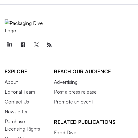
EXPLORE
REACH OUR AUDIENCE
About
Advertising
Editorial Team
Post a press release
Contact Us
Promote an event
Newsletter
Purchase
RELATED PUBLICATIONS
Licensing Rights
Food Dive