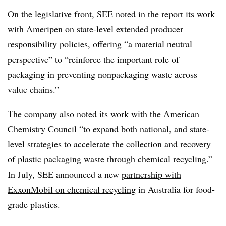
On the legislative front, SEE noted in the report its work
with Ameripen on state-level extended producer
responsibility policies, offering “
a material neutral
perspective” to “reinforce the important role of
packaging in preventing nonpackaging waste across
value chains.”
The company also noted its work with the American
Chemistry Council “to expand both national, and state-
level strategies to accelerate the collection and recovery
of plastic packaging waste through chemical recycling.”
In July, SEE announced a new
partnership with
ExxonMobil on chemical recycling
in Australia for food-
grade plastics.