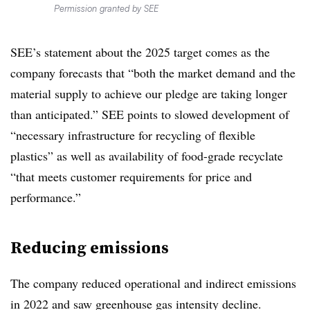
Permission granted by SEE
SEE’s statement about the 2025 target comes as the
company forecasts that “
both the market demand and the
material supply to achieve our pledge are taking longer
than anticipated.” SEE points to slowed development of
“
necessary infrastructure for recycling of flexible
plastics” as well as availability of food-grade recyclate
“that meets customer requirements for price and
performance.”
Reducing emissions
The company reduced operational and indirect emissions
in 2022 and saw greenhouse gas intensity decline.