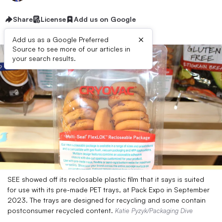
Share
License
Add us on Google
×
Add us as a Google Preferred
Source to see more of our articles in
your search results.
SEE showed off its reclosable plastic film that it says is suited
for use with its pre-made PET trays, at Pack Expo in September
2023. The trays are designed for recycling and some contain
postconsumer recycled content.
Katie Pyzyk/Packaging Dive