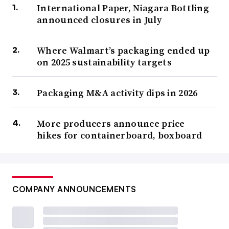
International Paper, Niagara Bottling
announced closures in July
Where Walmart’s packaging ended up
on 2025 sustainability targets
Packaging M&A activity dips in 2026
More producers announce price
hikes for containerboard, boxboard
COMPANY ANNOUNCEMENTS