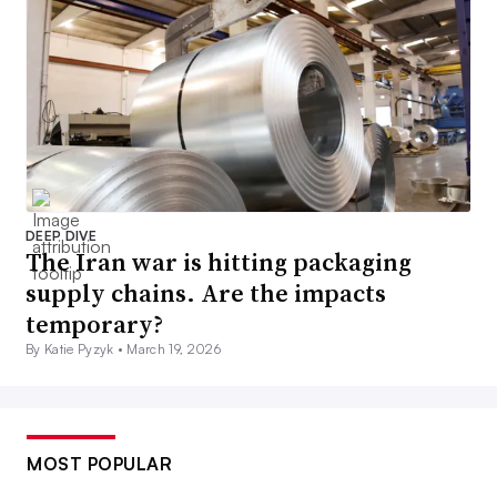
DEEP DIVE
The Iran war is hitting packaging
supply chains. Are the impacts
temporary?
By Katie Pyzyk •
March 19, 2026
MOST POPULAR