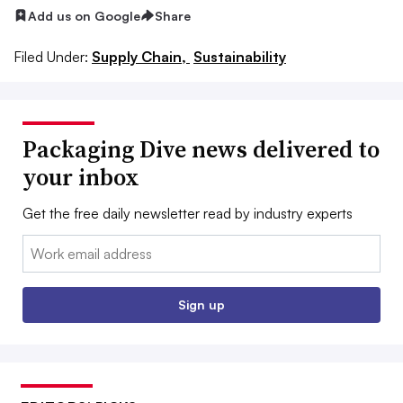
Add us on Google
Share
Filed Under:
Supply Chain,
Sustainability
Packaging Dive news delivered to
your inbox
Get the free daily newsletter read by industry experts
Email:
Sign up