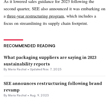
As it lowered sales guidance for 2023 following the
second quarter, SEE also announced it was embarking on
a
three-year restructuring program
, which includes a
focus on streamlining its supply chain footprint.
RECOMMENDED READING
What packaging suppliers are saying in 2023
sustainability reports
By
Maria Rachal
•
Updated Nov. 7, 2023
SEE announces restructuring following brand
revamp
By
Maria Rachal
•
Aug. 9, 2023