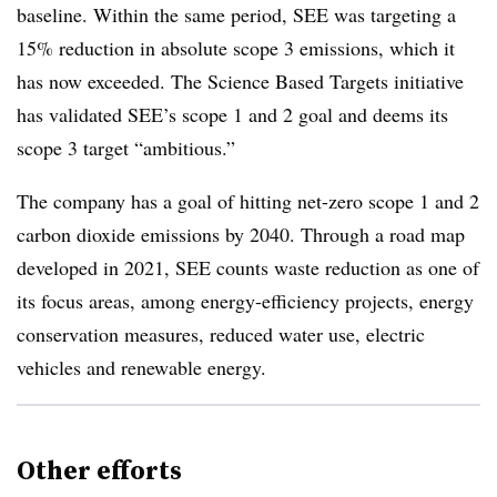
baseline. Within the same period, SEE was targeting a
15% reduction in absolute scope 3 emissions, which it
has now exceeded. The Science Based Targets initiative
has validated SEE’s scope 1 and 2 goal and deems its
scope 3 target “ambitious.”
The company has a goal of hitting net-zero scope 1 and 2
carbon dioxide emissions by 2040. Through a road map
developed in 2021, SEE counts waste reduction as one of
its focus areas, among
energy-efficiency projects, energy
conservation measures, reduced water use, electric
vehicles and renewable energy.
Other efforts