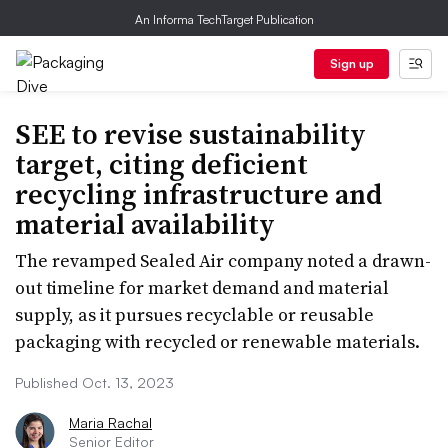
An Informa TechTarget Publication
Sign up
SEE to revise sustainability
target, citing deficient
recycling infrastructure and
material availability
The revamped Sealed Air company noted a drawn-
out timeline for market demand and material
supply, as it pursues recyclable or reusable
packaging with recycled or renewable materials.
Published Oct. 13, 2023
Maria Rachal
Senior Editor