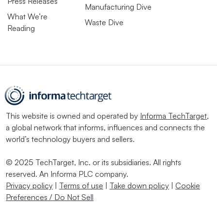
Press Releases
Manufacturing Dive
What We’re
Waste Dive
Reading
This website is owned and operated by
Informa TechTarget
,
a global network that informs, influences and connects the
world’s technology buyers and sellers.
© 2025 TechTarget, Inc. or its subsidiaries. All rights
reserved. An Informa PLC company.
Privacy policy
|
Terms of use
|
Take down policy
|
Cookie
Preferences / Do Not Sell