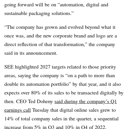
going forward
will be on “automation, digital and
sustainable packaging solutions.”
“The company has grown and evolved beyond what it
once was, and the new corporate brand and logo are a
direct reflection of that transformation,” the company
said in its announcement.
SEE highlighted 2027 targets related to those priority
areas, saying the company is “on a path to more than
double its automation portfolio” by that year, and it also
expects over 80% of its sales to be transacted digitally by
then. CEO Ted
Doheny
said during the company’s Q1
earnings call
Tuesday that digital online sales grew to
14% of total company sales in the quarter, a sequential
increase from 5% in Q3 and 10% in Q4 of 2022.