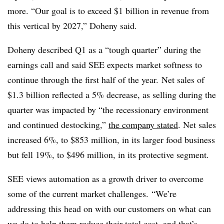
more. “Our goal is to exceed $1 billion in revenue from
this vertical by 2027,” Doheny said.
Doheny
described Q1
as a “tough quarter” during the
earnings call and said SEE expects market softness to
continue through the first half of the year.
Net sales of
$1.3 billion reflected a 5% decrease, as s
elling during the
quarter was impacted by “
the recessionary environment
and continued destocking,”
the company stated
. Net sales
increased 6%, to $853 million, in its larger food business
but fell 19%, to $496 million, in its protective segment.
SEE views automation as a growth driver to overcome
some of the current market challenges. “We’re
addressing this head on with our customers on what can
we do to help them reduce their total cost, and that’s