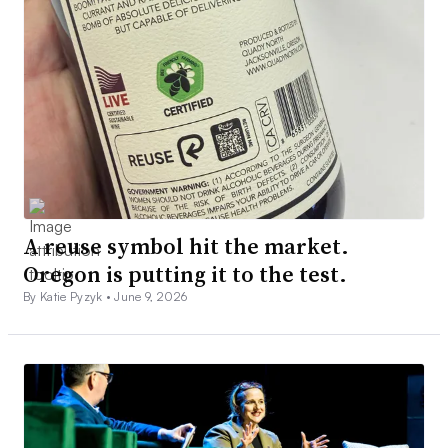
A reuse symbol hit the market.
Oregon is putting it to the test.
By Katie Pyzyk •
June 9, 2026