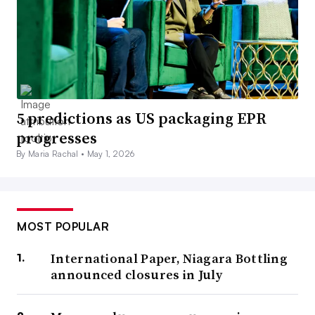
5 predictions as US packaging EPR
progresses
By Maria Rachal •
May 1, 2026
MOST POPULAR
International Paper, Niagara Bottling
announced closures in July