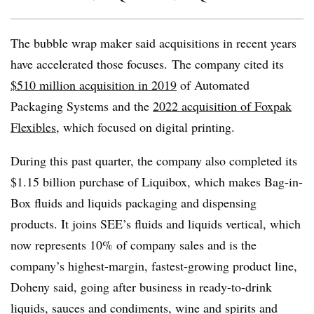
The bubble wrap maker said acquisitions in recent years
have accelerated those focuses. The company cited its
$510 million acquisition in 2019
of Automated
Packaging Systems and the
2022 acquisition of Foxpak
Flexibles
, which focused on digital printing.
During this past quarter, the company also completed its
$1.15 billion purchase of Liquibox, which makes Bag-in-
Box fluids and liquids packaging and dispensing
products. It joins SEE’s fluids and liquids vertical, which
now represents 10% of company sales and is the
company’s highest-margin, fastest-growing product line,
Doheny said, going after business in ready-to-drink
liquids, sauces and condiments, wine and spirits and