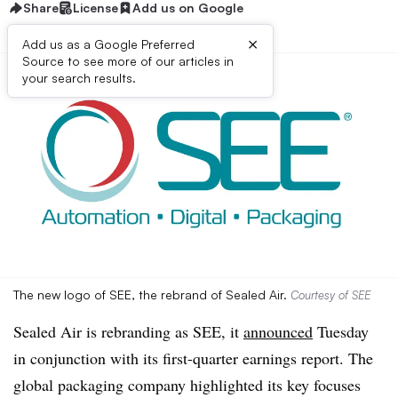
Share
License
Add us on Google
×
Add us as a Google Preferred
Source to see more of our articles in
your search results.
The new logo of SEE, the rebrand of Sealed Air.
Courtesy of SEE
Sealed Air is rebranding as SEE, it
announced
Tuesday
in conjunction with its first-quarter earnings report. The
global packaging company highlighted its key focuses