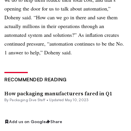
opening the door for us to talk about automation,”
Doheny said. “How can we go in there and save them
actually millions in their operations through an
automated system and solutions?” As inflation creates
continued pressure, “automation continues to be the No.
1 answer to help,” Doheny said.
RECOMMENDED READING
How packaging manufacturers fared in Q1
By Packaging Dive Staff •
Updated May 10, 2023
Add us on Google
Share