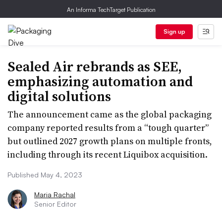
An Informa TechTarget Publication
Sign up
Sealed Air rebrands as SEE,
emphasizing automation and
digital solutions
The announcement came as the global packaging
company reported results from a “tough quarter”
but outlined 2027 growth plans on multiple fronts,
including through its recent Liquibox acquisition.
Published May 4, 2023
Maria Rachal
Senior Editor