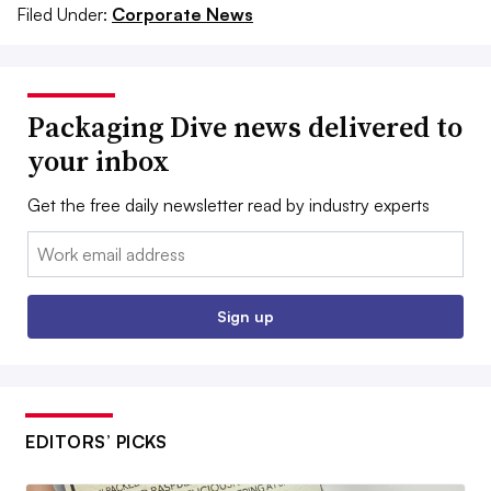
Filed Under:
Corporate News
Packaging Dive news delivered to
your inbox
Get the free daily newsletter read by industry experts
Email:
Sign up
EDITORS’ PICKS