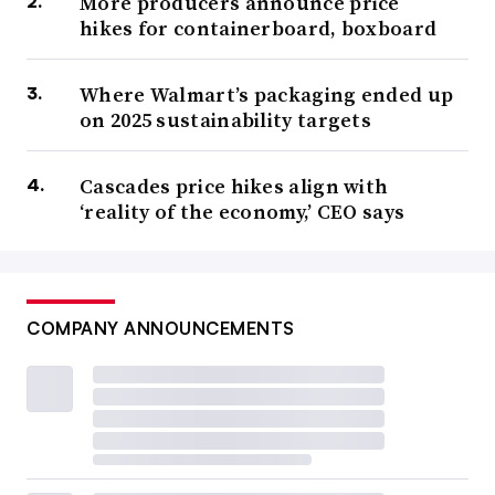
More producers announce price
hikes for containerboard, boxboard
Where Walmart’s packaging ended up
on 2025 sustainability targets
Cascades price hikes align with
‘reality of the economy,’ CEO says
COMPANY ANNOUNCEMENTS