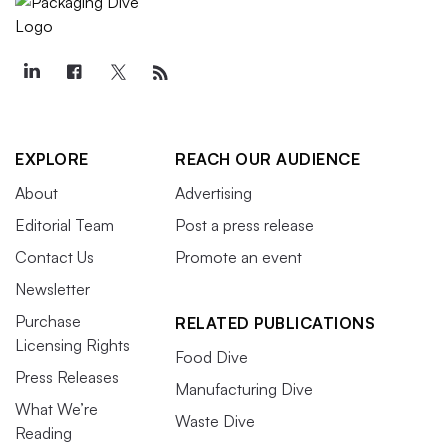
EXPLORE
REACH OUR AUDIENCE
About
Advertising
Editorial Team
Post a press release
Contact Us
Promote an event
Newsletter
Purchase
RELATED PUBLICATIONS
Licensing Rights
Food Dive
Press Releases
Manufacturing Dive
What We’re
Waste Dive
Reading