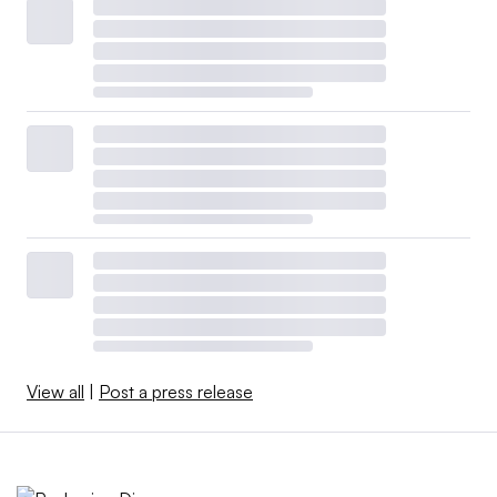
View all
|
Post a press release