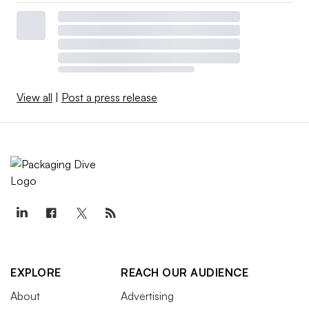
View all
|
Post a press release
EXPLORE
REACH OUR AUDIENCE
About
Advertising