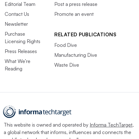
Editorial Team
Post a press release
Contact Us
Promote an event
Newsletter
Purchase
RELATED PUBLICATIONS
Licensing Rights
Food Dive
Press Releases
Manufacturing Dive
What We’re
Waste Dive
Reading
This website is owned and operated by
Informa TechTarget
,
a global network that informs, influences and connects the