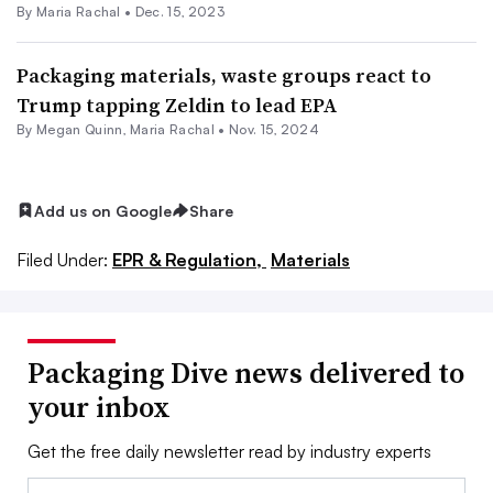
By
Maria Rachal
•
Dec. 15, 2023
Packaging materials, waste groups react to
Trump tapping Zeldin to lead EPA
By Megan Quinn,
Maria Rachal
•
Nov. 15, 2024
Add us on Google
Share
Filed Under:
EPR & Regulation,
Materials
Packaging Dive news delivered to
your inbox
Get the free daily newsletter read by industry experts
Email: