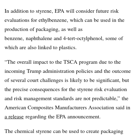
In addition to styrene, EPA will consider future risk
evaluations for ethylbenzene, which can be used in the
production of packaging, as well as
benzene, naphthalene and 4-tert-octylphenol, some of
which are also linked to plastics.
“The overall impact to the TSCA program due to the
incoming Trump administration policies and the outcome
of several court challenges is likely to be significant, but
the precise consequences for the styrene risk evaluation
and risk management standards are not predictable,” the
American Composites Manufacturers Association said in
a release
regarding the EPA announcement.
The chemical
styrene
can be used to create packaging