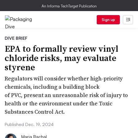
An Informa TechTarget Publication
Sign up
DIVE BRIEF
EPA to formally review vinyl
chloride risks, may evaluate
styrene
Regulators will consider whether high-priority
chemicals, including a building block
of PVC, present an unreasonable risk of injury to
health or the environment under the Toxic
Substances Control Act.
Published Dec. 19, 2024
Maria Rachal