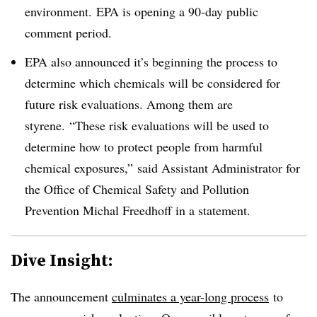
environment.
EPA is opening a 90-day public
comment period.
EPA also announced it’s beginning the process to
determine which chemicals will be considered for
future risk evaluations. Among them are
styrene. “
These risk evaluations will be used to
determine how to protect
people from harmful
chemical exposures,” said Assistant Administrator for
the Office of Chemical Safety and Pollution
Prevention Michal
Freedhoff in a statement
.
Dive Insight:
The announcement
culminates a year-long process
to