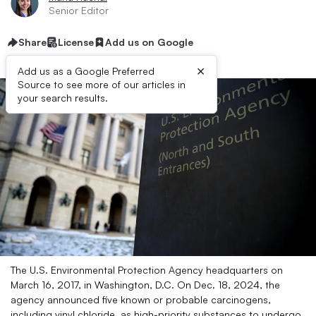
Senior Editor
Share
License
Add us on Google
×
Add us as a Google Preferred
Source to see more of our articles in
your search results.
The U.S. Environmental Protection Agency headquarters on
March 16, 2017, in Washington, D.C. On Dec. 18, 2024, the
agency announced five known or probable carcinogens,
including vinyl chloride, as high-priority substances to undergo