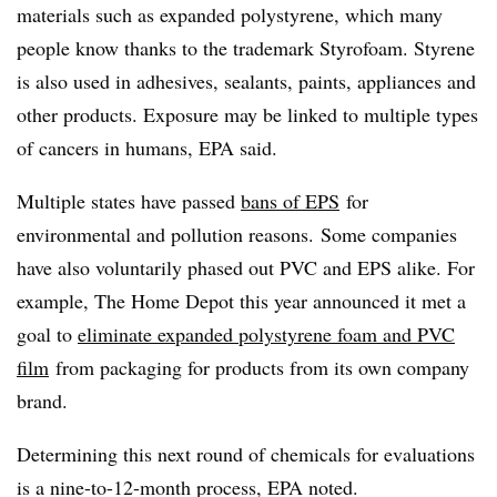
materials such as expanded polystyrene, which many
people know thanks to the trademark Styrofoam. Styrene
is also used in adhesives, sealants, paints, appliances and
other products. Exposure may be linked to multiple types
of cancers in humans, EPA said.
Multiple states have passed
bans of
EPS
for
environmental and pollution reasons. Some companies
have also voluntarily phased out PVC and EPS alike. For
example, The Home Depot this year announced it met a
goal to
eliminate expanded polystyrene foam and PVC
film
from packaging for products from its own company
brand.
Determining this next round of chemicals for evaluations
is a nine-to-12-month process, EPA noted.