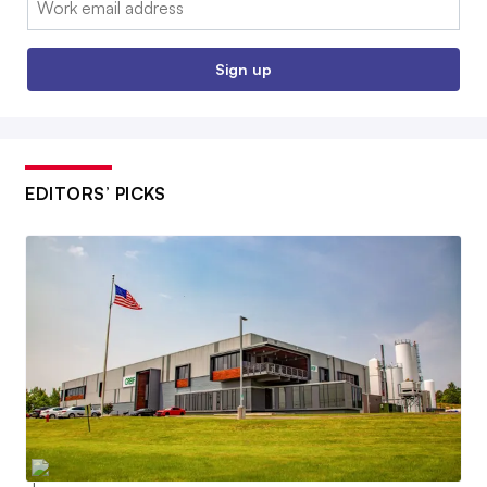
Sign up
EDITORS’ PICKS