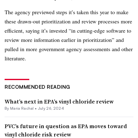
The agency previewed steps it’s taken this year to make
these drawn-out prioritization and review processes more
efficient, saying it’s invested “
in cutting-edge software to
review more information earlier in prioritization” and
pulled in more government agency assessments and other
literature.
RECOMMENDED READING
What’s next in EPA’s vinyl chloride review
By
Maria Rachal
•
July 26, 2024
PVC’s future in question as EPA moves toward
vinyl chloride risk review