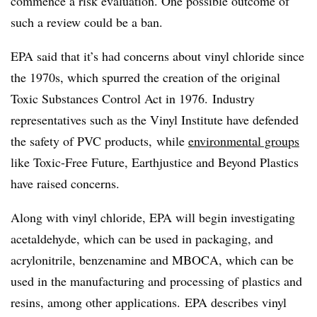
commence a risk evaluation.
One possible outcome of
such a review could be a ban.
EPA said that it’s had concerns about vinyl chloride since
the 1970s, which spurred the creation of the original
Toxic Substances Control Act in 1976.
Industry
representatives such as the Vinyl Institute have defended
the safety of PVC products, while
environmental groups
like Toxic-Free Future, Earthjustice and Beyond Plastics
have raised concerns.
Along with vinyl chloride, EPA will begin investigating
acetaldehyde, which can be used in packaging, and
acrylonitrile, benzenamine and MBOCA, which can be
used in the manufacturing and processing of plastics and
resins, among other applications. EPA describes vinyl