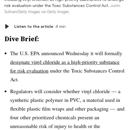
risk evaluation under the Toxic Substances Control Act.
Justin
Sullivan/Getty Images via Getty Images
Listen to the article
4 min
Dive Brief:
The U.S. EPA announced Wednesday it will formally
designate vinyl chloride as a high-priority substance
for risk evaluation
under the
Toxic Substances Control
Act.
Regulators will consider whether vinyl chloride — a
s
ynthetic plastic polymer in PVC, a material used in
flexible plastic film wraps and other packaging —
and
four other prioritized chemicals present an
unreasonable risk of injury to health or the