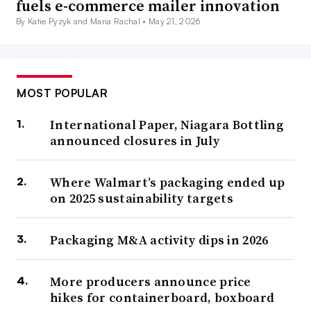
fuels e-commerce mailer innovation
By Katie Pyzyk and Maria Rachal •
May 21, 2026
MOST POPULAR
International Paper, Niagara Bottling
announced closures in July
Where Walmart’s packaging ended up
on 2025 sustainability targets
Packaging M&A activity dips in 2026
More producers announce price
hikes for containerboard, boxboard