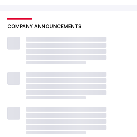
COMPANY ANNOUNCEMENTS