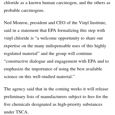
chloride as a known human carcinogen, and the others as
probable carcinogens.
Ned Monroe, president and CEO of the Vinyl Institute,
said in a statement that EPA formalizing this step with
vinyl chloride is “a welcome opportunity to share our
expertise on the many indispensable uses of this highly
regulated material” and the group will continue
“constructive dialogue and engagement with EPA and to
emphasize the importance of using the best available
science on this well-studied material.”
The agency said that in the coming weeks it will release
preliminary lists of manufacturers subject to fees for the
five chemicals designated as high-priority substances
under
TSCA
.