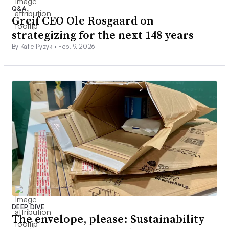
Q&A
Greif CEO Ole Rosgaard on
strategizing for the next 148 years
By Katie Pyzyk •
Feb. 9, 2026
DEEP DIVE
The envelope, please: Sustainability