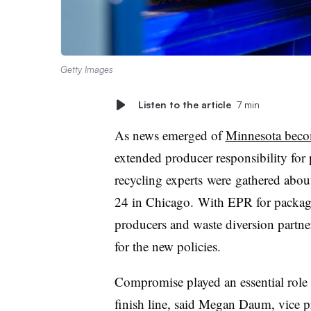
Getty Images
Listen to the article
7 min
As news emerged of
Minnesota becom
extended producer responsibility for
recycling experts
were
gathered abou
24 in Chicago.
With
EPR for packagi
producers and waste diversion partne
for the new policies.
Compromise played an essential role i
finish line, said Megan Daum, vice pr