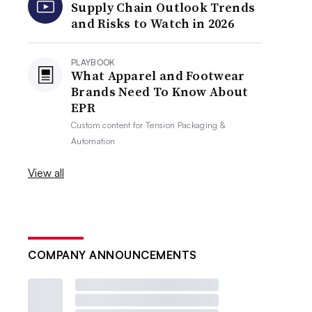
Supply Chain Outlook Trends
and Risks to Watch in 2026
PLAYBOOK
What Apparel and Footwear
Brands Need To Know About
EPR
Custom content for
Tension Packaging &
Automation
View all
COMPANY ANNOUNCEMENTS