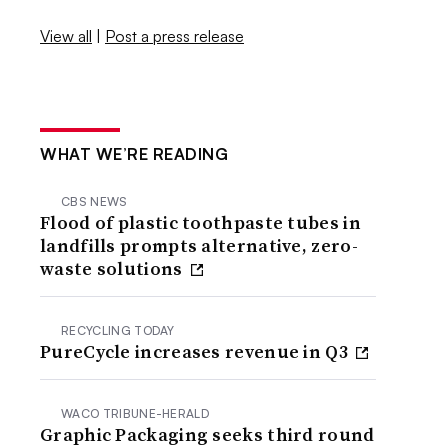
View all
|
Post a press release
WHAT WE’RE READING
CBS NEWS
Flood of plastic toothpaste tubes in
landfills prompts alternative, zero-
waste solutions
RECYCLING TODAY
PureCycle increases revenue in Q3
WACO TRIBUNE-HERALD
Graphic Packaging seeks third round