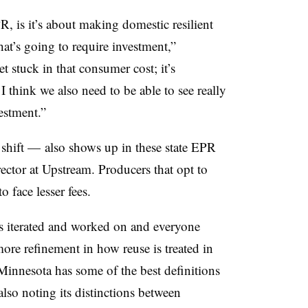
R, is it’s about making domestic resilient
hat’s going to require investment,”
t stuck in that consumer cost; it’s
I think we also need to be able to see really
vestment.”
shift — also shows up in these state EPR
ector at Upstream. Producers that opt to
o face lesser fees.
ts iterated and worked on and everyone
ore refinement in how reuse is treated in
k Minnesota has some of the best definitions
also noting its distinctions between