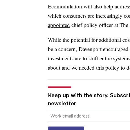
Ecomodulation will also help address
which consumers are increasingly co
appointed
chief policy officer at The
While the potential for additional c
be a concern, Davenport
encouraged 
investments are to shift entire systems
about and we needed this policy to do
Keep up with the story. Subscri
newsletter
Email: