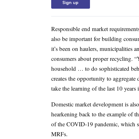
Sign up
Responsible end market requirements 
also be important for building consu
it’s been on haulers, municipalities
consumers about proper recycling. “Y
household … to do sophisticated beh
creates the opportunity to aggregate d
take the learning of the last 10 years
Domestic market development is also
hearkening back to the example of the
of the COVID-19 pandemic, which sp
MRFs.