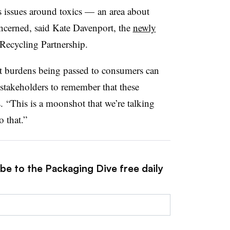
 issues around toxics — an area about
ncerned, said
Kate Davenport, the
newly
 Recycling Partnership.
ost burdens being passed to consumers can
stakeholders to remember that these
.
“This is a moonshot that we’re talking
 that.”
be to the Packaging Dive free daily