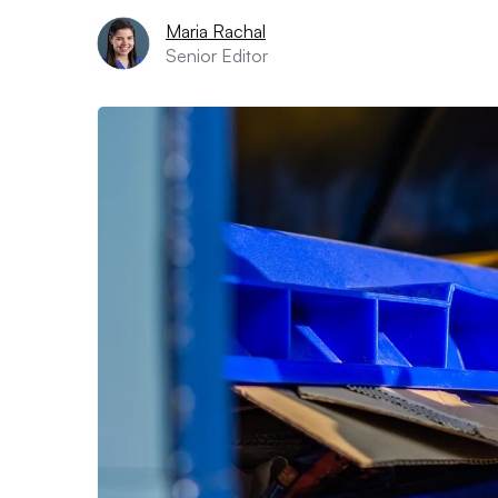
Maria Rachal
Senior Editor