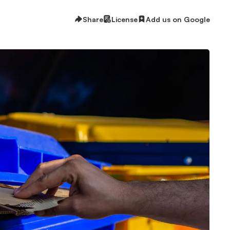
Share
License
Add us on Google