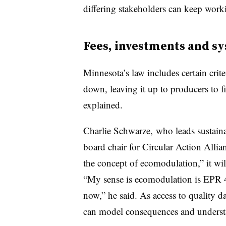
differing stakeholders can keep work
Fees, investments and s
Minnesota’s law includes certain crit
down, leaving it up to producers to 
explained.
Charlie Schwarze,
who leads sustaina
board chair for Circular Action Allian
the concept of ecomodulation,” it wil
“My sense is ecomodulation is EPR 
now,” he said. As access to quality da
can model consequences and understa