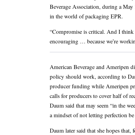
Beverage Association, during a May 
in the world of packaging EPR.
“Compromise is critical. And I thin
encouraging … because we’re workin
American Beverage and Ameripen diff
policy should work, according to D
producer funding while Ameripen pre
calls for producers to cover half of re
Daum said that may seem “in the weeds
a mindset of not letting perfection b
Daum later said that she hopes that,