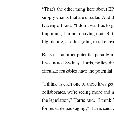
“T
hat’s the other thing here about EP
supply chains that are circular. And t
Davenport said. “I don’t want us to ge
important, I’m not denying that. But 
big picture, and it’s going to take in
Reuse — another potential paradigm 
laws, noted Sydney Harris, policy dir
circulate reusables have the potential t
“I think as each one of these laws ge
collaborates, we’re seeing more and m
the legislation,” Harris said. “I thin
for reusable packaging,” Harris said, 