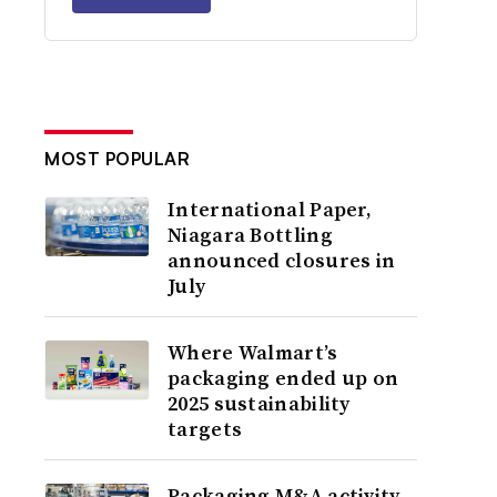
MOST POPULAR
International Paper,
Niagara Bottling
announced closures in
July
Where Walmart’s
packaging ended up on
2025 sustainability
targets
Packaging M&A activity