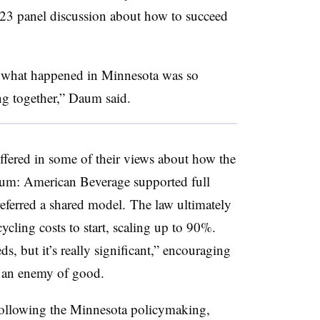
23 panel discussion about how to succeed
k what happened in Minnesota was so
g together,” Daum said.
ered in some of their views about how the
aum: American Beverage supported full
ferred a shared model. The law ultimately
cycling costs to start, scaling up to 90%.
, but it’s really significant,” encouraging
e an enemy of good.
 following the Minnesota policymaking,