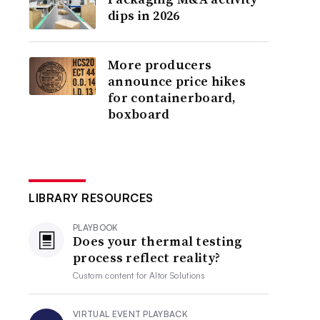
dips in 2026
More producers
announce price hikes
for containerboard,
boxboard
LIBRARY RESOURCES
PLAYBOOK
Does your thermal testing
process reflect reality?
Custom content for
Altor Solutions
VIRTUAL EVENT PLAYBACK