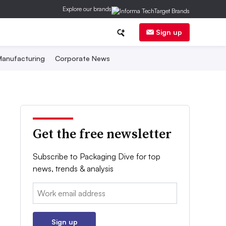
Explore our brands
Sign up
anufacturing
Corporate News
Get the free newsletter
Subscribe to Packaging Dive for top
news, trends & analysis
Email:
Sign up