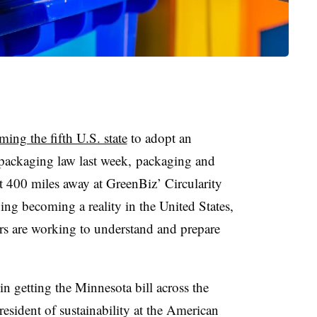
ing the fifth U.S. state
to adopt an
 packaging law last week, packaging and
t 400 miles away at GreenBiz’ Circularity
ng becoming a reality in the United States,
rs are working to understand and prepare
n getting the Minnesota bill across the
esident of sustainability at the American