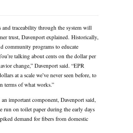
and traceability through the system will
mer trust, Davenport explained.
Historically,
 and community programs to educate
ou’re talking about cents on the dollar per
avior change,” Davenport said. “EPR
ollars at a scale we’ve never seen before, to
 in terms of what works.”
 an important component, Davenport said,
 run on toilet paper during the early days
iked demand for fibers from domestic