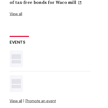
of tax-free bonds for Waco mill
View all
EVENTS
View all
|
Promote an event