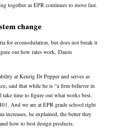
ing together as EPR continues to move fast.
ystem change
eria for ecomodulation, but does not break it
figure out how rates work, Daum
bility at
Keurig
Dr Pepper and serves as
ce, said that while he is
“a firm believer in
l take time to figure out what works best.
401. And we are at EPR grade school right
ta increases, he explained, the better they
nd how to best design products.