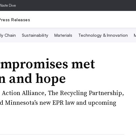
Waste Dive
Press Releases
ly Chain
Sustainability
Materials
Technology & Innovation
M
ompromises met
n and hope
r Action Alliance, The Recycling Partnership,
ed Minnesota’s new EPR law and upcoming