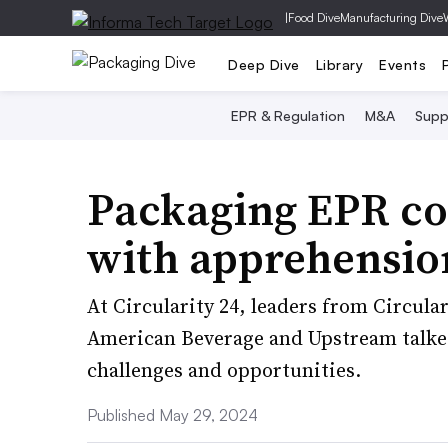
|
Food Dive
Manufacturing Dive
Deep Dive
Library
Events
EPR & Regulation
M&A
Supp
Packaging EPR c
with apprehensio
At Circularity 24, leaders from Circula
American Beverage and Upstream talk
challenges and opportunities.
Published May 29, 2024