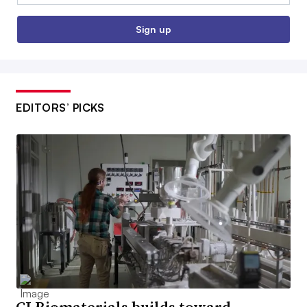
Sign up
EDITORS’ PICKS
CJ Biomaterials builds toward