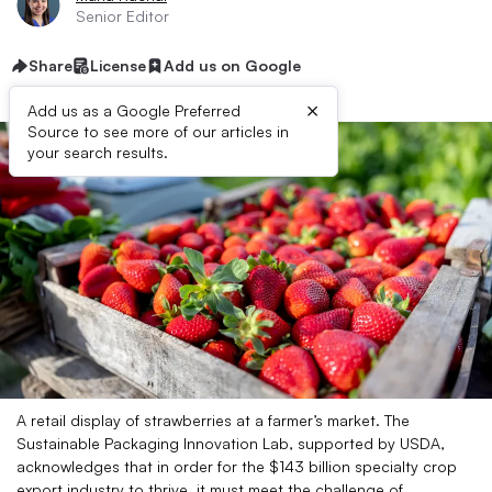
Senior Editor
Share
License
Add us on Google
×
Add us as a Google Preferred
Source to see more of our articles in
your search results.
A retail display of strawberries at a farmer’s market. The
Sustainable Packaging Innovation Lab, supported by USDA,
acknowledges that in order for the $143 billion specialty crop
export industry to thrive, it must meet the challenge of