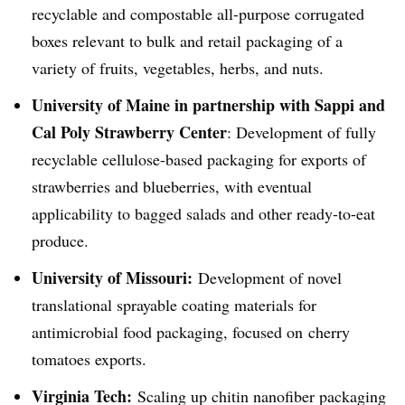
recyclable and compostable all-purpose corrugated
boxes relevant to bulk and retail packaging of a
variety of fruits, vegetables, herbs, and nuts.
University of Maine in partnership with
Sappi
and
Cal Poly Strawberry Center
: Development of fully
recyclable cellulose-based packaging for exports of
strawberries and blueberries, with eventual
applicability to bagged salads and other ready-to-eat
produce.
University of Missouri:
Development of novel
translational
sprayable
coating materials for
antimicrobial food packaging, focused on
cherry
tomatoes exports.
Virginia Tech:
Scaling up chitin
nanofiber
packaging