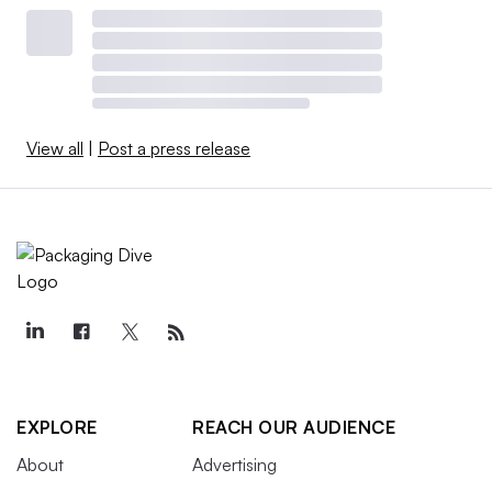
View all
|
Post a press release
EXPLORE
REACH OUR AUDIENCE
About
Advertising