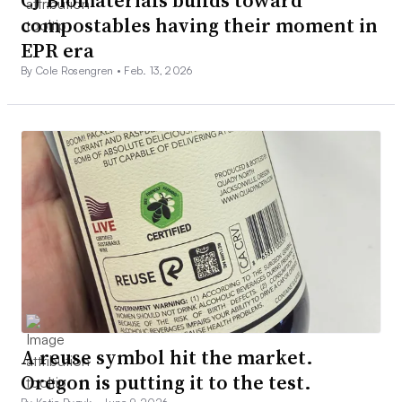
compostables having their moment in
EPR era
By Cole Rosengren •
Feb. 13, 2026
A reuse symbol hit the market.
Oregon is putting it to the test.