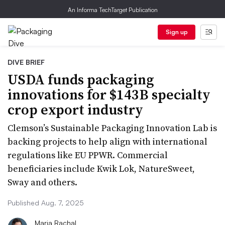
An Informa TechTarget Publication
Sign up
DIVE BRIEF
USDA funds packaging
innovations for $143B specialty
crop export industry
Clemson’s Sustainable Packaging Innovation Lab is
backing projects to help align with international
regulations like EU PPWR. Commercial
beneficiaries include Kwik Lok, NatureSweet,
Sway and others.
Published Aug. 7, 2025
Maria Rachal