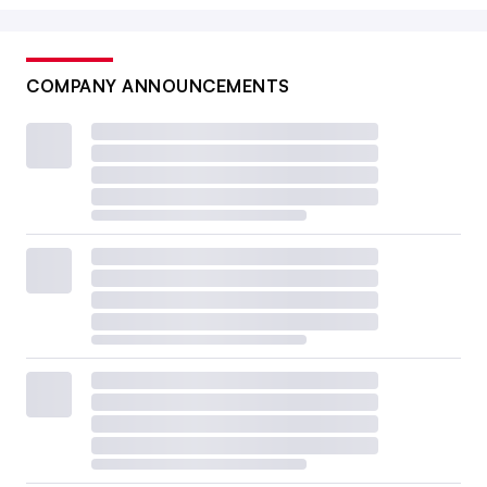
COMPANY ANNOUNCEMENTS