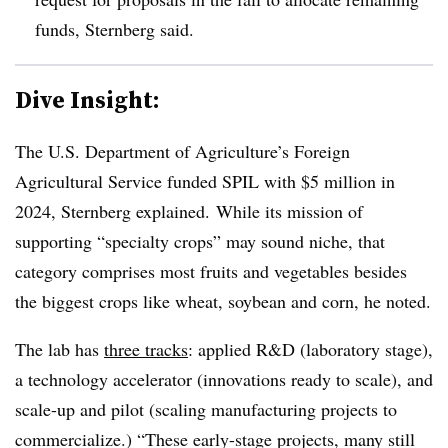
funds, Sternberg said.
Dive Insight:
The U.S. Department of Agriculture’s Foreign
Agricultural Service funded SPIL with $5 million in
2024, Sternberg explained. While its mission of
supporting “specialty crops” may sound niche, that
category comprises most fruits and vegetables besides
the biggest crops like wheat, soybean and corn, he noted.
The lab has
three tracks
: applied R&D (laboratory stage),
a technology accelerator (innovations ready to scale), and
scale-up and pilot (scaling manufacturing projects to
commercialize.) “These early-stage projects, many still