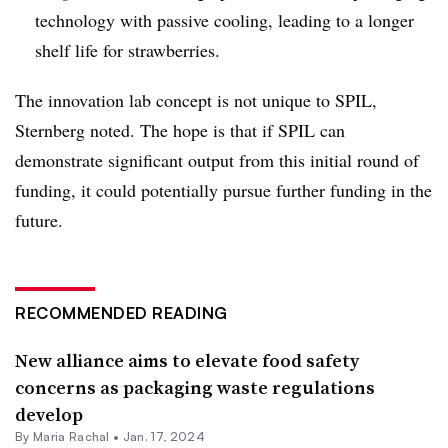
technology with passive cooling, leading to a longer
shelf life for strawberries.
The innovation lab concept is not unique to SPIL,
Sternberg noted. The hope is that if SPIL can
demonstrate significant output from this initial round of
funding, it could potentially pursue further funding in the
future.
RECOMMENDED READING
New alliance aims to elevate food safety
concerns as packaging waste regulations
develop
By
Maria Rachal
•
Jan. 17, 2024