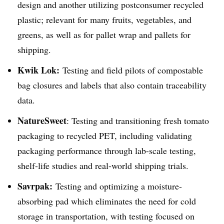
design and another utilizing postconsumer recycled
plastic; relevant for many fruits, vegetables, and
greens, as well as for pallet wrap and pallets for
shipping.
Kwik Lok:
Testing and field pilots of compostable
bag closures and labels that also contain traceability
data.
NatureSweet
: Testing and transitioning fresh tomato
packaging to recycled PET, including validating
packaging performance through lab-scale testing,
shelf-life studies and real-world shipping trials.
Savrpak
:
Testing and optimizing a moisture-
absorbing pad which eliminates the need for cold
storage in transportation, with testing focused on