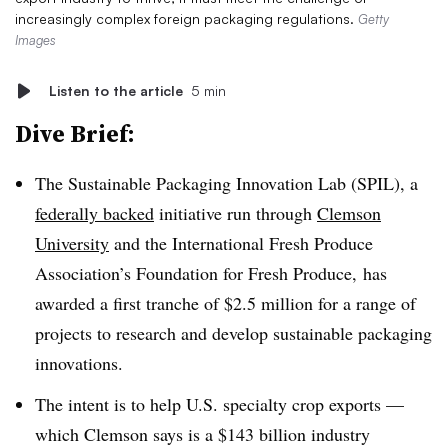
increasingly complex foreign packaging regulations.
Getty
Images
Listen to the article
5 min
Dive Brief:
The Sustainable Packaging Innovation Lab (SPIL), a
federally backed
initiative run through
Clemson
University
and the International Fresh Produce
Association’s Foundation for Fresh Produce, has
awarded a first tranche of $2.5 million for a range of
projects to research and develop sustainable packaging
innovations.
The intent is to help U.S. specialty crop exports —
which Clemson says is a $143 billion industry