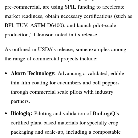
pre-commercial, are using SPIL funding to accelerate
market readiness, obtain necessary certifications (such as
BPI, TUV, ASTM D6400), and launch pilot-scale
production,” Clemson noted in its release.
As outlined in USDA’s release, some examples among
the range of commercial projects include:
Akorn Technology:
Advancing a validated, edible
thin-film coating for cucumbers and bell peppers
through commercial scale pilots with industry
partners.
Biologiq:
Piloting and validation of BioLogiQ’s
certified plant-based materials for specialty crop
packaging and scale-up, including a compostable