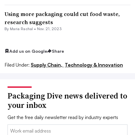
Using more packaging could cut food waste,
research suggests
By
Maria Rachal
•
Nov. 21, 2023
Add us on Google
Share
Filed Under:
Supply Chain,
Technology & Innovation
Packaging Dive news delivered to
your inbox
Get the free daily newsletter read by industry experts
Email: