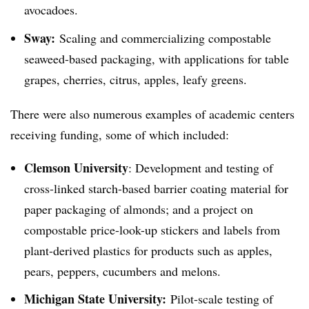
avocadoes
.
Sway:
Scaling and commercializing compostable
seaweed-based packaging, with applications for table
grapes, cherries, citrus, apples, leafy greens.
There were also numerous examples of academic centers
receiving funding, some of which included:
Clemson University
: Development and testing of
cross-linked starch-based barrier coating material for
paper packaging of almonds; and a project on
compostable price-look-up stickers and labels from
plant-derived plastics for products such as apples,
pears, peppers, cucumbers and melons.
Michigan State University:
Pilot-scale testing of