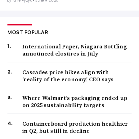
By Katie Pyzyk •
June 9, 2026
MOST POPULAR
International Paper, Niagara Bottling
announced closures in July
Cascades price hikes align with
‘reality of the economy,’ CEO says
Where Walmart’s packaging ended up
on 2025 sustainability targets
Containerboard production healthier
in Q2, but still in decline