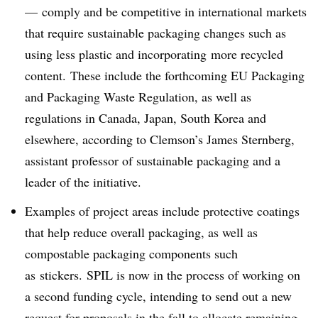
— comply and be competitive in international markets
that require sustainable packaging changes such as
using less plastic and incorporating
more recycled
content. These include the forthcoming EU Packaging
and Packaging Waste Regulation, as well as
regulations in Canada, Japan, South Korea and
elsewhere, according to Clemson’s James Sternberg,
assistant professor of sustainable packaging and a
leader of the initiative.
Examples of project areas include protective coatings
that help reduce overall packaging, as well as
compostable packaging components such
as
stickers.
SPIL is now in the process of working on
a second funding cycle, intending to send out a new
request for proposals in the fall to allocate remaining