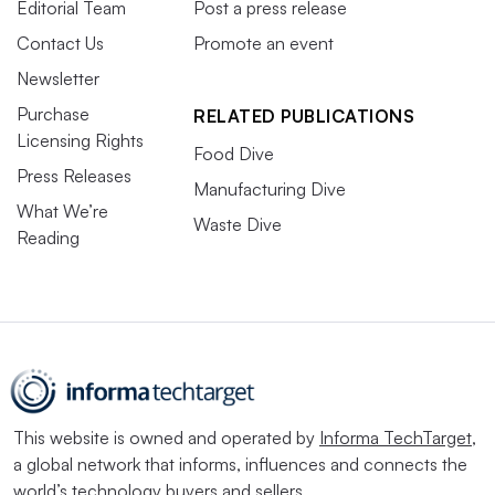
Editorial Team
Post a press release
Contact Us
Promote an event
Newsletter
Purchase
RELATED PUBLICATIONS
Licensing Rights
Food Dive
Press Releases
Manufacturing Dive
What We’re
Waste Dive
Reading
This website is owned and operated by
Informa TechTarget
,
a global network that informs, influences and connects the
world’s technology buyers and sellers.