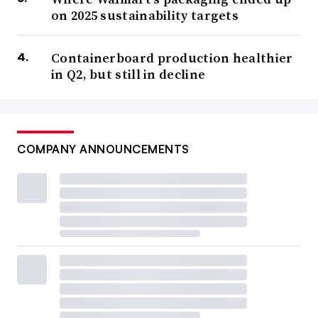
on 2025 sustainability targets
Containerboard production healthier
in Q2, but still in decline
COMPANY ANNOUNCEMENTS