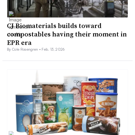
CJ Biomaterials builds toward
compostables having their moment in
EPR era
By Cole Rosengren •
Feb. 13, 2026