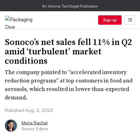
An Informa TechTarget Publication
Sign up
Sonoco’s net sales fell 11% in Q2
amid ‘turbulent’ market
conditions
The company pointed to “accelerated inventory
reduction programs” at top customers in food and
aerosols, which resulted in lower-than-expected
demand.
Published Aug. 2, 2023
Maria Rachal
Senior Editor