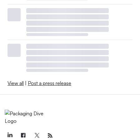
View all
|
Post a press release