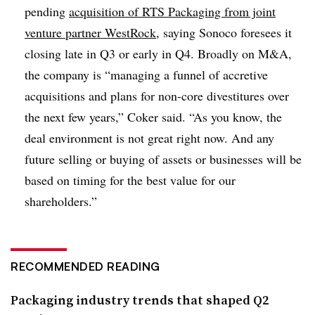
pending
acquisition of RTS Packaging from joint
venture partner WestRock
, saying
Sonoco
foresees it
closing late in Q3 or early in Q4. Broadly on M&A,
the company is “
managing a funnel of accretive
acquisitions and plans for non-core divestitures over
the next few years,”
Coker
said. “As you know, the
deal environment is not great right now. And any
future selling or buying of assets or businesses will be
based on timing for the best value for our
shareholders.”
RECOMMENDED READING
Packaging industry trends that shaped Q2