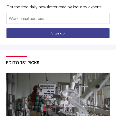
Get the free daily newsletter read by industry experts
Email:
Sign up
EDITORS’ PICKS