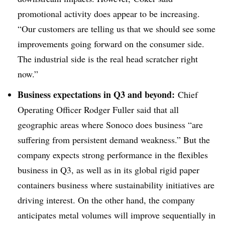
promotional activity does appear to be increasing.
“Our customers are telling us that we should see some
improvements going forward on the consumer side.
The industrial side is the real head scratcher right
now.”
Business expectations in Q3 and beyond:
Chief
Operating Officer Rodger Fuller said that all
geographic areas where Sonoco does business “
are
suffering from persistent demand weakness.” But the
company expects strong performance in the flexibles
business in Q3, as well as in
its
global rigid paper
containers business where sustainability initiatives are
driving interest. On the other hand, the company
anticipates metal volumes will improve sequentially in