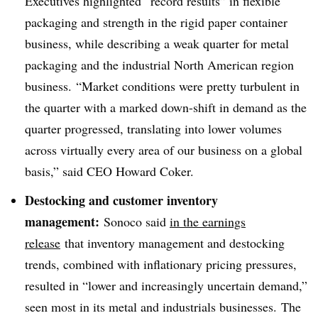
Executives highlighted “record results” in flexible
packaging and strength in the rigid paper container
business, while describing a weak quarter for
metal
packaging and the industrial North American region
business. “Market conditions were pretty turbulent in
the quarter with a marked down-shift in demand as the
quarter progressed, translating into lower volumes
across virtually every area of our business on a global
basis,” said CEO Howard
Coker
.
Destocking and customer inventory
management:
Sonoco said
in the earnings
release
that i
nventory management and destocking
trends, combined with inflationary pricing pressures,
resulted in “lower and increasingly uncertain demand,”
seen most in its metal and industrials businesses.
The