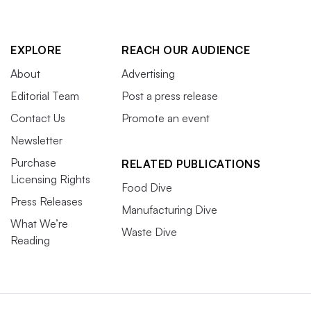
EXPLORE
REACH OUR AUDIENCE
About
Advertising
Editorial Team
Post a press release
Contact Us
Promote an event
Newsletter
Purchase
RELATED PUBLICATIONS
Licensing Rights
Food Dive
Press Releases
Manufacturing Dive
What We’re
Waste Dive
Reading