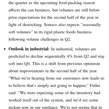
the quarter as the upcoming food-packing season
affects the can business, but volumes are still below
prior expectations for the second half of the year in
light of destocking. Sonoco also expects “seasonally
soft volumes” in its rigid plastic foods business
following volume challenges in Q2.
Outlook in industrial:
In industrial, volumes are
predicted to decline sequentially 4% from Q2 and stay
soft into Q4. This is a shift from previous optimism
about improvements in the second half of the year.
“
What we’re hearing from our customers now leads us
to believe that’s simply not going to happen,” Fuller
said. “We were expecting some of the inventory had
worked itself out of the system, and we’d see some
pickup now in our guidance. We’re not seeing that in