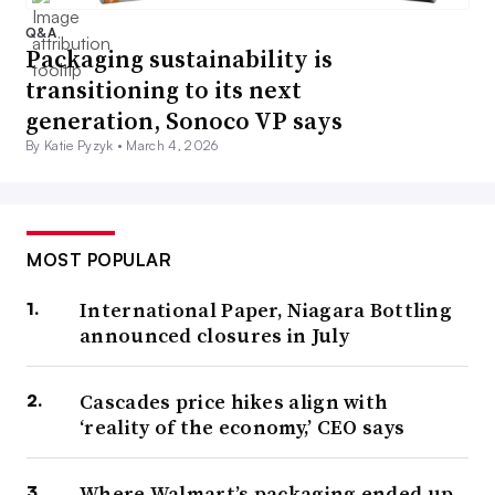
Q&A
Packaging sustainability is
transitioning to its next
generation, Sonoco VP says
By Katie Pyzyk •
March 4, 2026
MOST POPULAR
International Paper, Niagara Bottling
announced closures in July
Cascades price hikes align with
‘reality of the economy,’ CEO says
Where Walmart’s packaging ended up