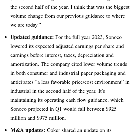
the second half of the year. I think that was the biggest
volume change from our previous guidance to where
we are today.”
Updated guidance:
For the full year 2023, Sonoco
lowered its expected adjusted earnings per share and
earnings before interest, taxes, depreciation and
amortization. The company cited lower volume trends
in both consumer and industrial paper packaging and
anticipates “a less favorable price/cost environment” in
industrial in the second half of the year. It’s
maintaining its operating cash flow guidance, which
Sonoco
projected in Q1
would fall between $925
million and $975 million.
M&A updates:
Coker
shared an update on its