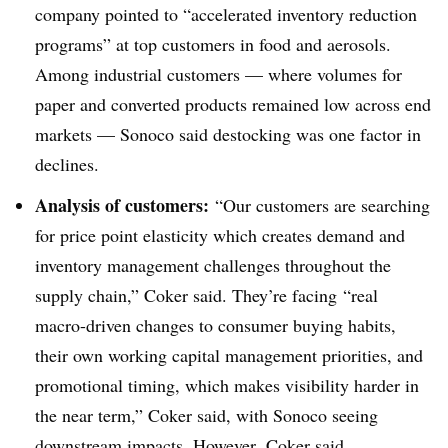
company pointed to “accelerated inventory reduction
programs” at top customers in food and aerosols.
Among industrial customers — where volumes for
paper and converted products remained low across end
markets — Sonoco said destocking was one factor in
declines.
Analysis of customers:
“Our customers are searching
for price point elasticity which creates demand and
inventory management challenges throughout the
supply chain,” Coker said. They’re facing
“real
macro-driven changes to consumer buying habits,
their own working capital management priorities, and
promotional timing, which makes visibility harder in
the near term,” Coker said, with Sonoco seeing
downstream impacts. However,
Coker
said