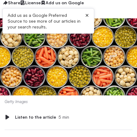
Share
License
Add us on Google
×
Add us as a Google Preferred
Source to see more of our articles in
your search results.
Getty Images
Listen to the article
5 min