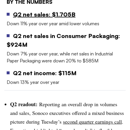
BY THE NUMBERS
Q2 net sales: $1.705B
Down 11% year over year amid lower volumes
Q2 net sales in Consumer Packaging:
$924M
Down 7% year over year, while net sales in
Industrial
Paper Packaging were down 20% to $585M
Q2 net income: $115M
Down 13% year over year
Q2 readout:
Reporting an overall drop in volumes
and sales,
Sonoco
executives offered a mixed business
picture during Tuesday’s
second quarter earnings call
.