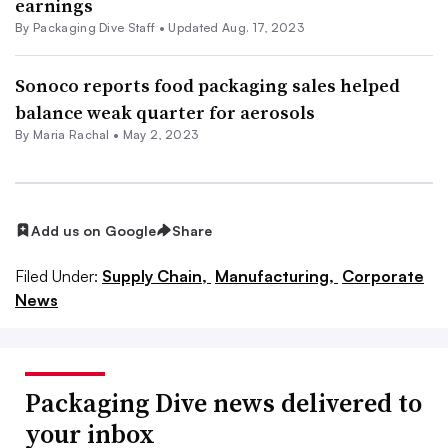
earnings
By Packaging Dive Staff •
Updated Aug. 17, 2023
Sonoco reports food packaging sales helped
balance weak quarter for aerosols
By
Maria Rachal
•
May 2, 2023
Add us on Google
Share
Filed Under:
Supply Chain,
Manufacturing,
Corporate
News
Packaging Dive news delivered to
your inbox