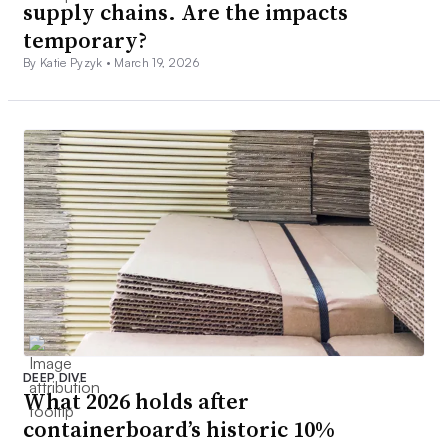
supply chains. Are the impacts
temporary?
By Katie Pyzyk •
March 19, 2026
DEEP DIVE
What 2026 holds after
containerboard’s historic 10%