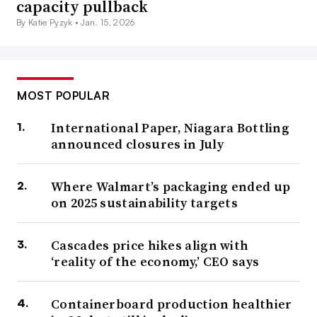
capacity pullback
By Katie Pyzyk •
Jan. 15, 2026
MOST POPULAR
International Paper, Niagara Bottling
announced closures in July
Where Walmart’s packaging ended up
on 2025 sustainability targets
Cascades price hikes align with
‘reality of the economy,’ CEO says
Containerboard production healthier