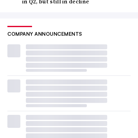
in Q2, but still in decline
COMPANY ANNOUNCEMENTS