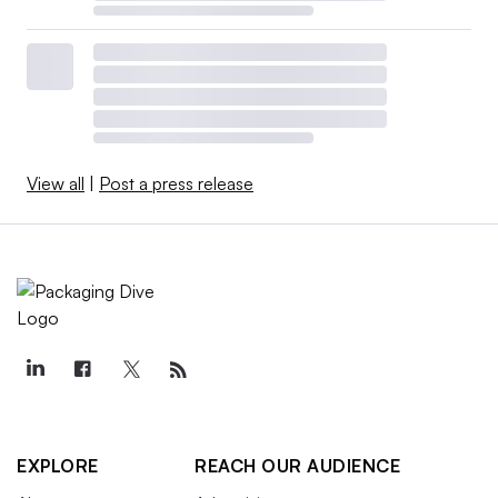
View all
|
Post a press release
EXPLORE
REACH OUR AUDIENCE