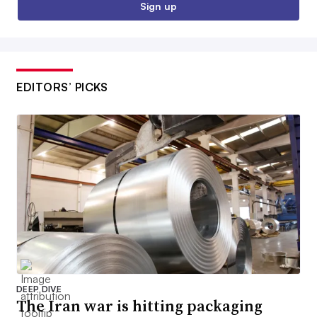
Sign up
EDITORS’ PICKS
DEEP DIVE
The Iran war is hitting packaging