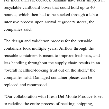
recyclable cardboard boxes that could hold up to 40
pounds, which then had to be stacked through a labor-
intensive process upon arrival at grocery stores, the
companies said.
The design and validation process for the reusable
containers took multiple years. Airflow through the
reusable containers is meant to improve freshness, and
less handling throughout the supply chain results in an
“overall healthier-looking fruit out on the shelf,” the
companies said. Damaged container pieces can be
replaced and repurposed.
“Our collaboration with Fresh Del Monte Produce is set
to redefine the entire process of packing, shipping,