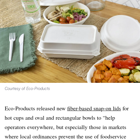
Courtesy of Eco-Products
Eco-Products released new
fiber-based snap-on lids
for
hot cups and oval and rectangular bowls to “help
operators everywhere, but especially those in markets
where local ordinances prevent the use of foodservice