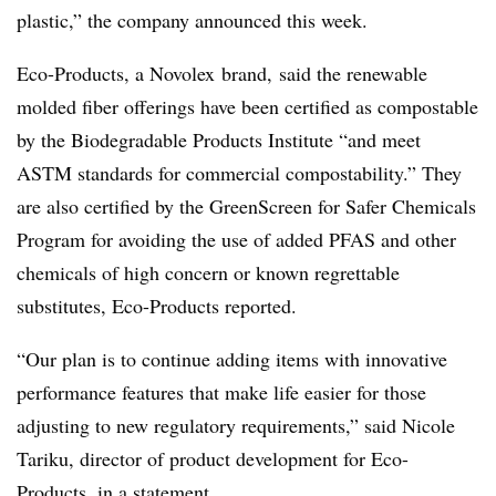
plastic,” the company announced this week.
Eco-Products, a
Novolex brand
, said the renewable
molded fiber offerings have been certified as compostable
by the Biodegradable Products Institute “and meet
ASTM standards for commercial
compostability
.” They
are also certified by the
GreenScreen
for Safer Chemicals
Program for avoiding the use of
added PFAS
and other
chemicals of high concern or known regrettable
substitutes, Eco-Products reported.
“Our plan is to continue adding items with innovative
performance features that make life easier for those
adjusting to new regulatory requirements,” said Nicole
Tariku, director of product development for Eco-
Products, in a statement.