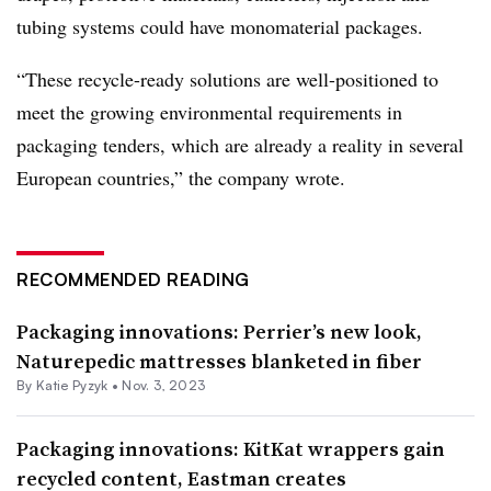
tubing systems could have monomaterial packages.
“These recycle-ready solutions are well-positioned to
meet the growing environmental requirements in
packaging tenders, which are already a reality in several
European countries,” the company wrote.
RECOMMENDED READING
Packaging innovations: Perrier’s new look,
Naturepedic mattresses blanketed in fiber
By
Katie Pyzyk
•
Nov. 3, 2023
Packaging innovations: KitKat wrappers gain
recycled content, Eastman creates