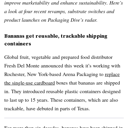
improve marketability and enhance sustainability. Here’s
a look at four recent revamps, substrate switches and
product launches on Packaging Dive’s radar.
Bananas get reusable, trackable shipping
containers
Global fruit, vegetable and prepared food distributor
Fresh Del Monte announced this week it’s working with
Rochester, New York-based Arena Packaging to
replace
the single-use cardboard
boxes that bananas are shipped
in. They introduced reusable plastic containers designed
to last up to 15 years. These containers, which are also
trackable, have debuted in parts of Texas.
For more than six decades, bananas have been shipped in