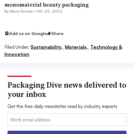
monomaterial beauty packaging
By
Maria Rachal
•
Oct. 20, 2023
Add us on Google
Share
Filed Under:
Sustainability,
Materials,
Technology &
Innovation
Packaging Dive news delivered to
your inbox
Get the free daily newsletter read by industry experts
Email: