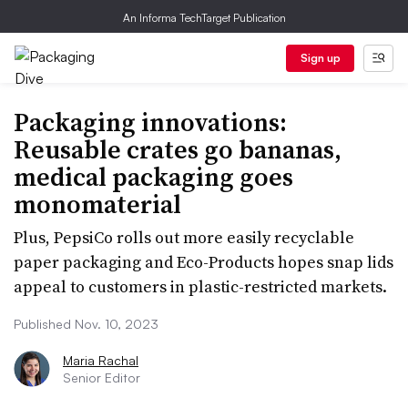
An Informa TechTarget Publication
Sign up
Packaging innovations:
Reusable crates go bananas,
medical packaging goes
monomaterial
Plus, PepsiCo rolls out more easily recyclable
paper packaging and Eco-Products hopes snap lids
appeal to customers in plastic-restricted markets.
Published Nov. 10, 2023
Maria Rachal
Senior Editor