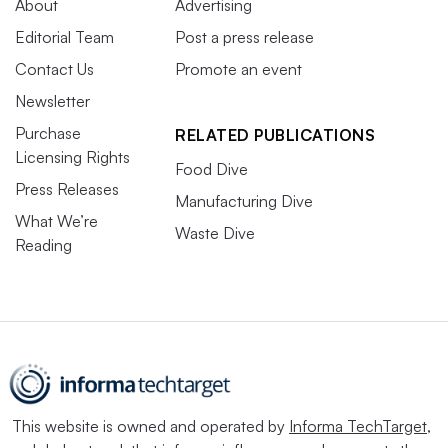
About
Advertising
Editorial Team
Post a press release
Contact Us
Promote an event
Newsletter
Purchase
RELATED PUBLICATIONS
Licensing Rights
Food Dive
Press Releases
Manufacturing Dive
What We’re
Waste Dive
Reading
This website is owned and operated by
Informa TechTarget
,