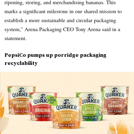
ripening, storing, and merchandising bananas. This
marks a significant milestone in our shared mission to
establish a more sustainable and circular packaging
system,” Arena Packaging CEO Tony Arena said in a
statement.
PepsiCo pumps up porridge packaging
recyclability