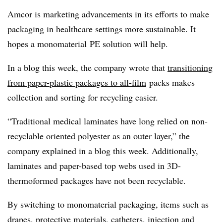
Amcor is marketing advancements in its efforts to make
packaging in healthcare settings more sustainable. It
hopes a monomaterial PE solution will help.
In a blog this week, the company wrote that
transitioning
from paper-plastic packages to all-film
packs makes
collection and sorting for recycling easier.
“Traditional medical laminates have long relied on non-
recyclable oriented polyester as an outer layer,” the
company explained in a blog this week. Additionally,
laminates and paper-based top webs used in 3D-
thermoformed packages have not been recyclable.
By switching to monomaterial packaging, items such as
drapes, protective materials, catheters, injection and