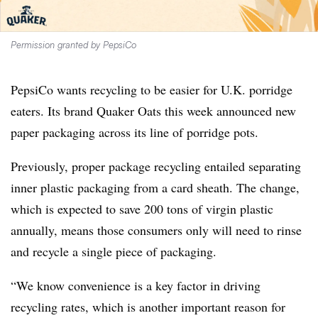
Permission granted by PepsiCo
PepsiCo wants recycling to be easier for U.K. porridge
eaters. Its brand Quaker Oats this week announced new
paper packaging across its line of porridge pots.
Previously, proper package recycling entailed separating
inner plastic packaging from a card sheath. The change,
which is expected to save 200 tons of virgin plastic
annually, means those consumers only will need to rinse
and recycle a single piece of packaging.
“We know convenience is a key factor in driving
recycling rates, which is another important reason for