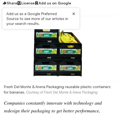
Share
License
Add us on Google
×
Add us as a Google Preferred
Source to see more of our articles in
your search results.
Fresh Del Monte & Arena Packaging reusable plastic containers
for bananas.
Courtesy of Fresh Del Monte & Arena Packaging
Companies constantly innovate with technology and
redesign their packaging to get better performance,