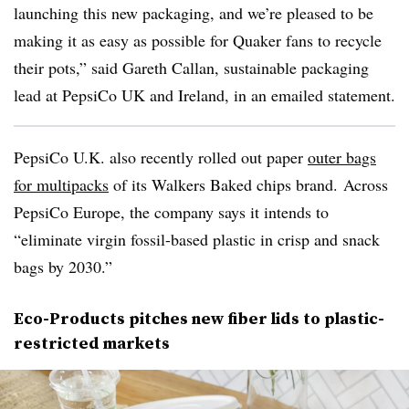
launching this new packaging, and we’re pleased to be
making it as easy as possible for Quaker fans to recycle
their pots,” said Gareth
Callan
, sustainable packaging
lead at PepsiCo UK and Ireland, in an emailed statement.
PepsiCo U.K. also recently rolled out paper
outer bags
for multipacks
of its Walkers Baked chips brand. Across
PepsiCo Europe, the company says it intends to
“eliminate virgin fossil-based plastic in crisp and snack
bags by 2030.”
Eco-Products pitches new fiber lids to plastic-
restricted markets