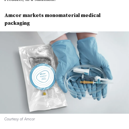
Amcor
markets
monomaterial
medical
packaging
Courtesy of Amcor