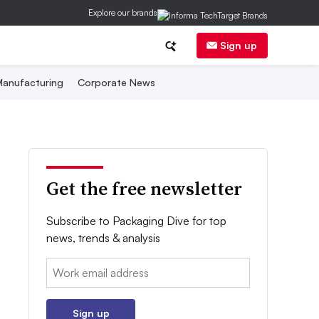
Explore our brands
Sign up
anufacturing
Corporate News
Get the free newsletter
Subscribe to Packaging Dive for top
news, trends & analysis
Email:
Sign up