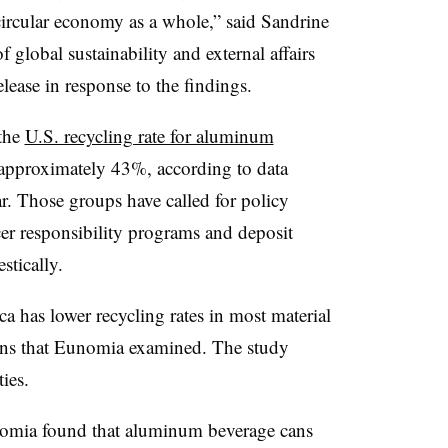
circular economy as a whole,” said Sandrine
 global sustainability and external affairs
ease in response to the findings.
 the
U.S. recycling rate for aluminum
o approximately 43%, according to data
r. Those groups have called for policy
er responsibility programs and deposit
stically.
has lower recycling rates in most material
ns that
Eunomia
examined. The study
ties.
omia
found that aluminum beverage cans