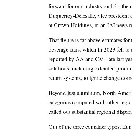
forward for our industry and for the 
Duquerroy-Delesalle, vice president of
at Crown Holdings, in an IAI news rel
That figure is far above estimates for
beverage cans
, which in 2023 fell t
reported by AA and CMI late last yea
solutions, including extended produc
return systems, to ignite change dome
Beyond just aluminum, North America 
categories compared with other regio
called out substantial regional dispari
Out of the three container types,
Eun