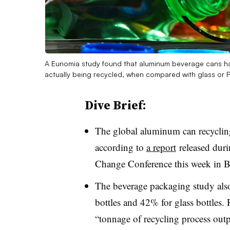
A Eunomia study found that aluminum beverage cans had
actually being recycled, when compared with glass or 
Dive Brief:
The global aluminum can recyclin
according to
a report
released dur
Change Conference this week in Br
The beverage packaging study also
bottles and 42% for glass bottles. 
“tonnage of recycling process outpu