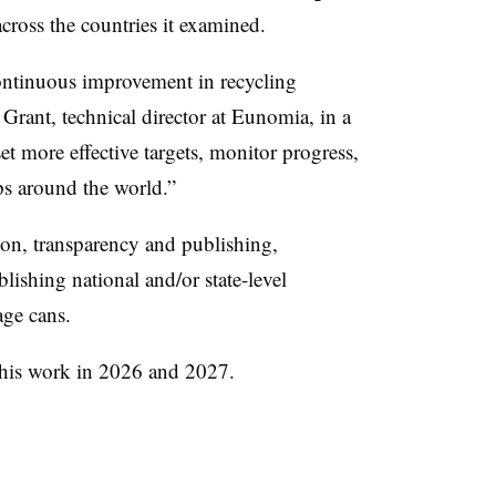
across the countries it examined.
continuous improvement in recycling
 Grant, technical director at Eunomia, in a
et more effective targets, monitor progress,
ps around the world.”
ion, transparency and publishing,
ishing national and/or state-level
age cans.
 this work in 2026 and 2027.