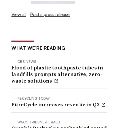
View all
|
Post a press release
WHAT WE’RE READING
CBS NEWS
Flood of plastic toothpaste tubes in
landfills prompts alternative, zero-
waste solutions
RECYCLING TODAY
PureCycle increases revenue in Q3
WACO TRIBUNE-HERALD