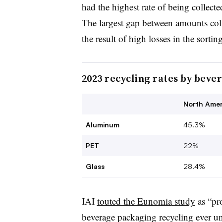
had the highest rate of being collecte
The largest gap between amounts coll
the result of high losses in the sorti
2023 recycling rates by beve
North Amer
Aluminum
45.3%
PET
22%
Glass
28.4%
IAI
touted the
Eunomia
study
as “pr
beverage packaging recycling ever u