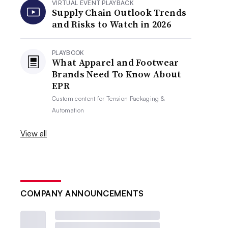
VIRTUAL EVENT PLAYBACK
Supply Chain Outlook Trends
and Risks to Watch in 2026
PLAYBOOK
What Apparel and Footwear
Brands Need To Know About
EPR
Custom content for
Tension Packaging &
Automation
View all
COMPANY ANNOUNCEMENTS