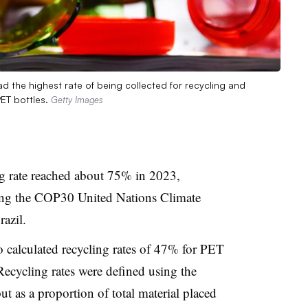
 the highest rate of being collected for recycling and
PET bottles.
Getty Images
g rate reached about 75% in 2023,
ing the COP30 United Nations Climate
azil.
 calculated recycling rates of 47% for PET
Recycling rates were defined using the
t as a proportion of total material placed