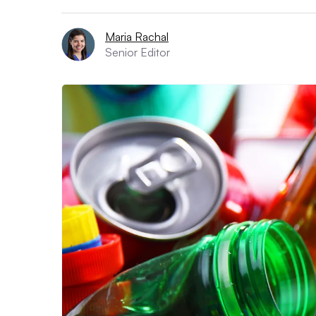
Maria Rachal
Senior Editor