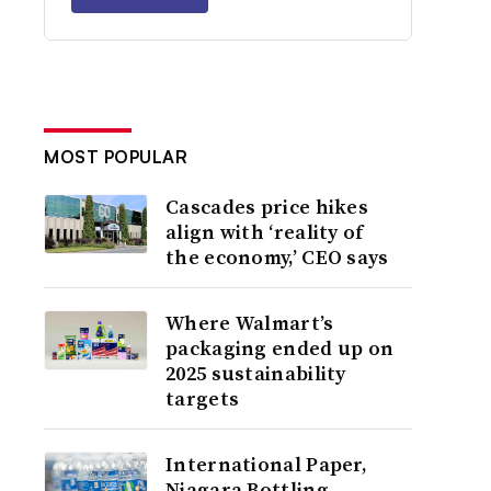
MOST POPULAR
Cascades price hikes
align with ‘reality of
the economy,’ CEO says
Where Walmart’s
packaging ended up on
2025 sustainability
targets
International Paper,
Niagara Bottling