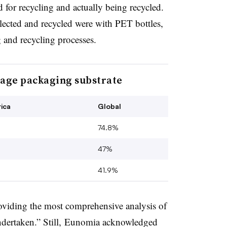
d for recycling and actually being recycled.
ected and recycled were with PET bottles,
ng and recycling processes.
rage packaging substrate
ica
Global
74.8%
47%
41.9%
oviding the most comprehensive analysis of
ndertaken.” Still, Eunomia acknowledged