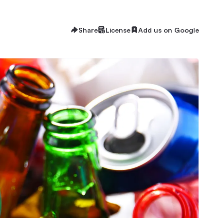
Share
License
Add us on Google