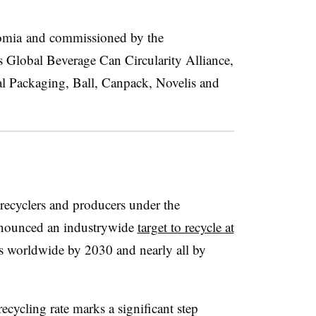
omia and commissioned by the
s Global Beverage Can Circularity Alliance,
l Packaging, Ball, Canpack, Novelis and
ecyclers and producers under the
ounced an industrywide
target to recycle at
 worldwide by 2030 and nearly all by
ecycling rate marks a significant step