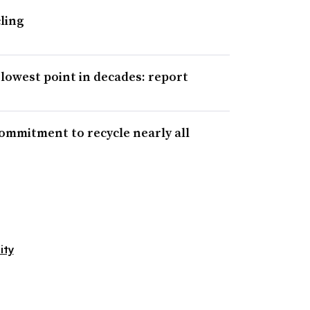
ling
lowest point in decades: report
mitment to recycle nearly all
ity