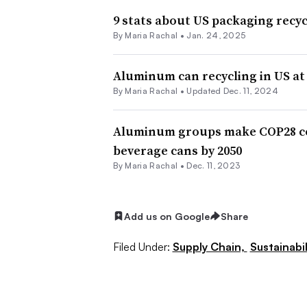
9 stats about US packaging recyc
By
Maria Rachal
•
Jan. 24, 2025
Aluminum can recycling in US at 
By
Maria Rachal
•
Updated Dec. 11, 2024
Aluminum groups make COP28 com
beverage cans by 2050
By
Maria Rachal
•
Dec. 11, 2023
Add us on Google
Share
Filed Under:
Supply Chain,
Sustainabil