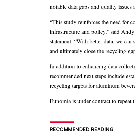
notable data gaps and quality issues 
“This study reinforces the need for 
infrastructure and policy,” said Andy
statement. “With better data, we can s
and ultimately close the recycling ga
In addition to enhancing data collect
recommended next steps include establ
recycling targets for aluminum bever
Eunomia
is under contract to repeat
RECOMMENDED READING