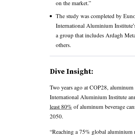
on the market.”
The study was completed by Eun
International Aluminium Institute’
a group that includes Ardagh Meta
others.
Dive Insight:
Two years ago at COP28, aluminum r
International
Aluminium Institute
ann
least 80%
of aluminum beverage cans
2050.
“Reaching a 75% global
aluminium
r