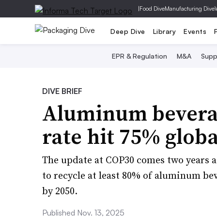
|
Food Dive
Manufacturing Dive
Deep Dive
Library
Events
EPR & Regulation
M&A
Supp
DIVE BRIEF
Aluminum beverag
rate hit 75% globa
The update at COP30 comes two years a
to recycle at least 80% of aluminum be
by 2050.
Published Nov. 13, 2025