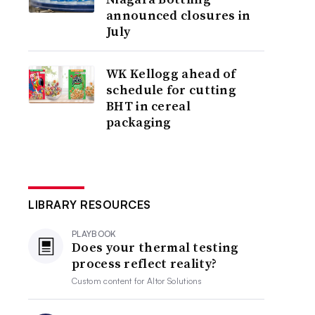
announced closures in
July
WK Kellogg ahead of
schedule for cutting
BHT in cereal
packaging
LIBRARY RESOURCES
PLAYBOOK
Does your thermal testing
process reflect reality?
Custom content for
Altor Solutions