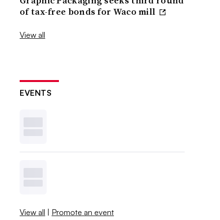
Graphic Packaging seeks third round
of tax-free bonds for Waco mill
View all
EVENTS
View all
|
Promote an event