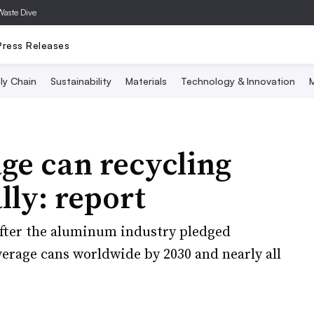
Waste Dive
Press Releases
ly Chain
Sustainability
Materials
Technology & Innovation
M
e can recycling
lly: report
fter the aluminum industry pledged
verage cans worldwide by 2030 and nearly all