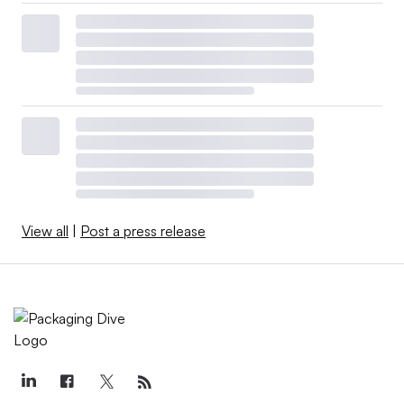
View all
|
Post a press release