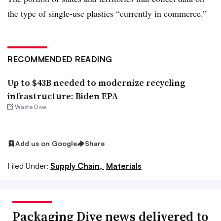
the type of single-use plastics “currently in commerce.”
RECOMMENDED READING
Up to $43B needed to modernize recycling
infrastructure: Biden EPA
Waste Dive
Add us on Google
Share
Filed Under:
Supply Chain,
Materials
Packaging Dive news delivered to