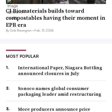
CJ Biomaterials builds toward
compostables having their moment in
EPR era
By Cole Rosengren •
Feb. 13, 2026
MOST POPULAR
International Paper, Niagara Bottling
announced closures in July
Sonoco names global consumer
packaging leader amid restructuring
More producers announce price