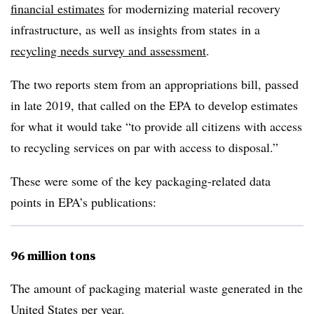
financial estimates
for modernizing material recovery
infrastructure, as well as insights from states
in a
recycling needs survey and assessment
.
The two reports stem from an appropriations bill, passed
in late 2019, that called on the EPA to develop estimates
for what it would take “to provide all citizens with access
to recycling services on par with access to disposal.”
These were some of the key packaging-related data
points in EPA’s publications:
96 million tons
The amount of packaging material waste generated in the
United States per year.