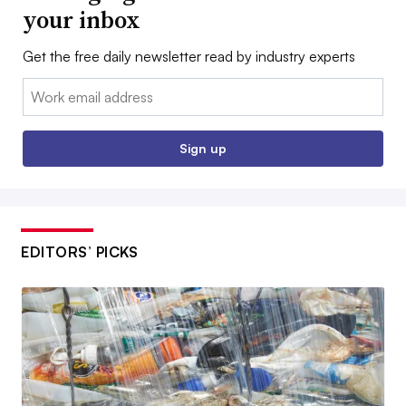
your inbox
Get the free daily newsletter read by industry experts
Email:
Sign up
EDITORS’ PICKS