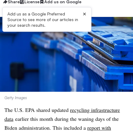
Share
License
Add us on Google
×
Add us as a Google Preferred
Source to see more of our articles in
your search results.
Getty Images
The U.S. EPA shared updated
recycling infrastructure
data
earlier this month during the waning days of the
Biden administration. This included a
report with