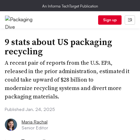
An Informa TechTarget Publication
Sign up
9 stats about US packaging
recycling
A recent pair of reports from the U.S. EPA,
released in the prior administration, estimated it
could take upward of $28 billion to
modernize recycling systems and divert more
packaging materials.
Published Jan. 24, 2025
Maria Rachal
Senior Editor