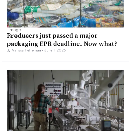
Producers just passed a major
packaging EPR deadline. Now what?
By Marissa Heffernan •
June 1, 2026