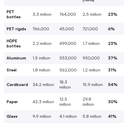
PET
3.3 million
764,000
2.5 million
23%
bottles
PET rigids
766,000
45,000
721,000
6%
HDPE
2.2 million
499,000
1.7 million
23%
bottles
Aluminum
1.5 million
553,000
950,000
37%
Steel
1.8 million
562,000
1.2 million
31%
18.3
Cardboard
34.2 million
15.9 million
54%
million
12.5
29.8
Paper
42.3 million
30%
million
million
Glass
9.9 million
4.1 million
5.8 million
41%