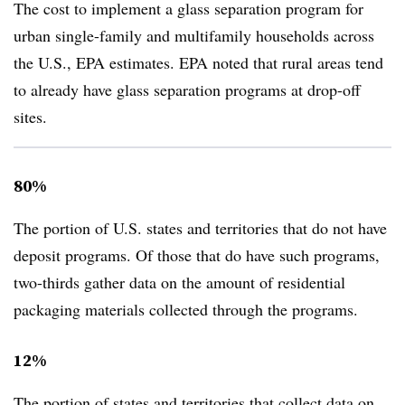
The cost to implement a glass separation program for
urban single-family and multifamily households across
the U.S., EPA estimates. EPA noted that rural areas tend
to already have glass separation programs at drop-off
sites.
80%
The portion of U.S. states and territories that do not have
deposit programs. Of those that do have such programs,
two-thirds gather data on the amount of residential
packaging materials collected through the programs.
12%
The portion of states and territories that collect data on