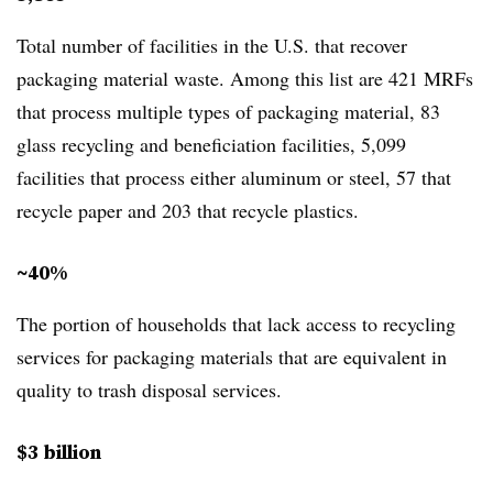
Total number of facilities in the U.S. that recover
packaging material waste. Among this list are 421 MRFs
that process multiple types of packaging material, 83
glass recycling and beneficiation facilities, 5,099
facilities that process either aluminum or steel, 57 that
recycle paper and 203 that recycle plastics.
~40%
The portion of households that lack access to recycling
services for packaging materials that are equivalent in
quality to trash disposal services.
$3 billion