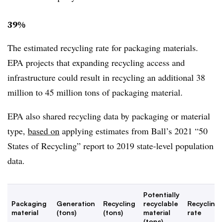
39%
The estimated recycling rate for packaging materials.
EPA projects that expanding recycling access and
infrastructure could result in recycling an additional 38
million to 45 million tons of packaging material.
EPA also shared recycling data by packaging or material
type,
based on
applying estimates from Ball’s 2021 “50
States of Recycling” report to 2019 state-level population
data.
Potentially
Packaging
Generation
Recycling
recyclable
Recycling
material
(tons)
(tons)
material
rate
(tons)