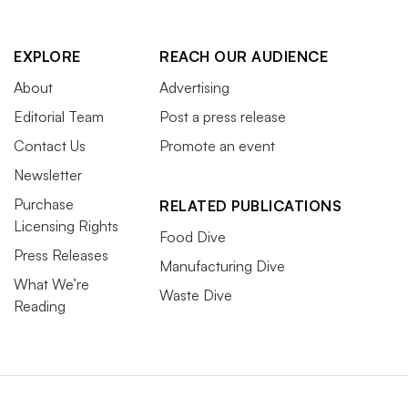
EXPLORE
REACH OUR AUDIENCE
About
Advertising
Editorial Team
Post a press release
Contact Us
Promote an event
Newsletter
Purchase
RELATED PUBLICATIONS
Licensing Rights
Food Dive
Press Releases
Manufacturing Dive
What We’re
Waste Dive
Reading