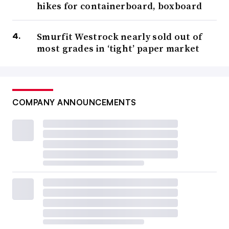
hikes for containerboard, boxboard
Smurfit Westrock nearly sold out of
most grades in ‘tight’ paper market
COMPANY ANNOUNCEMENTS