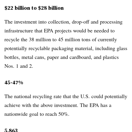
$22 billion to $28 billion
The investment into collection, drop-off and processing
infrastructure that EPA projects would be needed to
recycle the
38 million to 45 million tons of currently
potentially recyclable packaging material, including glass
bottles, metal cans, paper and cardboard, and plastics
Nos. 1 and 2.
45-47%
The national recycling rate that the U.S. could potentially
achieve with the above investment. The EPA has a
nationwide goal to reach 50%.
5,863