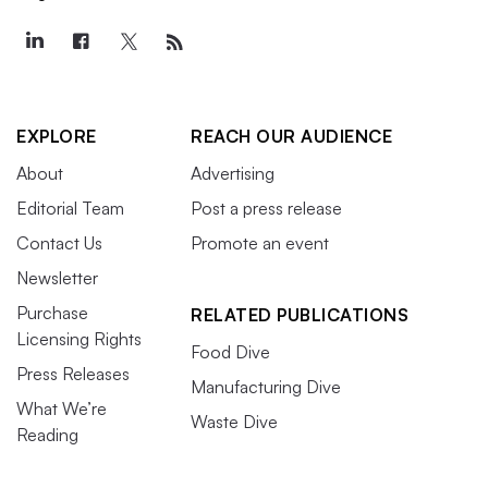
EXPLORE
REACH OUR AUDIENCE
About
Advertising
Editorial Team
Post a press release
Contact Us
Promote an event
Newsletter
Purchase
RELATED PUBLICATIONS
Licensing Rights
Food Dive
Press Releases
Manufacturing Dive
What We’re
Waste Dive
Reading