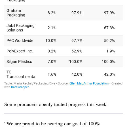
Some producers openly touted progress this week.
“We are proud to be nearing our goal of 100%