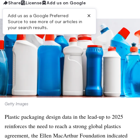
Share
License
Add us on Google
×
Add us as a Google Preferred
Source to see more of our articles in
your search results.
Getty Images
Plastic packaging design data in the lead-up to 2025
reinforces the need to reach a strong global plastics
agreement, the Ellen MacArthur Foundation indicated