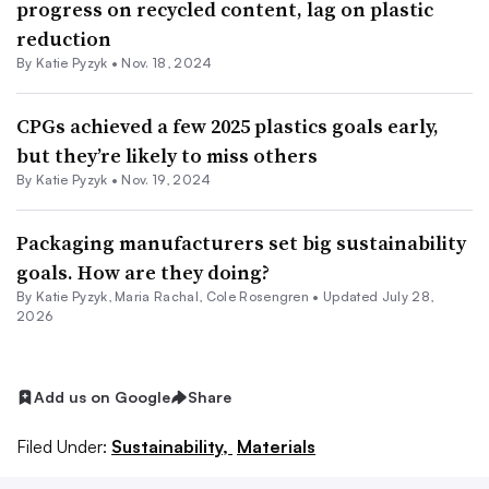
progress on recycled content, lag on plastic
reduction
By
Katie Pyzyk
•
Nov. 18, 2024
CPGs achieved a few 2025 plastics goals early,
but they’re likely to miss others
By
Katie Pyzyk
•
Nov. 19, 2024
Packaging manufacturers set big sustainability
goals. How are they doing?
By
Katie Pyzyk
,
Maria Rachal
,
Cole Rosengren
•
Updated July 28,
2026
Add us on Google
Share
Filed Under:
Sustainability,
Materials