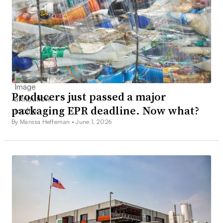
Producers just passed a major
packaging EPR deadline. Now what?
By Marissa Heffernan •
June 1, 2026