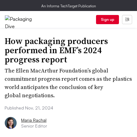
An Informa TechTarget Publication
Sign up
How packaging producers
performed in EMF’s 2024
progress report
The Ellen MacArthur Foundation’s global
commitment progress report comes as the plastics
world anticipates the conclusion of key
global negotiations.
Published Nov. 21, 2024
Maria Rachal
Senior Editor