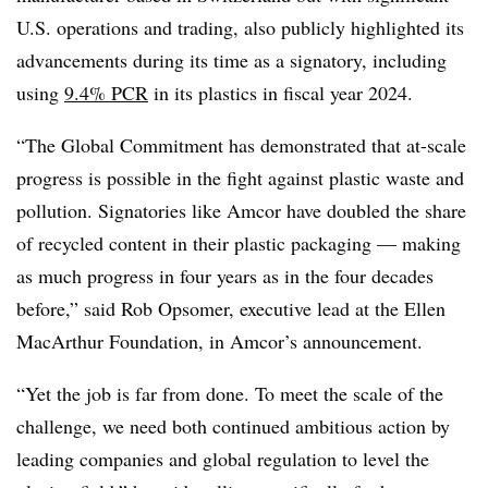
U.S. operations and trading, also publicly highlighted its
advancements during its time as a signatory, including
using
9.4% PCR
in its plastics in fiscal year 2024.
“The Global Commitment has demonstrated that at-scale
progress is possible in the fight against plastic waste and
pollution. Signatories like
Amcor
have doubled the share
of recycled content in their plastic packaging — making
as much progress in four years as in the four decades
before,” said Rob Opsomer, executive lead at the Ellen
MacArthur Foundation, in
Amcor’s
announcement.
“Yet the job is far from done. To meet the scale of the
challenge, we need both continued ambitious action by
leading companies and global regulation to level the