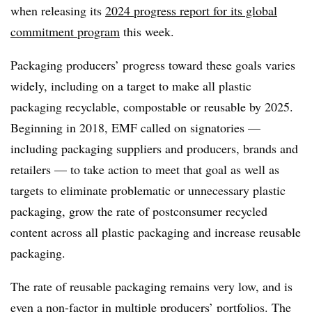
when releasing its
2024 progress report for its global
commitment program
this week.
Packaging producers’ progress toward these goals varies
widely, including on a target to make all plastic
packaging recyclable,
compostable
or reusable by 2025.
Beginning in 2018, EMF called on signatories —
including packaging suppliers and producers, brands and
retailers — to take action to meet that goal as well as
targets to eliminate problematic or unnecessary plastic
packaging, grow the rate of
postconsumer
recycled
content across all plastic packaging and increase reusable
packaging.
The rate of reusable packaging remains very low, and is
even a non-factor in multiple producers’ portfolios. The