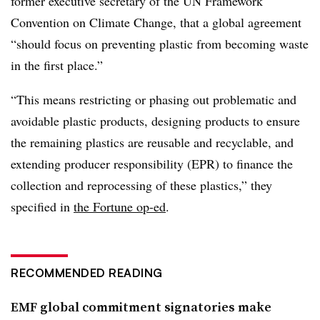
former executive secretary of the UN Framework
Convention on Climate Change, that a global agreement
“should focus on preventing plastic from becoming waste
in the first place.”
“This means restricting or phasing out problematic and
avoidable plastic products, designing products to ensure
the remaining plastics are reusable and recyclable, and
extending producer responsibility (EPR) to finance the
collection and reprocessing of these plastics,” they
specified in
the Fortune op-ed
.
RECOMMENDED READING
EMF global commitment signatories make