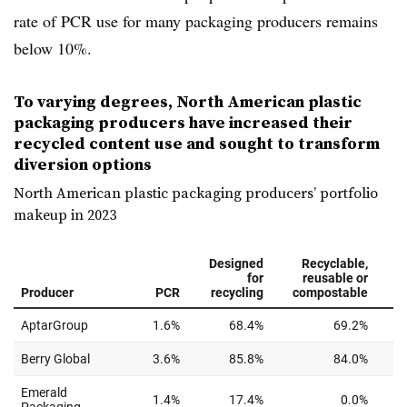
rate of PCR use for many packaging producers remains
below 10%.
To varying degrees, North American plastic
packaging producers have increased their
recycled content use and sought to transform
diversion options
North American plastic packaging producers’ portfolio
makeup in 2023