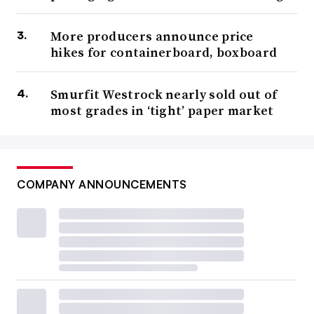
More producers announce price
hikes for containerboard, boxboard
Smurfit Westrock nearly sold out of
most grades in ‘tight’ paper market
COMPANY ANNOUNCEMENTS