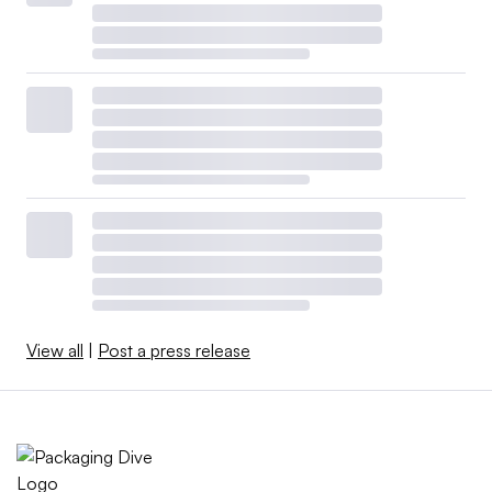
View all
|
Post a press release