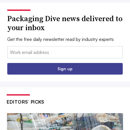
Packaging Dive news delivered to
your inbox
Get the free daily newsletter read by industry experts
Email:
Sign up
EDITORS’ PICKS