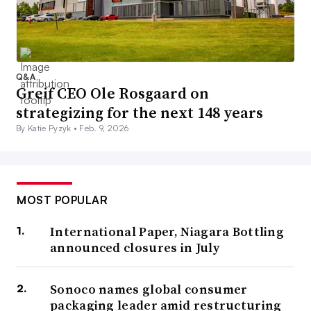
Q&A
Greif CEO Ole Rosgaard on
strategizing for the next 148 years
By Katie Pyzyk •
Feb. 9, 2026
MOST POPULAR
International Paper, Niagara Bottling
announced closures in July
Sonoco names global consumer
packaging leader amid restructuring