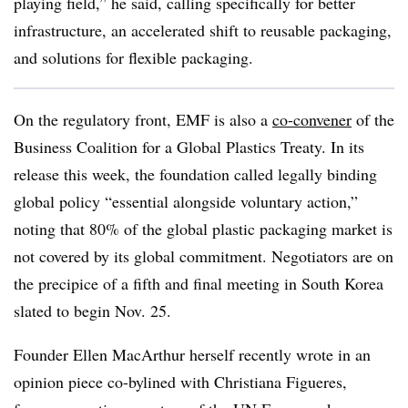
playing field,” he said, calling specifically for better
infrastructure, an accelerated shift to reusable packaging,
and solutions for flexible packaging.
On the regulatory front, EMF is also a
co-convener
of the
Business Coalition for a Global Plastics Treaty. In its
release this week, the foundation called legally binding
global policy “essential alongside voluntary action,”
noting that 80% of the global plastic packaging market is
not covered by its global commitment. Negotiators are on
the precipice of a fifth and final meeting in South Korea
slated to begin Nov. 25.
Founder Ellen MacArthur herself recently wrote in an
opinion piece co-bylined with Christiana Figueres,