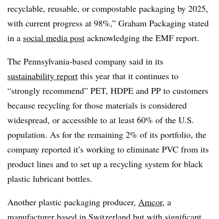
recyclable, reusable, or compostable packaging by 2025,
with current progress at 98%,” Graham Packaging stated
in a
social media post
acknowledging the EMF report.
The Pennsylvania-based company said in its
sustainability report
this year that it continues to
“strongly recommend” PET, HDPE and PP to customers
because recycling for those materials is considered
widespread, or accessible to at least 60% of the U.S.
population. As for the remaining 2% of its portfolio, the
company reported it’s working to eliminate PVC from its
product lines and to set up a recycling system for black
plastic lubricant bottles.
Another plastic packaging producer,
Amcor
, a
manufacturer based in Switzerland but with significant