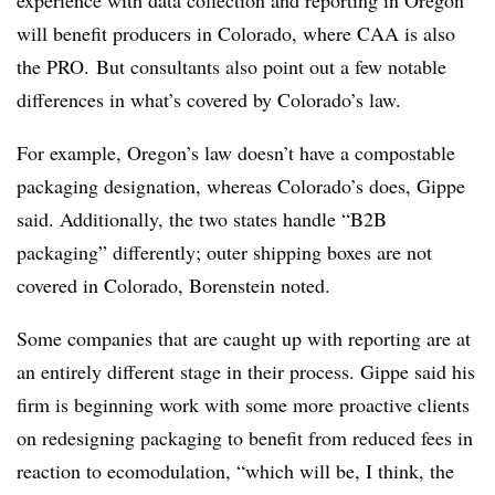
experience with data collection and reporting in Oregon
will benefit producers in Colorado, where CAA is also
the PRO. But consultants also point out a few notable
differences in what’s covered by Colorado’s law.
For example, Oregon’s law doesn’t have a compostable
packaging designation, whereas Colorado’s does, Gippe
said. Additionally, the two states handle “B2B
packaging” differently; outer shipping boxes are not
covered in Colorado, Borenstein noted.
Some companies that are caught up with reporting are at
an entirely different stage in their process. Gippe said his
firm is beginning work with some more proactive clients
on redesigning packaging to benefit from reduced fees in
reaction to ecomodulation, “which will be, I think, the