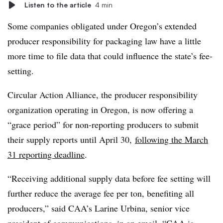
Listen to the article
4 min
Some companies obligated under Oregon’s extended
producer responsibility for packaging law have a little
more time to file data that could influence the state’s fee-
setting.
Circular Action Alliance, the producer responsibility
organization operating in Oregon, is now offering a
“grace period” for non-reporting producers to submit
their supply reports until April 30,
following the March
31 reporting deadline
.
“Receiving additional supply data before fee setting will
further reduce the average fee per ton, benefiting all
producers,” said CAA’s Larine Urbina, senior vice