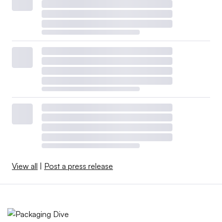
View all
|
Post a press release