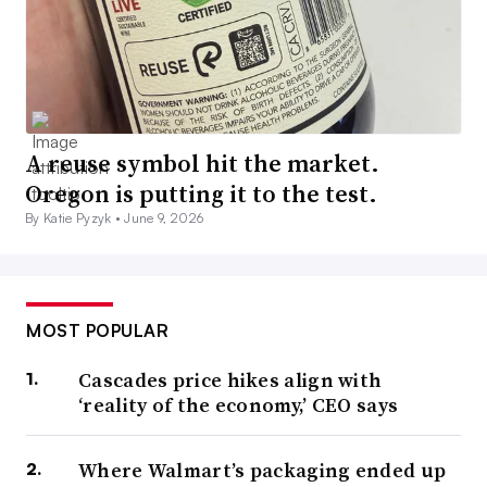
A reuse symbol hit the market.
Oregon is putting it to the test.
By Katie Pyzyk •
June 9, 2026
MOST POPULAR
Cascades price hikes align with
‘reality of the economy,’ CEO says
Where Walmart’s packaging ended up