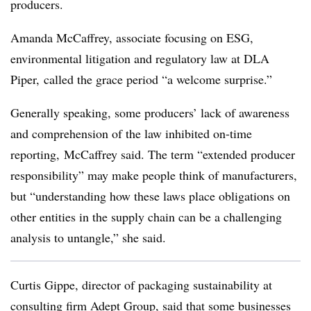
producers.
Amanda McCaffrey, associate focusing on
ESG,
environmental litigation and regulatory law
at DLA
Piper,
called the grace period “a welcome surprise.”
Generally speaking, some producers’ lack of awareness
and comprehension of the law inhibited on-time
reporting,
McCaffrey said. The term “extended producer
responsibility” may make people think of manufacturers,
but “understanding how these laws place obligations on
other entities in the supply chain can be a challenging
analysis to untangle,” she said.
Curtis Gippe, director of packaging sustainability at
consulting firm Adept Group, said that some businesses