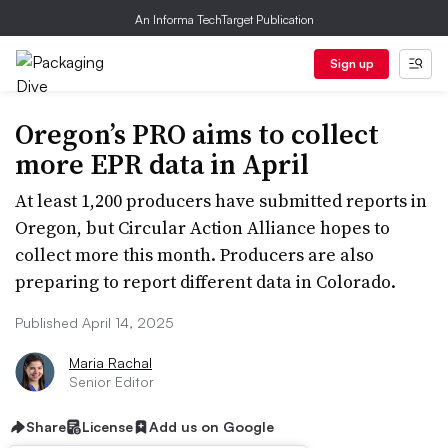
An Informa TechTarget Publication
Sign up
Oregon’s PRO aims to collect
more EPR data in April
At least 1,200 producers have submitted reports in
Oregon, but Circular Action Alliance hopes to
collect more this month. Producers are also
preparing to report different data in Colorado.
Published April 14, 2025
Maria Rachal
Senior Editor
Share
License
Add us on Google