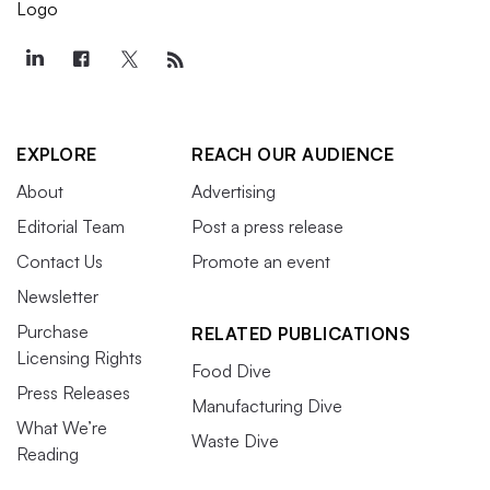
EXPLORE
REACH OUR AUDIENCE
About
Advertising
Editorial Team
Post a press release
Contact Us
Promote an event
Newsletter
Purchase
RELATED PUBLICATIONS
Licensing Rights
Food Dive
Press Releases
Manufacturing Dive
What We’re
Waste Dive
Reading