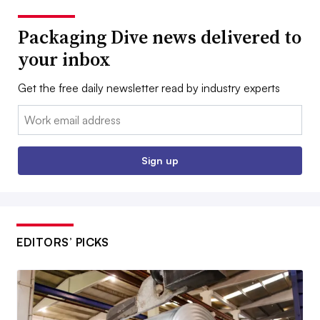
Packaging Dive news delivered to
your inbox
Get the free daily newsletter read by industry experts
Email:
Sign up
EDITORS’ PICKS