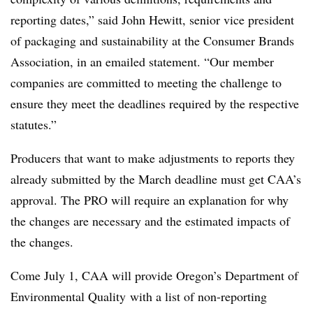
reporting dates,” said John Hewitt, senior vice president
of packaging and sustainability
at the Consumer Brands
Association, in an emailed statement. “Our member
companies are committed to meeting the challenge to
ensure they meet the deadlines required by the respective
statutes.”
Producers that want to make adjustments to reports they
already submitted by the March deadline must get CAA’s
approval. The PRO will require an explanation for why
the changes are necessary and the estimated impacts of
the changes.
Come July 1, CAA will provide Oregon’s
Department of
Environmental Quality
with a list of non-reporting