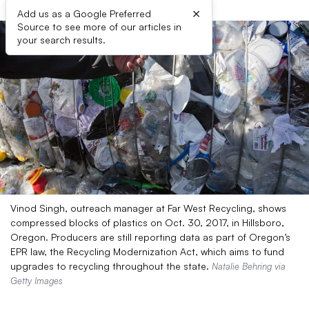
×
Add us as a Google Preferred
Source to see more of our articles in
your search results.
Vinod Singh, outreach manager at Far West Recycling, shows
compressed blocks of plastics on Oct. 30, 2017, in Hillsboro,
Oregon. Producers are still reporting data as part of Oregon’s
EPR law, the Recycling Modernization Act, which aims to fund
upgrades to recycling throughout the state.
Natalie Behring via
Getty Images