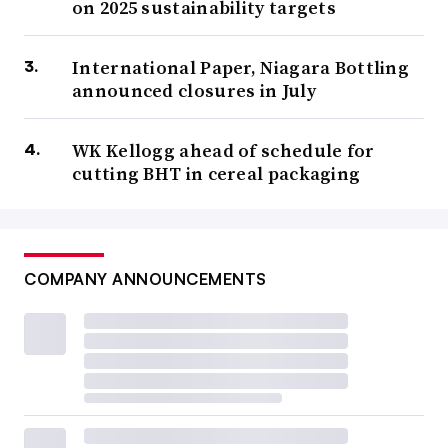
on 2025 sustainability targets
International Paper, Niagara Bottling
announced closures in July
WK Kellogg ahead of schedule for
cutting BHT in cereal packaging
COMPANY ANNOUNCEMENTS