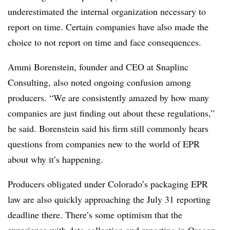
underestimated the internal organization necessary to
report on time. Certain
companies have also made the
choice to not report on time and face consequences.
Ammi Borenstein, founder and CEO at
Snaplinc
Consulting, also noted ongoing confusion among
producers.
“We are consistently amazed by how many
companies are just finding out about these regulations,”
he said. Borenstein said his firm still commonly hears
questions from companies new to the world of EPR
about why it’s happening.
Producers obligated under Colorado’s packaging EPR
law are also quickly approaching the July 31 reporting
deadline there. There’s some optimism that the