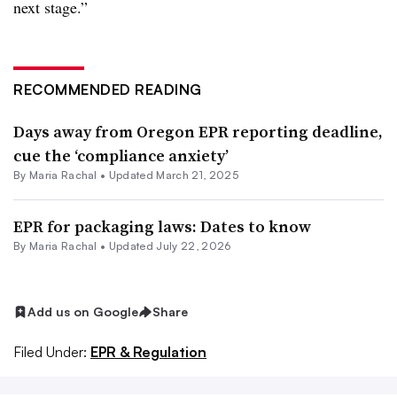
next stage.”
RECOMMENDED READING
Days away from Oregon EPR reporting deadline,
cue the ‘compliance anxiety’
By
Maria Rachal
•
Updated March 21, 2025
EPR for packaging laws: Dates to know
By
Maria Rachal
•
Updated July 22, 2026
Add us on Google
Share
Filed Under:
EPR & Regulation