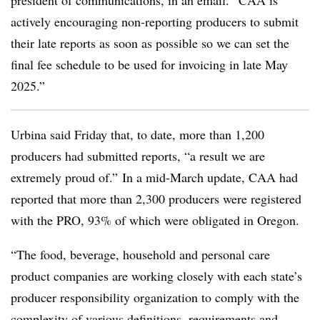
president of communications, in an email. “CAA is
actively encouraging non-reporting producers to submit
their late reports as soon as possible so we can set the
final fee schedule to be used for invoicing in late May
2025.”
Urbina said Friday that, to date, more than 1,200
producers had submitted reports, “a result we are
extremely proud of.” In a mid-March update, CAA had
reported that more than 2,300 producers were registered
with the PRO, 93% of which were obligated in Oregon.
“The food, beverage, household and personal care
product companies are working closely with each state’s
producer responsibility organization to comply with the
complexity of various definitions, requirements and