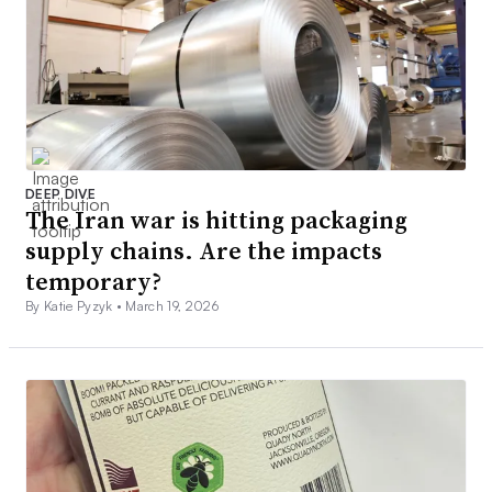
DEEP DIVE
The Iran war is hitting packaging
supply chains. Are the impacts
temporary?
By Katie Pyzyk •
March 19, 2026