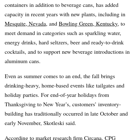
containers in addition to beverage cans, has added
capacity in recent years with new plants, including in
Mesquite, Nevada
, and
Bowling Green, Kentucky
, to
meet demand in categories such as sparkling water,
energy drinks, hard seltzers, beer and ready-to-drink
cocktails, and to support new beverage introductions in
aluminum cans.
Even as summer comes to an end, the fall brings
drinking-heavy, home-based events like tailgates and
holiday parties. For end-of-year holidays from
Thanksgiving to New Year’s, customers’ inventory-
building has traditionally occurred in late October and
early November, Skotleski said.
According to market research firm Circana, CPG