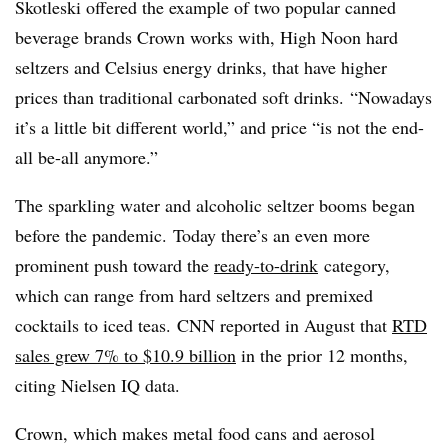
Skotleski offered the example of two popular canned
beverage brands Crown works with, High Noon hard
seltzers and Celsius energy drinks, that have higher
prices than traditional carbonated soft drinks. “Nowadays
it’s a little bit different world,” and price “is not the end-
all be-all anymore.”
T
he sparkling water and alcoholic seltzer booms began
before the pandemic. Today there’s an even more
prominent push toward the
ready-to-drink
category,
which can range from hard seltzers and premixed
cocktails to iced teas. CNN reported in August that
RTD
sales grew 7% to $10.9 billion
in the prior 12 months,
citing Nielsen IQ data.
Crown, which makes metal food cans and aerosol