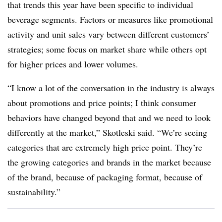
that trends this year have been specific to individual
beverage segments. Factors or measures like promotional
activity and unit sales vary between different customers’
strategies; some focus on market share while others opt
for higher prices and lower volumes.
“I know a lot of the conversation in the industry is always
about promotions and price points; I think consumer
behaviors have changed beyond that and we need to look
differently at the market,” Skotleski said. “We’re seeing
categories that are extremely high price point. They’re
the growing categories and brands in the market because
of the brand, because of packaging format, because of
sustainability.”