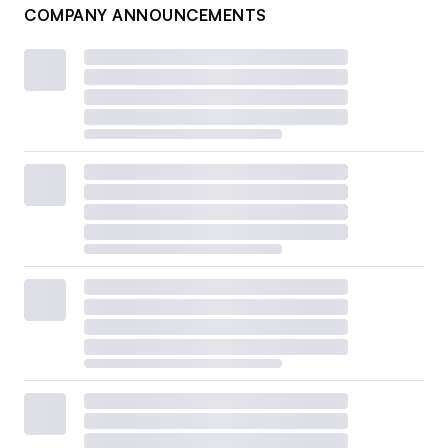
COMPANY ANNOUNCEMENTS