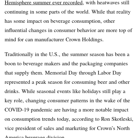
Hemisphere summer ever recorded
, with heatwaves still
continuing in some parts of the world. While that reality
has some impact on beverage consumption, other
influential changes in consumer behavior are more top of
mind for can manufacturer Crown Holdings.
Traditionally in the U.S., the summer season has been a
boon to beverage makers and the packaging companies
that supply them. Memorial Day through Labor Day
represented a peak season for consuming beer and other
drinks. While seasonal events like holidays still play a
key role, changing consumer patterns in the wake of the
COVID-19 pandemic are having a more notable impact
on consumption trends today, according to Ron Skotleski,
vice president of sales and marketing for Crown’s North
America beverage division.