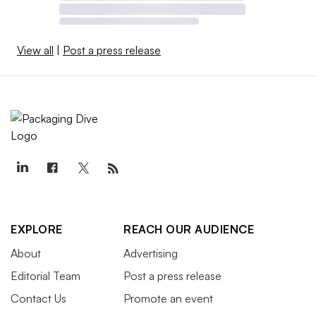
View all
|
Post a press release
EXPLORE
REACH OUR AUDIENCE
About
Advertising
Editorial Team
Post a press release
Contact Us
Promote an event