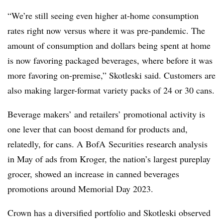
“We’re still seeing even higher at-home consumption
rates right now versus where it was pre-pandemic. The
amount of consumption and dollars being spent at home
is now favoring packaged beverages, where before it was
more favoring on-premise,” Skotleski said. Customers are
also making larger-format variety packs of 24 or 30 cans.
Beverage makers’ and retailers’ promotional activity is
one lever that can boost demand for products and,
relatedly, for cans. A BofA Securities research analysis
in May of ads from Kroger, the nation’s largest pureplay
grocer, showed an increase in canned beverages
promotions around Memorial Day 2023.
Crown has a diversified portfolio and Skotleski observed