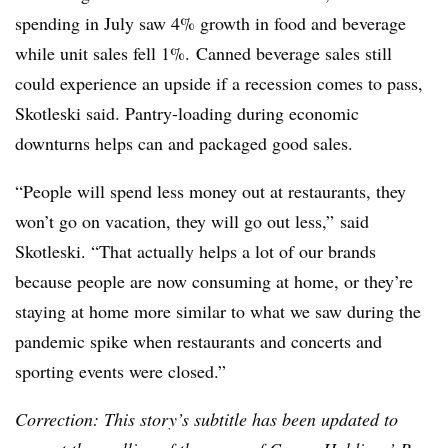
spending in July saw 4% growth in food and beverage
while unit sales fell 1%. Canned beverage sales still
could experience an upside if a recession comes to pass,
Skotleski
said. Pantry-loading during economic
downturns helps can and packaged good sales.
“People will spend less money out at restaurants, they
won’t go on vacation, they will go out less,” said
Skotleski
. “That actually helps a lot of our brands
because people are now consuming at home, or they’re
staying at home more similar to what we saw during the
pandemic spike when restaurants and concerts and
sporting events were closed.”
Correction: This story’s subtitle has been updated to