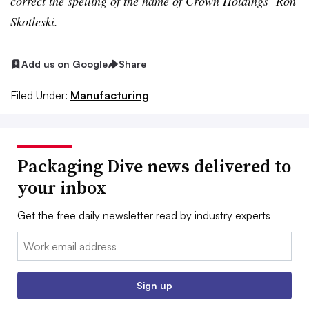
correct the spelling of the name of Crown Holdings’ Ron
Skotleski.
Add us on Google
Share
Filed Under:
Manufacturing
Packaging Dive news delivered to
your inbox
Get the free daily newsletter read by industry experts
Email:
Sign up