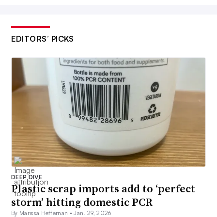
EDITORS’ PICKS
DEEP DIVE
Plastic scrap imports add to ‘perfect
storm’ hitting domestic PCR
By Marissa Heffernan •
Jan. 29, 2026