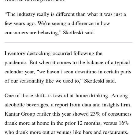
“The industry really is different than what it was just a
few years ago. We’re seeing a difference in how
consumers are behaving,” Skotleski said.
Inventory destocking occurred following the
pandemic. But when it comes to the balance of a typical
calendar year, “we haven’t seen downtime in certain parts
of our seasonality like we used to,”
Skotleski
said.
One of those shifts is toward at-home drinking. Among
alcoholic beverages, a
report from data and insights firm
Kantar Group
earlier this year showed 23% of consumers
drank more at home in the prior 12 months, versus 16%
who drank more out at venues like bars and restaurants.