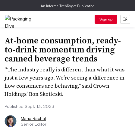
An Informa TechTarget Publication
Sign up
At-home consumption, ready-
to-drink momentum driving
canned beverage trends
“The industry really is different than what it was
just a few years ago. We’re seeing a difference in
how consumers are behaving,” said Crown
Holdings’ Ron Skotleski.
Published Sept. 13, 2023
Maria Rachal
Senior Editor