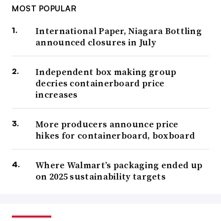
MOST POPULAR
International Paper, Niagara Bottling
announced closures in July
Independent box making group
decries containerboard price
increases
More producers announce price
hikes for containerboard, boxboard
Where Walmart’s packaging ended up
on 2025 sustainability targets