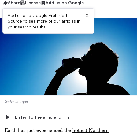
Share
License
Add us on Google
×
Add us as a Google Preferred
Source to see more of our articles in
your search results.
Getty Images
Listen to the article
5 min
Earth has just experienced the
hottest Northern