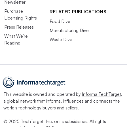
Newsletter
Purchase
RELATED PUBLICATIONS
Licensing Rights
Food Dive
Press Releases
Manufacturing Dive
What We’re
Waste Dive
Reading
This website is owned and operated by
Informa TechTarget
,
a global network that informs, influences and connects the
world’s technology buyers and sellers.
© 2025 TechTarget, Inc. or its subsidiaries. All rights