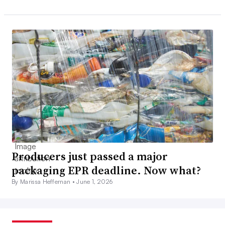
Producers just passed a major
packaging EPR deadline. Now what?
By Marissa Heffernan •
June 1, 2026