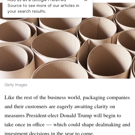
Source to see more of our articles in
your search results.
Getty Images
Like the rest of the business world, packaging companies
and their customers are eagerly awaiting clarity on
measures
President-elect Donald Trump will begin to
take once in office — which could shape dealmaking and
investment decisions in the year to come.