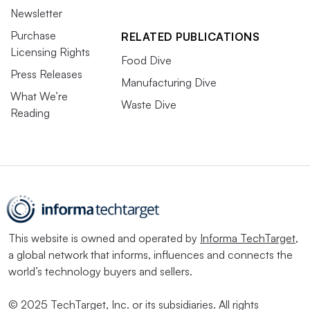
megadeal discussions, plastic packaging producers made
Newsletter
their presence known by year’s end. Multiple megadeals
Purchase
RELATED PUBLICATIONS
Licensing Rights
are projected to close in 2025, including International
Food Dive
Paper’s acquisition of DS Smith and Novolex’s
Press Releases
Manufacturing Dive
acquisition of Pactiv Evergreen
.
What We’re
Waste Dive
Reading
Brazil-based Suzano unsuccessfully made a play for
International Paper early in 2024, and then it broke into
the U.S. market by
acquiring two Pactiv Evergreen mills
in Q4. Suzano is rumored to be
considering submitting
an offer
for Washington-based Clearwater Paper, after
repeatedly expressing its desire for expansion in North
This website is owned and operated by
Informa TechTarget
,
America.
a global network that informs, influences and connects the
world’s technology buyers and sellers.
Read More in
EPR & Regulation
© 2025 TechTarget, Inc. or its subsidiaries. All rights