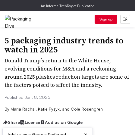
An Informa TechTarget Publication
Sign up
5 packaging industry trends to
watch in 2025
Donald Trump’s return to the White House,
evolving conditions for M&A and a reckoning
around 2025 plastics reduction targets are some of
the factors poised to affect the industry.
Published Jan. 8, 2025
By
Maria Rachal
,
Katie Pyzyk
,
and
Cole Rosengren
Share
License
Add us on Google
×
Add us as a Google Preferred