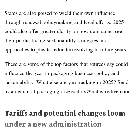
States are also poised to wield their own influence
through renewed policymaking and legal efforts. 2025
could also offer greater clarity on how companies see
their public-facing sustainability strategies and
approaches to plastic reduction evolving in future years.
These are some of the top factors that sources say could
influence the year in packaging business, policy and
sustainability
. What else are you tracking in 2025? Send
us an email at
packaging.dive.editors@industrydive.com
.
Tariffs and potential changes loom
under a new administration