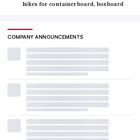
hikes for containerboard, boxboard
COMPANY ANNOUNCEMENTS