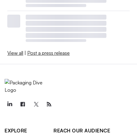
View all
|
Post a press release
EXPLORE
REACH OUR AUDIENCE