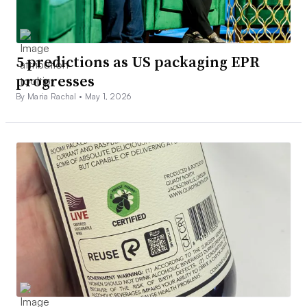
5 predictions as US packaging EPR
progresses
By Maria Rachal •
May 1, 2026