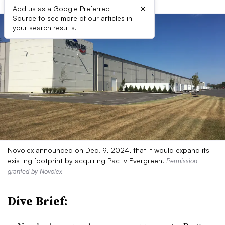
×
Add us as a Google Preferred
Source to see more of our articles in
your search results.
Novolex announced on Dec. 9, 2024, that it would expand its
existing footprint by acquiring Pactiv Evergreen.
Permission
granted by Novolex
Dive Brief: