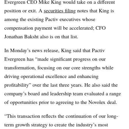
Evergreen CEO Mike King would take on a different
position or exit. A
securities filing
notes that King is
among the existing Pactiv executives whose
compensation payment will be accelerated; CFO
Jonathan Baksht also is on that list.
In Monday’s news release, King said that Pactiv
Evergreen has “made significant progress on our
transformation, focusing on our core strengths while
driving operational excellence and enhancing
profitability” over the last three years. He also said the
company’s board and leadership team evaluated a range
of opportunities prior to agreeing to the Novolex deal.
“This transaction reflects the continuation of our long-
term growth strategy to create the industry’s most