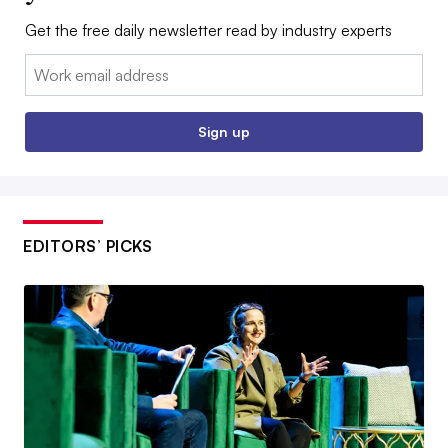
Get the free daily newsletter read by industry experts
Email:
Sign up
EDITORS’ PICKS