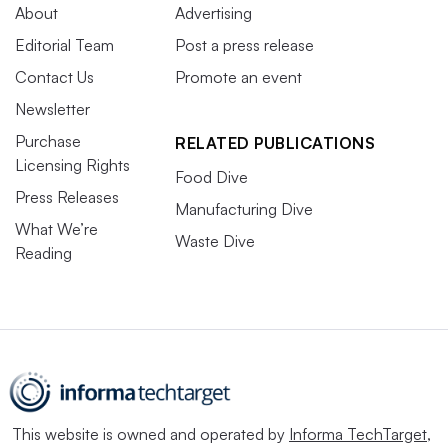
About
Advertising
Editorial Team
Post a press release
Contact Us
Promote an event
Newsletter
Purchase
RELATED PUBLICATIONS
Licensing Rights
Food Dive
Press Releases
Manufacturing Dive
What We’re
Waste Dive
Reading
This website is owned and operated by
Informa TechTarget
,