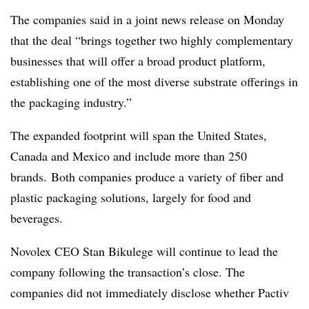
The companies said in a joint news release on Monday
that the deal “brings together two highly complementary
businesses that will offer a broad product platform,
establishing one of the most diverse substrate offerings in
the packaging industry.”
The expanded footprint will span the United States,
Canada and Mexico and include more than 250
brands. Both companies produce a variety of fiber and
plastic packaging solutions, largely for food and
beverages.
Novolex CEO Stan Bikulege will continue to lead the
company following the transaction’s close. The
companies did not immediately disclose whether Pactiv