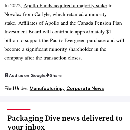
In 2022,
Apollo Funds acquired a majority stake
in
Novolex from Carlyle, which retained a minority
stake.
Affiliates of Apollo and the Canada Pension Plan
Investment Board will contribute approximately $1
billion to support the Pactiv Evergreen purchase and will
become a significant minority shareholder in the
company after the transaction closes.
Add us on Google
Share
Filed Under:
Manufacturing,
Corporate News
Packaging Dive news delivered to
your inbox