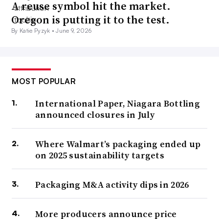
A reuse symbol hit the market.
Oregon is putting it to the test.
By Katie Pyzyk •
June 9, 2026
MOST POPULAR
International Paper, Niagara Bottling
announced closures in July
Where Walmart’s packaging ended up
on 2025 sustainability targets
Packaging M&A activity dips in 2026
More producers announce price