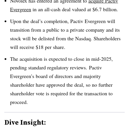
Novolex has entered an agreement to
acquire Pactiv
Evergreen
in an all-cash deal valued at $6.7 billion.
Upon the deal’s completion, Pactiv Evergreen will
transition from a public to a private company and its
stock will be delisted from the Nasdaq. Shareholders
will receive $18 per share.
The acquisition is expected to close in mid-2025,
pending standard regulatory reviews. Pactiv
Evergreen’s board of directors and majority
shareholder have approved the deal, so no further
shareholder vote is required for the transaction to
proceed.
Dive Insight: