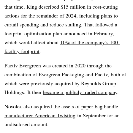
that time, King described
$15 million in cost-cutting
actions for the remainder of 2024, including plans to
curtail spending and reduce staffing. That followed a
footprint optimization plan announced in February,
which would affect about
10% of the company’s 100-
facility footprint
.
Pactiv Evergreen was created in 2020 through the
combination of Evergreen Packaging and Pactiv, both of
which were previously acquired by Reynolds Group
Holdings. It then
became a publicly traded company
.
Novolex also
acquired the assets of paper bag handle
manufacturer American Twisting
in September for an
undisclosed amount.