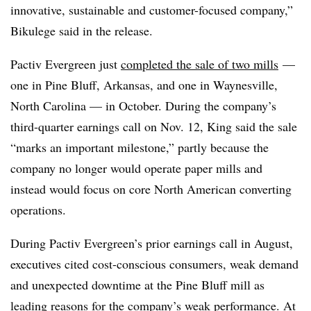
innovative, sustainable and customer-focused company,”
Bikulege said in the release.
Pactiv Evergreen just
completed the sale of two mills
—
one in Pine Bluff, Arkansas, and one in Waynesville,
North Carolina — in October. During the company’s
third-quarter earnings call on Nov. 12, King said the sale
“marks an important milestone,” partly because the
company no longer would operate paper mills and
instead would focus on core North American converting
operations.
During Pactiv Evergreen’s prior earnings call in August,
executives cited cost-conscious consumers, weak demand
and unexpected downtime at the Pine Bluff mill as
leading reasons for the company’s weak performance. At