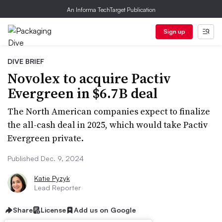
An Informa TechTarget Publication
Sign up
DIVE BRIEF
Novolex to acquire Pactiv
Evergreen in $6.7B deal
The North American companies expect to finalize
the all-cash deal in 2025, which would take Pactiv
Evergreen private.
Published Dec. 9, 2024
Katie Pyzyk
Lead Reporter
Share
License
Add us on Google