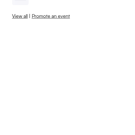
View all
|
Promote an event