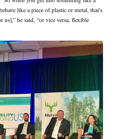
ehave like a piece of plastic or metal, that’s
 us],” he said, “or vice versa, flexible