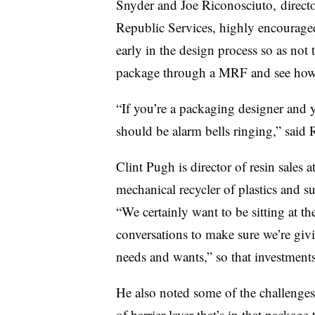
Snyder and Joe
Riconosciuto, directo
Republic Services, highly encouraged
early in the design process so as not
package through a MRF and see how 
“If you’re a packaging designer and y
should be alarm bells ringing,” said 
Clint Pugh is director of resin sales
mechanical
recycler
of plastics and s
“We certainly want to be sitting at t
conversations to make sure we’re giv
needs and wants,” so that investments
He also noted some of the challenges
of barrier layer that’s in that packa