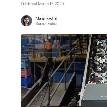
Published March 17, 2025
Maria Rachal
Senior Editor