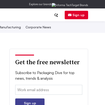
Explore our brands
Sign up
anufacturing
Corporate News
Get the free newsletter
Subscribe to Packaging Dive for top
news, trends & analysis
Email:
Sign up