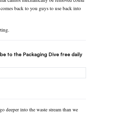
n comes back to you guys to use back into
ting.
be to the Packaging Dive free daily
o go deeper into the waste stream than we