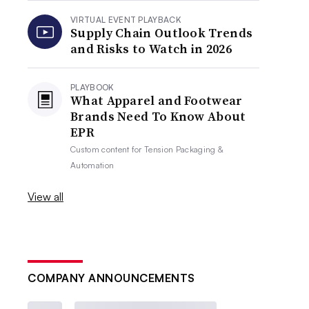
VIRTUAL EVENT PLAYBACK
Supply Chain Outlook Trends
and Risks to Watch in 2026
PLAYBOOK
What Apparel and Footwear
Brands Need To Know About
EPR
Custom content for
Tension Packaging &
Automation
View all
COMPANY ANNOUNCEMENTS