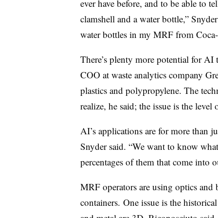
ever have before, and to be able to t
clamshell and a water bottle,” Snyder
water bottles in my MRF from Coca-Co
There’s plenty more potential for AI 
COO at waste analytics company Grey
plastics and polypropylene. The tec
realize, he said; the issue is the lev
AI’s applications are for more than ju
Snyder said. “We want to know what 
percentages of them that come into our
MRF operators are using optics and ba
containers.
One issue is the historica
and metal are 3D, Riconosciuto said