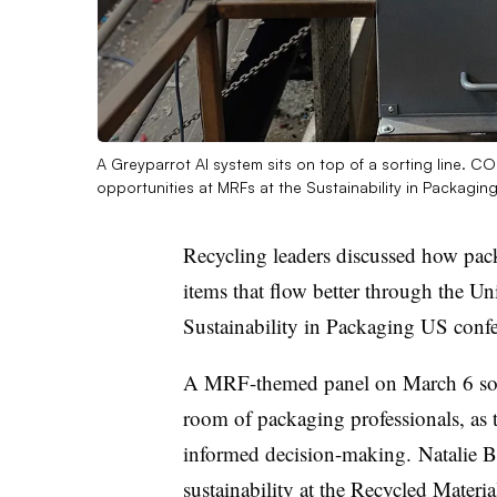
A Greyparrot AI system sits on top of a sorting line. 
opportunities at MRFs at the Sustainability in Packag
Recycling leaders discussed how pack
items that flow better through the Uni
Sustainability in Packaging US conf
A MRF-themed panel on March 6 sough
room of packaging professionals, as 
informed decision-making. Natalie Bet
sustainability at the Recycled Materi