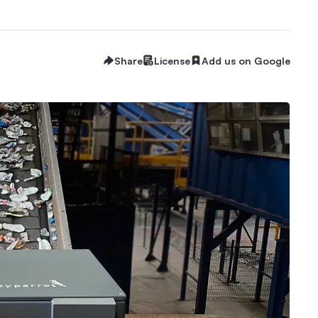
Share
License
Add us on Google