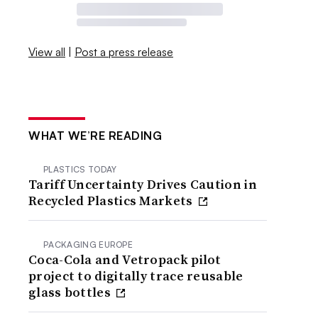
View all
|
Post a press release
WHAT WE’RE READING
PLASTICS TODAY
Tariff Uncertainty Drives Caution in
Recycled Plastics Markets
PACKAGING EUROPE
Coca-Cola and Vetropack pilot
project to digitally trace reusable
glass bottles