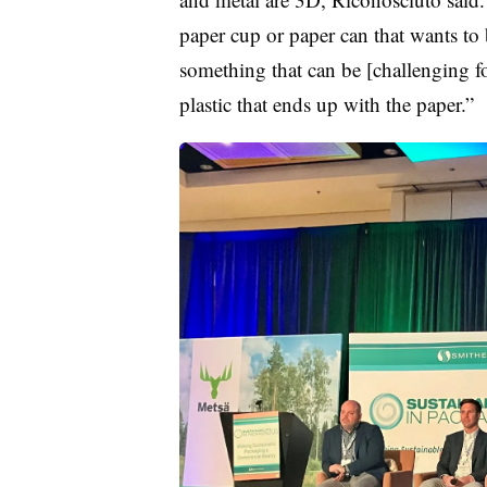
paper cup or paper can that wants to b
something that can be [challenging for
plastic that ends up with the paper.”