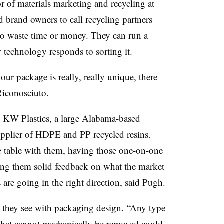
r of materials marketing and recycling at
 brand owners to call recycling partners
 to waste time or money. They can run a
technology responds to sorting it.
our package is really, really unique, there
Riconosciuto.
 at KW Plastics, a large Alabama-based
upplier of HDPE and PP recycled resins.
he table with them, having those one-on-one
ing them solid feedback on what the market
 are going in the right direction, said Pugh.
 they see with packaging design. “Any type
ge that cannot mechanically be removed could