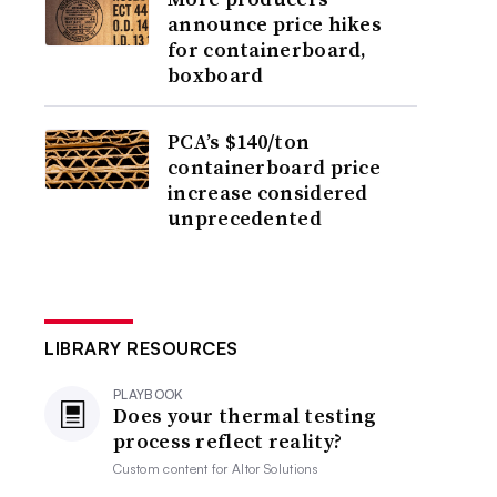
announce price hikes
for containerboard,
boxboard
PCA’s $140/ton
containerboard price
increase considered
unprecedented
LIBRARY RESOURCES
PLAYBOOK
Does your thermal testing
process reflect reality?
Custom content for
Altor Solutions