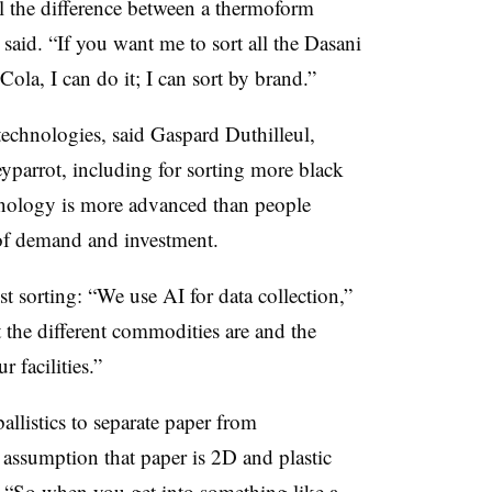
ell the difference between a thermoform
 said. “If you want me to sort all the Dasani
la, I can do it; I can sort by brand.”
technologies, said Gaspard Duthilleul,
parrot, including for sorting more black
hnology is more advanced than people
el of demand and investment.
st sorting: “We use AI for data collection,”
the different commodities are and the
 facilities.”
llistics to separate paper from
l assumption that paper is 2D and plastic
.
“So when you get into something like a