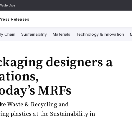
Waste Dive
Press Releases
ly Chain
Sustainability
Materials
Technology & Innovation
M
ckaging designers a
ations,
today’s MRFs
ke Waste & Recycling and
ing plastics at the Sustainability in