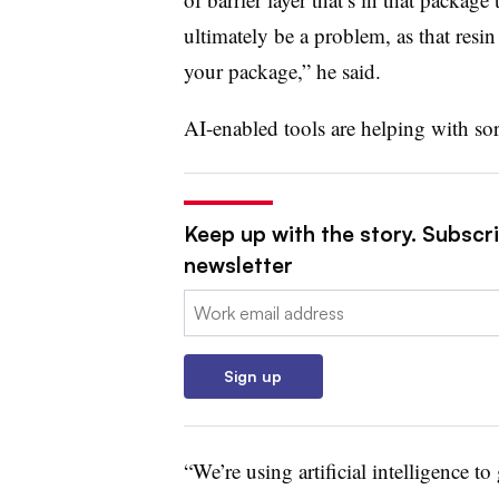
ultimately be a problem, as that resi
your package,” he said.
AI-enabled tools are helping with sor
Keep up with the story. Subscri
newsletter
Email:
Sign up
“We’re using artificial intelligence t