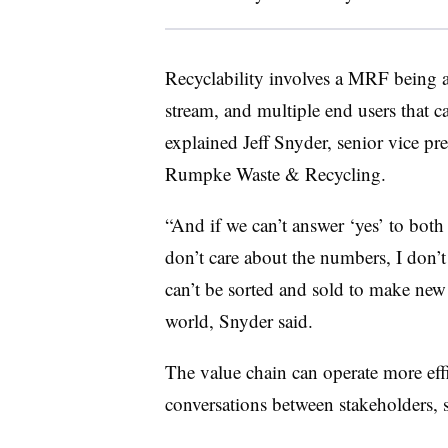
Recyclability involves a MRF being abl
stream, and multiple end users that 
explained Jeff Snyder, senior vice pre
Rumpke Waste & Recycling.
“And if we can’t answer ‘yes’ to both 
don’t care about the numbers, I don’t 
can’t be sorted and sold to make new
world, Snyder said.
The value chain can operate more effi
conversations between stakeholders, s