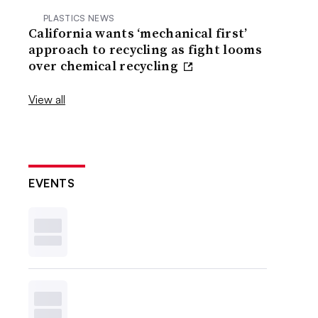
PLASTICS NEWS
California wants ‘mechanical first’
approach to recycling as fight looms
over chemical recycling
View all
EVENTS