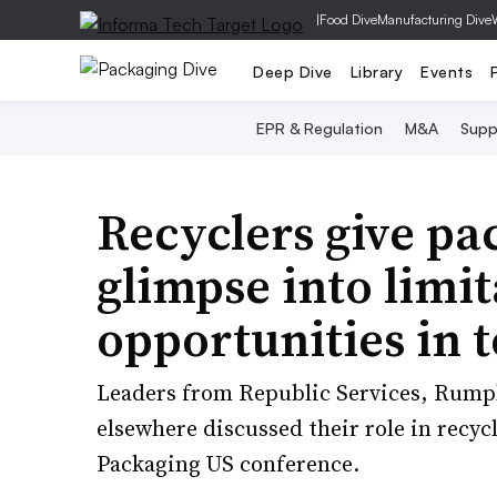
|
Food Dive
Manufacturing Dive
Deep Dive
Library
Events
EPR & Regulation
M&A
Supp
Recyclers give pa
glimpse into limit
opportunities in 
Leaders from Republic Services, Rump
elsewhere discussed their role in recycl
Packaging US conference.