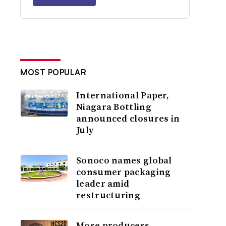
MOST POPULAR
International Paper,
Niagara Bottling
announced closures in
July
Sonoco names global
consumer packaging
leader amid
restructuring
More producers