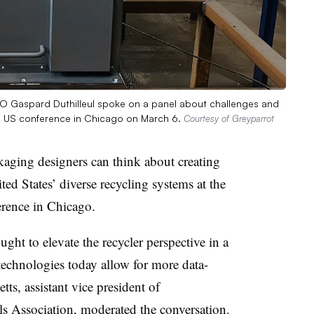
COO Gaspard Duthilleul spoke on a panel about challenges and
ing US conference in Chicago on March 6.
Courtesy of Greyparrot
aging designers can think about creating
ted States’ diverse recycling systems at the
erence in Chicago.
t to elevate the recycler perspective in a
technologies today allow for more data-
ts, assistant vice president of
als Association, moderated the conversation.