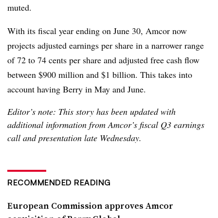
muted.
With its fiscal year ending on June 30, Amcor now
projects adjusted earnings per share in a narrower range
of 72 to 74 cents per share and adjusted free cash flow
between $900 million and $1 billion. This takes into
account having Berry in May and June.
Editor’s note: This story has been updated with
additional information from Amcor’s fiscal Q3 earnings
call and presentation late Wednesday.
RECOMMENDED READING
European Commission approves Amcor