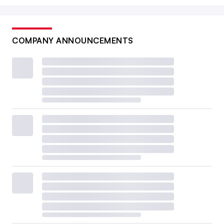
COMPANY ANNOUNCEMENTS