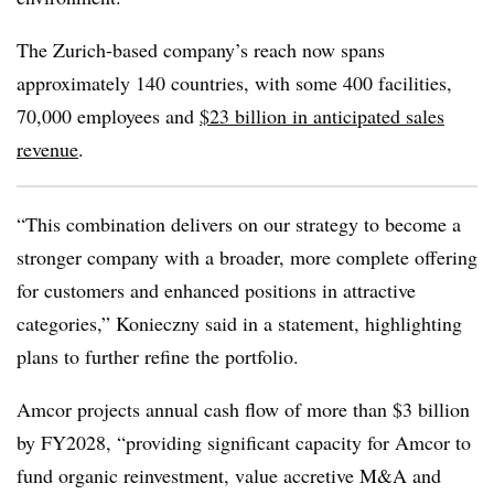
The Zurich-based company’s reach now spans
approximately 140 countries, with some
400 facilities,
70,000 employees and
$23 billion in anticipated sales
revenue
.
“This combination delivers on our strategy to become a
stronger company with a broader, more complete offering
for customers and enhanced positions in attractive
categories,” Konieczny said in a statement, highlighting
plans to further refine the portfolio.
Amcor projects annual cash flow of more than $3 billion
by FY2028, “providing significant capacity for Amcor to
fund organic reinvestment, value accretive M&A and