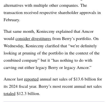
alternatives with multiple other companies. The
transaction received respective shareholder approvals in
February.
That same month, Konieczny explained that Amcor
would
consider divestitures
from Berry’s portfolio.
On
Wednesday, Konieczny clarified that “we’re definitely
looking at pruning of the portfolio in the context of the
combined company” but it “has nothing to do with
carving out either legacy Berry or legacy Amcor.”
Amcor last
reported
annual net sales of $13.6 billion for
its 2024 fiscal year. Berry’s most recent annual net sales
totaled
$12.3 billion.