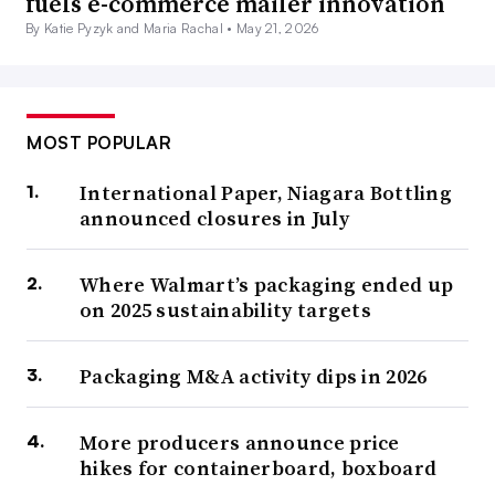
fuels e-commerce mailer innovation
By Katie Pyzyk and Maria Rachal •
May 21, 2026
MOST POPULAR
International Paper, Niagara Bottling
announced closures in July
Where Walmart’s packaging ended up
on 2025 sustainability targets
Packaging M&A activity dips in 2026
More producers announce price
hikes for containerboard, boxboard