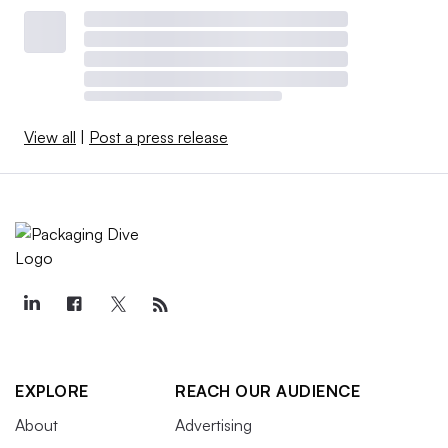
View all
|
Post a press release
EXPLORE
REACH OUR AUDIENCE
About
Advertising