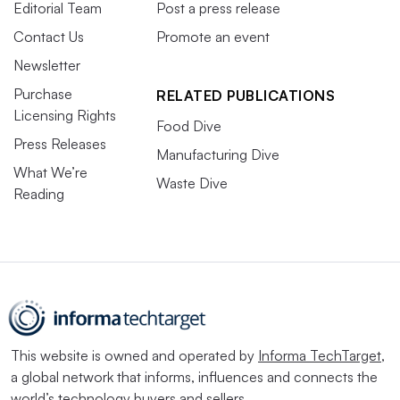
Editorial Team
Post a press release
Contact Us
Promote an event
Newsletter
Purchase
RELATED PUBLICATIONS
Licensing Rights
Food Dive
Press Releases
Manufacturing Dive
What We’re
Waste Dive
Reading
This website is owned and operated by
Informa TechTarget
,
a global network that informs, influences and connects the
world’s technology buyers and sellers.