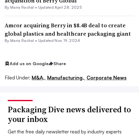
acquisition of Berry Global
By
Maria Rachal
•
Updated April 28, 2025
Amcor acquiring Berry in $8.4B deal to create
global plastics and healthcare packaging giant
By
Maria Rachal
•
Updated Nov. 19, 2024
Add us on Google
Share
Filed Under:
M&A,
Manufacturing,
Corporate News
Packaging Dive news delivered to
your inbox
Get the free daily newsletter read by industry experts