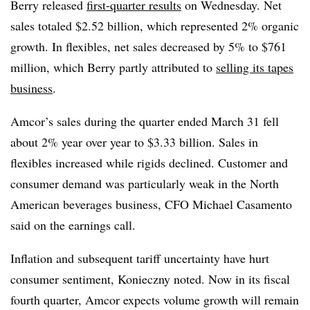
Berry released
first-quarter results
on Wednesday. Net
sales totaled $2.52 billion, which represented 2% organic
growth. In flexibles, net sales decreased by 5% to $761
million, which Berry partly attributed to
selling its tapes
business
.
Amcor’s sales during the quarter ended March 31 fell
about 2% year over year to $3.33 billion. Sales in
flexibles increased while rigids declined. Customer and
consumer demand was particularly weak in the North
American beverages business, CFO Michael Casamento
said on the earnings call.
Inflation and subsequent tariff uncertainty have hurt
consumer sentiment, Konieczny noted. Now in its fiscal
fourth quarter, Amcor expects volume growth will remain