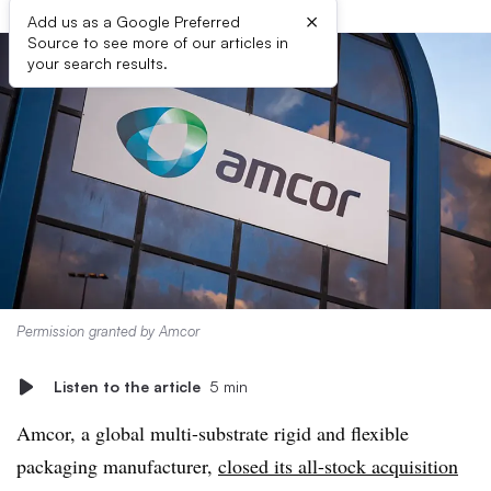
×
Add us as a Google Preferred
Source to see more of our articles in
your search results.
Permission granted by Amcor
Listen to the article
5 min
Amcor, a global multi-substrate rigid and flexible
packaging manufacturer,
closed its all-stock acquisition