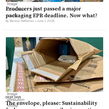
Producers just passed a major
packaging EPR deadline. Now what?
By Marissa Heffernan •
June 1, 2026
DEEP DIVE
The envelope, please: Sustainability