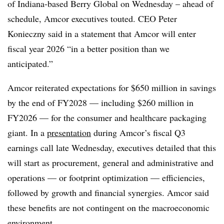
of Indiana-based Berry Global on Wednesday
– ahead of
schedule, Amcor executives touted. CEO Peter
Konieczny said in a statement that Amcor will enter
fiscal year 2026 “
in a better position than we
anticipated.”
Amcor reiterated expectations for $650 million in savings
by the end of
FY
2028 — including $260 million in
FY2026 — for the consumer and healthcare packaging
giant.
In a
presentation
during Amcor’s fiscal Q3
earnings call late Wednesday, executives detailed that this
will start as procurement, general and administrative and
operations — or footprint optimization — efficiencies,
followed by growth and financial synergies. Amcor said
these benefits are not contingent on the macroeconomic
environment.