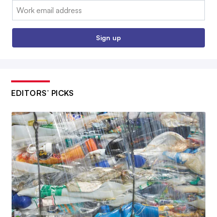
Email:
Sign up
EDITORS’ PICKS