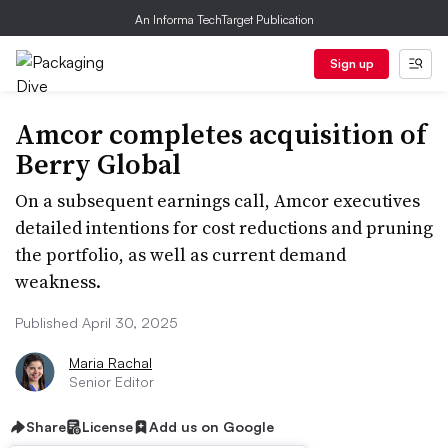
An Informa TechTarget Publication
Sign up
Amcor completes acquisition of
Berry Global
On a subsequent earnings call, Amcor executives
detailed intentions for cost reductions and pruning
the portfolio, as well as current demand
weakness.
Published April 30, 2025
Maria Rachal
Senior Editor
Share
License
Add us on Google