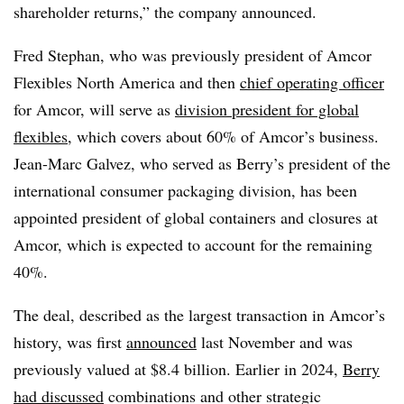
shareholder returns,” the company announced.
Fred Stephan, who was previously president of Amcor
Flexibles North America and then
chief operating officer
for Amcor, will serve as
division president for global
flexibles
, which covers about 60% of Amcor’s business.
Jean-Marc Galvez, who served as Berry’s president of the
international consumer packaging division, has been
appointed president of global containers and closures at
Amcor,
which is expected to account for the remaining
40%
.
The deal, described as the largest transaction in Amcor’s
history, was first
announced
last November and was
previously valued at $8.4 billion. Earlier in 2024,
Berry
had discussed
combinations and other strategic