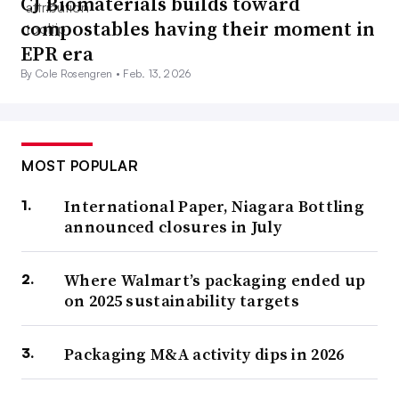
CJ Biomaterials builds toward
compostables having their moment in
EPR era
By Cole Rosengren •
Feb. 13, 2026
MOST POPULAR
International Paper, Niagara Bottling
announced closures in July
Where Walmart’s packaging ended up
on 2025 sustainability targets
Packaging M&A activity dips in 2026