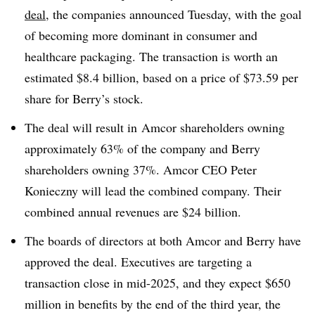
deal
, the companies announced Tuesday, with the goal
of becoming more dominant in consumer and
healthcare packaging. The transaction is worth an
estimated $8.4 billion, based on a price of $73.59 per
share for Berry’s stock.
The deal will result in
Amcor shareholders owning
approximately 63% of the company and Berry
shareholders owning 37%. Amcor CEO Peter
Konieczny will lead the combined company. Their
combined annual revenues are $24 billion.
The boards of directors at both Amcor and Berry have
approved the deal. Executives are targeting a
transaction close in mid-2025, and they expect $650
million in benefits by the end of the third year, the