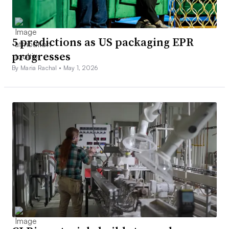
5 predictions as US packaging EPR
progresses
By Maria Rachal •
May 1, 2026