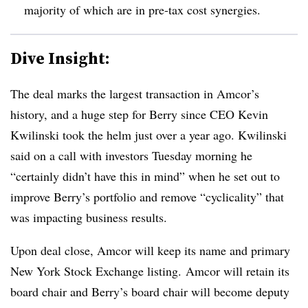
majority of which are in pre-tax cost synergies.
Dive Insight:
The deal marks the largest transaction in Amcor’s
history, and a huge step for Berry since CEO Kevin
Kwilinski took the helm just over a year ago. Kwilinski
said on a call with investors Tuesday morning he
“certainly didn’t have this in mind” when he set out to
improve Berry’s portfolio and remove “cyclicality” that
was impacting business results.
Upon deal close, Amcor will keep its name and primary
New York Stock Exchange listing.
Amcor
will retain its
board chair and Berry’s board chair will become deputy