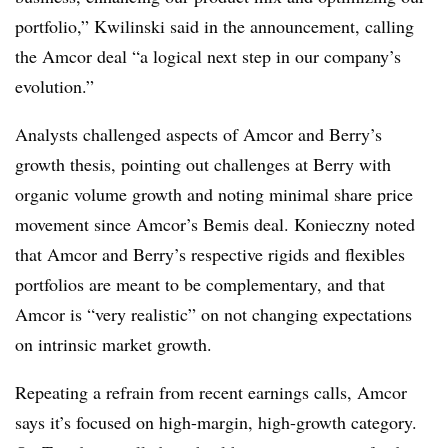
portfolio,” Kwilinski said in the announcement, calling
the Amcor deal “a logical next step in our company’s
evolution.”
Analysts challenged aspects of Amcor and Berry’s
growth thesis, pointing out challenges at Berry with
organic volume growth and noting minimal share price
movement since Amcor’s Bemis deal. Konieczny noted
that Amcor and Berry’s respective rigids and flexibles
portfolios are meant to be complementary, and that
Amcor is “very realistic” on not changing expectations
on intrinsic market growth.
Repeating a refrain from recent earnings calls, Amcor
says it’s focused on high-margin, high-growth category.