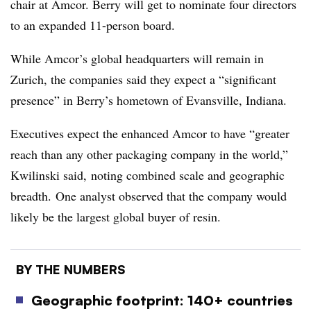
chair at Amcor. Berry will get to nominate four directors
to an expanded 11-person board.
While Amcor’s global headquarters will remain in
Zurich, the companies said they expect a “significant
presence” in Berry’s hometown of Evansville, Indiana.
Executives expect the enhanced Amcor to have “greater
reach
than any other packaging company in the world,”
Kwilinski said, noting combined scale and geographic
breadth.
One analyst observed that the company would
likely be the largest global buyer of resin.
BY THE NUMBERS
Geographic footprint: 140+ countries