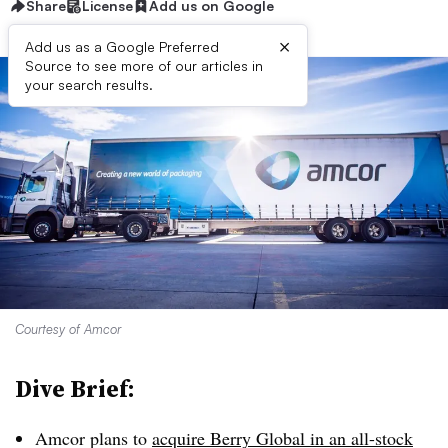
Share
License
Add us on Google
×
Add us as a Google Preferred
Source to see more of our articles in
your search results.
Courtesy of Amcor
Dive Brief:
Amcor plans to
acquire Berry Global in an all-stock