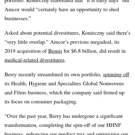
Amcor would “certainly have an opportunity to shed
businesses.”
Asked about potential divestitures, Konieczny said there’s
“very little overlap.” Amcor’s previous megadeal, its
2019 acquisition of
Bemis
for $6.8 billion, did result in
medical-related divestitures
.
Berry recently streamlined its own portfolio,
spinning off
its Health, Hygiene and Specialties
Global Nonwovens
and Films business, which the company said firmed up
its focus on consumer packaging.
“Over the past year, Berry has undergone a significant
transformation, completing the spin-off of our HHNF
business, enhancing our product mix and optimizing our