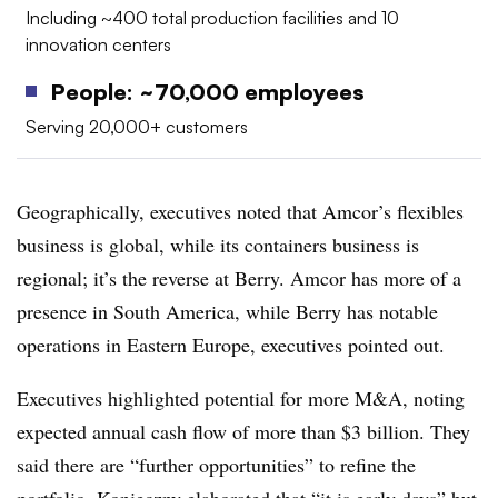
Including ~400 total production facilities and 10
innovation centers
People: ~70,000 employees
Serving 20,000+ customers
Geographically, executives noted that Amcor’s flexibles
business is global, while its containers business is
regional; it’s the reverse at Berry. Amcor has more of a
presence in South America, while Berry has notable
operations in Eastern Europe, executives pointed out.
Executives highlighted potential for more M&A, noting
expected annual cash flow of more than $3 billion. They
said there are “further opportunities” to refine the
portfolio. Konieczny elaborated that “it is early days” but