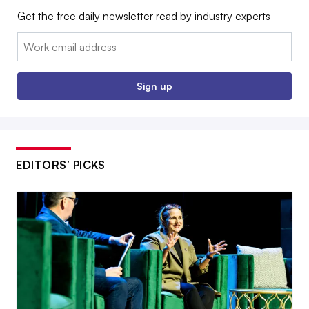
Get the free daily newsletter read by industry experts
Email:
Sign up
EDITORS’ PICKS