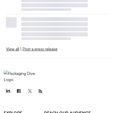
View all
|
Post a press release
EXPLORE
REACH OUR AUDIENCE