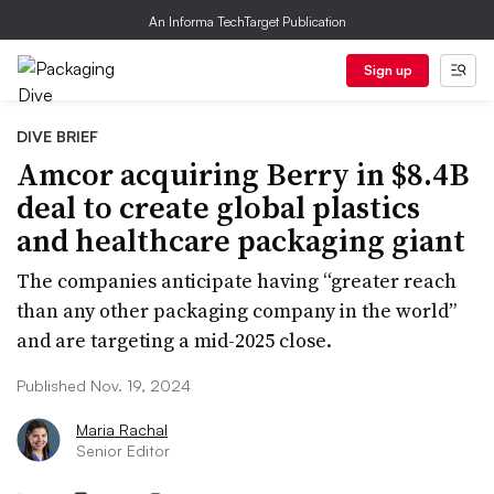
An Informa TechTarget Publication
Sign up
DIVE BRIEF
Amcor acquiring Berry in $8.4B
deal to create global plastics
and healthcare packaging giant
The companies anticipate having “greater reach
than any other packaging company in the world”
and are targeting a mid-2025 close.
Published Nov. 19, 2024
Maria Rachal
Senior Editor