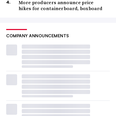
More producers announce price
hikes for containerboard, boxboard
COMPANY ANNOUNCEMENTS