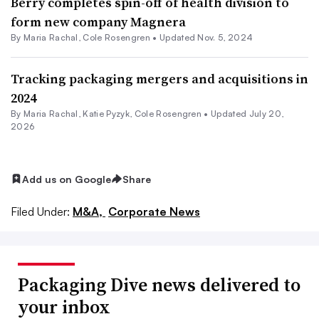
Berry completes spin-off of health division to
form new company Magnera
By
Maria Rachal
,
Cole Rosengren
•
Updated Nov. 5, 2024
Tracking packaging mergers and acquisitions in
2024
By
Maria Rachal
,
Katie Pyzyk
,
Cole Rosengren
•
Updated July 20,
2026
Add us on Google
Share
Filed Under:
M&A,
Corporate News
Packaging Dive news delivered to
your inbox