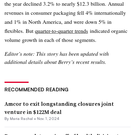
the year declined 3.2% to nearly
$12.3 billion. Annual
revenues in consumer packaging fell 4% internationally
and 1% in North America, and were down 5% in
flexibles. But
quarter-to-quarter trends
indicated organic
volume growth in each of those segments.
Editor’s note: This story has been updated with
additional details about Berry’s recent results.
RECOMMENDED READING
Amcor to exit longstanding closures joint
venture in $122M deal
By
Maria Rachal
•
Nov. 1, 2024