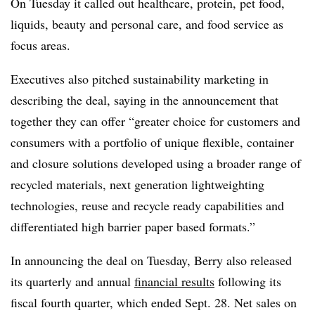
On Tuesday it called out healthcare, protein, pet food,
liquids, beauty and personal care, and food service as
focus areas.
Executives also pitched sustainability marketing in
describing the deal, saying in the announcement that
together they can offer “greater choice for customers and
consumers with a portfolio of unique flexible, container
and closure solutions developed using a broader range of
recycled materials, next generation lightweighting
technologies, reuse and recycle ready capabilities and
differentiated high barrier paper based formats.”
In announcing the deal on Tuesday, Berry also released
its quarterly and annual
financial results
following its
fiscal fourth quarter, which ended Sept. 28. Net sales on