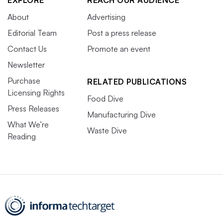
About
Advertising
Editorial Team
Post a press release
Contact Us
Promote an event
Newsletter
Purchase
RELATED PUBLICATIONS
Licensing Rights
Food Dive
Press Releases
Manufacturing Dive
What We’re
Waste Dive
Reading