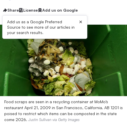
Share
License
Add us on Google
×
Add us as a Google Preferred
Source to see more of our articles in
your search results.
Food scraps are seen in a recycling container at MoMo’s
restaurant April 21, 2009 in San Francisco, California. AB 1201 is
poised to restrict which items can be composted in the state
come 2026.
Justin Sullivan via Getty Images