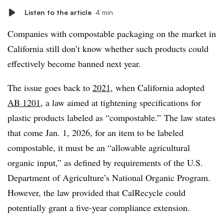
Listen to the article
4 min
Companies with compostable packaging on the market in
California still don’t know whether such products could
effectively become banned next year.
The issue goes back to
2021
, when California adopted
AB 1201
, a law aimed at tightening specifications for
plastic products labeled as “compostable.” The law states
that come Jan. 1, 2026, for an item to be labeled
compostable, it must be an “
allowable agricultural
organic input,” as defined by requirements of the U.S.
Department of Agriculture’s National Organic Program.
However, the law provided that CalRecycle could
potentially grant a five-year compliance extension.