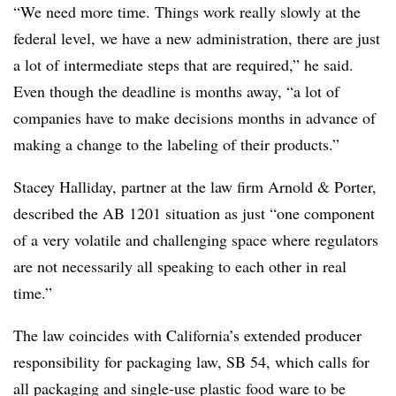
“We need more time. Things work really slowly at the
federal level, we have a new administration, there are just
a lot of intermediate steps that are required,” he said.
Even though the deadline is months away, “a lot of
companies have to make decisions months in advance of
making a change to the labeling of their products.”
Stacey Halliday, partner at the law firm Arnold & Porter,
described the AB 1201 situation as just “one component
of a very volatile and challenging space where regulators
are not necessarily all speaking to each other in real
time.”
The law coincides with California’s extended producer
responsibility for packaging law, SB 54, which calls for
all packaging and single-use plastic food ware to be