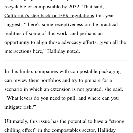
recyclable or compostable by 2032.
That said,
California’s step back on EPR regulations
this year
suggests “there’s some receptiveness on the practical
realities of some of this work, and perhaps an
opportunity to align those advocacy efforts, given all the
intersections here,” Halliday noted.
In this limbo, companies with compostable packaging
can review their portfolios and try to prepare for a
scenario in which an extension is not granted, she said.
“
What levers do you need to pull, and where can you
mitigate risk?
”
Ultimately, this issue has the potential to have a “strong
chilling effect” in the compostables sector, Halliday