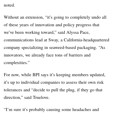
noted.
Without an extension, “it’s going to completely undo all
of these years of innovation and policy progress that
we’ve been working toward,” said Alyssa Pace,
communications lead at Sway, a California-headquartered
company specializing in seaweed-based packaging.
“As
innovators, we already face tons of barriers and
complexities.”
For now, while BPI says it’s keeping members updated,
it’s up to individual companies to assess their own risk
tolerances and “
decide to pull the plug, if they go that
direction,” said Truelove.
“I’m sure it’s probably causing some headaches and