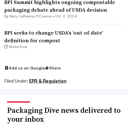
BPI Summit highlights ongoing compostable
packaging debate ahead of USDA decision
By Mary Catherine O’Connor •
Oct. 2, 2024
BPI seeks to change USDA’s ‘out-of-date’
definition for compost
Waste Dive
Add us on Google
Share
Filed Under:
EPR & Regulation
Packaging Dive news delivered to
your inbox