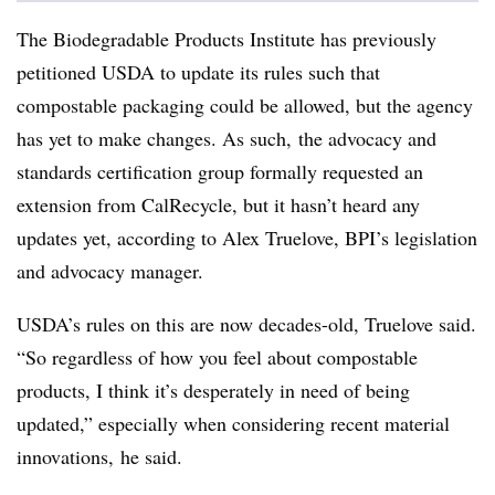
The Biodegradable Products Institute has previously
petitioned USDA to update its rules such that
compostable packaging could be allowed,
but the agency
has yet to make changes. As such, the
advocacy and
standards certification group formally requested an
extension from
CalRecycle,
but it hasn’t heard any
updates yet, according to
Alex Truelove, BPI’s legislation
and advocacy manager.
USDA’s rules on this are now decades-old, Truelove said.
“
So regardless of how you feel about compostable
products, I think it’s desperately in need of being
updated,” especially when considering recent material
innovations, he said.