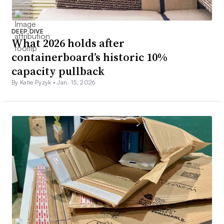
DEEP DIVE
What 2026 holds after
containerboard’s historic 10%
capacity pullback
By Katie Pyzyk •
Jan. 15, 2026