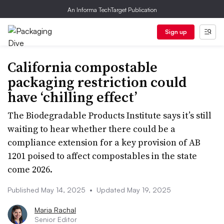
An Informa TechTarget Publication
Sign up
California compostable
packaging restriction could
have ‘chilling effect’
The Biodegradable Products Institute says it’s still
waiting to hear whether there could be a
compliance extension for a key provision of AB
1201 poised to affect compostables in the state
come 2026.
Published May 14, 2025
•
Updated May 19, 2025
Maria Rachal
Senior Editor