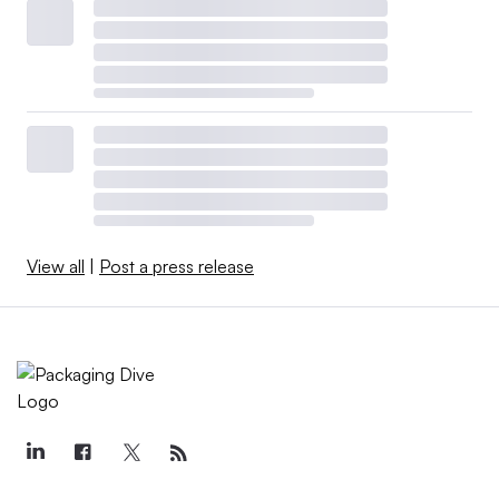
View all
|
Post a press release