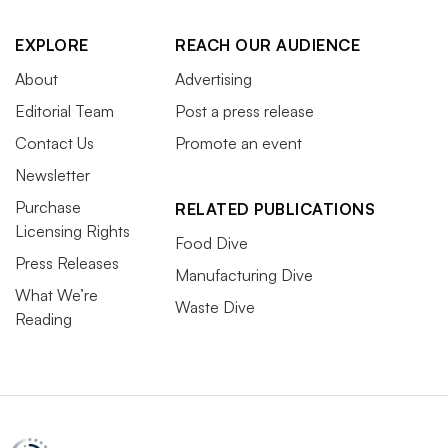
EXPLORE
REACH OUR AUDIENCE
About
Advertising
Editorial Team
Post a press release
Contact Us
Promote an event
Newsletter
Purchase
RELATED PUBLICATIONS
Licensing Rights
Food Dive
Press Releases
Manufacturing Dive
What We’re
Waste Dive
Reading