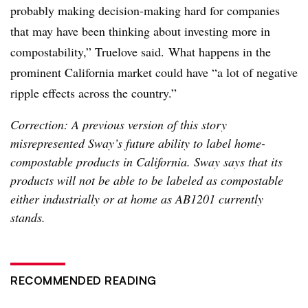
probably making decision-making hard for companies
that may have been thinking about investing more in
compostability,” Truelove said.
What happens in the
prominent California market could have “a lot of negative
ripple effects across the country.”
Correction: A previous version of this story
misrepresented Sway’s future ability to label home-
compostable products in California. Sway says that its
products will not be able to be labeled as compostable
either industrially or at home as AB1201 currently
stands.
RECOMMENDED READING