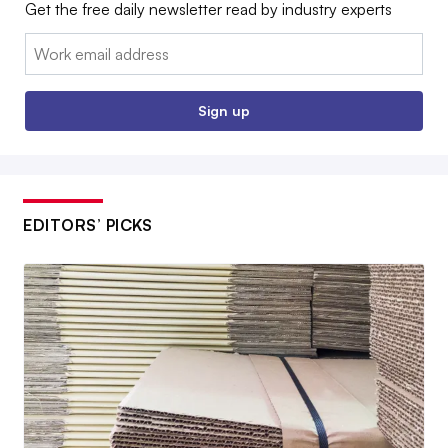
Get the free daily newsletter read by industry experts
Email:
Sign up
EDITORS’ PICKS