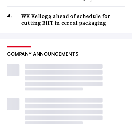
WK Kellogg ahead of schedule for
cutting BHT in cereal packaging
COMPANY ANNOUNCEMENTS