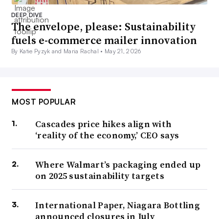
DEEP DIVE
The envelope, please: Sustainability
fuels e-commerce mailer innovation
By Katie Pyzyk and Maria Rachal •
May 21, 2026
MOST POPULAR
Cascades price hikes align with
‘reality of the economy,’ CEO says
Where Walmart’s packaging ended up
on 2025 sustainability targets
International Paper, Niagara Bottling
announced closures in July