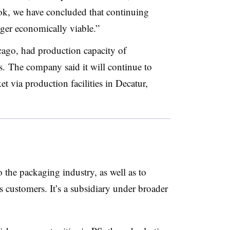
ook, we have concluded that continuing
ger economically viable.”
cago, had production capacity of
. The company said it will continue to
 via production facilities in Decatur,
 the packaging industry, as well as to
s customers. It’s a subsidiary under broader