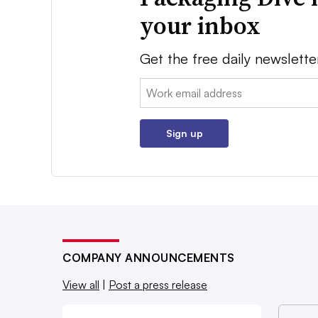
your inbox
Get the free daily newslette
Email:
Sign up
COMPANY ANNOUNCEMENTS
View all
|
Post a press release