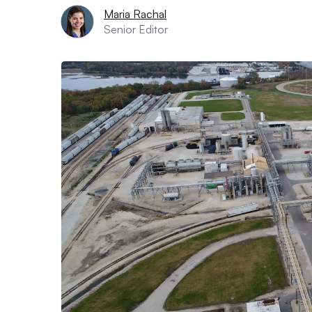
Maria Rachal
Senior Editor