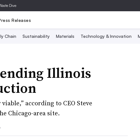
Waste Dive
Press Releases
ly Chain
Sustainability
Materials
Technology & Innovation
M
ending Illinois
uction
 viable,” according to CEO Steve
he Chicago-area site.
6