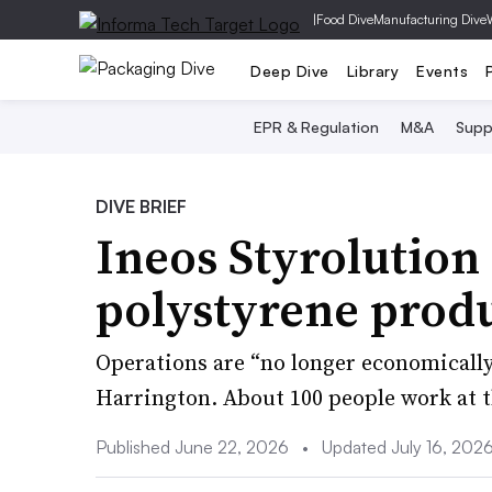
|
Food Dive
Manufacturing Dive
Deep Dive
Library
Events
EPR & Regulation
M&A
Supp
DIVE BRIEF
Ineos Styrolution 
polystyrene prod
Operations are “no longer economically
Harrington. About 100 people work at t
Published June 22, 2026
•
Updated July 16, 202