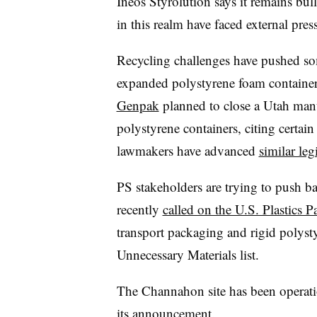
Ineos
Styrolution says it remains bul
in this realm have faced external pres
Recycling challenges have pushed so
expanded polystyrene foam containe
Genpak
planned to close a Utah manuf
polystyrene containers, citing certain
lawmakers have advanced
similar leg
PS stakeholders are trying to push b
recently
called on the U.S. Plastics P
transport packaging and rigid polyst
Unnecessary Materials list.
The Channahon site has been operat
its announcement.