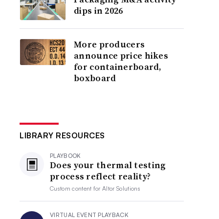
dips in 2026
More producers
announce price hikes
for containerboard,
boxboard
LIBRARY RESOURCES
PLAYBOOK
Does your thermal testing
process reflect reality?
Custom content for
Altor Solutions
VIRTUAL EVENT PLAYBACK