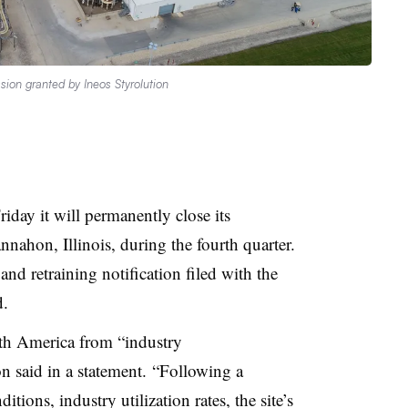
sion granted by Ineos Styrolution
day it will permanently close its
nnahon, Illinois, during
the fourth quarter.
nd retraining notification filed with the
d.
th America from “industry
 said in a statement. “Following a
ions, industry utilization rates, the site’s