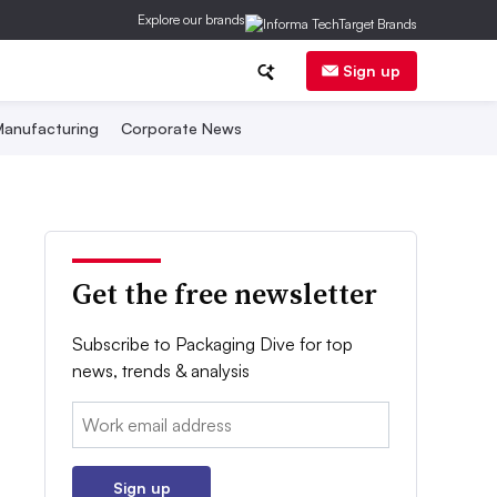
Explore our brands
Sign up
anufacturing
Corporate News
Get the free newsletter
Subscribe to Packaging Dive for top
news, trends & analysis
Email:
Sign up