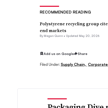
RECOMMENDED READING
Polystyrene recycling group cite
end markets
By Megan Quinn •
Updated May 20, 2026
Add us on Google
Share
Filed Under:
Supply Chain,
Corporate
Packaging Dive 