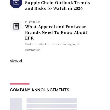
Supply Chain Outlook Trends
and Risks to Watch in 2026
PLAYBOOK
What Apparel and Footwear
Brands Need To Know About
EPR
Custom content for
Tension Packaging &
Automation
View all
COMPANY ANNOUNCEMENTS