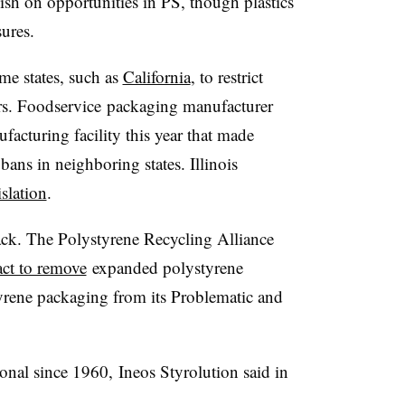
lish on opportunities in PS, though plastics
sures.
me states, such as
California
, to restrict
rs.
F
oodservice
packaging manufacturer
acturing facility this year that made
 bans in neighboring states. Illinois
islation
.
ack. The Polystyrene Recycling Alliance
act to remove
expanded polystyrene
yrene packaging from its Problematic and
ional since 1960,
Ineos
Styrolution
said in