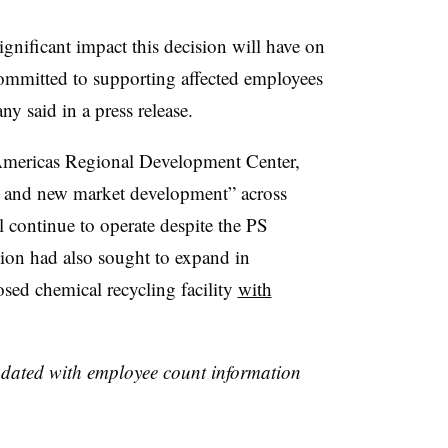
ignificant impact this decision will have on
committed to supporting affected employees
y said in a press release.
Americas Regional Development Center,
n and new market development” across
l continue to operate despite the PS
ion had also sought to expand in
sed chemical recycling facility
with
updated with employee count information