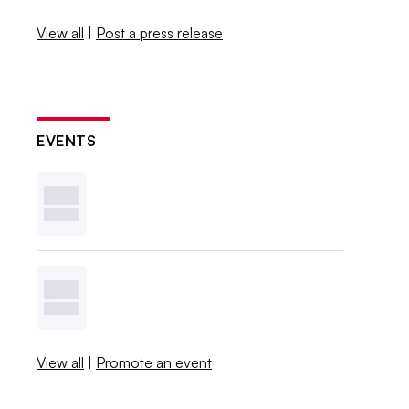
View all
|
Post a press release
EVENTS
View all
|
Promote an event