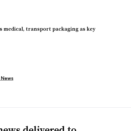
s medical, transport packaging as key
 News
news delivered to