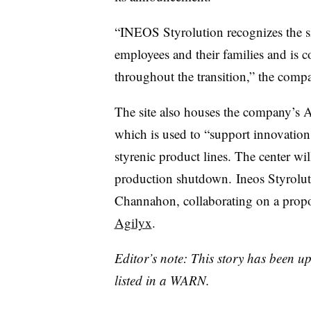
“
INEOS
Styrolution
recognizes the s
employees and their families and is 
throughout the transition,” the compan
The site also houses the company’s 
which is used to “support innovatio
styrenic
product lines. The center wil
production shutdown.
Ineos
Styrolut
Channahon, collaborating on a propo
Agilyx
.
Editor’s note: This story has been 
listed in a WARN.