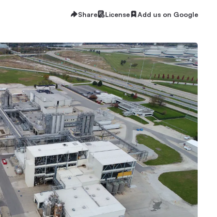
Share
License
Add us on Google