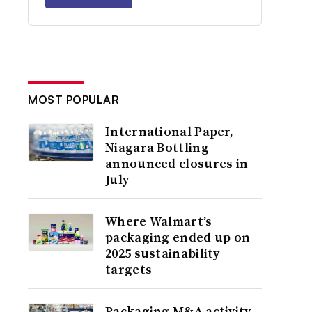
MOST POPULAR
International Paper,
Niagara Bottling
announced closures in
July
Where Walmart’s
packaging ended up on
2025 sustainability
targets
Packaging M&A activity