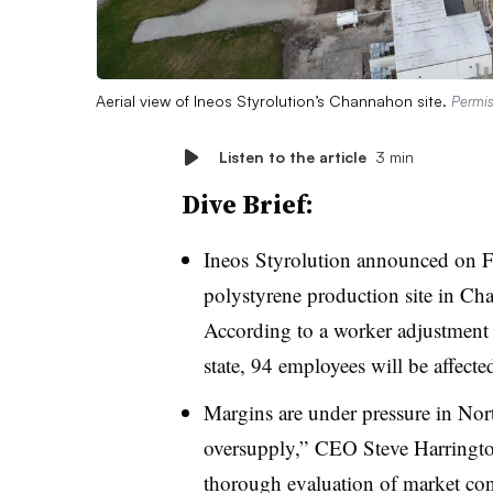
Aerial view of Ineos Styrolution’s Channahon site.
Permis
Listen to the article
3 min
Dive Brief:
Ineos
Styrolution
announced on Fri
polystyrene production site in Cha
According to a worker adjustment a
state, 94 employees will be affecte
Margins are under pressure in Nor
oversupply,” CEO Steve Harrington
thorough evaluation of market condit