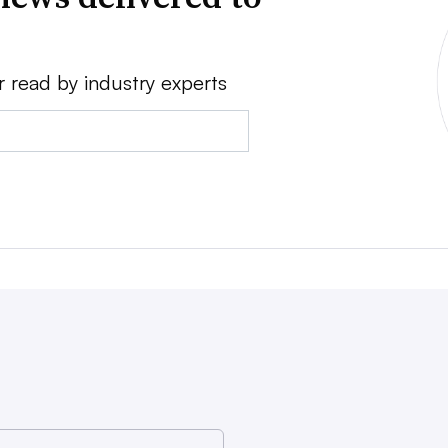
r read by industry experts