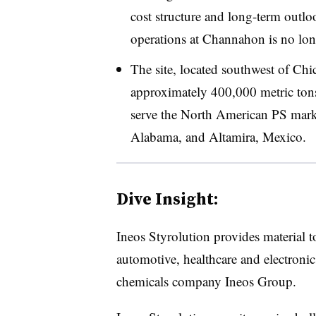
cost structure and long-term outl
operations at Channahon is no lon
The site, located southwest of Chi
approximately 400,000 metric tons
serve the North American PS market
Alabama, and Altamira, Mexico.
Dive Insight:
Ineos
Styrolution
provides material to
automotive, healthcare and electronic
chemicals company Ineos Group.