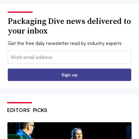
Packaging Dive news delivered to
your inbox
Get the free daily newsletter read by industry experts
Email:
Sign up
EDITORS’ PICKS