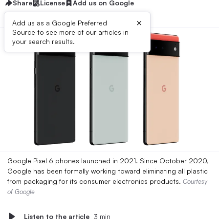
Share
License
Add us on Google
×
Add us as a Google Preferred
Source to see more of our articles in
your search results.
Google Pixel 6 phones launched in 2021. Since October 2020,
Google has been formally working toward eliminating all plastic
from packaging for its consumer electronics products.
Courtesy
of Google
Listen to the article
3 min