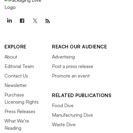
EXPLORE
REACH OUR AUDIENCE
About
Advertising
Editorial Team
Post a press release
Contact Us
Promote an event
Newsletter
Purchase
RELATED PUBLICATIONS
Licensing Rights
Food Dive
Press Releases
Manufacturing Dive
What We’re
Waste Dive
Reading