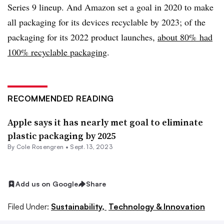
Series 9 lineup. And Amazon set a goal in 2020 to make
all packaging for its devices recyclable by 2023; of the
packaging for its 2022 product launches,
about 80% had
100% recyclable packaging
.
RECOMMENDED READING
Apple says it has nearly met goal to eliminate
plastic packaging by 2025
By
Cole Rosengren
•
Sept. 13, 2023
Add us on Google
Share
Filed Under:
Sustainability,
Technology & Innovation