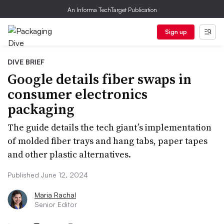
An Informa TechTarget Publication
Sign up
DIVE BRIEF
Google details fiber swaps in
consumer electronics
packaging
The guide details the tech giant’s implementation
of molded fiber trays and hang tabs, paper tapes
and other plastic alternatives.
Published June 12, 2024
Maria Rachal
Senior Editor