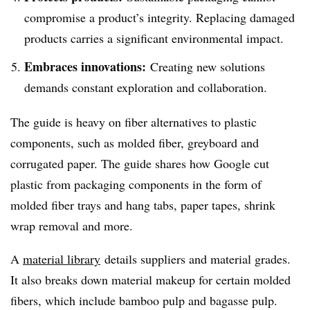
compromise a product’s integrity. Replacing damaged
products carries a significant environmental impact.
Embraces innovations:
Creating new solutions
demands constant exploration and collaboration.
The guide is heavy on fiber alternatives to plastic
components, such as molded fiber, greyboard and
corrugated paper. The guide shares how Google cut
plastic from packaging components in the form of
molded fiber trays and hang tabs, paper tapes, shrink
wrap removal and more.
A
material library
details suppliers and material grades.
It also breaks down material makeup for certain molded
fibers, which include bamboo pulp and bagasse pulp.