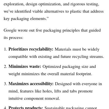
exploration, design optimization, and rigorous testing,
we’ve identified viable alternatives to plastic that address
key packaging elements.”
Google wrote out five packaging principles that guided
its process:
Prioritizes recyclability:
Materials must be widely
compatible with existing and future recycling streams.
Minimizes waste:
Optimized packaging size and
weight minimizes the overall material footprint.
Maximizes accessibility:
Designed with everyone in
mind, features like holes, lifts and tabs promote
intuitive component removal.
Protects products:
Sustainable packaging cannot