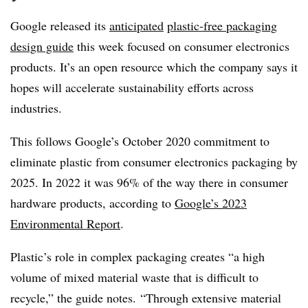
Google released its
anticipated
plastic-free packaging
design guide
this week focused on consumer electronics
products. It’s an open resource which the company says it
hopes will accelerate sustainability efforts across
industries.
This follows Google’s October 2020 commitment to
eliminate plastic from consumer electronics packaging by
2025. In 2022 it was 96% of the way there in consumer
hardware products, according to
Google’s 2023
Environmental Report
.
Plastic’s role in complex packaging creates “a high
volume of mixed material waste that is difficult to
recycle,” the guide notes. “Through extensive material