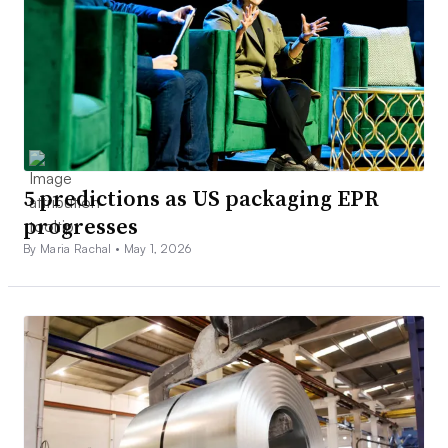
5 predictions as US packaging EPR
progresses
By Maria Rachal •
May 1, 2026