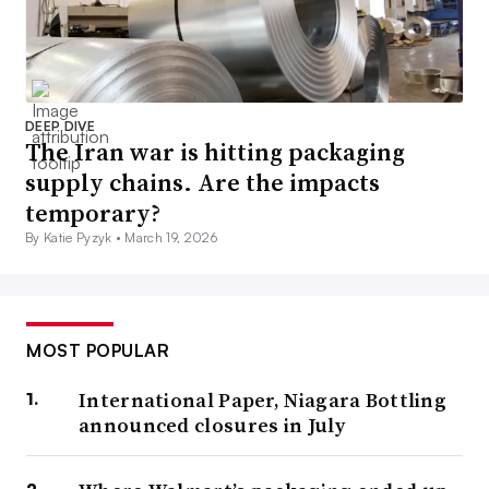
DEEP DIVE
The Iran war is hitting packaging
supply chains. Are the impacts
temporary?
By Katie Pyzyk •
March 19, 2026
MOST POPULAR
International Paper, Niagara Bottling
announced closures in July