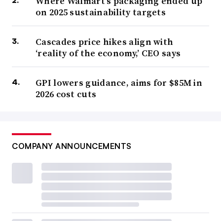
Where Walmart’s packaging ended up
on 2025 sustainability targets
Cascades price hikes align with
‘reality of the economy,’ CEO says
GPI lowers guidance, aims for $85M in
2026 cost cuts
COMPANY ANNOUNCEMENTS