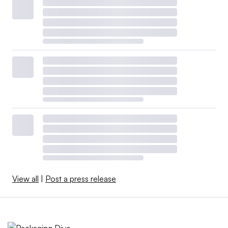
View all
|
Post a press release