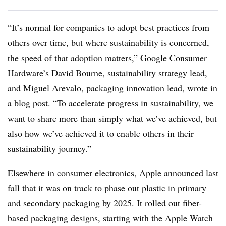
“It’s normal for companies to adopt best practices from
others over time, but where sustainability is concerned,
the speed of that adoption matters,” Google Consumer
Hardware’s David Bourne, sustainability strategy lead,
and Miguel Arevalo, packaging innovation lead, wrote in
a
blog post
. “To accelerate progress in sustainability, we
want to share more than simply what we’ve achieved, but
also how we’ve achieved it to enable others in their
sustainability journey.”
Elsewhere in consumer electronics,
Apple announced
last
fall that it was on track to phase out plastic in primary
and secondary packaging by 2025. It rolled out fiber-
based packaging designs, starting with the Apple Watch