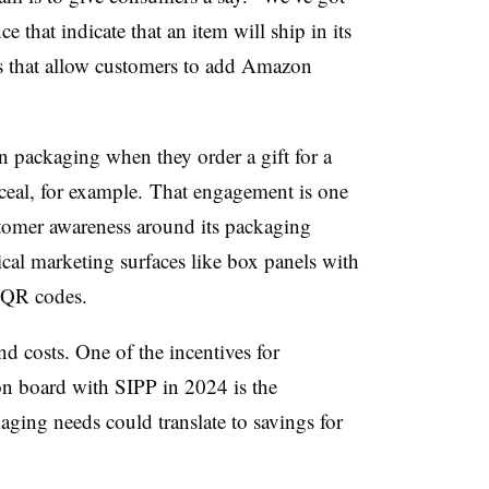
e that indicate that an item will ship in its
es that allow customers to add Amazon
packaging when they order a gift for a
eal, for example.
That engagement is one
tomer awareness around its packaging
pical marketing surfaces like box panels with
r QR codes.
nd costs. One of the incentives for
on board with SIPP in 2024 is the
kaging needs could translate to savings for