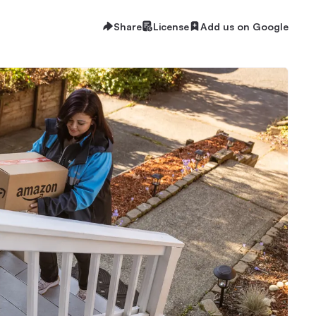
Share
License
Add us on Google