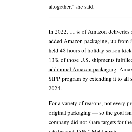
altogether,” she said.
In 2022,
11% of Amazon deliveries s
added Amazon packaging, up from 
held
48 hours of holiday season kick-
13% of those U.S. shipments fulfil
additional Amazon packaging
. Amaz
SIPP program by
extending it to all s
2024.
For a variety of reasons, not every pr
original packaging — so the goal isn
company did not share targets for the
rate beyond 13%,” Mahler said.