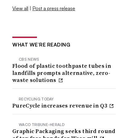
View all
|
Post a press release
WHAT WE’RE READING
CBS NEWS
Flood of plastic toothpaste tubes in
landfills prompts alternative, zero-
waste solutions
RECYCLING TODAY
PureCycle increases revenue in Q3
WACO TRIBUNE-HERALD
Graphic Packaging seeks third round