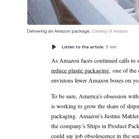
Delivering an Amazon package.
Courtesy of Amazon
Listen to the article
5 min
As Amazon faces continued calls to st
reduce plastic packaging
, one of th
envisions fewer Amazon boxes on yo
To be sure, America’s obsession wit
is working to grow the share of shipm
packaging.
Amazon’s Justine Mahler,
the company’s Ships in Product Pa
could say job obsolescence in the sen