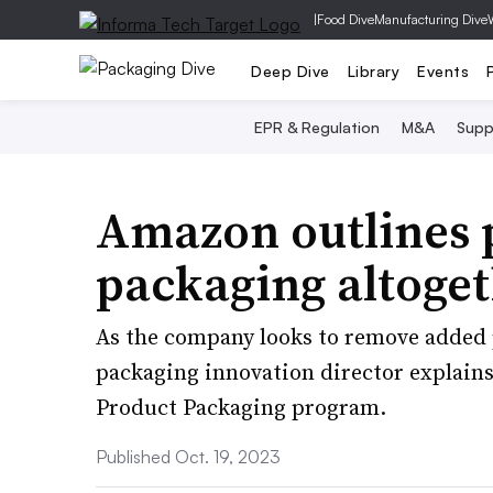
|
Food Dive
Manufacturing Dive
Deep Dive
Library
Events
EPR & Regulation
M&A
Supp
Amazon outlines p
packaging altoget
As the company looks to remove added 
packaging innovation director explains
Product Packaging program.
Published Oct. 19, 2023