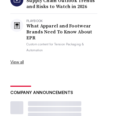
Supply Chain Outlook Trends
and Risks to Watch in 2026
PLAYBOOK
What Apparel and Footwear
Brands Need To Know About
EPR
Custom content for
Tension Packaging &
Automation
View all
COMPANY ANNOUNCEMENTS