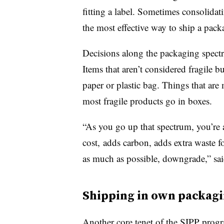
fitting a label. Sometimes consolidat
the most effective way to ship a pack
Decisions along the packaging spectru
Items that aren’t considered fragile 
paper or plastic bag. Things that are
most fragile products go in boxes.
“As you go up that spectrum, you’re
cost, adds carbon, adds extra waste f
as much as possible, downgrade,” sa
Shipping in own packag
Another core tenet of the SIPP progr