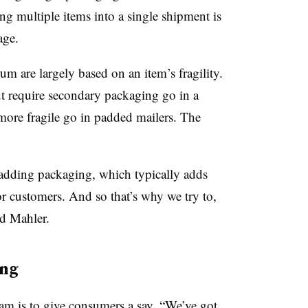
ing multiple items into a single shipment is
age.
m are largely based on an item’s fragility.
but require secondary packaging go in a
 more fragile go in padded mailers. The
 adding packaging, which typically adds
or customers. And so that’s why we try to,
id Mahler.
ing
am is to give consumers a say. “
We’ve got