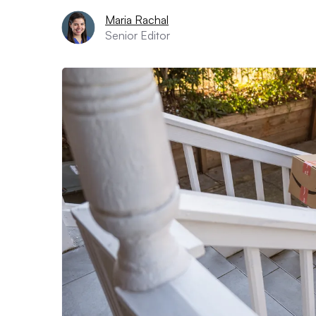
Maria Rachal
Senior Editor