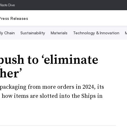
Waste Dive
Press Releases
ly Chain
Sustainability
Materials
Technology & Innovation
M
ush to ‘eliminate
her’
packaging from more orders in 2024, its
 how items are slotted into the Ships in