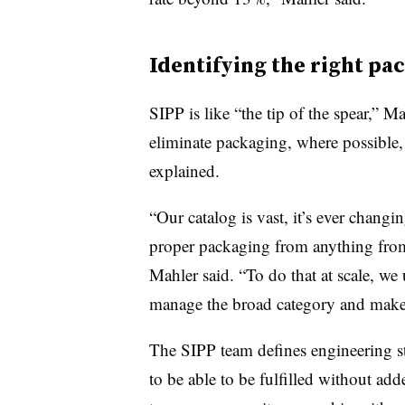
Identifying the right pa
SIPP
is like “the tip of the spear,” M
eliminate packaging, where possible, 
explained.
“Our catalog is vast, it’s ever changi
proper packaging from anything from 
Mahler said. “To do that at scale, we 
manage the broad category and make
The SIPP team defines engineering st
to be able to be fulfilled without add