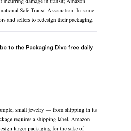
ut incurring damage in transit; Amazon
national Safe Transit Association. In some
rs and sellers to
redesign their packaging
.
be to the Packaging Dive free daily
ample, small jewelry — from shipping in its
ackage requires a shipping label. Amazon
design larger packaging for the sake of