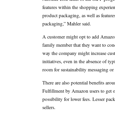
features within the shopping experienc
product packaging, as well as featur
packaging,” Mahler said.
A customer might opt to add Amazon 
family member that they want to conc
way the company might increase cus
initiatives, even in the absence of ty
room for sustainability messaging o
There are also potential benefits arou
Fulfillment by Amazon users to get 
possibility for lower fees. Lesser pac
sellers.