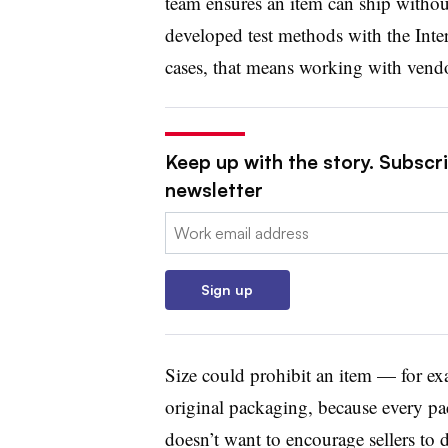
team ensures an item can ship witho
developed test methods with the Inter
cases, that means working with vendo
Keep up with the story. Subscri
newsletter
Email:
Sign up
Size could prohibit an item — for ex
original packaging, because every p
doesn’t want to encourage sellers to 