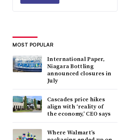
MOST POPULAR
International Paper,
Niagara Bottling
announced closures in
July
Cascades price hikes
align with ‘reality of
the economy,’ CEO says
Where Walmart’s
packaging ended up on