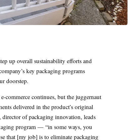
ep up overall sustainability efforts and
e company’s key packaging programs
ur doorstep.
h e-commerce continues, but the juggernaut
ents delivered in the product’s original
 director of packaging innovation, leads
ckaging program — “in some ways, you
se that [my job] is to eliminate packaging