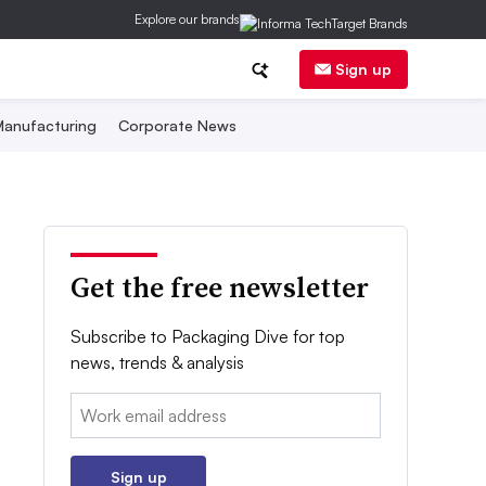
Explore our brands
Sign up
anufacturing
Corporate News
Get the free newsletter
Subscribe to Packaging Dive for top
news, trends & analysis
Email:
Sign up