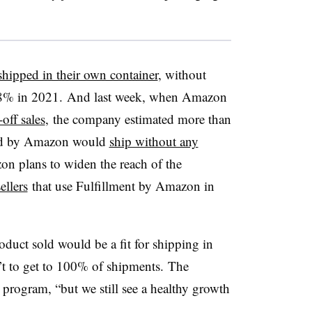
hipped in their own container
, without
8% in 2021. And last week, when Amazon
off sales
, the company estimated more than
led by Amazon would
ship without any
on plans to widen the reach of the
ellers
that use Fulfillment by Amazon in
oduct sold would be a fit for shipping in
’t to get to 100% of shipments. The
 program, “but we still see a healthy growth