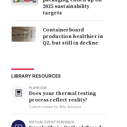
2025 sustainability
targets
Containerboard
production healthier in
Q2, but still in decline
LIBRARY RESOURCES
PLAYBOOK
Does your thermal testing
process reflect reality?
Custom content for
Altor Solutions
VIRTUAL EVENT PLAYBACK