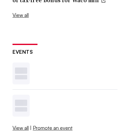
of tax-free bonds for Waco mill
View all
EVENTS
View all
|
Promote an event