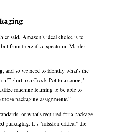
ckaging
ahler said. Amazon’s ideal choice is to
but from there it’s a spectrum, Mahler
ng, and so we need to identify what’s the
a T-shirt to a Crock-Pot to a canoe,”
utilize machine learning to be able to
 those packaging assignments.”
andards, or what’s required for a package
ed packaging. It’s “mission critical” the