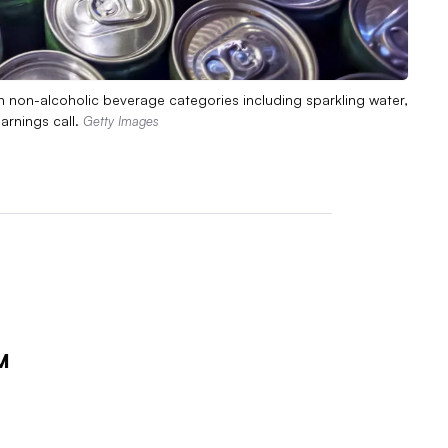
 non-alcoholic beverage categories including sparkling water,
arnings call.
Getty Images
M