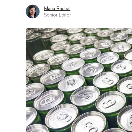
Maria Rachal
Senior Editor