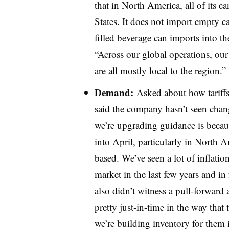
that in North America, all of its 
States. It does not import empty ca
filled beverage can imports into t
“Across our global operations, ou
are all mostly local to the region.”
Demand:
Asked about how tariff
said the company hasn’t seen chang
we’re upgrading guidance is beca
into April, particularly in North 
based. We’ve seen a lot of inflati
market in the last few years and i
also didn’t witness a pull-forward 
pretty just-in-time in the way that
we’re building inventory for them i