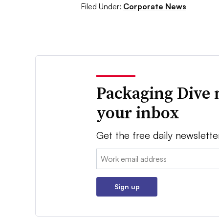
Filed Under:
Corporate News
Packaging Dive 
your inbox
Get the free daily newslette
Email:
Sign up