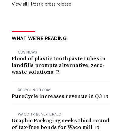
View all
|
Post a press release
WHAT WE’RE READING
CBS NEWS
Flood of plastic toothpaste tubes in
landfills prompts alternative, zero-
waste solutions
RECYCLING TODAY
PureCycle increases revenue in Q3
WACO TRIBUNE-HERALD
Graphic Packaging seeks third round
of tax-free bonds for Waco mill