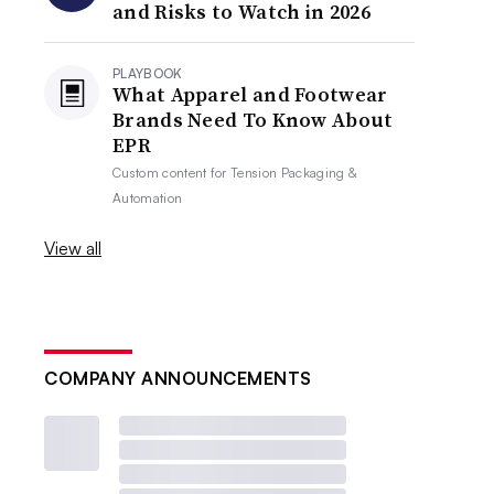
and Risks to Watch in 2026
PLAYBOOK
What Apparel and Footwear
Brands Need To Know About
EPR
Custom content for
Tension Packaging &
Automation
View all
COMPANY ANNOUNCEMENTS