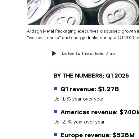
Ardagh Metal Packaging executives discussed growth in
“wellness drinks” and energy drinks during a Q1 2025 e
Listen to the article
3 min
BY THE NUMBERS:
Q1 2025
Q1 revenue: $1.27B
Up 11.1% year over year
Americas revenue: $740
Up 12.1% year over year
Europe revenue: $528M