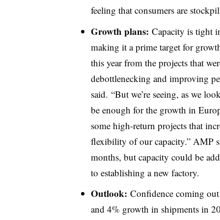
feeling that consumers are stockpi
Growth plans:
Capacity is tight 
making it a prime target for grow
this year from the projects that we
debottlenecking
and improving per
said. “But we’re seeing, as we look
be enough for the growth in Europe
some high-return projects that incr
flexibility of our capacity.” AMP s
months, but capacity could be adde
to establishing a new factory.
Outlook:
Confidence coming out
and 4% growth in shipments in 20