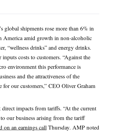
s global shipments rose more than 6% in
rth America amid growth in non-alcoholic
er, “wellness drinks” and energy drinks.
inputs costs to customers. “Against the
ro environment this performance is
usiness and the attractiveness of the
ce for our customers,” CEO Oliver Graham
irect impacts from tariffs. “At the current
o our business arising from the tariff
 on an earnings call
Thursday. AMP noted