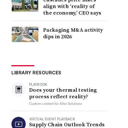
align with ‘reality of
the economy,’ CEO says
Packaging M&A activity
dips in 2026
LIBRARY RESOURCES
PLAYBOOK
Does your thermal testing
process reflect reality?
Custom content for
Altor Solutions
VIRTUAL EVENT PLAYBACK
Supply Chain Outlook Trends