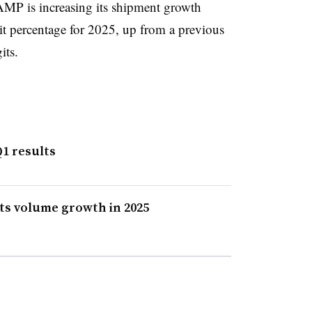
 AMP is increasing its shipment growth
it percentage for 2025, up from a previous
its.
1 results
ts volume growth in 2025