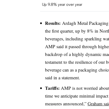
Up 9.8% year over year
Results:
Ardagh Metal Packaging’
the first quarter, up by 8% in No
beverages, including sparkling wat
AMP said it passed through higher 
backdrop of a highly dynamic mac
testament to the resilience of our b
beverage can as a packaging choi
said in a statement.
Tariffs:
AMP is not worried about d
time we anticipate minimal impact t
measures announced,”
Graham said