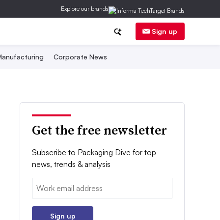
Explore our brands
Sign up
anufacturing
Corporate News
Get the free newsletter
Subscribe to Packaging Dive for top
news, trends & analysis
Email:
Sign up