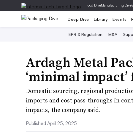
|
Food Dive
Manufacturing Dive
Deep Dive
Library
Events
EPR & Regulation
M&A
Supp
Ardagh Metal Pac
‘minimal impact’ 
Domestic sourcing, regional productio
imports and cost pass-throughs in contra
impacts, the company said.
Published April 25, 2025