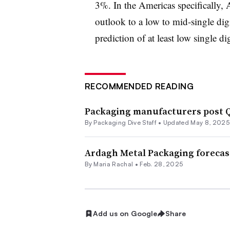
3%. In the Americas specifically,
outlook to a low to mid-single dig
prediction of at least low single dig
RECOMMENDED READING
Packaging manufacturers post Q
By Packaging Dive Staff •
Updated May 8, 2025
Ardagh Metal Packaging forecas
By
Maria Rachal
•
Feb. 28, 2025
Add us on Google
Share