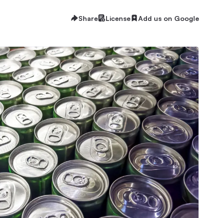
Share
License
Add us on Google