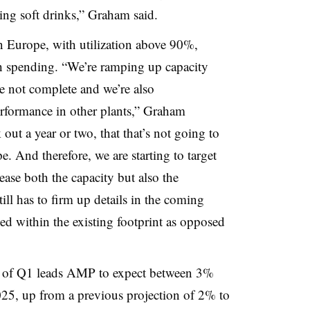
ling soft drinks,” Graham said.
in Europe, with utilization above 90%,
th spending. “We’re ramping up capacity
re not complete and we’re also
formance in other plants,” Graham
 out a year or two, that that’s not going to
. And therefore, we are starting to target
ease both the capacity but also the
till has to firm up details in the coming
d within the existing footprint as opposed
 of Q1 leads AMP to expect between 3%
25, up from a previous projection of 2% to