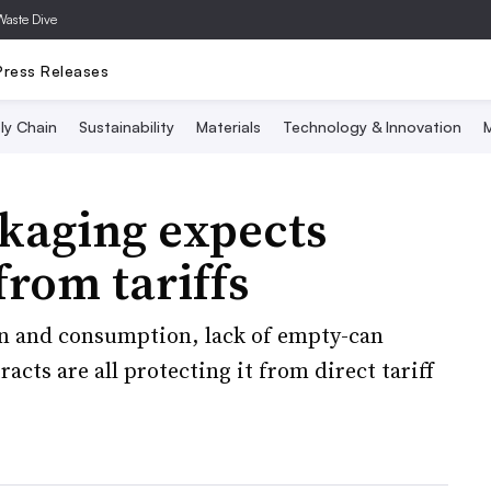
Waste Dive
Press Releases
ly Chain
Sustainability
Materials
Technology & Innovation
M
kaging expects
from tariffs
n and consumption, lack of empty-can
cts are all protecting it from direct tariff