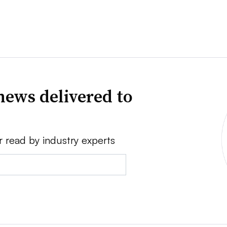
news delivered to
r read by industry experts