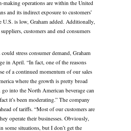
can-making operations are within the United
ns and its indirect exposure to customers’
he U.S. is low, Graham added. Additionally,
r suppliers, customers and end consumers
s could stress consumer demand, Graham
e in April. “In fact, one of the reasons
use of a continued momentum of our sales
America where the growth is pretty broad
on go into the North American beverage can
n fact it’s been moderating.” The company
ahead of tariffs. “Most of our customers are
 they operate their businesses. Obviously,
n some situations, but I don’t get the