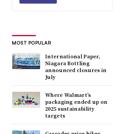
MOST POPULAR
International Paper,
Niagara Bottling
announced closures in
July
Where Walmart’s
packaging ended up on
2025 sustainability
targets
Cascades price hikes