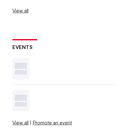
View all
EVENTS
View all
|
Promote an event