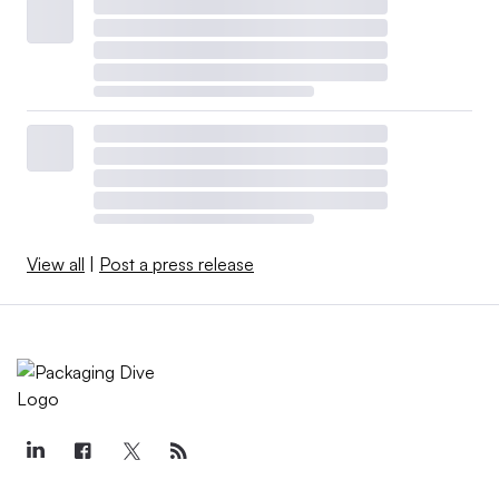
View all
|
Post a press release