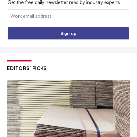
Get the free daily newsletter read by industry experts
Email:
Sign up
EDITORS’ PICKS