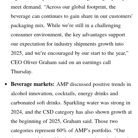
meet demand. “Across our global footprint, the
beverage can continues to gain share in our customers’
packaging mix. While we’re still in a challenging
consumer environment, the key advantages support
our expectation for industry shipments growth into
2025, and we’re encouraged by our start to the year,”
CEO Oliver Graham said on an earnings call
Thursday.
Beverage markets:
AMP discussed positive trends in
alcohol innovation, cocktails, energy drinks and
carbonated soft drinks. Sparkling water was strong in
2024, and the CSD category has also shown growth at
the beginning of 2025, Graham said. Those two
categories represent 60% of AMP’s portfolio. “Our