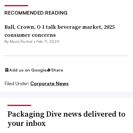
RECOMMENDED READING
Ball, Crown, O-I talk beverage market, 2025
consumer concerns
By
Maria Rachal
•
Feb. 11, 2025
Add us on Google
Share
Filed Under:
Corporate News
Packaging Dive news delivered to
your inbox