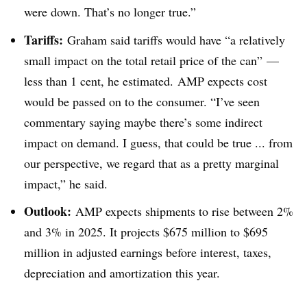
were down. That’s no longer true.”
Tariffs:
Graham said tariffs would have “a relatively
small impact on the total retail price of the can” —
less than 1 cent, he estimated. AMP expects cost
would be passed on to the consumer. “I’ve seen
commentary saying maybe there’s some indirect
impact on demand. I guess, that could be true ... from
our perspective, we regard that as a pretty marginal
impact,” he said.
Outlook:
AMP expects shipments to rise between 2%
and 3% in 2025. It projects $675 million to $695
million in adjusted earnings before interest, taxes,
depreciation and amortization this year.