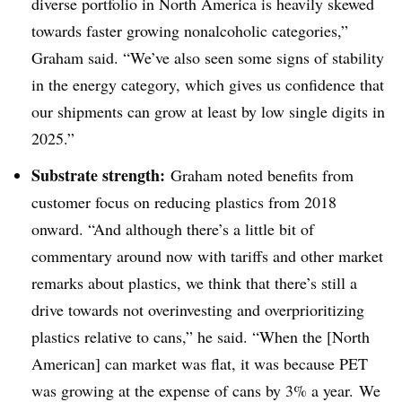
diverse portfolio in North America is heavily skewed
towards faster growing nonalcoholic categories,”
Graham said. “We’ve also seen some signs of stability
in the energy category, which gives us confidence that
our shipments can grow at least by low single digits in
2025.”
Substrate strength:
Graham noted benefits from
customer focus on reducing plastics from 2018
onward. “And although there’s a little bit of
commentary around now with tariffs and other market
remarks about plastics, we think that there’s still a
drive towards not overinvesting and overprioritizing
plastics relative to cans,” he said. “When the [North
American] can market was flat, it was because PET
was growing at the expense of cans by 3% a year. We