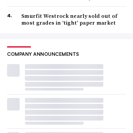
Smurfit Westrock nearly sold out of
most grades in ‘tight’ paper market
COMPANY ANNOUNCEMENTS