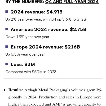
BY THE NUMBERS:
Q4 AND FULL-YEAR 2024
2024 revenue: $4.91B
Up 2% year over year, with Q4 up 5.6% to $1.2B
Americas 2024 revenue: $2.75B
Down 1.3% year over year
Europe 2024 revenue: $2.16B
Up 6.5% year over year
Loss: $3M
Compared with $50M in 2023
Results:
Ardagh Metal Packaging’s volumes grew 3%
globally in 2024. Production and sales in Europe were
higher than expected and AMP is growing capacity to