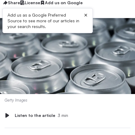
Share
License
Add us on Google
×
Add us as a Google Preferred
Source to see more of our articles in
your search results.
Getty Images
Listen to the article
3 min