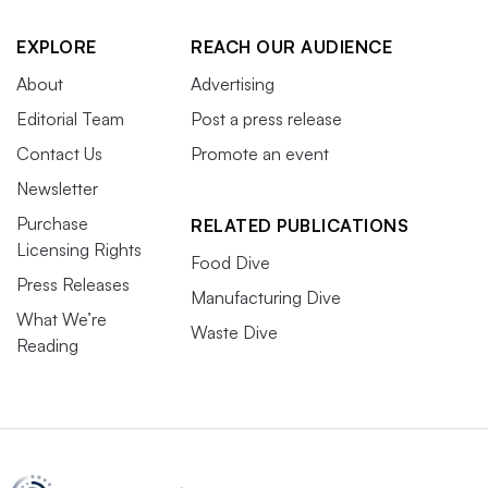
EXPLORE
REACH OUR AUDIENCE
About
Advertising
Editorial Team
Post a press release
Contact Us
Promote an event
Newsletter
Purchase
RELATED PUBLICATIONS
Licensing Rights
Food Dive
Press Releases
Manufacturing Dive
What We’re
Waste Dive
Reading