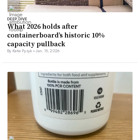
DEEP DIVE
What 2026 holds after
containerboard’s historic 10%
capacity pullback
By Katie Pyzyk •
Jan. 15, 2026