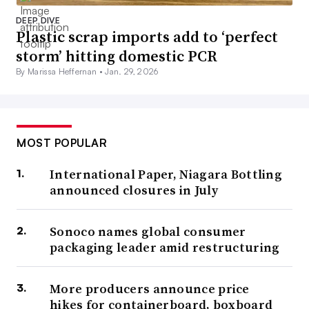
DEEP DIVE
Plastic scrap imports add to ‘perfect
storm’ hitting domestic PCR
By Marissa Heffernan •
Jan. 29, 2026
MOST POPULAR
International Paper, Niagara Bottling
announced closures in July
Sonoco names global consumer
packaging leader amid restructuring
More producers announce price
hikes for containerboard, boxboard