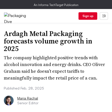
An Informa TechTarget Publication
Sign up
Ardagh Metal Packaging
forecasts volume growth in
2025
The company highlighted positive trends with
alcohol innovation and energy drinks. CEO Oliver
Graham said he doesn’t expect tariffs to
meaningfully impact the retail price of a can.
Published Feb. 28, 2025
Maria Rachal
Senior Editor