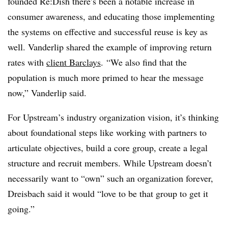
founded Re:Dish there’s been a notable increase in
consumer awareness, and educating those implementing
the systems on effective and successful reuse is key as
well. Vanderlip shared the example of improving return
rates with
client Barclays
.
“We also find that the
population is much more primed to hear the message
now,” Vanderlip said.
For Upstream’s industry organization vision, it’s thinking
about foundational steps like working with partners to
articulate objectives, build a core group, create a legal
structure and recruit members. While Upstream doesn’t
necessarily want to “own” such an organization forever,
Dreisbach said it would “love to be that group to get it
going.”