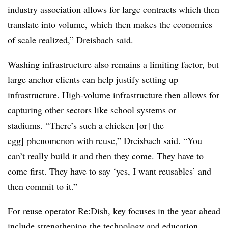
industry association allows for large contracts which then
translate into volume, which then makes the economies
of scale realized,” Dreisbach said.
Washing infrastructure also remains a limiting factor, but
large anchor clients can help justify setting up
infrastructure. High-volume infrastructure then allows for
capturing other sectors like school systems or
stadiums.
“There’s such a chicken [or] the
egg] phenomenon with reuse,” Dreisbach said. “You
can’t really build it and then they come. They have to
come first. They have to say ‘yes, I want reusables’ and
then commit to it.”
For reuse operator Re:Dish, key focuses in the year ahead
include strengthening the technology and education