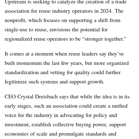
Upstream is seeking to catalyze the creation of a trade
association for reuse industry operators in 2024. The
nonprofit, which focuses on supporting a shift from
single-use to reuse, envisions the potential for
regionalized reuse operators to be “stronger together.”
It comes at a moment when reuse leaders say they’ve
built momentum the last few years, but more organized
standardization and vetting for quality could further
legitimize such systems and support growth.
CEO Crystal Dreisbach says that while the idea is in its
early stages, such an association could create a unified
voice for the industry in advocating for policy and
investment, establish collective buying power, support
economies of scale and promulgate standards and