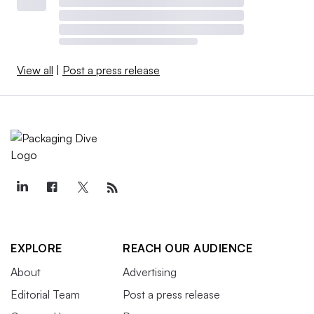
View all
|
Post a press release
EXPLORE
REACH OUR AUDIENCE
About
Advertising
Editorial Team
Post a press release