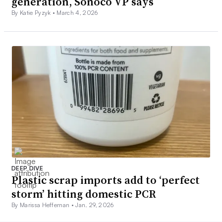
generation, Sonoco VP says
By Katie Pyzyk •
March 4, 2026
DEEP DIVE
Plastic scrap imports add to ‘perfect
storm’ hitting domestic PCR
By Marissa Heffernan •
Jan. 29, 2026