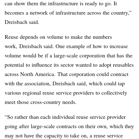
can show them the infrastructure is ready to go. It
becomes a network of infrastructure across the country,”
Dreisbach said.
Reuse depends
on volume to make the numbers
work, Dreisbach said. One example of how to increase
volume would be if a large-scale corporation that has the
potential to influence its sector wanted to adopt reusables
across North America.
That corporation could contract
with the association, Dreisbach said, which could tap
various regional reuse service providers to collectively
meet those cross-country needs.
“So rather than each individual reuse service provider
going after large-scale contracts on their own, which they
may not have the capacity to take on, a reuse service