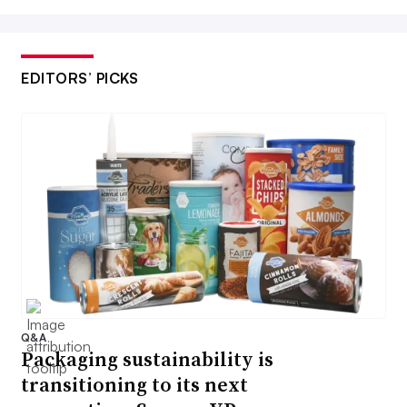
EDITORS’ PICKS
Q&A
Packaging sustainability is
transitioning to its next