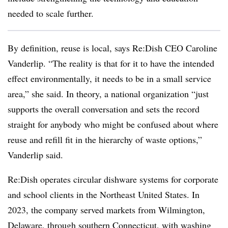
needed to scale further.
By definition, reuse is local, says Re:Dish CEO
Caroline
Vanderlip. “The reality is that for it to have the intended
effect environmentally, it needs to be in a small service
area,” she said. In theory, a national organization “just
supports the overall conversation and sets the record
straight for anybody who might be confused about where
reuse and refill fit in the hierarchy of waste options,”
Vanderlip said.
Re:Dish operates circular dishware systems for corporate
and school clients in the Northeast United States. In
2023, the company served markets from Wilmington,
Delaware, through southern Connecticut, with washing