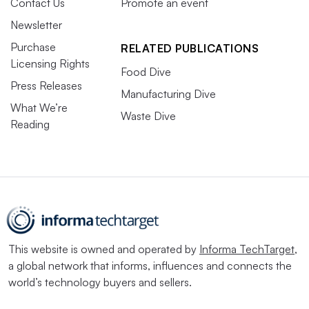
Contact Us
Promote an event
Newsletter
Purchase
RELATED PUBLICATIONS
Licensing Rights
Food Dive
Press Releases
Manufacturing Dive
What We’re
Waste Dive
Reading
This website is owned and operated by
Informa TechTarget
,
a global network that informs, influences and connects the
world’s technology buyers and sellers.