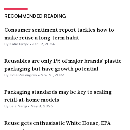
RECOMMENDED READING
Consumer sentiment report tackles how to
make reuse a long-term habit
By
Katie Pyzyk
•
Jan. 9, 2024
Reusables are only 1% of major brands’ plastic
packaging but have growth potential
By
Cole Rosengren
•
Nov. 21, 2023
Packaging standards may be key to scaling
refill-at-home models
By Lela Nargi •
May 8, 2023
Reuse gets enthusiastic White House, EPA