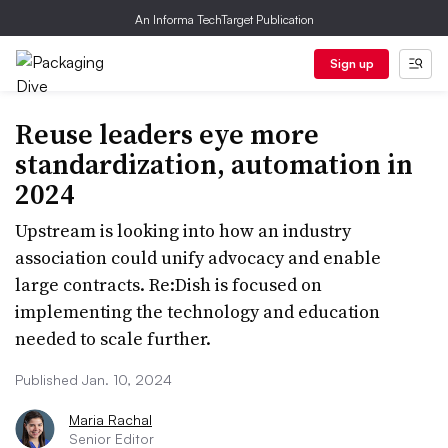
An Informa TechTarget Publication
Sign up
Reuse leaders eye more
standardization, automation in
2024
Upstream is looking into how an industry
association could unify advocacy and enable
large contracts. Re:Dish is focused on
implementing the technology and education
needed to scale further.
Published Jan. 10, 2024
Maria Rachal
Senior Editor