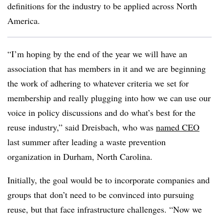
definitions for the industry to be applied across North
America.
“I’m hoping by the end of the year we will have an
association that has members in it and we are beginning
the work of adhering to whatever criteria we set for
membership and really plugging into how we can use our
voice in policy discussions and do what’s best for the
reuse industry,” said Dreisbach, who was
named CEO
last summer after leading a waste prevention
organization in Durham, North Carolina.
Initially, the goal would be to incorporate companies and
groups that
don’t need to be convinced into pursuing
reuse, but that face infrastructure challenges. “Now we