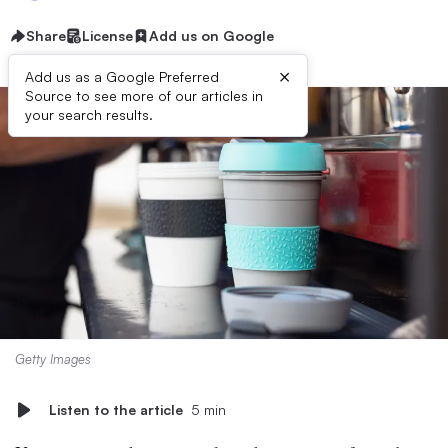
Share
License
Add us on Google
×
Add us as a Google Preferred
Source to see more of our articles in
your search results.
Getty Images
Listen to the article
5 min