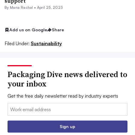
support
By
Maria Rachal
•
April 25, 2023
Add us on Google
Share
Filed Under:
Sustainability
Packaging Dive news delivered to
your inbox
Get the free daily newsletter read by industry experts
Email:
Sign up