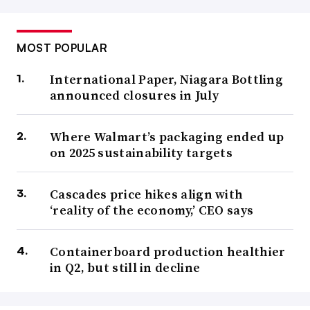
MOST POPULAR
International Paper, Niagara Bottling
announced closures in July
Where Walmart’s packaging ended up
on 2025 sustainability targets
Cascades price hikes align with
‘reality of the economy,’ CEO says
Containerboard production healthier
in Q2, but still in decline