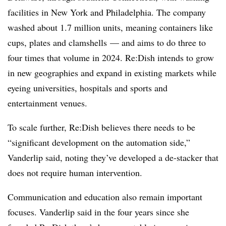
facilities in New York and Philadelphia. The company
washed about 1.7 million units, meaning containers like
cups, plates and clamshells — and aims to do three to
four times that volume in 2024. Re:Dish intends to grow
in new geographies and expand in existing markets while
eyeing universities, hospitals and sports and
entertainment venues.
To scale further, Re:Dish believes there needs to be
“
significant development on the automation side,”
Vanderlip said, noting they’ve developed a de-stacker that
does not require human intervention.
Communication and education also remain important
focuses. Vanderlip said in the four years since she