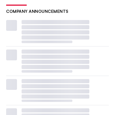
COMPANY ANNOUNCEMENTS