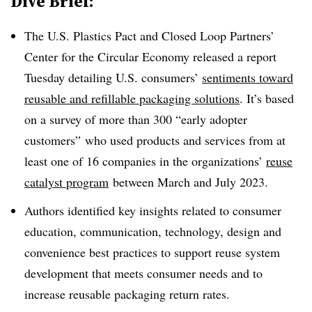
Dive Brief:
The U.S. Plastics Pact and Closed Loop Partners’
Center for the Circular Economy released a report
Tuesday detailing U.S. consumers’
sentiments toward
reusable and refillable packaging solutions
. It’s based
on a survey of more than 300 “early adopter
customers” who used products and services from at
least one of 16 companies in the organizations’
reuse
catalyst program
between March and July 2023.
Authors identified key insights related to consumer
education, communication, technology, design and
convenience best practices to support reuse system
development that meets consumer needs and to
increase reusable packaging return rates.