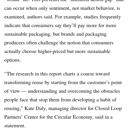
can occur when only sentiment, not market behavior, is
examined, authors said. For example, studies frequently
indicate that consumers say they’ll pay more for more
sustainable packaging, but brands and packaging
producers often challenge the notion that consumers
actually choose higher-priced but more sustainable
options.
“The research in this report charts a course toward
transforming reuse by starting from the customer’s point
of view — understanding and overcoming the obstacles
people face that stop them from developing a habit of
reusing,” Kate Daly, managing director for Closed Loop
Partners’ Center for the Circular Economy, said in a
statement.