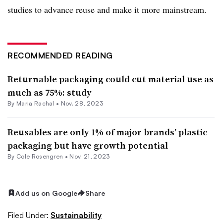
studies to advance reuse and make it more mainstream.
RECOMMENDED READING
Returnable packaging could cut material use as
much as 75%: study
By
Maria Rachal
•
Nov. 28, 2023
Reusables are only 1% of major brands’ plastic
packaging but have growth potential
By
Cole Rosengren
•
Nov. 21, 2023
Add us on Google
Share
Filed Under:
Sustainability