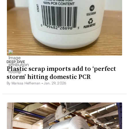
DEEP DIVE
Plastic scrap imports add to ‘perfect
storm’ hitting domestic PCR
By Marissa Heffernan •
Jan. 29, 2026