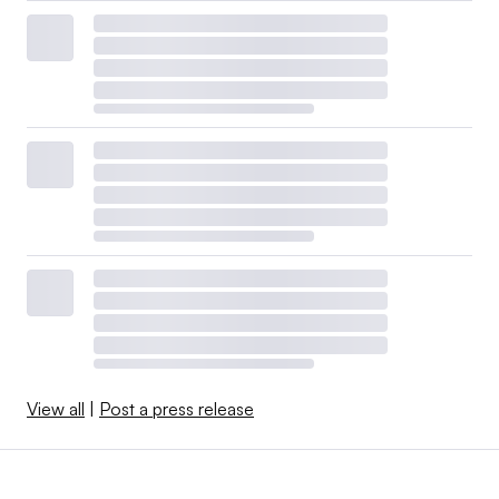
View all
|
Post a press release