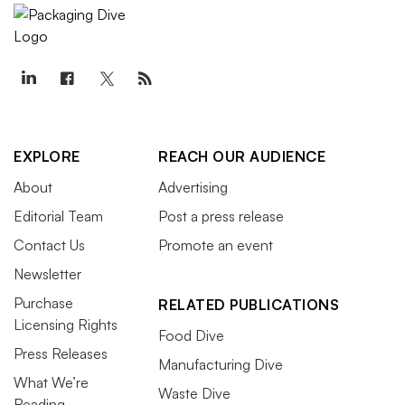
EXPLORE
REACH OUR AUDIENCE
About
Advertising
Editorial Team
Post a press release
Contact Us
Promote an event
Newsletter
Purchase
RELATED PUBLICATIONS
Licensing Rights
Food Dive
Press Releases
Manufacturing Dive
What We’re
Waste Dive
Reading