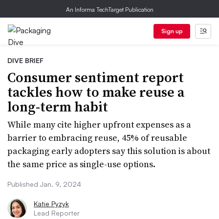
An Informa TechTarget Publication
Sign up
DIVE BRIEF
Consumer sentiment report
tackles how to make reuse a
long-term habit
While many cite higher upfront expenses as a
barrier to embracing reuse, 45% of reusable
packaging early adopters say this solution is about
the same price as single-use options.
Published Jan. 9, 2024
Katie Pyzyk
Lead Reporter