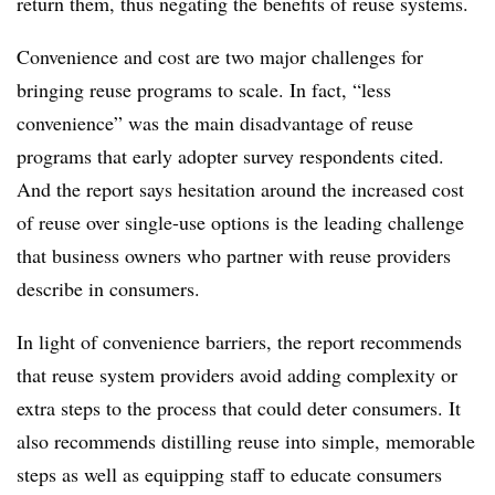
return them, thus negating the benefits of reuse systems.
Convenience and cost are two major challenges for
bringing reuse programs to scale. In fact, “less
convenience” was the main disadvantage of reuse
programs that early adopter survey respondents cited.
And the report says hesitation around the increased cost
of reuse over single-use options is the leading challenge
that business owners who partner with reuse providers
describe in consumers.
In light of convenience barriers, the report recommends
that reuse system providers avoid adding complexity or
extra steps to the process that could deter consumers. It
also recommends distilling reuse into simple, memorable
steps as well as equipping staff to educate consumers