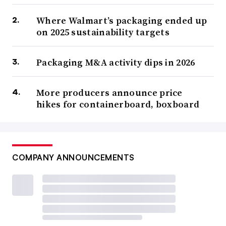
Where Walmart’s packaging ended up
on 2025 sustainability targets
Packaging M&A activity dips in 2026
More producers announce price
hikes for containerboard, boxboard
COMPANY ANNOUNCEMENTS