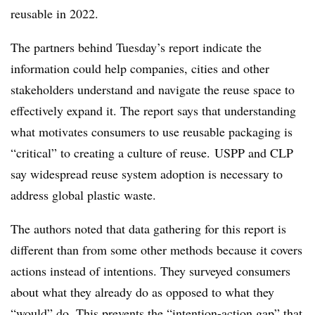
reusable in 2022.
The partners behind Tuesday’s report indicate the
information could help companies, cities and other
stakeholders understand and navigate the reuse space to
effectively expand it. The report says that understanding
what motivates consumers to use reusable packaging is
“critical” to creating a culture of reuse. USPP and CLP
say widespread reuse system adoption is necessary to
address global plastic waste.
The authors noted that data gathering for this report is
different than from some other methods because it covers
actions instead of intentions. They surveyed consumers
about what they already do as opposed to what they
“would” do. This prevents the “intention-action gap” that