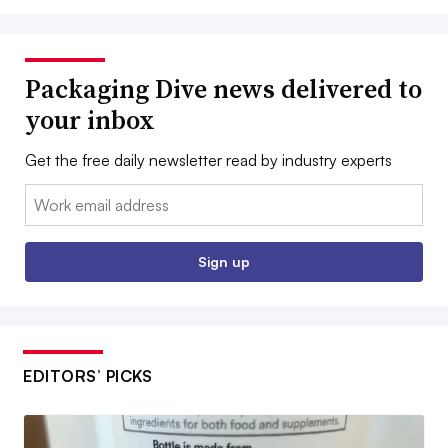
Packaging Dive news delivered to
your inbox
Get the free daily newsletter read by industry experts
Email:
Sign up
EDITORS’ PICKS