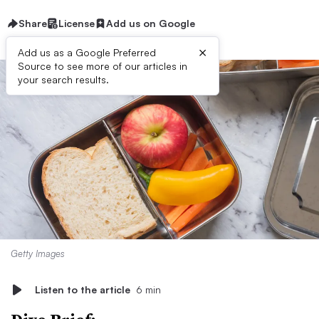
Share
License
Add us on Google
×
Add us as a Google Preferred
Source to see more of our articles in
your search results.
Getty Images
Listen to the article
6 min