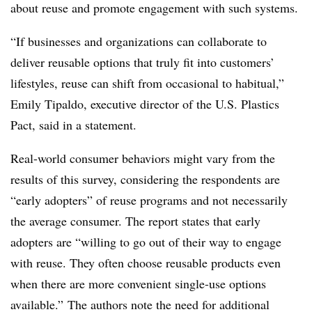
about reuse and promote engagement with such systems.
“If businesses and organizations can collaborate to
deliver reusable options that truly fit into customers’
lifestyles, reuse can shift from occasional to habitual,”
Emily Tipaldo, executive director of the U.S. Plastics
Pact, said in a statement.
Real-world consumer behaviors might vary from the
results of this survey, considering the respondents are
“early adopters” of reuse programs and not necessarily
the average consumer. The report states that early
adopters are “willing to go out of their way to engage
with reuse. They often choose reusable products even
when there are more convenient single-use options
available.” The authors note the need for additional