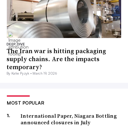
DEEP DIVE
The Iran war is hitting packaging
supply chains. Are the impacts
temporary?
By Katie Pyzyk •
March 19, 2026
MOST POPULAR
International Paper, Niagara Bottling
announced closures in July