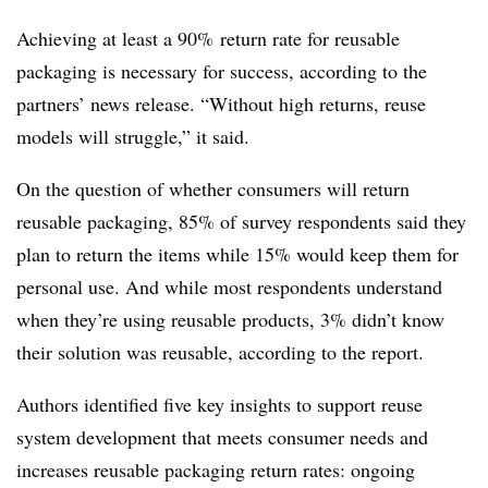
Achieving at least a 90% return rate for reusable
packaging is necessary for success, according to the
partners’ news release. “Without high returns, reuse
models will struggle,” it said.
On the question of whether consumers will return
reusable packaging, 85% of survey respondents said they
plan to return the items while 15% would keep them for
personal use. And while most respondents understand
when they’re using reusable products, 3% didn’t know
their solution was reusable, according to the report.
Authors identified five key insights to support reuse
system development that meets consumer needs and
increases reusable packaging return rates: ongoing