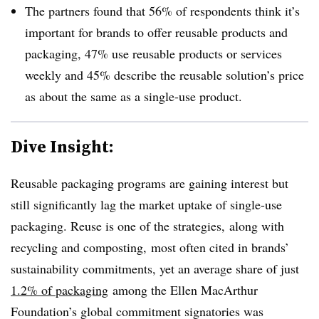
The partners found that 56% of respondents think it’s
important for brands to offer reusable products and
packaging, 47% use reusable products or services
weekly and 45% describe the reusable solution’s price
as about the same as a single-use product.
Dive Insight:
Reusable packaging programs are gaining interest but
still significantly lag the market uptake of single-use
packaging. Reuse is one of the strategies, along with
recycling and composting, most often cited in brands’
sustainability commitments, yet an average share of just
1.2% of packaging
among the Ellen MacArthur
Foundation’s global commitment signatories was