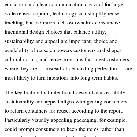
education and clear communication are vital for larger
scale reuse adoption; technology can simplify reuse
tracking, but too much tech overwhelms consumers;
intentional design choices that balance utility,
sustainability and appeal are important; choice and
availability of reuse empowers customers and shapes
cultural norms; and reuse programs that meet customers
where they are — instead of demanding perfection — are
most likely to turn intentions into long-term habits.
The key finding that intentional design balances utility,
sustainability and appeal aligns with getting consumers
to return containers for reuse, according to the report.
Particularly visually appealing packaging, for example,
could prompt consumers to keep the items rather than