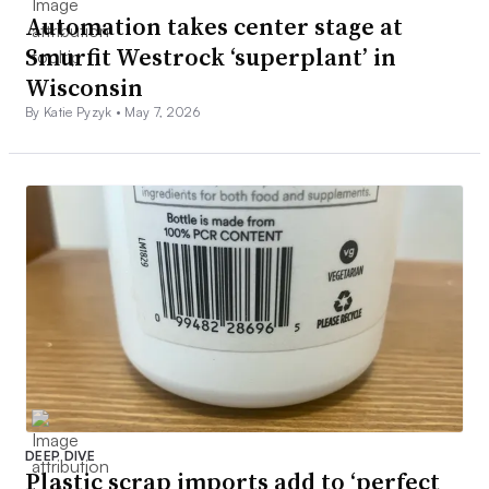
Automation takes center stage at
Smurfit Westrock ‘superplant’ in
Wisconsin
By Katie Pyzyk •
May 7, 2026
DEEP DIVE
Plastic scrap imports add to ‘perfect