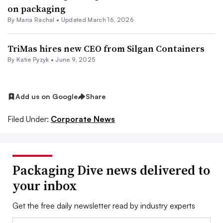
on packaging
By
Maria Rachal
•
Updated March 16, 2026
TriMas hires new CEO from Silgan Containers
By
Katie Pyzyk
•
June 9, 2025
Add us on Google
Share
Filed Under:
Corporate News
Packaging Dive news delivered to
your inbox
Get the free daily newsletter read by industry experts