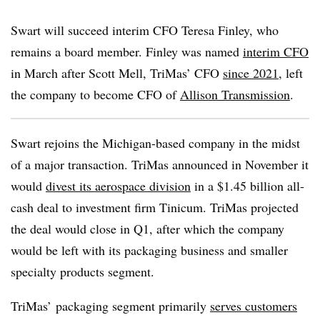
Swart will succeed interim CFO Teresa Finley, who
remains a board member. Finley was named
interim CFO
in March after Scott Mell, TriMas’ CFO
since 2021
, left
the company to become CFO of
Allison Transmission
.
Swart rejoins the Michigan-based company in the midst
of a major
transaction. TriMas announced in November it
would
divest its aerospace division
in a $1.45 billion all-
cash deal to investment firm Tinicum. TriMas projected
the deal would close in Q1, after which the company
would be left with its packaging business and smaller
specialty products segment.
TriMas’ packaging segment primarily
serves customers