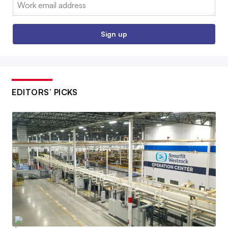
Email:
Sign up
EDITORS’ PICKS