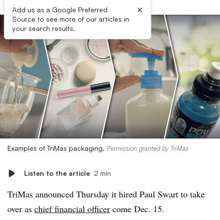
×
Add us as a Google Preferred
Source to see more of our articles in
your search results.
Examples of TriMas packaging.
Permission granted by TriMas
Listen to the article
2 min
TriMas announced Thursday it hired Paul Swart to take
over as
chief financial officer
come Dec. 15.