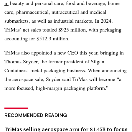
in
beauty and personal care, food and beverage, home
care, pharmaceutical, nutraceutical and medical
submarkets, as well as industrial markets.
In 2024
,
TriMas’ net sales totaled $925 million, with packaging
accounting for $512.3 million.
TriMas also appointed a new CEO this year,
bringing in
Thomas Snyder
, the former president of Silgan
Containers’ metal packaging business. When announcing
the aerospace sale, Snyder said TriMas will become “a
more focused, high-margin packaging platform.”
RECOMMENDED READING
TriMas selling aerospace arm for $1.45B to focus