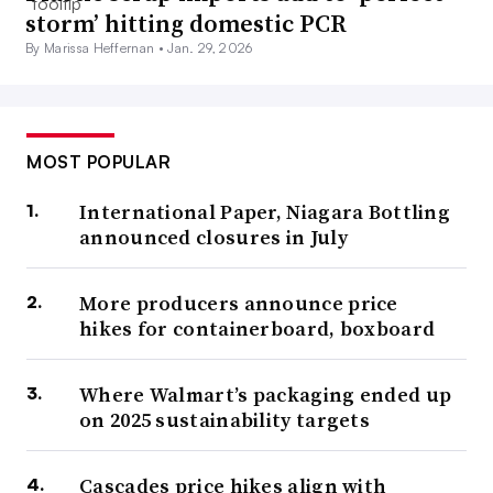
storm’ hitting domestic PCR
By Marissa Heffernan •
Jan. 29, 2026
MOST POPULAR
International Paper, Niagara Bottling
announced closures in July
More producers announce price
hikes for containerboard, boxboard
Where Walmart’s packaging ended up
on 2025 sustainability targets
Cascades price hikes align with