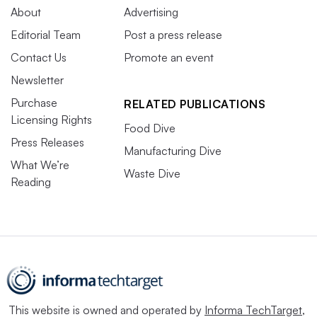
About
Advertising
Editorial Team
Post a press release
Contact Us
Promote an event
Newsletter
Purchase
RELATED PUBLICATIONS
Licensing Rights
Food Dive
Press Releases
Manufacturing Dive
What We’re
Waste Dive
Reading
This website is owned and operated by
Informa TechTarget
,