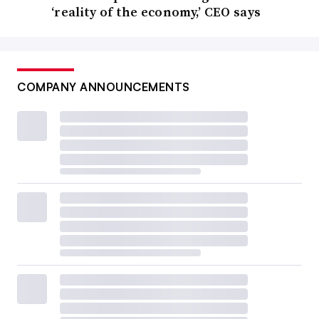
‘reality of the economy,’ CEO says
COMPANY ANNOUNCEMENTS