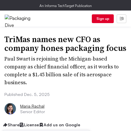
An Informa TechTarget Publication
Sign up
TriMas names new CFO as
company hones packaging focus
Paul Swart is rejoining the Michigan-based
company as chief financial officer, as it works to
complete a $1.45 billion sale of its aerospace
business.
Published Dec. 5, 2025
Maria Rachal
Senior Editor
Share
License
Add us on Google