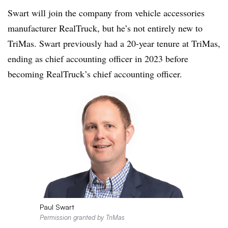
Swart will join the company from vehicle accessories
manufacturer RealTruck, but he’s not entirely new to
TriMas. Swart previously had a 20-year tenure at TriMas,
ending as chief accounting officer in 2023 before
becoming RealTruck’s chief accounting officer.
Paul Swart
Permission granted by TriMas