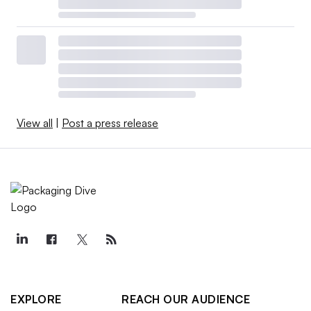
View all
|
Post a press release
EXPLORE
REACH OUR AUDIENCE