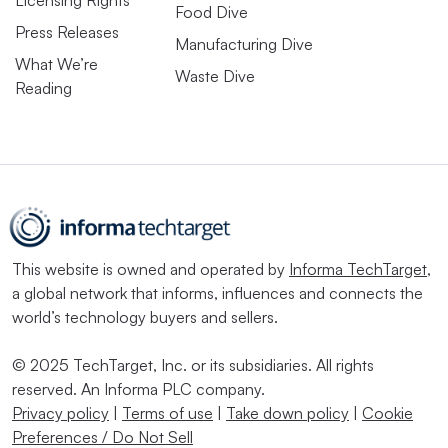
Food Dive
Press Releases
Manufacturing Dive
What We’re
Waste Dive
Reading
This website is owned and operated by
Informa TechTarget
,
a global network that informs, influences and connects the
world’s technology buyers and sellers.
© 2025 TechTarget, Inc. or its subsidiaries. All rights
reserved. An Informa PLC company.
Privacy policy
|
Terms of use
|
Take down policy
|
Cookie
Preferences / Do Not Sell