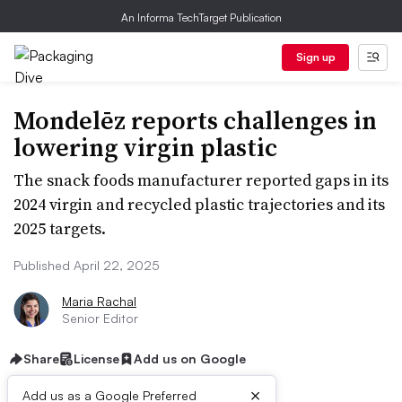
An Informa TechTarget Publication
Sign up
Mondelēz reports challenges in
lowering virgin plastic
The snack foods manufacturer reported gaps in its
2024 virgin and recycled plastic trajectories and its
2025 targets.
Published April 22, 2025
Maria Rachal
Senior Editor
Share
License
Add us on Google
×
Add us as a Google Preferred