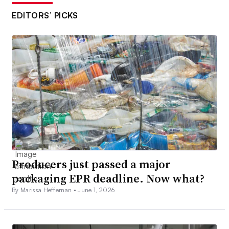
EDITORS’ PICKS
Producers just passed a major
packaging EPR deadline. Now what?
By Marissa Heffernan •
June 1, 2026