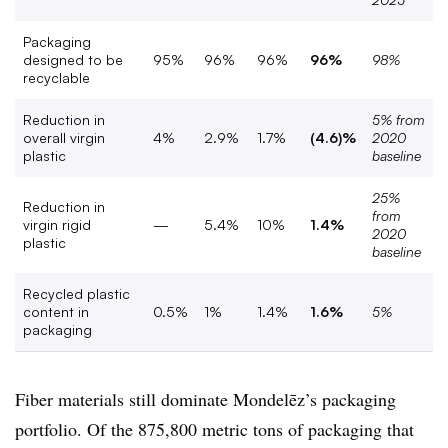
Packaging
designed to be
95%
96%
96%
96%
98%
recyclable
Reduction in
5% from
overall virgin
4%
2.9%
1.7%
(4.6)%
2020
plastic
baseline
25%
Reduction in
from
virgin rigid
—
5.4%
10%
1.4%
2020
plastic
baseline
Recycled plastic
content in
0.5%
1%
1.4%
1.6%
5%
packaging
Fiber materials still dominate
Mondelēz’s packaging
portfolio. Of the
875,800 metric tons of packaging that