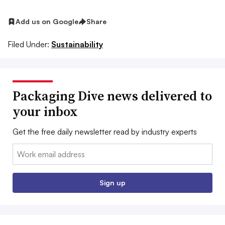
Add us on Google
Share
Filed Under:
Sustainability
Packaging Dive news delivered to
your inbox
Get the free daily newsletter read by industry experts
Email:
Sign up