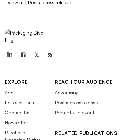
View all
|
Post a press release
EXPLORE
REACH OUR AUDIENCE
About
Advertising
Editorial Team
Post a press release
Contact Us
Promote an event
Newsletter
Purchase
RELATED PUBLICATIONS
Licensing Rights