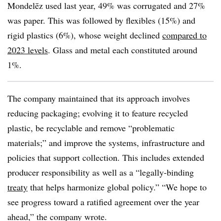
Mondelēz used last year, 49% was corrugated and 27%
was paper. This was followed by flexibles (15%) and
rigid plastics (6%), whose weight declined
compared to
2023 levels
. Glass and metal each constituted around
1%.
The company maintained that its approach involves
reducing packaging; evolving it to feature recycled
plastic, be recyclable and remove “problematic
materials;” and improve the systems, infrastructure and
policies that support collection. This includes extended
producer responsibility as well as a “legally-binding
treaty
that helps harmonize global policy.” “We hope to
see progress toward a ratified agreement over the year
ahead,” the company wrote.