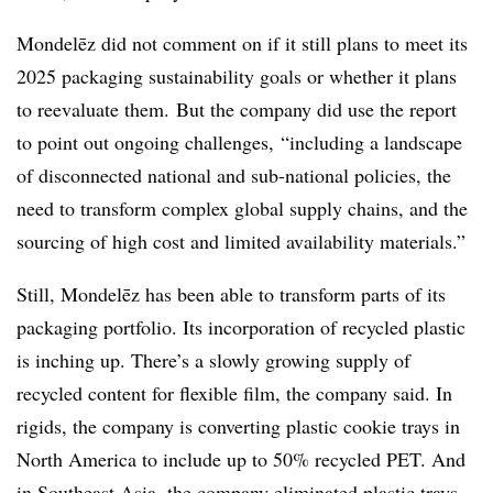
Mondelēz
did not comment on if it still plans to meet its
2025 packaging sustainability goals or whether it plans
to reevaluate them.
But the company did use the report
to point out ongoing challenges,
“including a landscape
of disconnected national and sub-national policies, the
need to transform complex global supply chains, and the
sourcing of high cost and limited availability materials.”
Still,
Mondelēz has been able to transform parts of its
packaging portfolio
. Its incorporation of recycled plastic
is inching up. There’s a slowly growing supply of
recycled content for flexible film, the company said. In
rigids, the company is converting plastic cookie trays in
North America to include up to 50% recycled PET. And
in Southeast Asia, the company eliminated plastic trays