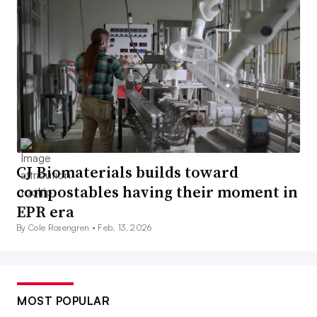
CJ Biomaterials builds toward
compostables having their moment in
EPR era
By Cole Rosengren •
Feb. 13, 2026
MOST POPULAR