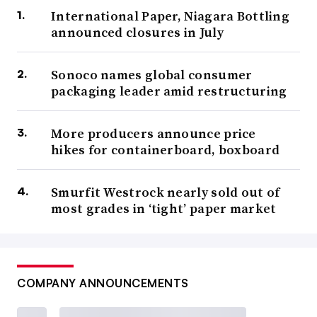
International Paper, Niagara Bottling
announced closures in July
Sonoco names global consumer
packaging leader amid restructuring
More producers announce price
hikes for containerboard, boxboard
Smurfit Westrock nearly sold out of
most grades in ‘tight’ paper market
COMPANY ANNOUNCEMENTS