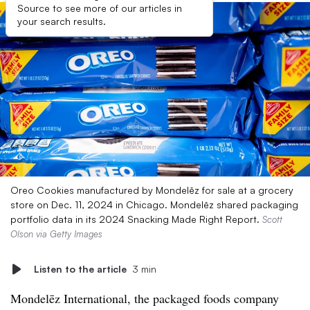
Source to see more of our articles in
your search results.
Oreo Cookies manufactured by Mondelēz for sale at a grocery
store on Dec. 11, 2024 in Chicago. Mondelēz shared packaging
portfolio data in its 2024 Snacking Made Right Report.
Scott
Olson via Getty Images
Listen to the article
3 min
Mondelēz International, the packaged foods company