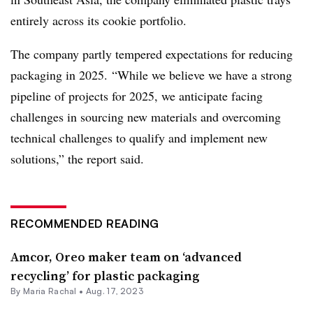
entirely across its cookie portfolio.
The company partly tempered expectations for reducing
packaging in 2025. “While we believe we have a strong
pipeline of projects for 2025, we anticipate facing
challenges in sourcing new materials and overcoming
technical challenges to qualify and implement new
solutions,” the report said.
RECOMMENDED READING
Amcor, Oreo maker team on ‘advanced
recycling’ for plastic packaging
By
Maria Rachal
•
Aug. 17, 2023