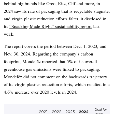
behind big brands like Oreo, Ritz, Clif and more, in
2024 saw its rate of packaging that is recyclable stagnate,
and virgin plastic reduction efforts falter
, it disclosed in
its
“Snacking Made Right” sustainability report
last
week.
The report covers the period between Dec. 1, 2023, and
Nov. 30, 2024. Regarding the company’s carbon
footprint,
Mondelēz
reported that 5% of its overall
greenhouse gas emissions
were linked to packaging.
Mondelēz did not comment on the backwards trajectory
of its virgin plastics reduction efforts, which resulted in a
4.6% increase over 2020 levels in 2024.
Goal for
2021
2022
2023
2024
2025