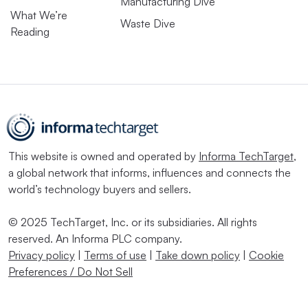
Manufacturing Dive
What We’re
Waste Dive
Reading
This website is owned and operated by
Informa TechTarget
,
a global network that informs, influences and connects the
world’s technology buyers and sellers.
© 2025 TechTarget, Inc. or its subsidiaries. All rights
reserved. An Informa PLC company.
Privacy policy
|
Terms of use
|
Take down policy
|
Cookie
Preferences / Do Not Sell