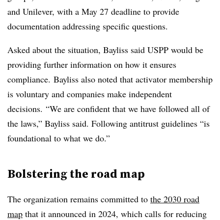
and Unilever, with a May 27 deadline to provide
documentation addressing specific questions.
Asked about the situation, Bayliss said USPP would be
providing further information on how it ensures
compliance. Bayliss also noted that activator membership
is voluntary and companies make independent
decisions. “We are confident that we have followed all of
the laws,” Bayliss said. Following antitrust guidelines “is
foundational to what we do.”
Bolstering the road map
The organization remains committed to
the 2030 road
map
that it announced in 2024, which calls for reducing