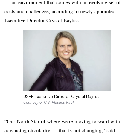
— an environment that comes with an evolving set of
costs and challenges, according to newly appointed
Executive Director Crystal Bayliss.
USPP Executive Director Crystal Bayliss
Courtesy of U.S. Plastics Pact
“Our North Star of where we’re moving forward with
advancing circularity — that is not changing,” said