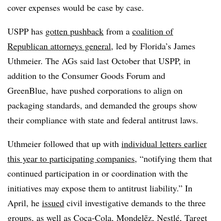
cover expenses would be case by case.
USPP has
gotten pushback
from a
coalition of
Republican attorneys general
, led by Florida’s James
Uthmeier. The AGs said last October that USPP, in
addition to the Consumer Goods Forum and
GreenBlue, have pushed corporations to align on
packaging standards, and demanded the groups show
their compliance with state and federal antitrust laws.
Uthmeier followed that up with
individual letters earlier
this year to participating companies
, “notifying them that
continued participation in or coordination with the
initiatives may expose them to antitrust liability.” In
April, he
issued
civil investigative demands to the three
groups, as well as Coca-Cola, Mondelēz, Nestlé, Target