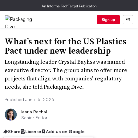
An Informa TechTarget Publication
Sign up
What’s next for the US Plastics
Pact under new leadership
Longstanding leader Crystal Bayliss was named
executive director. The group aims to offer more
projects that align with companies’ regulatory
needs, she told Packaging Dive.
Published June 16, 2026
Maria Rachal
Senior Editor
Share
License
Add us on Google