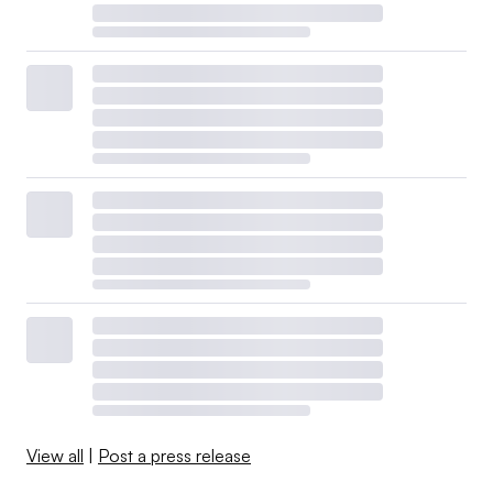
View all
|
Post a press release