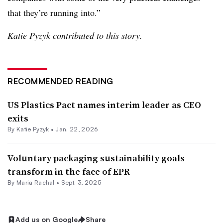
that they’re running into.”
Katie Pyzyk contributed to this story.
RECOMMENDED READING
US Plastics Pact names interim leader as CEO
exits
By
Katie Pyzyk
•
Jan. 22, 2026
Voluntary packaging sustainability goals
transform in the face of EPR
By
Maria Rachal
•
Sept. 3, 2025
Add us on Google
Share