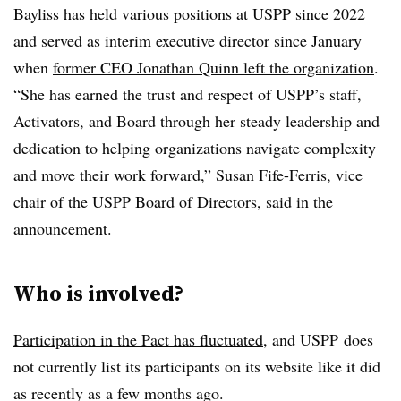
Bayliss has held various positions at USPP since 2022
and served as interim executive director since January
when
former CEO Jonathan Quinn left the organization
.
“She has earned the trust and respect of USPP’s staff,
Activators, and Board through her steady leadership and
dedication to helping organizations navigate complexity
and move their work forward,” Susan Fife-Ferris, vice
chair of the USPP Board of Directors, said in the
announcement.
Who is involved?
Participation in the Pact has fluctuated
, and USPP
does
not currently list its participants on its website like it did
as recently as a few months ago.