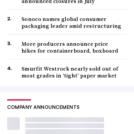
announced closures in July
Sonoco names global consumer
packaging leader amid restructuring
More producers announce price
hikes for containerboard, boxboard
Smurfit Westrock nearly sold out of
most grades in ‘tight’ paper market
COMPANY ANNOUNCEMENTS