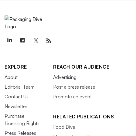
EXPLORE
REACH OUR AUDIENCE
About
Advertising
Editorial Team
Post a press release
Contact Us
Promote an event
Newsletter
Purchase
RELATED PUBLICATIONS
Licensing Rights
Food Dive
Press Releases