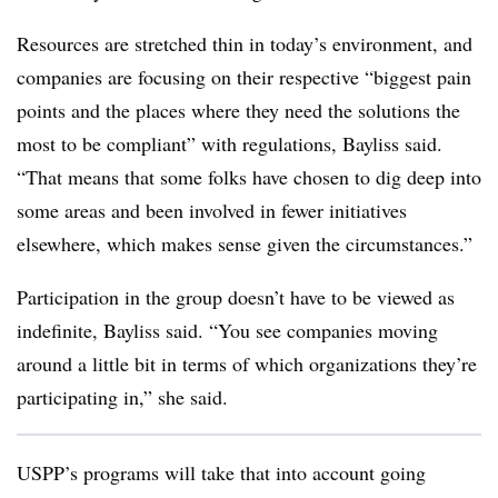
Resources are stretched thin in today’s environment, and
companies are focusing on their respective “biggest pain
points and the places where they need the solutions the
most to be compliant” with regulations, Bayliss said.
“That means that some folks have chosen to dig deep into
some areas and been involved in fewer initiatives
elsewhere, which makes sense given the circumstances.”
Participation in the group doesn’t have to be viewed as
indefinite, Bayliss said. “You see companies moving
around a little bit in terms of which organizations they’re
participating in,” she said.
USPP’s programs will take that into account going