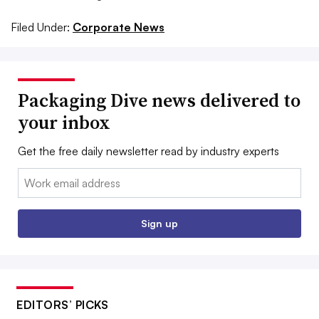
Filed Under:
Corporate News
Packaging Dive news delivered to
your inbox
Get the free daily newsletter read by industry experts
Email:
Sign up
EDITORS’ PICKS