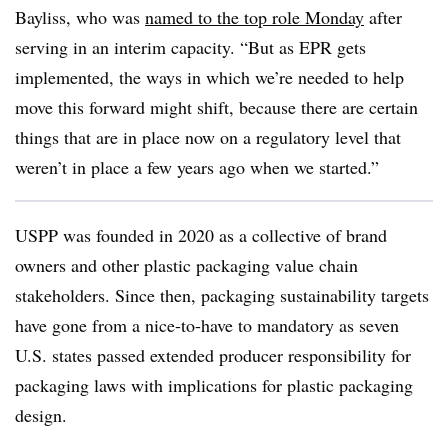
Bayliss, who was
named to the top role Monday
after
serving in an interim capacity. “But as EPR gets
implemented, the ways in which we’re needed to help
move this forward might shift, because there are certain
things that are in place now on a regulatory level that
weren’t in place a few years ago when we started.”
USPP was founded in 2020 as a collective of brand
owners and other plastic packaging value chain
stakeholders. Since then, packaging sustainability targets
have gone from a nice-to-have to mandatory as seven
U.S. states passed extended producer responsibility for
packaging laws with implications for plastic packaging
design.