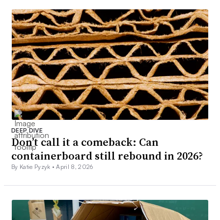
DEEP DIVE
Don’t call it a comeback: Can
containerboard still rebound in 2026?
By Katie Pyzyk •
April 8, 2026