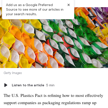
×
Add us as a Google Preferred
Source to see more of our articles in
your search results.
Getty Images
Listen to the article
5 min
The U.S. Plastics Pact is refining how to most effectively
support companies as packaging regulations ramp up