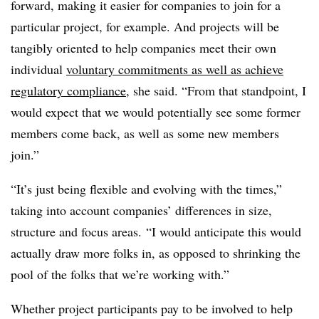
forward, making it easier for companies to join for a
particular project, for example. And projects will be
tangibly oriented to help companies meet their own
individual
voluntary commitments as well as achieve
regulatory compliance
, she said. “From that standpoint, I
would expect that we would potentially see some former
members come back, as well as some new members
join.”
“It’s just being flexible and evolving with the times,”
taking into account companies’ differences in size,
structure and focus areas. “I would anticipate this would
actually draw more folks in, as opposed to shrinking the
pool of the folks that we’re working with.”
Whether project participants pay to be involved to help