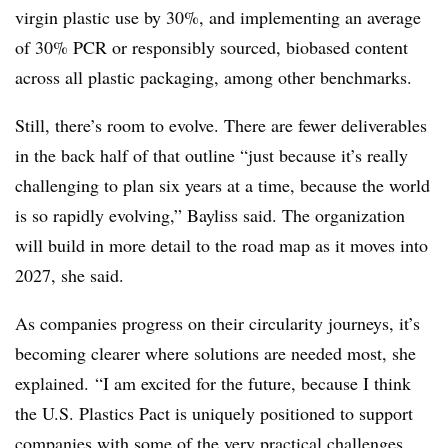
virgin plastic use by 30%, and implementing an average
of 30% PCR or responsibly sourced, biobased content
across all plastic packaging, among other benchmarks.
Still, there’s room to evolve. There are fewer deliverables
in the back half of that outline “just because it’s really
challenging to plan six years at a time, because the world
is so rapidly evolving,” Bayliss said. The organization
will build in more detail to the road map as it moves into
2027, she said.
As companies progress on their circularity journeys, it’s
becoming clearer where solutions are needed most, she
explained. “I am excited for the future, because I think
the U.S. Plastics Pact is uniquely positioned to support
companies with some of the very practical challenges