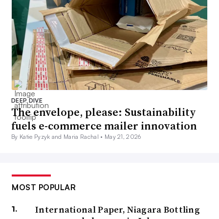
DEEP DIVE
The envelope, please: Sustainability
fuels e-commerce mailer innovation
By Katie Pyzyk and Maria Rachal •
May 21, 2026
MOST POPULAR
International Paper, Niagara Bottling