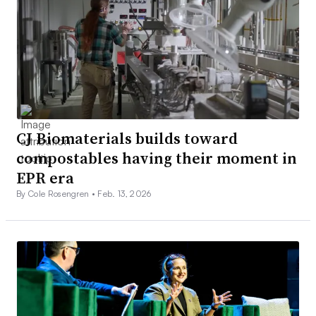
CJ Biomaterials builds toward
compostables having their moment in
EPR era
By Cole Rosengren •
Feb. 13, 2026