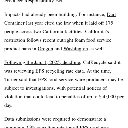
Producer Responsibility Act.
Impacts had already been building. For instance,
Dart
Container
last year cited the law when it laid off 175
people across two California facilities. California’s
restriction follows recent outright foam food service
product bans in
Oregon
and
Washington
as well.
Following the Jan. 1, 2025, deadline,
CalRecycle said it
was reviewing EPS recycling rate data. At the time,
Turner said that EPS food service ware producers may be
subject to investigations, with potential notices of
violation that could lead to penalties of up to $50,000 per
day.
Data submissions were required to demonstrate a
minimum 25% recycling rate for all EPS producers