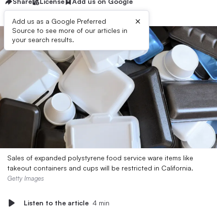
Share
License
Add us on Google
×
Add us as a Google Preferred
Source to see more of our articles in
your search results.
Sales of expanded polystyrene food service ware items like
takeout containers and cups will be restricted in California.
Getty Images
Listen to the article
4 min