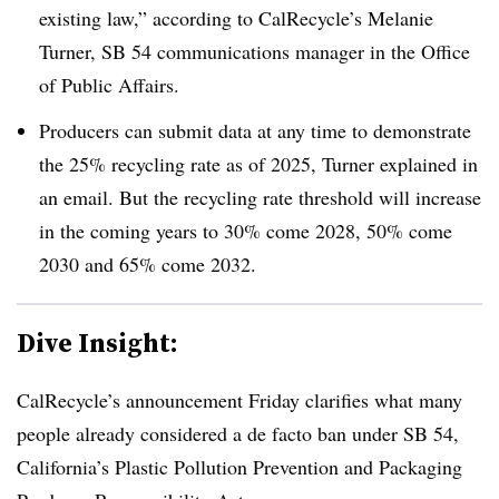
existing law,” according to
CalRecycle’s
Melanie
Turner, SB 54 communications manager in the Office
of Public Affairs.
Producers can submit data at any time to demonstrate
the 25% recycling rate as of 2025, Turner explained in
an email. But the recycling rate threshold will increase
in the coming years to 30% come 2028, 50% come
2030 and 65% come 2032.
Dive Insight:
CalRecycle’s announcement Friday clarifies what many
people already considered a de facto ban under SB 54,
California’s Plastic Pollution Prevention and Packaging