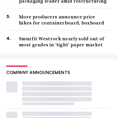
packaging leader amid restructuring
More producers announce price
hikes for containerboard, boxboard
Smurfit Westrock nearly sold out of
most grades in ‘tight’ paper market
COMPANY ANNOUNCEMENTS