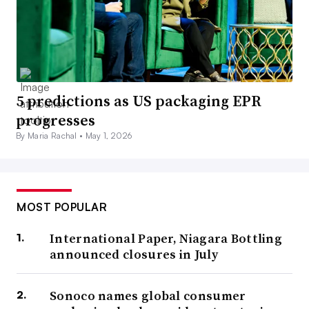
5 predictions as US packaging EPR
progresses
By Maria Rachal •
May 1, 2026
MOST POPULAR
International Paper, Niagara Bottling
announced closures in July
Sonoco names global consumer