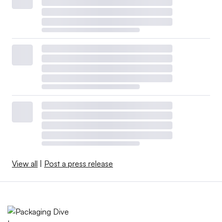
View all
|
Post a press release