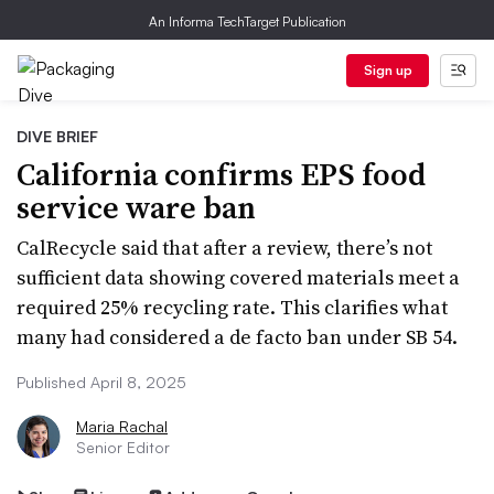
An Informa TechTarget Publication
Sign up
DIVE BRIEF
California confirms EPS food
service ware ban
CalRecycle said that after a review, there’s not
sufficient data showing covered materials meet a
required 25% recycling rate. This clarifies what
many had considered a de facto ban under SB 54.
Published April 8, 2025
Maria Rachal
Senior Editor