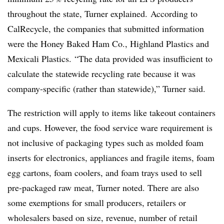
throughout the state, Turner explained.
According to
CalRecycle, the companies that submitted information
were the Honey Baked Ham Co., Highland Plastics and
Mexicali Plastics.
“The data provided was insufficient to
calculate the statewide recycling rate because it was
company-specific (rather than statewide),” Turner said.
The restriction will apply to items like takeout containers
and cups. However, the food service ware requirement is
not inclusive of packaging types such as molded foam
inserts for electronics, appliances and fragile items, foam
egg cartons, foam coolers, and foam trays used to sell
pre-packaged raw meat, Turner noted. There are also
some exemptions for small producers, retailers or
wholesalers based on size, revenue, number of retail