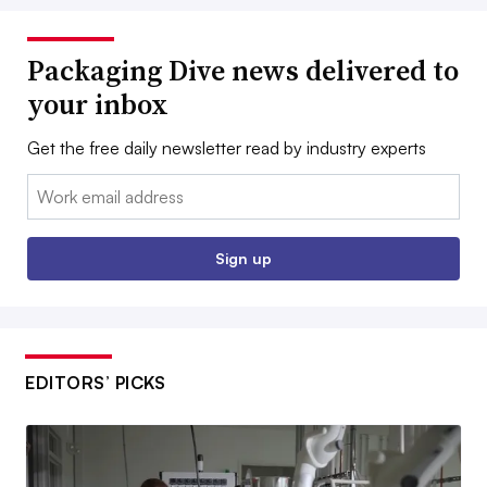
Packaging Dive news delivered to
your inbox
Get the free daily newsletter read by industry experts
Email:
Sign up
EDITORS’ PICKS