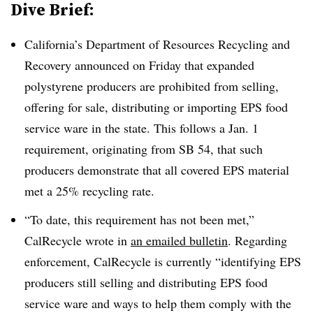
Dive Brief:
California’s
Department of Resources Recycling and
Recovery announced on Friday that expanded
polystyrene producers are prohibited from selling,
offering for sale, distributing or importing EPS food
service ware in the state. This follows a Jan. 1
requirement, originating from SB 54, that such
producers demonstrate that all covered EPS material
met a 25% recycling rate.
“To date, this requirement has not been met,”
CalRecycle wrote in
an emailed bulletin
.
Regarding
enforcement, CalRecycle is currently “identifying EPS
producers still selling and distributing EPS food
service ware and ways to help them comply with the