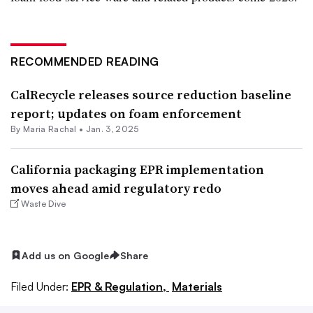
RECOMMENDED READING
CalRecycle releases source reduction baseline
report; updates on foam enforcement
By
Maria Rachal
•
Jan. 3, 2025
California packaging EPR implementation
moves ahead amid regulatory redo
Waste Dive
Add us on Google
Share
Filed Under:
EPR & Regulation,
Materials