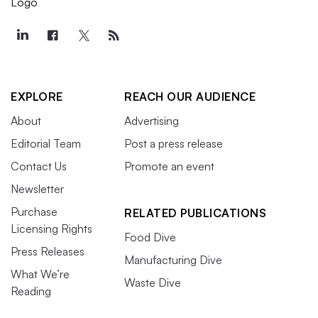
EXPLORE
REACH OUR AUDIENCE
About
Advertising
Editorial Team
Post a press release
Contact Us
Promote an event
Newsletter
Purchase
RELATED PUBLICATIONS
Licensing Rights
Food Dive
Press Releases
Manufacturing Dive
What We’re
Waste Dive
Reading