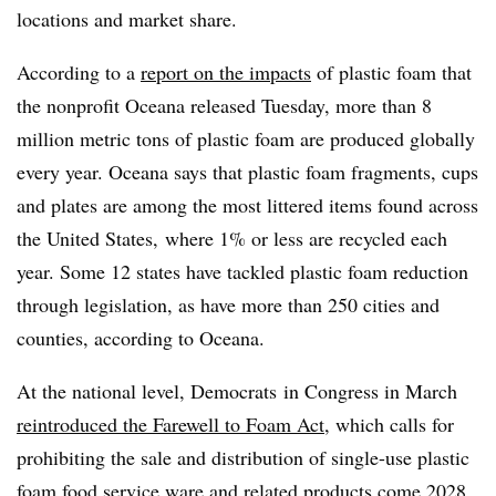
locations and market share.
According to a
report on the impacts
of plastic foam that
the nonprofit Oceana released Tuesday, more than 8
million metric tons of plastic foam are produced globally
every year. Oceana says that plastic foam fragments, cups
and plates are among the most littered items found across
the United States, where 1% or less are recycled each
year. Some 12 states have tackled plastic foam reduction
through legislation, as have more than 250 cities and
counties, according to Oceana.
At the national level, Democrats
in Congress in March
reintroduced the Farewell to Foam Act
, which calls for
prohibiting the sale and distribution of single-use plastic
foam food service ware and related products come 2028.