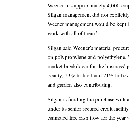
Weener
has approximately 4,000 emp
Silgan
management did not explicitly
Weener
management would be kept in 
work with all of them.”
Silgan said Weener’s material procure
on polypropylene and polyethylene. W
market breakdown for the business’ 
beauty, 23% in food and 21% in beve
and garden also contributing.
Silgan is funding the purchase with
under its senior secured credit facilit
estimated free cash flow for the year