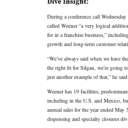
Dive Insight:
During a conference call Wednesday
called Weener “a very logical additio
for in a franchise business,” includi
growth and long-term customer relat
“We’ve always said when we have the r
the right fit for Silgan, we’re going t
just another example of that,” he said
Weener has 19 facilities, predominan
including in the U.S. and Mexico, but 
annual sales for the year ended May 
dispensing and specialty closures divi