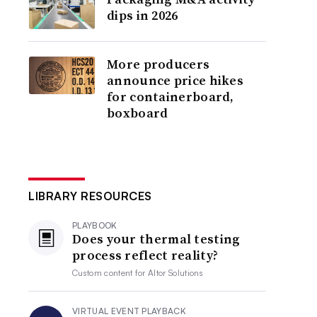
dips in 2026
More producers
announce price hikes
for containerboard,
boxboard
LIBRARY RESOURCES
PLAYBOOK
Does your thermal testing
process reflect reality?
Custom content for
Altor Solutions
VIRTUAL EVENT PLAYBACK