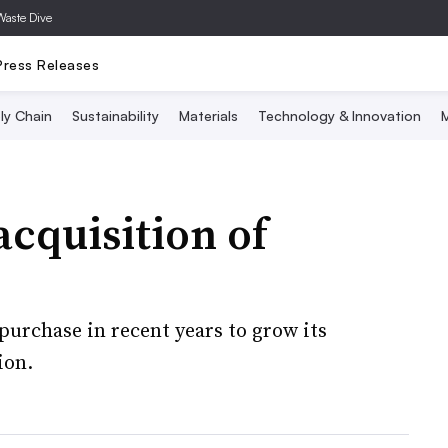
Waste Dive
Press Releases
ly Chain
Sustainability
Materials
Technology & Innovation
M
acquisition of
 purchase in recent years to grow its
ion.