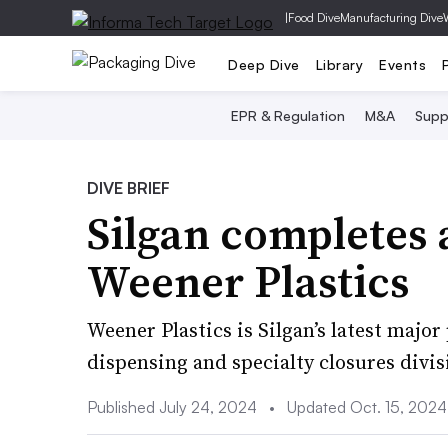
|
Food Dive
Manufacturing Dive
Deep Dive
Library
Events
EPR & Regulation
M&A
Supp
DIVE BRIEF
Silgan completes 
Weener Plastics
Weener Plastics is Silgan’s latest major
dispensing and specialty closures divis
Published July 24, 2024
•
Updated Oct. 15, 2024