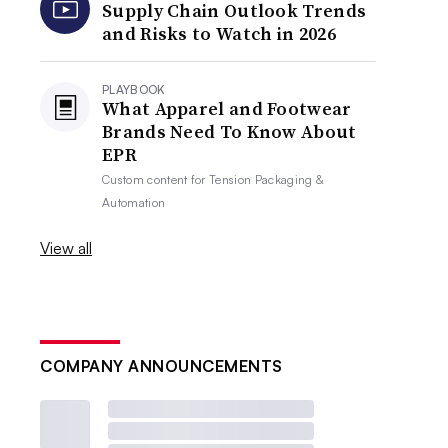
Supply Chain Outlook Trends
and Risks to Watch in 2026
PLAYBOOK
What Apparel and Footwear
Brands Need To Know About
EPR
Custom content for
Tension Packaging &
Automation
View all
COMPANY ANNOUNCEMENTS