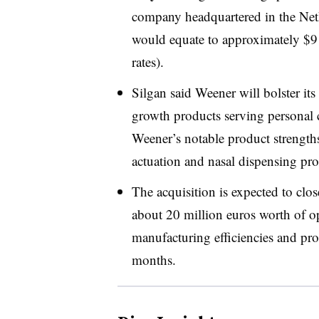
company headquartered in the Neth
would equate to approximately $9
rates).
Silgan said Weener will bolster its
growth products serving personal 
Weener’s notable product strengths
actuation and nasal dispensing pro
The acquisition is expected to close
about 20 million euros worth of op
manufacturing efficiencies and pro
months.