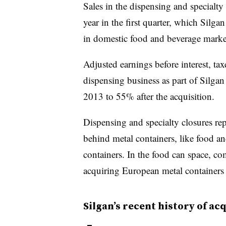
Sales in the dispensing and specialt
year in the first quarter, which Silga
in domestic food and beverage marke
Adjusted earnings before interest, tax
dispensing business as part of Silga
2013 to 55% after the acquisition.
Dispensing and specialty closures rep
behind metal containers, like food a
containers. In the food can space, co
acquiring European metal containers
Silgan’s recent history of ac