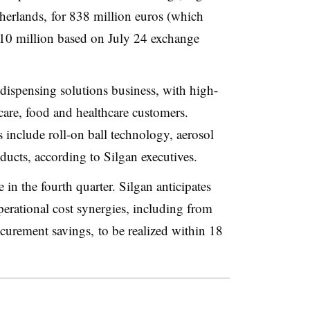
erlands, for 838 million euros (which
10 million based on July 24 exchange
 dispensing solutions business, with high-
care, food and healthcare customers.
 include roll-on ball technology, aerosol
ducts, according to Silgan executives.
 in the fourth quarter. Silgan anticipates
erational cost synergies, including from
curement savings, to be realized within 18