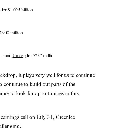
s
for $1.025 billion
 $900 million
ion and
Unicep
for $237 million
kdrop, it plays very well for us to continue
to continue to build out parts of the
inue to look for opportunities in this
earnings call on July 31, Greenlee
allenging.