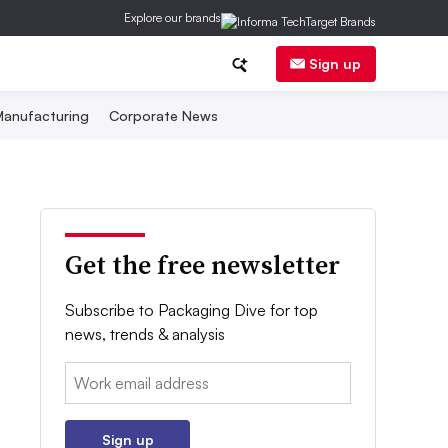
Explore our brands
Sign up
anufacturing
Corporate News
Get the free newsletter
Subscribe to Packaging Dive for top
news, trends & analysis
Email:
Sign up