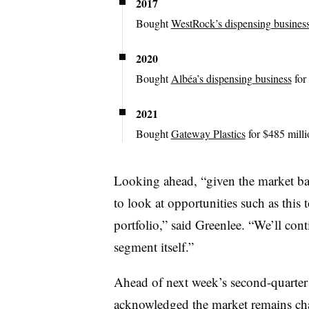
2017
Bought
WestRock’s dispensing busines
2020
Bought
Albéa’s dispensing business
for
2021
Bought
Gateway Plastics
for $485 mill
Looking ahead, “given the market bac
to look at opportunities such as this 
portfolio,” said Greenlee. “We’ll cont
segment itself.”
Ahead of next week’s second-quarter 
acknowledged the market remains ch