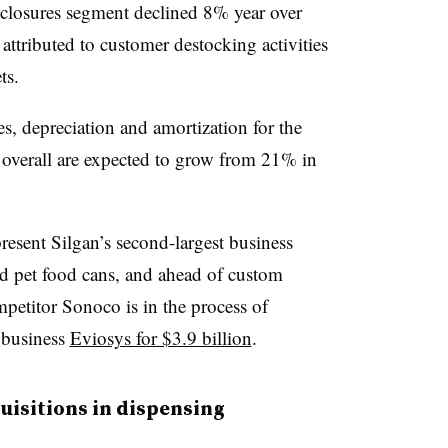
y closures segment declined 8% year over
n attributed to customer
destocking
activities
ts.
es, depreciation and amortization for the
n overall are expected to grow from 21% in
resent Silgan’s second-largest business
nd pet food cans, and ahead of custom
mpetitor Sonoco is in the process of
 business
Eviosys for $3.9 billion
.
quisitions in dispensing