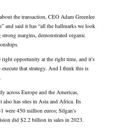
 about the transaction, CEO Adam Greenlee
n” and said it has “all the hallmarks we look
ng strong margins, demonstrated organic
ionships.
ight opportunity at the right time, and it’s
o execute that strategy. And I think this is
.
tly across Europe and the Americas,
also has sites in Asia and Africa. Its
31 were 450 million euros; Silgan’s
sion did $2.2 billion in sales in 2023.