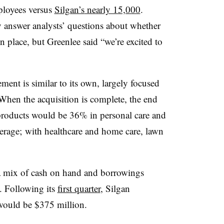
loyees versus
Silgan’s
nearly 15,000
.
 answer analysts’ questions about whether
place, but Greenlee said “we’re excited to
ment is similar to its own, largely focused
hen the acquisition is complete, the end
products would be 36% in personal care and
rage; with healthcare and home care, lawn
 a mix of cash on hand and borrowings
y. Following its
first quarter
, Silgan
 would be $375 million.