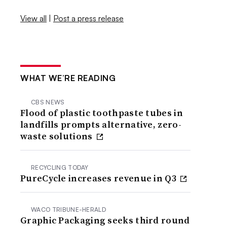
View all
|
Post a press release
WHAT WE’RE READING
CBS NEWS
Flood of plastic toothpaste tubes in
landfills prompts alternative, zero-
waste solutions
RECYCLING TODAY
PureCycle increases revenue in Q3
WACO TRIBUNE-HERALD
Graphic Packaging seeks third round