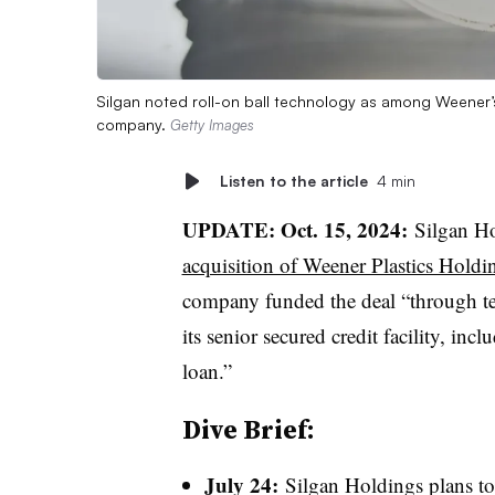
Silgan noted roll-on ball technology as among Weener’s
company.
Getty Images
Listen to the article
4 min
UPDATE: Oct. 15, 2024:
Silgan
Ho
acquisition of Weener Plastics Holdi
company funded the deal “through t
its senior secured credit facility, in
loan.”
Dive Brief:
July 24:
Silgan Holdings plans t