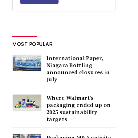
MOST POPULAR
International Paper,
Niagara Bottling
announced closures in
July
Where Walmart’s
packaging ended up on
2025 sustainability
targets
Packaging M&A activity