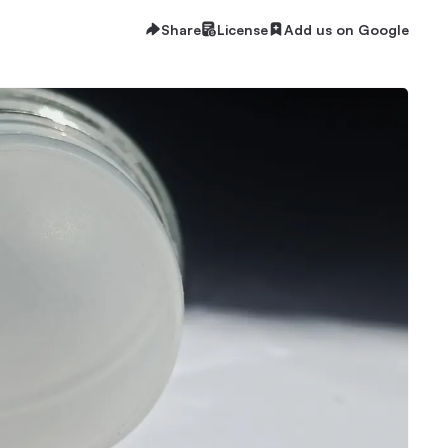
Share
License
Add us on Google