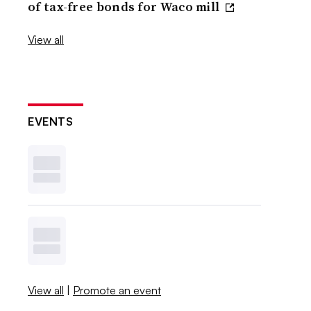
of tax-free bonds for Waco mill
View all
EVENTS
View all
|
Promote an event