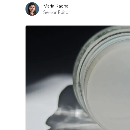
Maria Rachal
Senior Editor