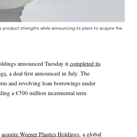
 product strengths while announcing its plans to acquire the
ldings announced Tuesday it
completed its
ngs
, a deal first announced in July. The
erm and revolving loan borrowings under
cluding a €700 million incremental term
o
acquire Weener Plastics Holdings
, a global