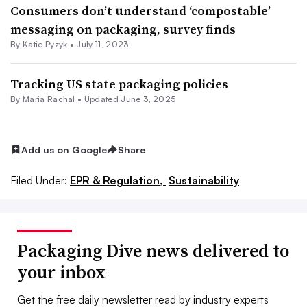
Consumers don’t understand ‘compostable’
messaging on packaging, survey finds
By
Katie Pyzyk
•
July 11, 2023
Tracking US state packaging policies
By
Maria Rachal
•
Updated June 3, 2025
Add us on Google
Share
Filed Under:
EPR & Regulation,
Sustainability
Packaging Dive news delivered to
your inbox
Get the free daily newsletter read by industry experts