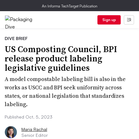
An Informa TechTarget Publication
Sign up
DIVE BRIEF
US Composting Council, BPI
release product labeling
legislative guidelines
A model compostable labeling bill is also in the
works as USCC and BPI seek uniformity across
states, or national legislation that standardizes
labeling.
Published Oct. 5, 2023
Maria Rachal
Senior Editor