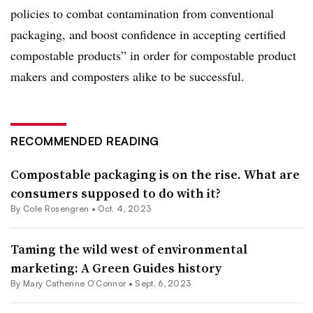
policies to combat contamination from conventional
packaging, and boost confidence in accepting certified
compostable products” in order for compostable product
makers and composters alike to be successful.
RECOMMENDED READING
Compostable packaging is on the rise. What are
consumers supposed to do with it?
By
Cole Rosengren
•
Oct. 4, 2023
Taming the wild west of environmental
marketing: A Green Guides history
By Mary Catherine O’Connor •
Sept. 6, 2023