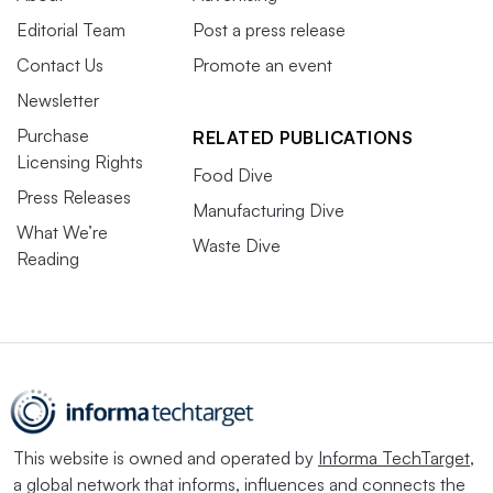
Editorial Team
Post a press release
Contact Us
Promote an event
Newsletter
Purchase
RELATED PUBLICATIONS
Licensing Rights
Food Dive
Press Releases
Manufacturing Dive
What We’re
Waste Dive
Reading
This website is owned and operated by
Informa TechTarget
,
a global network that informs, influences and connects the