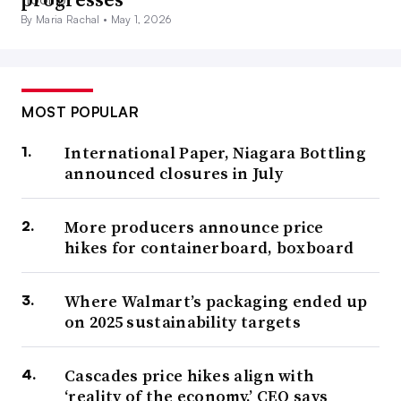
By Maria Rachal •
May 1, 2026
MOST POPULAR
International Paper, Niagara Bottling
announced closures in July
More producers announce price
hikes for containerboard, boxboard
Where Walmart’s packaging ended up
on 2025 sustainability targets
Cascades price hikes align with
‘reality of the economy,’ CEO says