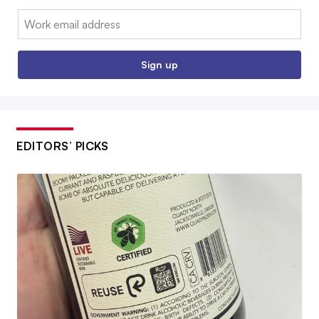
Email:
Sign up
EDITORS’ PICKS