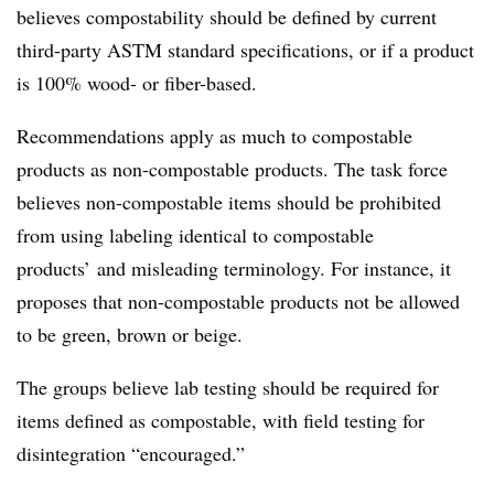
believes compostability should be defined by current
third-party ASTM standard specifications, or if a product
is 100% wood- or fiber-based.
Recommendations apply as much to compostable
products as non-compostable products. The task force
believes non-compostable items should be prohibited
from using labeling identical to compostable
products’ and misleading terminology. For instance, it
proposes that non-compostable products not be allowed
to be green, brown or beige.
The groups believe lab testing should be required for
items defined as compostable, with field testing for
disintegration “encouraged.”