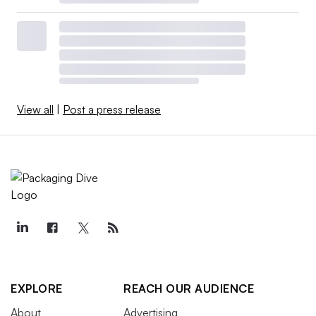
View all
|
Post a press release
EXPLORE
REACH OUR AUDIENCE
About
Advertising