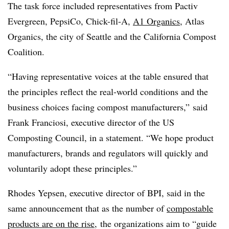
The task force included representatives from
Pactiv
Evergreen, PepsiCo, Chick-fil-A,
A1 Organics
, Atlas
Organics, the city of Seattle and the California Compost
Coalition.
“Having representative voices at the table ensured that
the principles reflect the real-world conditions and the
business choices facing compost manufacturers,” said
Frank
Franciosi
, executive director of the US
Composting Council, in a statement. “We hope product
manufacturers, brands and regulators will quickly and
voluntarily adopt these principles.”
Rhodes
Yepsen
, executive director of BPI, said in the
same announcement that as the number of
compostable
products are on the rise
, the organizations aim to “guide