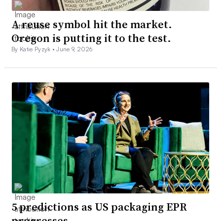
A reuse symbol hit the market.
Oregon is putting it to the test.
By Katie Pyzyk •
June 9, 2026
5 predictions as US packaging EPR
progresses