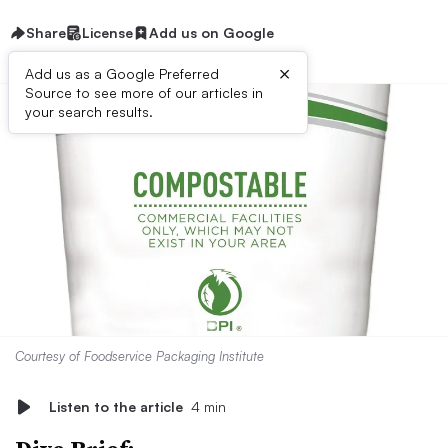
Share
License
Add us on Google
×
Add us as a Google Preferred
Source to see more of our articles in
your search results.
Courtesy of Foodservice Packaging Institute
Listen to the article
4 min