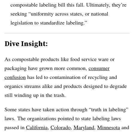
compostable labeling bill this fall. Ultimately, they’re
seeking “
uniformity across states, or national
legislation to standardize labeling.”
Dive Insight:
As compostable products like food service ware or
packaging have grown more common,
consumer
confusion
has led to contamination of recycling and
organics streams alike and products designed to degrade
still winding up in the trash.
Some states have taken action through “truth in labeling”
laws.
The organizations pointed to state labeling laws
passed in
California
,
Colorado
,
Maryland
,
Minnesota
and