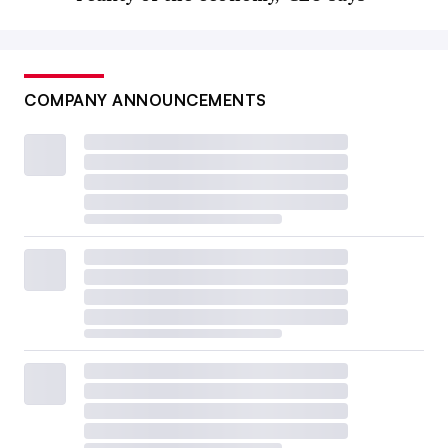
COMPANY ANNOUNCEMENTS