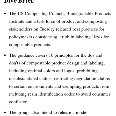
Dive Brief:
The US Composting Council, Biodegradable Products
Institute and a task force of product and composting
stakeholders on Tuesday
released
best practices
for
policymakers considering “truth in labeling” laws for
compostable products.
The
guidance covers 10 principles
for the dos and
don’ts of compostable product design and labeling,
including optimal colors and logos, prohibiting
unsubstantiated claims, restricting degradation claims
to certain environments and exempting products from
including resin identification codes to avoid consumer
confusion.
The groups also intend to release a model