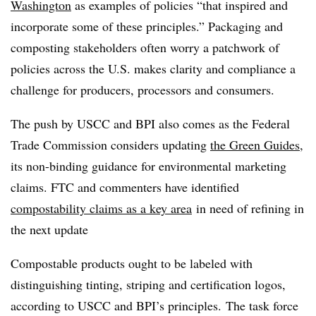
Washington
as examples of policies “that inspired and
incorporate some of these principles.” Packaging and
c
omposting stakeholders often worry a patchwork of
policies across the U.S. makes clarity and compliance a
challenge for producers, processors and consumers.
The push by USCC and BPI also comes as the Federal
Trade Commission considers updating
the Green Guides
,
its non-binding guidance for environmental marketing
claims. FTC and commenters have identified
compostability claims as a key area
in need of refining in
the next update
Compostable products ought to be labeled with
distinguishing tinting, striping and certification logos,
according to USCC and BPI’s principles. The task force