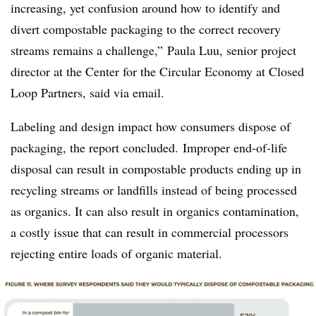
increasing, yet confusion around how to identify and
divert compostable packaging to the correct recovery
streams remains a challenge,” Paula
Luu
, senior project
director at the Center for the Circular Economy at Closed
Loop Partners, said via
email.
Labeling and design impact how consumers dispose of
packaging, the report concluded. Improper end-of-life
disposal can result in compostable products ending up in
recycling streams or landfills instead of being processed
as organics. It can also result in organics contamination,
a costly issue that can result in commercial processors
rejecting entire loads of organic material.