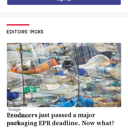
EDITORS’ PICKS
Producers just passed a major
packaging EPR deadline. Now what?