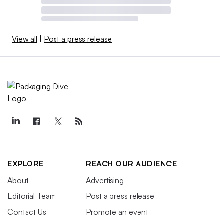
View all
|
Post a press release
EXPLORE
REACH OUR AUDIENCE
About
Advertising
Editorial Team
Post a press release
Contact Us
Promote an event