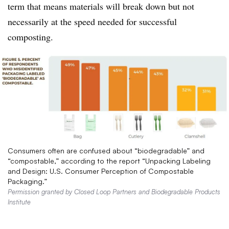
term that means materials will break down but not
necessarily at the speed needed for successful
composting.
Consumers often are confused about “biodegradable” and
“compostable,” according to the report “Unpacking Labeling
and Design: U.S. Consumer Perception of Compostable
Packaging.”
Permission granted by Closed Loop Partners and Biodegradable Products
Institute