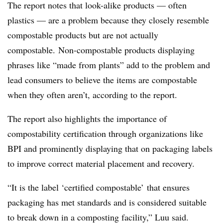
The report notes that look-alike products — often
plastics — are a problem because they closely resemble
compostable products but are not actually
compostable. Non-compostable products displaying
phrases like “made from plants” add to the problem and
lead consumers to believe the items are compostable
when they often aren’t, according to the report.
The report also highlights the importance of
compostability certification through organizations like
BPI and prominently displaying that on packaging labels
to improve correct material placement and recovery.
“It is the label ‘certified compostable’ that ensures
packaging has met standards and is considered suitable
to break down in a composting facility,” Luu said.