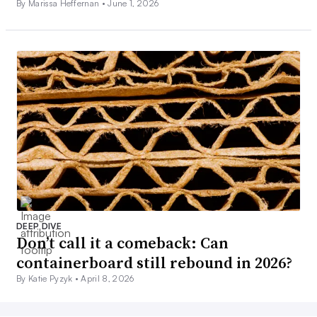
By Marissa Heffernan •
June 1, 2026
DEEP DIVE
Don’t call it a comeback: Can
containerboard still rebound in 2026?
By Katie Pyzyk •
April 8, 2026