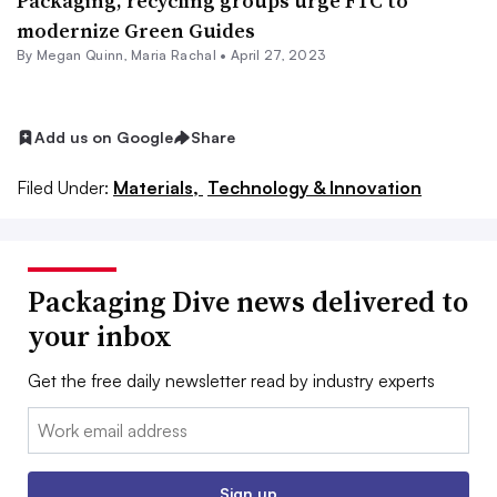
Packaging, recycling groups urge FTC to
modernize Green Guides
By Megan Quinn,
Maria Rachal
•
April 27, 2023
Add us on Google
Share
Filed Under:
Materials,
Technology & Innovation
Packaging Dive news delivered to
your inbox
Get the free daily newsletter read by industry experts
Email:
Sign up