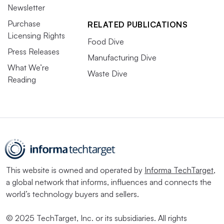
Newsletter
Purchase
RELATED PUBLICATIONS
Licensing Rights
Food Dive
Press Releases
Manufacturing Dive
What We’re
Waste Dive
Reading
This website is owned and operated by
Informa TechTarget
,
a global network that informs, influences and connects the
world’s technology buyers and sellers.
© 2025 TechTarget, Inc. or its subsidiaries. All rights