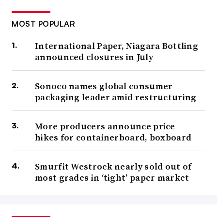
MOST POPULAR
International Paper, Niagara Bottling
announced closures in July
Sonoco names global consumer
packaging leader amid restructuring
More producers announce price
hikes for containerboard, boxboard
Smurfit Westrock nearly sold out of
most grades in ‘tight’ paper market