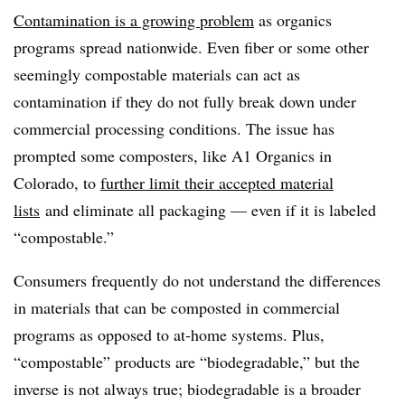
Contamination is a growing problem
as organics
programs spread nationwide. Even fiber or some other
seemingly compostable materials can act as
contamination if they do not fully break down under
commercial processing conditions. The issue has
prompted some composters, like A1 Organics in
Colorado, to
further limit their accepted material
lists
and eliminate all packaging — even if it is labeled
“compostable.”
Consumers frequently do not understand the differences
in materials that can be composted in commercial
programs as opposed to at-home systems. Plus,
“compostable” products are “biodegradable,” but the
inverse is not always true; biodegradable is a broader