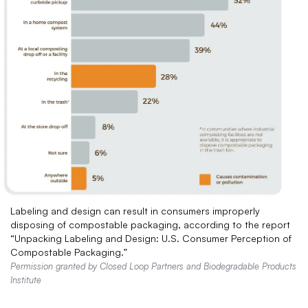
Labeling and design can result in consumers improperly
disposing of compostable packaging, according to the report
“Unpacking Labeling and Design: U.S. Consumer Perception of
Compostable Packaging.”
Permission granted by Closed Loop Partners and Biodegradable Products
Institute