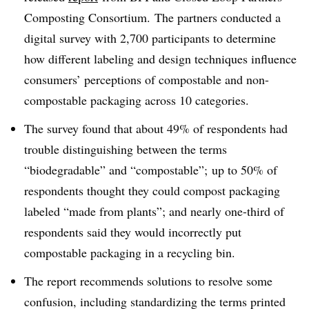
Composting Consortium.
The partners conducted a
digital survey with 2,700 participants to determine
how different labeling and design techniques influence
consumers’ perceptions of compostable and non-
compostable packaging across 10 categories.
The survey found that about 49% of respondents had
trouble distinguishing between the terms
“biodegradable” and “compostable”; up to 50% of
respondents thought they could compost packaging
labeled “made from plants”; and nearly one-third of
respondents said they would incorrectly put
compostable packaging in a recycling bin.
The report recommends solutions to resolve some
confusion, including standardizing the terms printed