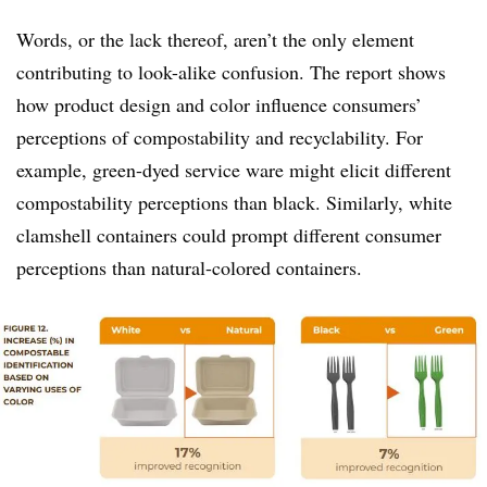
Words, or the lack thereof, aren’t the only element
contributing to look-alike confusion. The report shows
how product design and color influence consumers’
perceptions of compostability and recyclability. For
example, green-dyed service ware might elicit different
compostability perceptions than black. Similarly, white
clamshell containers could prompt different consumer
perceptions than natural-colored containers.