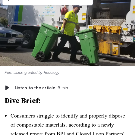
Permission granted by Recology
Listen to the article
5 min
Dive Brief:
Consumers struggle to identify and properly dispose
of compostable materials, according to a newly
released
report
from BPI and
Closed Loop Partners’