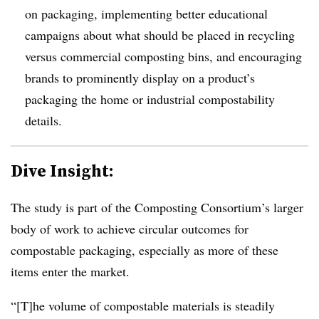
on packaging, implementing better educational
campaigns about what should be placed in recycling
versus commercial composting bins, and encouraging
brands to prominently display on a product’s
packaging the home or industrial compostability
details.
Dive Insight:
The study is part of the Composting Consortium’s larger
body of work to achieve circular outcomes for
compostable packaging, especially as more of these
items enter the market.
“[T]he volume of compostable materials is steadily