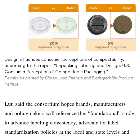
Design influences consumer perceptions of compostability,
according to the report “Unpacking Labeling and Design: U.S.
Consumer Perception of Compostable Packaging.”
Permission granted by Closed Loop Partners and Biodegradable Products
Institute
Luu said
the consortium
hopes brands, manufacturers
and policymakers will reference
this “foundational” study
to advance labeling consistency, advocate for label
standardization policies at the local and state levels and