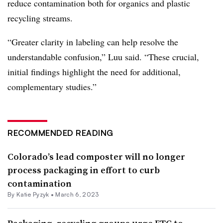
reduce contamination both for organics and plastic
recycling streams.
“Greater clarity in labeling can help resolve the
understandable confusion,” Luu said. “
These crucial,
initial findings highlight the need for additional,
complementary studies.”
RECOMMENDED READING
Colorado’s lead composter will no longer
process packaging in effort to curb
contamination
By
Katie Pyzyk
•
March 6, 2023