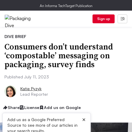
An Informa TechTarget Publication
Sign up
DIVE BRIEF
Consumers don’t understand
‘compostable’ messaging on
packaging, survey finds
Published July 11, 2023
Katie Pyzyk
Lead Reporter
Share
License
Add us on Google
×
Add us as a Google Preferred
Source to see more of our articles in
your search results.