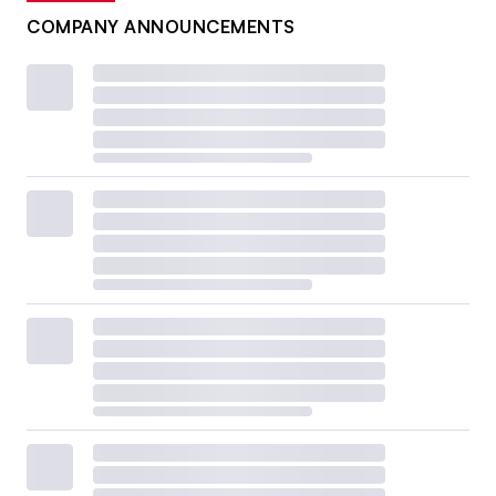
COMPANY ANNOUNCEMENTS