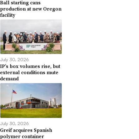
Ball starting cans
production at new Oregon
facility
July 30, 2026
IP’s box volumes rise, but
external conditions mute
demand
July 30, 2026
Greif acquires Spanish
polymer container