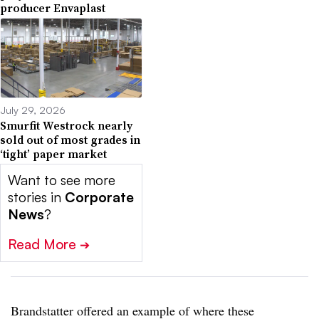
producer Envaplast
July 29, 2026
Smurfit Westrock nearly
sold out of most grades in
‘tight’ paper market
Want to see more
stories in
Corporate
News
?
Read More
➔
Brandstatter offered an example of where these