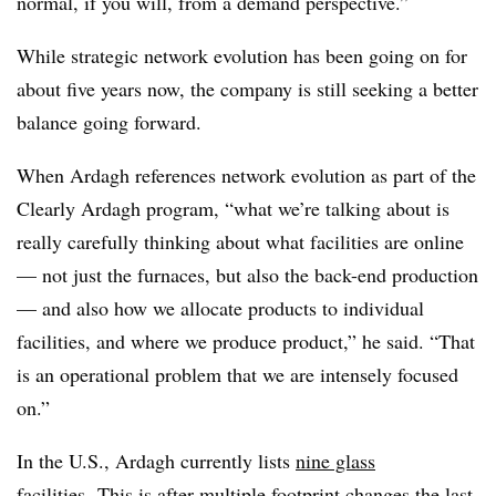
normal, if you will, from a demand perspective.”
While strategic network evolution has been going on for
about five years now, the company is still seeking a better
balance going forward.
When Ardagh references network evolution as part of the
Clearly Ardagh program, “what we’re talking about is
really carefully thinking about what facilities are online
— not just the furnaces, but also the back-end production
— and also how we allocate products to individual
facilities, and where we produce product,” he said. “That
is an operational problem that we are intensely focused
on.”
In the U.S., Ardagh currently lists
nine glass
facilities
.
This is after multiple footprint changes the last