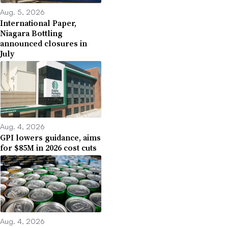
Aug. 5, 2026
International Paper,
Niagara Bottling
announced closures in
July
Aug. 4, 2026
GPI lowers guidance, aims
for $85M in 2026 cost cuts
Aug. 4, 2026