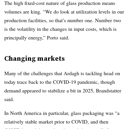
The high fixed-cost nature of glass production means
volumes are king. “We do look at utilization levels in our
production facilities, so that’s number one. Number two
is the volatility in the changes in input costs, which is
principally energy,” Porto said.
Changing markets
Many of the challenges that Ardagh is tackling head on
today trace back to the COVID-19 pandemic, though
demand appeared to stabilize a bit in 2025, Brandstatter
said.
In North America in particular, g
lass packaging was “
a
relatively stable market prior to COVID, and then