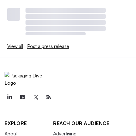
View all
|
Post a press release
EXPLORE
REACH OUR AUDIENCE
About
Advertising