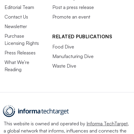
Editorial Team
Post a press release
Contact Us
Promote an event
Newsletter
Purchase
RELATED PUBLICATIONS
Licensing Rights
Food Dive
Press Releases
Manufacturing Dive
What We’re
Waste Dive
Reading
This website is owned and operated by
Informa TechTarget
,
a global network that informs, influences and connects the