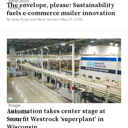
The envelope, please: Sustainability
fuels e-commerce mailer innovation
By Katie Pyzyk and Maria Rachal •
May 21, 2026
Automation takes center stage at
Smurfit Westrock ‘superplant’ in
Wisconsin