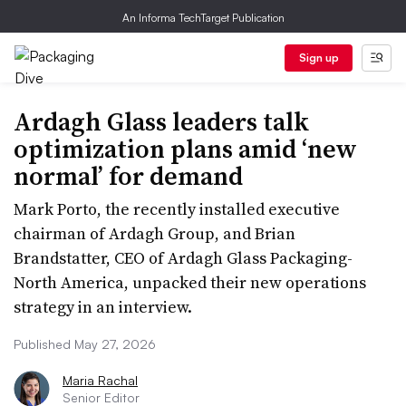
An Informa TechTarget Publication
Sign up
Ardagh Glass leaders talk
optimization plans amid ‘new
normal’ for demand
Mark Porto, the recently installed executive
chairman of Ardagh Group, and Brian
Brandstatter, CEO of Ardagh Glass Packaging-
North America, unpacked their new operations
strategy in an interview.
Published May 27, 2026
Maria Rachal
Senior Editor