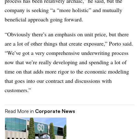
process has been relatively archaic,” he said, but the
company is seeking “
a “
more holistic” and mutually
beneficial approach going forward.
“Obviously there’s an emphasis on unit price, but there
are a lot of other things that create exposure,” Porto said.
“We’ve got a very comprehensive underwriting process
now that we’re really developing and spending a lot of
time on that adds more rigor to the economic modeling
that goes into our contract and discussions with
customers.”
Read More in
Corporate News