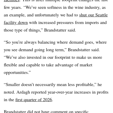
few years.
“We’ve seen softness in the wine industry, as
an example, and unfortunately we had to
shut our Seattle
facility down
with increased pressures from imports and
those type of things,” Brandstatter said.
“So you’re always balancing where demand goes, where
you see demand going long term,” Brandstatter said.
“We’ve also invested in our footprint to make us more
flexible and capable to take advantage of market
opportunities.”
“Smaller doesn’t necessarily mean less profitable,” he
noted. Ardagh reported year-over-year increases in profits
in the
first quarter of 2026
.
Brandstatter did not have comment on specific