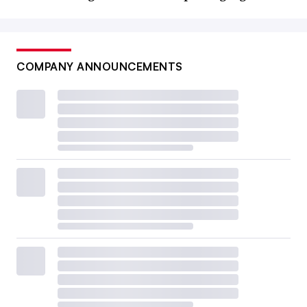
COMPANY ANNOUNCEMENTS