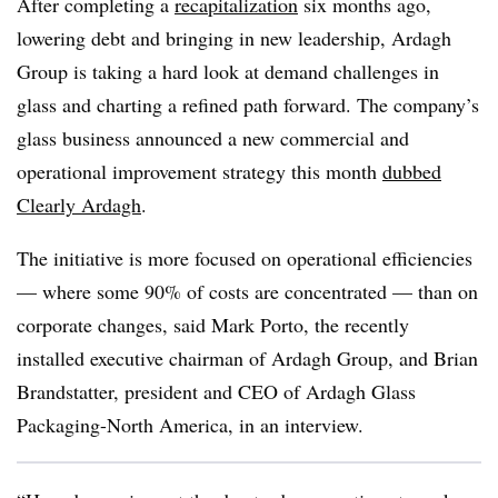
After completing a
recapitalization
six months ago,
lowering debt and bringing in new leadership, Ardagh
Group is taking a hard look at demand challenges in
glass and charting a refined path forward. The company’s
glass business announced a new commercial and
operational improvement strategy this month
dubbed
Clearly Ardagh
.
The initiative is more focused on operational efficiencies
— where some 90% of costs are concentrated — than on
corporate changes, said Mark Porto, the recently
installed executive chairman of Ardagh Group, and Brian
Brandstatter, president and CEO of
Ardagh
Glass
Packaging-North America, in an interview.