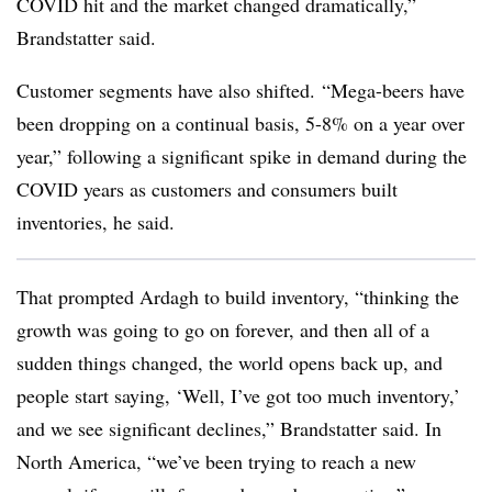
COVID hit and the market changed dramatically,”
Brandstatter said.
Customer segments have also shifted. “
Mega-beers have
been dropping on a continual basis, 5-8% on a year over
year,” following a significant spike in demand during the
COVID years as customers and consumers built
inventories, he said.
That prompted Ardagh to build inventory, “
thinking the
growth was going to go on forever, and then all of a
sudden things changed, the world opens back up, and
people start saying, ‘Well, I’ve got too much inventory,’
and we see significant declines,” Brandstatter said. In
North America, “
we’ve been trying to reach a new