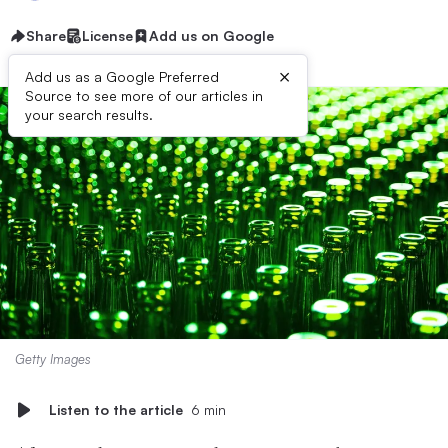
Share
License
Add us on Google
×
Add us as a Google Preferred
Source to see more of our articles in
your search results.
Getty Images
Listen to the article
6 min