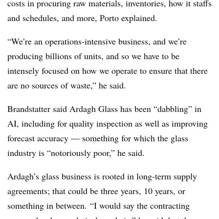
costs in procuring raw materials, inventories, how it staffs
and schedules, and more, Porto explained.
“We’re an operations-intensive business, and we’re
producing billions of units, and so we have to be
intensely focused on how we operate to ensure that there
are no sources of waste,” he said.
Brandstatter said Ardagh Glass has been “dabbling” in
AI, including for quality inspection as well as improving
forecast accuracy — something for which
the glass
industry is “notoriously poor,” he said.
Ardagh’s glass business is rooted in long-term supply
agreements; that could be three years, 10 years, or
something in between.
“
I would say the contracting