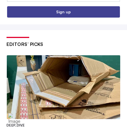
Sign up
EDITORS’ PICKS
DEEP DIVE