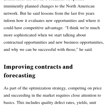
imminently planned changes to the North American
network. But he said lessons from the last five years
inform how it evaluates new opportunities and where it
could have competitive advantage.
“I think we’re much
more sophisticated when we start talking about
contractual opportunities and new business opportunities,
and why we can be successful with those,” he said.
Improving contracts and
forecasting
As part of the optimization strategy, competing on price
and succeeding in the market requires close attention to
basics. This includes
quality defect rates, yields, unit