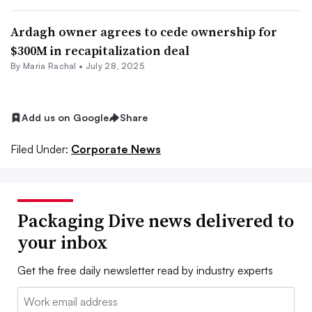
Ardagh owner agrees to cede ownership for
$300M in recapitalization deal
By
Maria Rachal
•
July 28, 2025
Add us on Google
Share
Filed Under:
Corporate News
Packaging Dive news delivered to
your inbox
Get the free daily newsletter read by industry experts
Email: