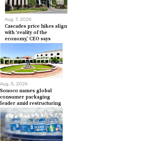
Aug. 7, 2026
Cascades price hikes align
with ‘reality of the
economy,’ CEO says
Aug. 5, 2026
Sonoco names global
consumer packaging
leader amid restructuring