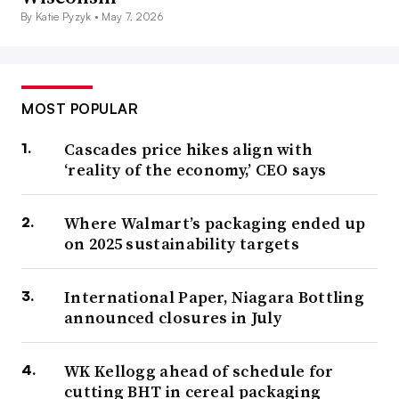
By Katie Pyzyk •
May 7, 2026
MOST POPULAR
Cascades price hikes align with
‘reality of the economy,’ CEO says
Where Walmart’s packaging ended up
on 2025 sustainability targets
International Paper, Niagara Bottling
announced closures in July
WK Kellogg ahead of schedule for
cutting BHT in cereal packaging