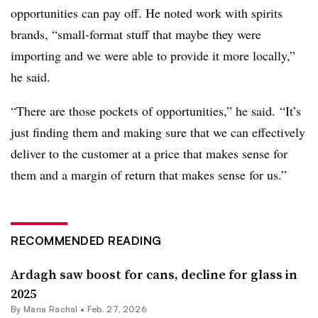
opportunities can pay off. He noted work with spirits
brands, “
small-format stuff that maybe they were
importing and we were able to provide it more locally,”
he said.
“There are those pockets of opportunities,” he said.
“It’s
just finding them and making sure that we can effectively
deliver to the customer at a price that makes sense for
them and a margin of return that makes sense for us.”
RECOMMENDED READING
Ardagh saw boost for cans, decline for glass in
2025
By
Maria Rachal
•
Feb. 27, 2026