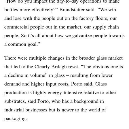
“How do you impact the day-to-day operations to make
bottles more effectively?” Brandstatter said. “We win
and lose with the people out on the factory floors, our
commercial people out in the market, our supply chain
people. So it’s all about how we galvanize people towards
a common goal.”
There were multiple changes in the broader glass market
that led to the Clearly Ardagh reset. “The obvious one is
a decline in volume” in glass – resulting from lower
demand and higher input costs, Porto said. Glass
production is highly energy-intensive relative to other
substrates, said Porto, who has a background in
industrial businesses but is newer to the world of
packaging.