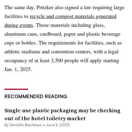
The same day, Pritzker also signed a law requiring large
facilities to
recycle and compost materials generated
during events
. Those materials
including glass,
aluminum cans, cardboard, paper and plastic beverage
cups or bottles. The requirements for facilities, such as
athletic stadiums and convention centers, with a legal
occupancy of at least 3,500 people will apply starting
Jan. 1, 2025.
RECOMMENDED READING
Single-use plastic packaging may be checking
out of the hotel toiletry market
By Danielle Beurteaux •
June 5, 2023