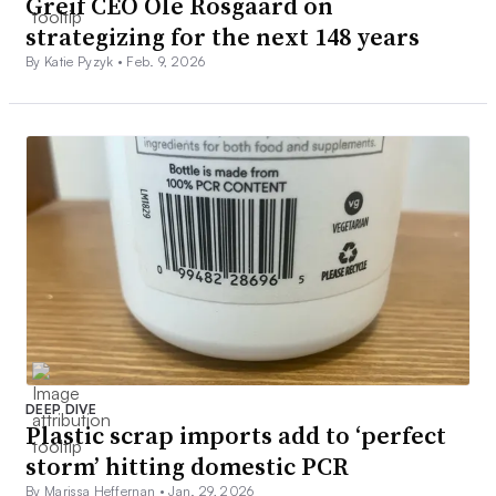
Greif CEO Ole Rosgaard on
strategizing for the next 148 years
By Katie Pyzyk •
Feb. 9, 2026
DEEP DIVE
Plastic scrap imports add to ‘perfect
storm’ hitting domestic PCR
By Marissa Heffernan •
Jan. 29, 2026