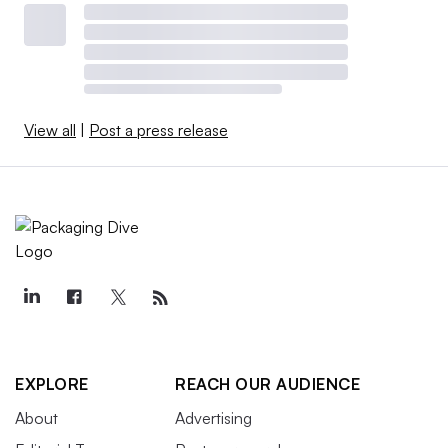
View all
|
Post a press release
EXPLORE
REACH OUR AUDIENCE
About
Advertising