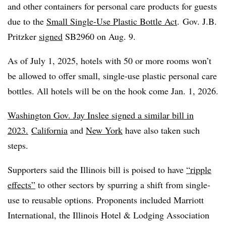
and other containers for personal care products for guests
due to the
Small Single-Use Plastic Bottle Act
.
Gov. J.B.
Pritzker
signed
SB2960 on Aug. 9.
As of July 1, 2025, hotels with 50 or more rooms won’t
be allowed to offer small, single-use plastic personal care
bottles. All hotels will be on the hook come Jan. 1, 2026.
Washington Gov. Jay Inslee signed a similar bill in
2023.
California
and
New York
have also taken such
steps.
Supporters said the Illinois bill is poised to have
“ripple
effects”
to other sectors by spurring a shift from single-
use to reusable options. Proponents included Marriott
International, the Illinois Hotel & Lodging Association