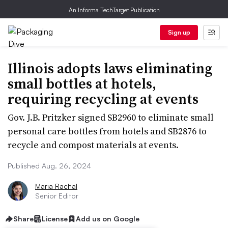
An Informa TechTarget Publication
Sign up
Illinois adopts laws eliminating
small bottles at hotels,
requiring recycling at events
Gov. J.B. Pritzker signed SB2960 to eliminate small
personal care bottles from hotels and SB2876 to
recycle and compost materials at events.
Published Aug. 26, 2024
Maria Rachal
Senior Editor
Share
License
Add us on Google