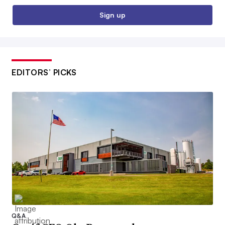
Sign up
EDITORS’ PICKS
Q&A