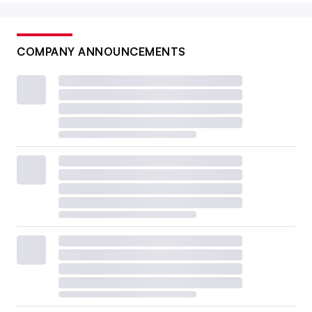
COMPANY ANNOUNCEMENTS