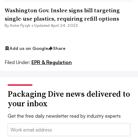
Washington Gov. Inslee signs bill targeting
single-use plastics, requiring refill options
By
Katie Pyzyk
•
Updated April 24, 2023
Add us on Google
Share
Filed Under:
EPR & Regulation
Packaging Dive news delivered to
your inbox
Get the free daily newsletter read by industry experts
Email: