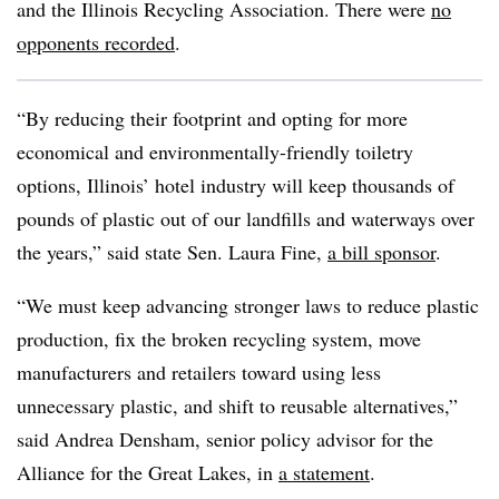
and the Illinois Recycling Association. There were
no
opponents recorded
.
“By reducing their footprint and opting for more
economical and environmentally-friendly toiletry
options, Illinois’ hotel industry will keep thousands of
pounds of plastic out of our landfills and waterways over
the years,” said state Sen. Laura Fine,
a bill sponsor
.
“We must keep advancing stronger laws to reduce plastic
production, fix the broken recycling system, move
manufacturers and retailers toward using less
unnecessary plastic, and shift to reusable alternatives,”
said Andrea Densham, senior policy advisor for the
Alliance for the Great Lakes, in
a statement
.