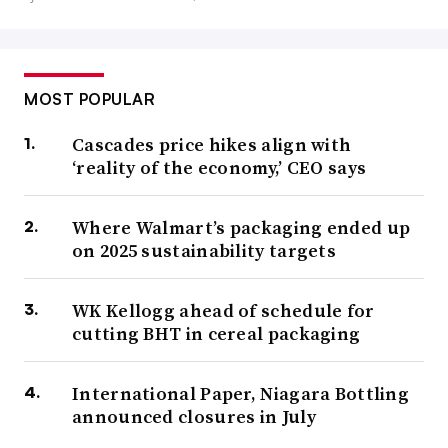
MOST POPULAR
Cascades price hikes align with
‘reality of the economy,’ CEO says
Where Walmart’s packaging ended up
on 2025 sustainability targets
WK Kellogg ahead of schedule for
cutting BHT in cereal packaging
International Paper, Niagara Bottling
announced closures in July