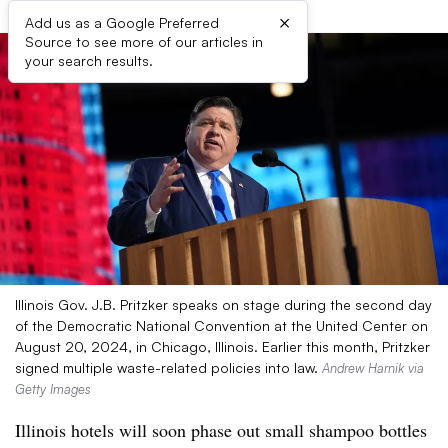
×
Add us as a Google Preferred
Source to see more of our articles in
your search results.
Illinois Gov. J.B. Pritzker speaks on stage during the second day
of the Democratic National Convention at the United Center on
August 20, 2024, in Chicago, Illinois. Earlier this month, Pritzker
signed multiple waste-related policies into law.
Andrew Harnik via
Getty Images
Illinois hotels will soon phase out small shampoo bottles