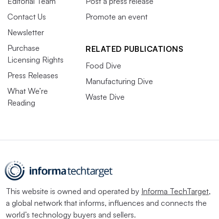
Editorial Team
Post a press release
Contact Us
Promote an event
Newsletter
Purchase
RELATED PUBLICATIONS
Licensing Rights
Food Dive
Press Releases
Manufacturing Dive
What We’re
Waste Dive
Reading
This website is owned and operated by
Informa TechTarget
,
a global network that informs, influences and connects the
world’s technology buyers and sellers.