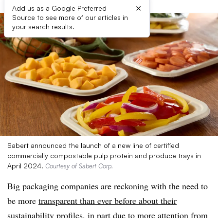
×
Add us as a Google Preferred
Source to see more of our articles in
your search results.
Sabert announced the launch of a new line of certified
commercially compostable pulp protein and produce trays in
April 2024.
Courtesy of Sabert Corp.
Big packaging companies are reckoning with the need to
be more
transparent than ever before about their
sustainability profiles
, in part due to more attention from