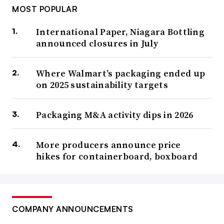
MOST POPULAR
International Paper, Niagara Bottling
announced closures in July
Where Walmart’s packaging ended up
on 2025 sustainability targets
Packaging M&A activity dips in 2026
More producers announce price
hikes for containerboard, boxboard
COMPANY ANNOUNCEMENTS