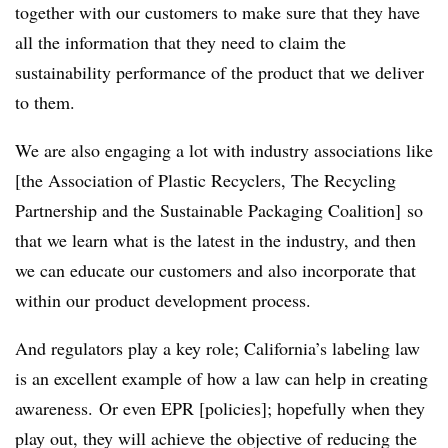
together with our customers to make sure that they have
all the information that they need to claim the
sustainability performance of the product that we deliver
to them.
We are also engaging a lot with industry associations like
[the Association of Plastic Recyclers, The Recycling
Partnership and the Sustainable Packaging Coalition] so
that we learn what is the latest in the industry, and then
we can educate our customers and also incorporate that
within our product development process.
And regulators play a key role; California’s labeling law
is an excellent example of how a law can help in creating
awareness. Or even EPR [policies]; hopefully when they
play out, they will achieve the objective of reducing the