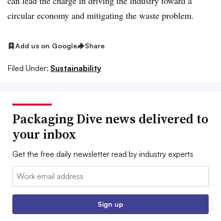
can lead the charge in driving the industry toward a
circular economy and mitigating the waste problem.
Add us on Google
Share
Filed Under:
Sustainability
Packaging Dive news delivered to
your inbox
Get the free daily newsletter read by industry experts
Email:
Sign up