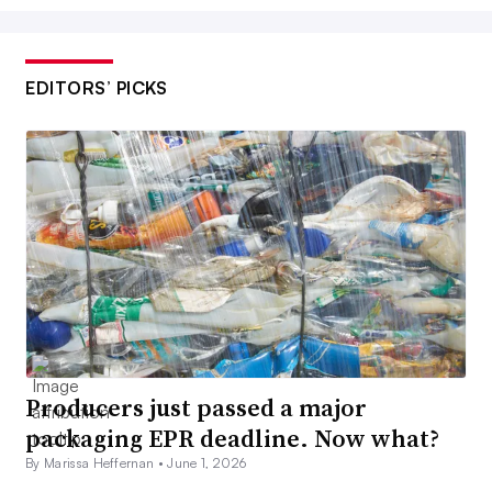
EDITORS’ PICKS
Producers just passed a major
packaging EPR deadline. Now what?
By Marissa Heffernan •
June 1, 2026