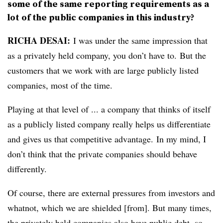
some of the same reporting requirements as a
lot of the public companies in this industry?
RICHA DESAI:
I was under the same impression that
as a privately held company, you don’t have to. But the
customers that we work with are large publicly listed
companies, most of the time.
Playing at that level of ... a company that thinks of itself
as a publicly listed company really helps us differentiate
and gives us that competitive advantage. In my mind, I
don’t think that the private companies should behave
differently.
Of course, there are external pressures from investors and
whatnot, which we are shielded [from]. But many times,
the privately held companies also have public debt, so