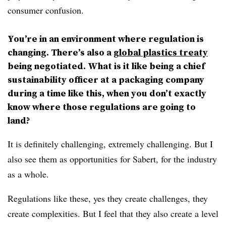
consumer confusion.
You’re in an environment where regulation is
changing. There’s also a
global plastics treaty
being negotiated. What is it like being a chief
sustainability officer at a packaging company
during a time like this, when you don’t exactly
know where those regulations are going to
land?
It is definitely challenging, extremely challenging. But I
also see them as opportunities for Sabert, for the industry
as a whole.
Regulations like these, yes they create challenges, they
create complexities. But I feel that they also create a level