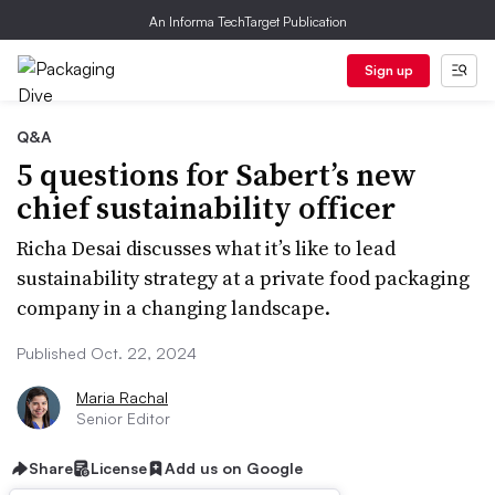
An Informa TechTarget Publication
Sign up
Q&A
5 questions for Sabert’s new
chief sustainability officer
Richa Desai discusses what it’s like to lead
sustainability strategy at a private food packaging
company in a changing landscape.
Published Oct. 22, 2024
Maria Rachal
Senior Editor
Share
License
Add us on Google