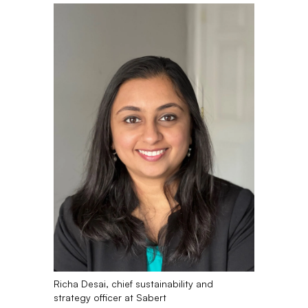
Richa Desai, chief sustainability and
strategy officer at Sabert