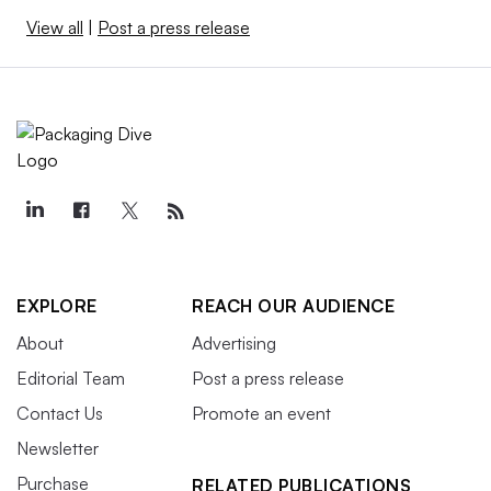
View all
|
Post a press release
EXPLORE
REACH OUR AUDIENCE
About
Advertising
Editorial Team
Post a press release
Contact Us
Promote an event
Newsletter
Purchase
RELATED PUBLICATIONS