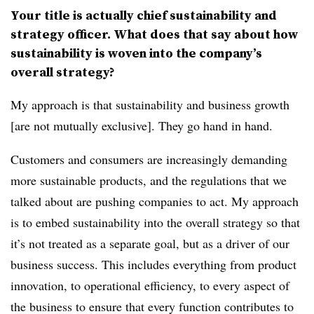
Your title is actually chief sustainability and
strategy officer. What does that say about how
sustainability is woven into the company’s
overall strategy?
My approach is that sustainability and business growth
[are not mutually exclusive]. They go hand in hand.
Customers and consumers are increasingly demanding
more sustainable products, and the regulations that we
talked about are pushing companies to act. My approach
is to embed sustainability into the overall strategy so that
it’s not treated as a separate goal, but as a driver of our
business success. This includes everything from product
innovation, to operational efficiency, to every aspect of
the business to ensure that every function contributes to