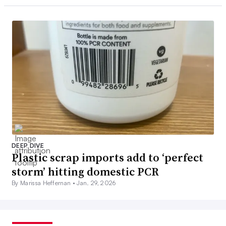
DEEP DIVE
Plastic scrap imports add to ‘perfect
storm’ hitting domestic PCR
By Marissa Heffernan •
Jan. 29, 2026