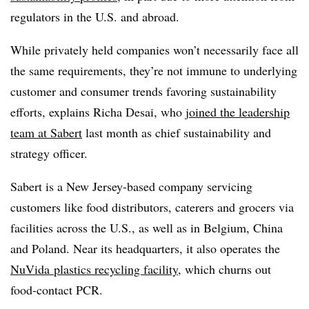
regulators in the U.S. and abroad.
While privately held companies won’t necessarily face all
the same requirements, they’re not immune to underlying
customer and consumer trends favoring sustainability
efforts, explains Richa Desai, who
joined the leadership
team at Sabert
last month as chief sustainability and
strategy officer.
Sabert is a New Jersey-based company servicing
customers like food distributors, caterers and grocers via
facilities across the U.S., as well as in Belgium, China
and Poland. Near its headquarters, it also operates the
NuVida
plastics recycling facility
, which churns out
food-contact PCR.