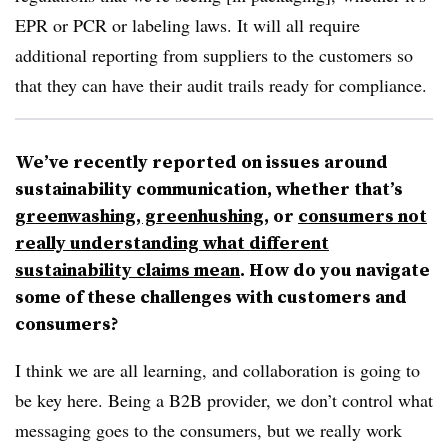
EPR or PCR or labeling laws. It will all require
additional reporting from suppliers to the customers so
that they can have their audit trails ready for compliance.
We’ve recently reported on issues around
sustainability communication, whether that’s
greenwashing, greenhushing
, or
consumers not
really understanding what different
sustainability claims mean
. How do you navigate
some of these challenges with customers and
consumers?
I think we are all learning, and collaboration is going to
be key here. Being a B2B provider, we don’t control what
messaging goes to the consumers, but we really work