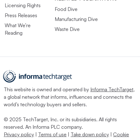
Licensing Rights
Food Dive
Press Releases
Manufacturing Dive
What We’re
Waste Dive
Reading
This website is owned and operated by
Informa TechTarget
,
a global network that informs, influences and connects the
world’s technology buyers and sellers.
© 2025 TechTarget, Inc. or its subsidiaries. All rights
reserved. An Informa PLC company.
Privacy policy
|
Terms of use
|
Take down policy
|
Cookie