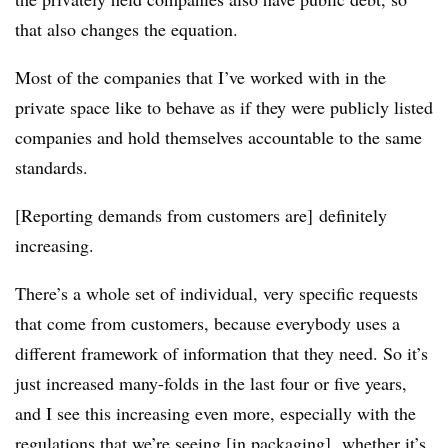
that also changes the equation.
Most of the companies that I’ve worked with in the
private space like to behave as if they were publicly listed
companies and hold themselves accountable to the same
standards.
[Reporting demands from customers are] definitely
increasing.
There’s a whole set of individual, very specific requests
that come from customers, because everybody uses a
different framework of information that they need. So it’s
just increased many-folds in the last four or five years,
and I see this increasing even more, especially with the
regulations that we’re seeing [in packaging], whether it’s