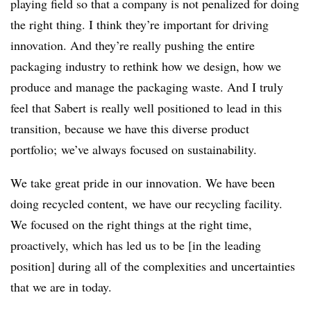
playing field so that a company is not penalized for doing
the right thing. I think they’re important for driving
innovation. And they’re really pushing the entire
packaging industry to rethink how we design, how we
produce and manage the packaging waste. And I truly
feel that Sabert is really well positioned to lead in this
transition, because we have this diverse product
portfolio; we’ve always focused on sustainability.
We take great pride in our innovation. We have been
doing recycled content, we have our recycling facility.
We focused on the right things at the right time,
proactively, which has led us to be [in the leading
position] during all of the complexities and uncertainties
that we are in today.