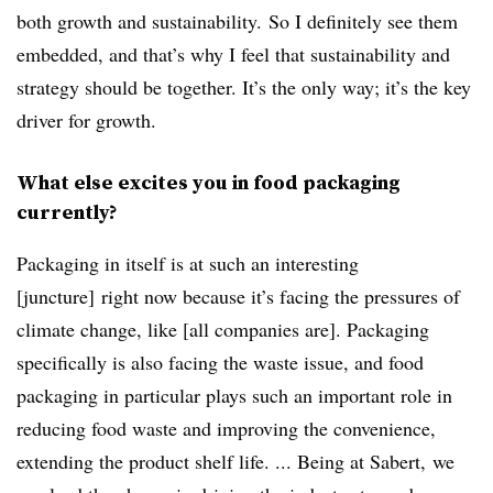
both growth and sustainability. So I definitely see them
embedded, and that’s why I feel that sustainability and
strategy should be together. It’s the only way; it’s the key
driver for growth.
What else excites you in food packaging
currently?
Packaging in itself is at such an interesting
[juncture] right now because it’s facing the pressures of
climate change, like [all companies are]. Packaging
specifically is also facing the waste issue, and food
packaging in particular plays such an important role in
reducing food waste and improving the convenience,
extending the product shelf life. ... Being at Sabert, we