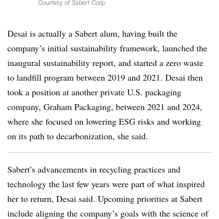
Courtesy of Sabert Corp.
Desai is actually a Sabert alum, having built the
company’s initial sustainability framework, launched the
inaugural sustainability report, and started a zero waste
to landfill program between 2019 and 2021. Desai then
took a position at another private U.S. packaging
company, Graham Packaging, between 2021 and 2024,
where she focused on lowering ESG risks and working
on its path to decarbonization, she said.
Sabert’s advancements in recycling practices and
technology the last few years were part of what inspired
her to return, Desai said. Upcoming priorities at Sabert
include aligning the company’s goals with the science of