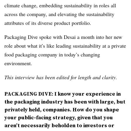
climate change, e
mbedding sustainability in roles all
across the company, and elevating the
sustainability
attributes of its diverse product portfolio.
Packaging Dive spoke with Desai a month into her new
role about what it’s like leading sustainability at a private
food packaging company in today’s changing
environment.
This interview has been edited for length and clarity.
PACKAGING DIVE:
I know your experience in
the packaging industry has been with large, but
privately held, companies. How do you shape
your public-facing strategy, given that you
aren’t necessarily beholden to investors or