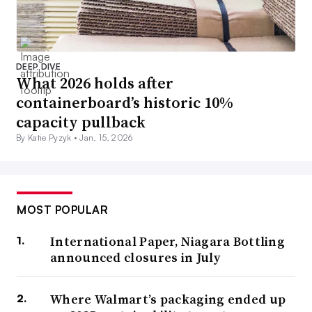
DEEP DIVE
What 2026 holds after
containerboard’s historic 10%
capacity pullback
By Katie Pyzyk •
Jan. 15, 2026
MOST POPULAR
International Paper, Niagara Bottling
announced closures in July
Where Walmart’s packaging ended up