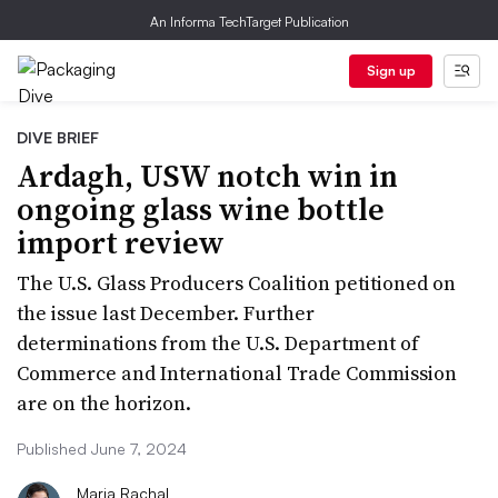
An Informa TechTarget Publication
Sign up
DIVE BRIEF
Ardagh, USW notch win in
ongoing glass wine bottle
import review
The U.S. Glass Producers Coalition petitioned on
the issue last December. Further
determinations from the U.S. Department of
Commerce and International Trade Commission
are on the horizon.
Published June 7, 2024
Maria Rachal