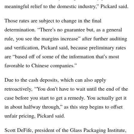
meaningful relief to the domestic industry,” Pickard said.
Those rates are subject to change in the final
determination. “There’s no guarantee but, as a general
rule, you see the margins increase” after further auditing
and verification, Pickard said, because preliminary rates
are “based off of some of the information that’s most
favorable to Chinese companies.”
Due to the cash deposits, which can also apply
retroactively, “You don’t have to wait until the end of the
case before you start to get a remedy. You actually get it
in about halfway through,” as this step begins to offset
unfair pricing, Pickard said.
Scott DeFife, president of the Glass Packaging Institute,