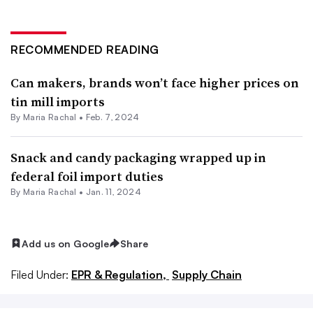
RECOMMENDED READING
Can makers, brands won’t face higher prices on
tin mill imports
By
Maria Rachal
•
Feb. 7, 2024
Snack and candy packaging wrapped up in
federal foil import duties
By
Maria Rachal
•
Jan. 11, 2024
Add us on Google
Share
Filed Under:
EPR & Regulation,
Supply Chain