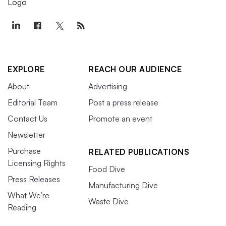
EXPLORE
REACH OUR AUDIENCE
About
Advertising
Editorial Team
Post a press release
Contact Us
Promote an event
Newsletter
Purchase
RELATED PUBLICATIONS
Licensing Rights
Food Dive
Press Releases
Manufacturing Dive
What We’re
Waste Dive
Reading