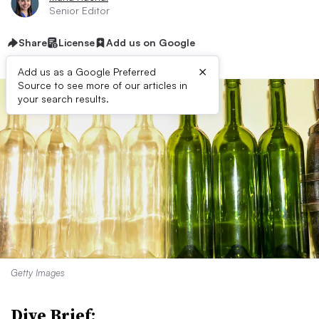
Senior Editor
Share
License
Add us on Google
×
Add us as a Google Preferred
Source to see more of our articles in
your search results.
Getty Images
Dive Brief: