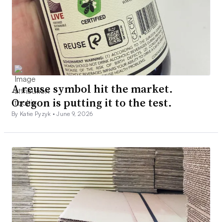
A reuse symbol hit the market.
Oregon is putting it to the test.
By Katie Pyzyk •
June 9, 2026