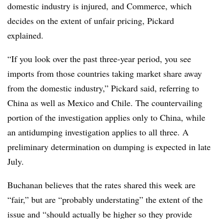
domestic industry is injured, and Commerce, which
decides on the extent of unfair pricing, Pickard
explained.
“If you look over the past three-year period, you see
imports from those countries taking market share away
from the domestic industry,” Pickard said, referring to
China as well as Mexico and Chile. The countervailing
portion of the investigation applies only to China, while
an antidumping investigation applies to all three. A
preliminary determination on dumping is expected in late
July.
Buchanan believes that the rates shared this week are
“fair,” but are “probably understating” the extent of the
issue and “should actually be higher so they provide