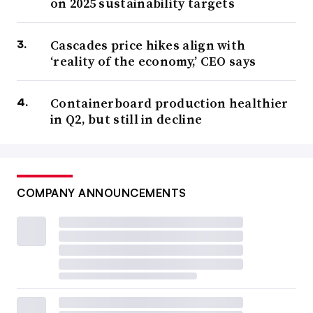
on 2025 sustainability targets
Cascades price hikes align with
‘reality of the economy,’ CEO says
Containerboard production healthier
in Q2, but still in decline
COMPANY ANNOUNCEMENTS