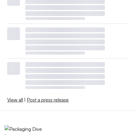
View all
|
Post a press release