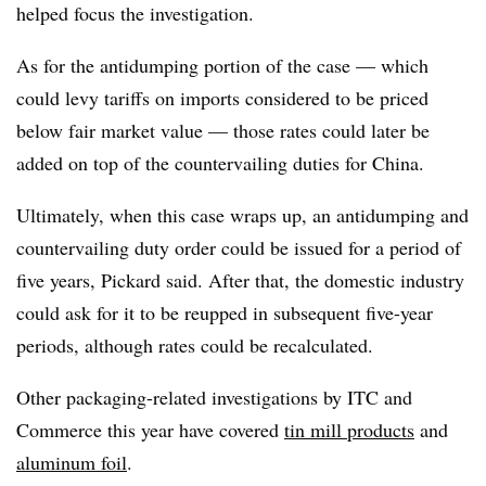
helped focus the investigation.
As for the antidumping portion of the case — which
could levy tariffs on imports considered to be priced
below fair market value — those rates could later be
added on top of the countervailing duties for China.
Ultimately, when this case wraps up, an antidumping and
countervailing duty order could be issued for a period of
five years, Pickard said. After that, the domestic industry
could ask for it to be reupped in subsequent five-year
periods, although rates could be recalculated.
Other packaging-related investigations by ITC and
Commerce this year have covered
tin mill products
and
aluminum foil
.