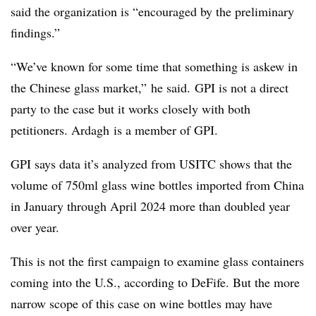
said the organization is “
encouraged by the preliminary
findings.”
“We’ve known for some time that something is askew in
the Chinese glass market,”
he said. GPI is not a direct
party to the case but it works closely with both
petitioners. Ardagh is a member of GPI.
GPI says data it’s analyzed from USITC shows that the
volume of 750ml glass wine bottles imported from China
in January through April 2024 more than doubled year
over year.
This is not the first campaign to examine glass containers
coming into the U.S., according to DeFife. But the more
narrow scope of this case on wine bottles may have