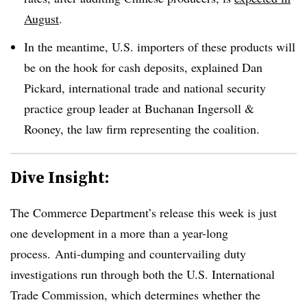
August
.
In the meantime, U.S. importers of these products will
be on the hook for cash deposits, explained
Dan
Pickard, international trade and national security
practice group leader at Buchanan Ingersoll &
Rooney, the law firm representing the c
oalition.
Dive Insight:
The Commerce Department’s release this week is just
one development in a more than a year-long
process. Anti-dumping and countervailing duty
investigations run through both the U.S. International
Trade Commission, which determines whether the