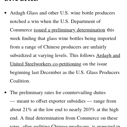
Ardagh Glass and other U.S. wine bottle producers
notched a win when the U.S. Department of
Commerce
issued a preliminary determination
this
week finding that glass wine bottles being imported
from a range of Chinese producers are unfairly
subsidized at varying levels. This follows
Ardagh and
United Steelworkers co-petitioning
on the issue
beginning last December as the U.S. Glass Producers
Coalition.
The preliminary rates for countervailing duties
— meant to offset exporter subsidies — range from
about 21% at the low end to nearly 203% at the high
end. A final determination from Commerce on these
rates, after auditing Chinese producers, is
expected in