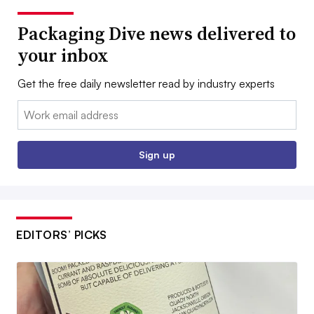
Packaging Dive news delivered to
your inbox
Get the free daily newsletter read by industry experts
Email:
Sign up
EDITORS’ PICKS