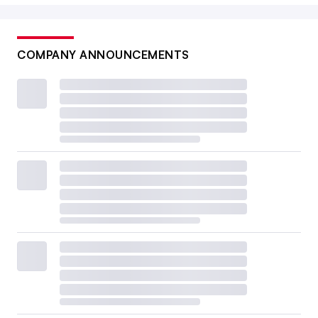
COMPANY ANNOUNCEMENTS