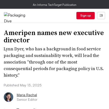
An Informa TechTarget Publication
Sign up
Ameripen names new executive
director
Lynn Dyer, who has a background in food service
packaging and sustainability work, will lead the
association “through one of the most
consequential periods for packaging policy in U.S.
history.”
Published May 13, 2025
Maria Rachal
Senior Editor