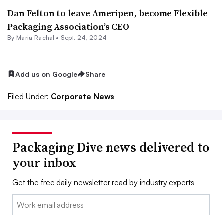
Dan Felton to leave Ameripen, become Flexible
Packaging Association’s CEO
By
Maria Rachal
•
Sept. 24, 2024
Add us on Google
Share
Filed Under:
Corporate News
Packaging Dive news delivered to
your inbox
Get the free daily newsletter read by industry experts
Email: