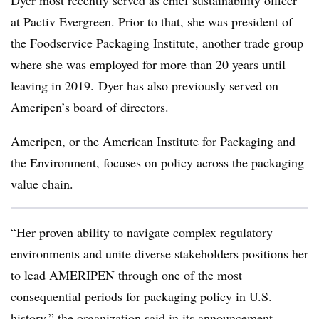
at Pactiv Evergreen. Prior to that, she was president of
the Foodservice Packaging Institute, another trade group
where she was employed for more than 20 years until
leaving in 2019. Dyer has also previously served on
Ameripen’s
board of directors.
Ameripen, or the American Institute for Packaging and
the Environment, focuses on policy across the packaging
value chain.
“Her proven ability to navigate complex regulatory
environments and unite diverse stakeholders positions her
to lead AMERIPEN through one of the most
consequential periods for packaging policy in U.S.
history,” the organization said in its announcement