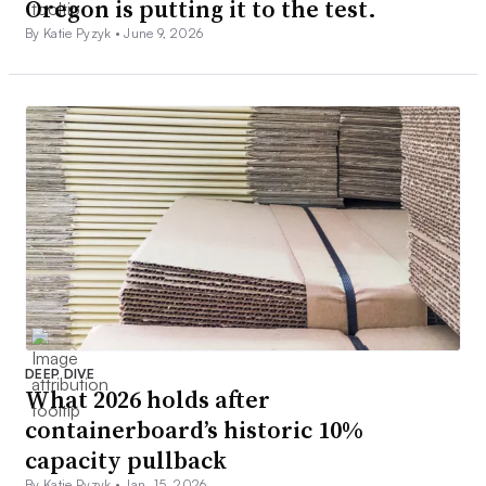
Oregon is putting it to the test.
By Katie Pyzyk •
June 9, 2026
DEEP DIVE
What 2026 holds after
containerboard’s historic 10%
capacity pullback
By Katie Pyzyk •
Jan. 15, 2026