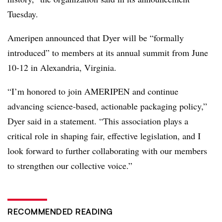
Tuesday.
Ameripen
announced that Dyer will be “formally
introduced” to members at its annual summit from June
10-12 in Alexandria, Virginia.
“I’m honored to join AMERIPEN and continue
advancing science-based, actionable packaging policy,”
Dyer said in a statement. “This association plays a
critical role in shaping fair, effective legislation, and I
look forward to further collaborating with our members
to strengthen our collective voice.”
RECOMMENDED READING