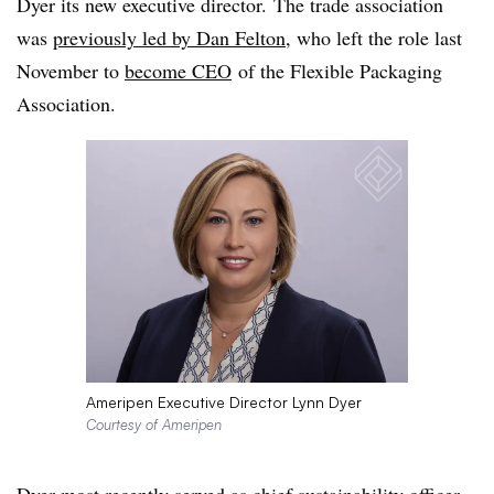
Dyer its new executive director. The trade association
was
previously led by Dan Felton
, who left the role last
November to
become CEO
of the Flexible Packaging
Association.
Ameripen Executive Director Lynn Dyer
Courtesy of Ameripen
Dyer most recently served as chief sustainability officer