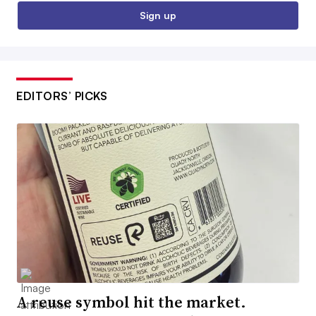
Sign up
EDITORS’ PICKS
A reuse symbol hit the market.