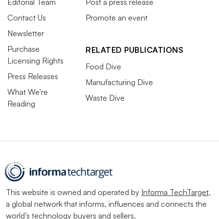
Editorial Team
Post a press release
Contact Us
Promote an event
Newsletter
Purchase
RELATED PUBLICATIONS
Licensing Rights
Food Dive
Press Releases
Manufacturing Dive
What We’re
Waste Dive
Reading
This website is owned and operated by
Informa TechTarget
,
a global network that informs, influences and connects the
world’s technology buyers and sellers.