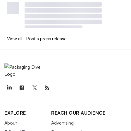
View all
|
Post a press release
EXPLORE
REACH OUR AUDIENCE
About
Advertising