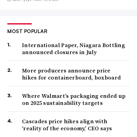
MOST POPULAR
International Paper, Niagara Bottling
announced closures in July
More producers announce price
hikes for containerboard, boxboard
Where Walmart’s packaging ended up
on 2025 sustainability targets
Cascades price hikes align with
‘reality of the economy,’ CEO says