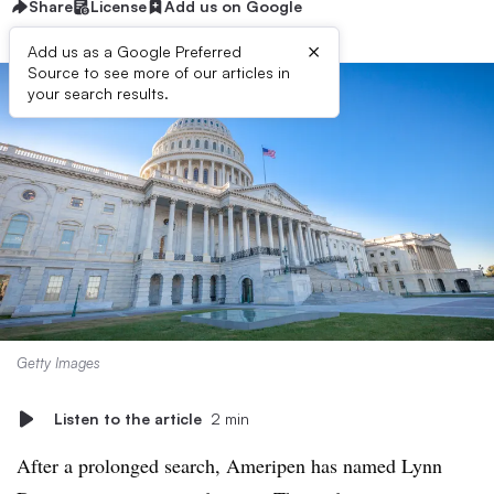
Share
License
Add us on Google
×
Add us as a Google Preferred
Source to see more of our articles in
your search results.
Getty Images
Listen to the article
2 min
After a prolonged search, Ameripen has named Lynn