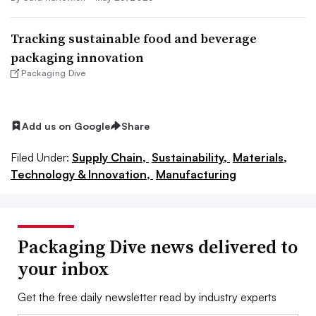
Tracking sustainable food and beverage
packaging innovation
Packaging Dive
Add us on Google
Share
Filed Under:
Supply Chain,
Sustainability,
Materials,
Technology & Innovation,
Manufacturing
Packaging Dive news delivered to
your inbox
Get the free daily newsletter read by industry experts