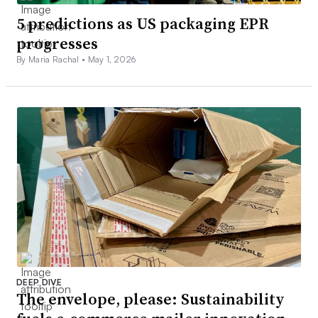
5 predictions as US packaging EPR
progresses
By Maria Rachal •
May 1, 2026
DEEP DIVE
The envelope, please: Sustainability