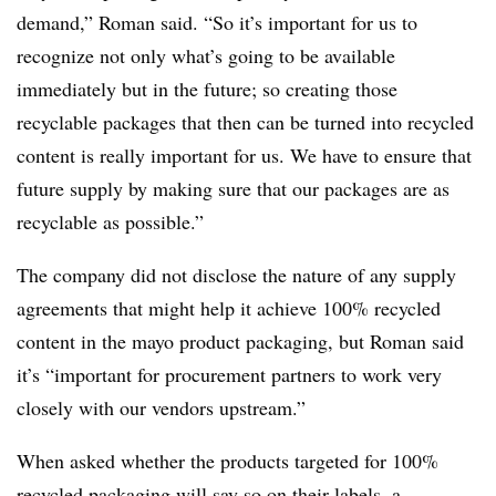
demand,” Roman said. “So it’s important for us to
recognize not only what’s going to be available
immediately but in the future; so creating those
recyclable packages that then can be turned into recycled
content is really important for us. We have to ensure that
future supply by making sure that our packages are as
recyclable as possible.”
The company did not disclose the nature of any supply
agreements that might help it achieve 100% recycled
content in the mayo product packaging, but Roman said
it’s “important for procurement partners to work very
closely with our vendors upstream.”
When asked whether the products targeted for 100%
recycled packaging will say so on their labels, a