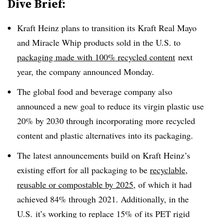
Dive Brief:
Kraft Heinz plans to transition its Kraft Real Mayo
and Miracle Whip products sold in the U.S. to
packaging made with 100% recycled content
next
year, the company announced Monday.
The global food and beverage company also
announced a new goal to reduce its virgin plastic use
20% by 2030 through incorporating more recycled
content and plastic alternatives into its packaging.
The latest announcements build on Kraft Heinz’s
existing effort for all packaging to be
recyclable,
reusable or compostable by 2025
, of which it had
achieved 84% through 2021. Additionally, in the
U.S. it’s working to replace 15% of its PET rigid