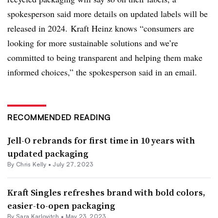
spokesperson said more details on updated labels will be
released in 2024. Kraft Heinz knows “consumers are
looking for more sustainable solutions and we’re
committed to being transparent and helping them make
informed choices,” the spokesperson said in an email.
RECOMMENDED READING
Jell-O rebrands for first time in 10 years with
updated packaging
By Chris Kelly •
July 27, 2023
Kraft Singles refreshes brand with bold colors,
easier-to-open packaging
By Sara Karlovitch •
May 23, 2023