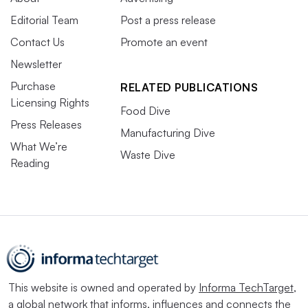
Editorial Team
Post a press release
Contact Us
Promote an event
Newsletter
Purchase
RELATED PUBLICATIONS
Licensing Rights
Food Dive
Press Releases
Manufacturing Dive
What We’re
Waste Dive
Reading
This website is owned and operated by
Informa TechTarget
,
a global network that informs, influences and connects the