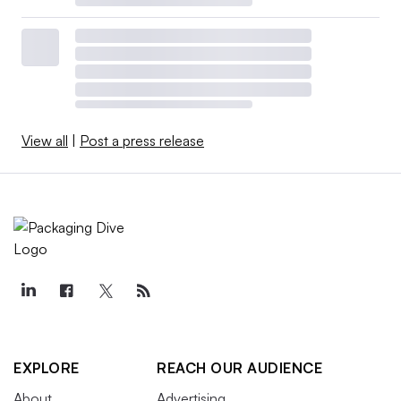
View all
|
Post a press release
EXPLORE
REACH OUR AUDIENCE
About
Advertising