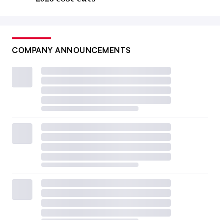
COMPANY ANNOUNCEMENTS