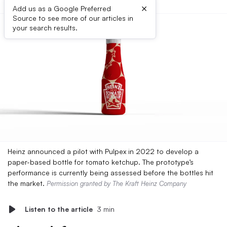
×
Add us as a Google Preferred
Source to see more of our articles in
your search results.
Heinz announced a pilot with Pulpex in 2022 to develop a
paper-based bottle for tomato ketchup. The prototype’s
performance is currently being assessed before the bottles hit
the market.
Permission granted by The Kraft Heinz Company
Listen to the article
3 min