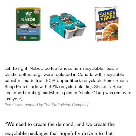
Left to right: Nabob coffee (whose non-recyclable flexible
plastic coffee bags were replaced in Canada with recyclable
canisters made from 80% paper fiber), recyclable Heinz Beans
Snap Pots (made with 39% recycled plastic), Shake ’N Bake
seasoned coating mix (whose plastic “shaker” bag was removed
last year)
Permission granted by The Kraft Heinz Company
“We need to create the demand, and we create the
recyclable packages that hopefully drive into that