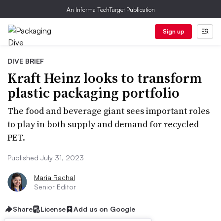
An Informa TechTarget Publication
Sign up
DIVE BRIEF
Kraft Heinz looks to transform
plastic packaging portfolio
The food and beverage giant sees important roles
to play in both supply and demand for recycled
PET.
Published July 31, 2023
Maria Rachal
Senior Editor
Share
License
Add us on Google