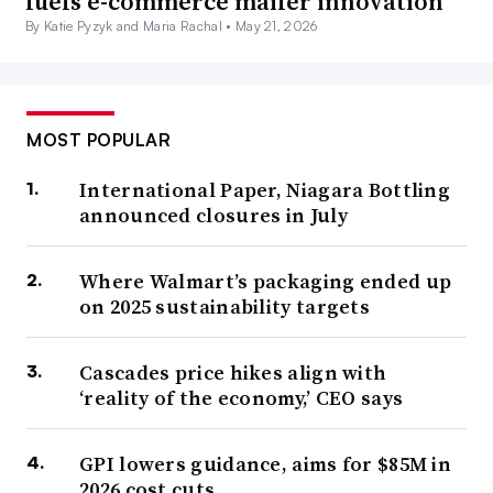
fuels e-commerce mailer innovation
By Katie Pyzyk and Maria Rachal •
May 21, 2026
MOST POPULAR
International Paper, Niagara Bottling
announced closures in July
Where Walmart’s packaging ended up
on 2025 sustainability targets
Cascades price hikes align with
‘reality of the economy,’ CEO says
GPI lowers guidance, aims for $85M in
2026 cost cuts