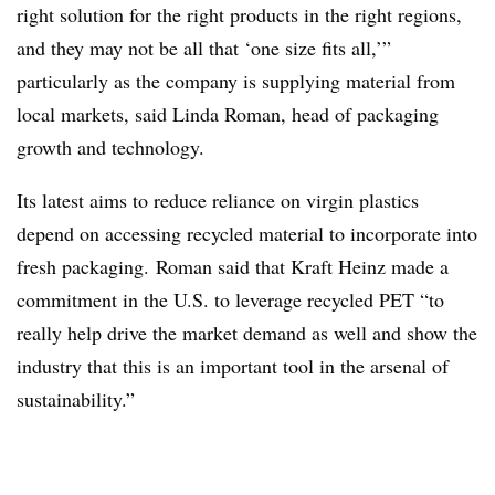
right solution for the right products in the right regions,
and they may not be all that ‘one size fits all,’”
particularly as the company is supplying material from
local markets, said
Linda Roman, head of packaging
growth and technology.
Its latest aims to reduce reliance on virgin plastics
depend on accessing recycled material to incorporate into
fresh packaging.
Roman said that
Kraft Heinz made a
commitment in the U.S. to leverage recycled PET “to
really help drive the market demand as well and show the
industry that this is an important tool in the arsenal of
sustainability.”