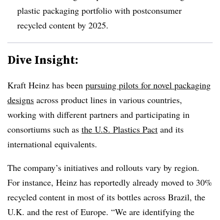
plastic packaging portfolio with
postconsumer
recycled content by 2025.
Dive Insight:
Kraft Heinz has been
pursuing pilots for novel packaging
designs
across product lines in various countries,
working with different partners and participating in
consortiums such as
the U.S. Plastics Pact
and its
international equivalents.
The company’s initiatives and rollouts vary by region.
For instance, Heinz has reportedly already moved to 30%
recycled content in most of its bottles across Brazil, the
U.K. and the rest of Europe. “We are identifying the