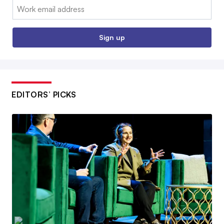
Email:
Sign up
EDITORS’ PICKS